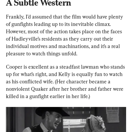
A Subtle Western
Frankly, I’d assumed that the film would have plenty 
of gunfights leading up to its inevitable climax. 
However, most of the action takes place on the faces 
of Hadleyville’s residents as they carry out their 
individual motives and machinations, and it’s a real 
pleasure to watch things unfold.
Cooper is excellent as a steadfast lawman who stands 
up for what’s right, and Kelly is equally fun to watch 
as his conflicted wife. (Her character became a 
nonviolent Quaker after her brother and father were 
killed in a gunfight earlier in her life.)