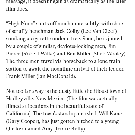
message, it doesn’t begin as dramatically as the later 
film does.
“High Noon” starts off much more subtly, with shots 
of scruffy henchman Jack Colby (Lee Van Cleef) 
smoking a cigarette under a tree. Soon, he is joined 
by a couple of similar, devious-looking men, Jim 
Pierce (Robert Wilke) and Ben Miller (Sheb Wooley). 
The three men travel via horseback to a lone train 
station to await the noontime arrival of their leader, 
Frank Miller (Ian MacDonald).
Not too far away is the dusty little (fictitious) town of 
Hadleyville, New Mexico. (The film was actually 
filmed at locations in the beautiful state of 
California). The town’s standup marshal, Will Kane 
(Gary Cooper), has just gotten hitched to a young 
Quaker named Amy (Grace Kelly).