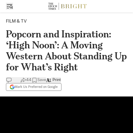
FILM & TV
Popcorn and Inspiration:
‘High Noon’: A Moving
Western About Standing Up
for What’s Right
44
Save
Print
Mark Us Preferred on Google