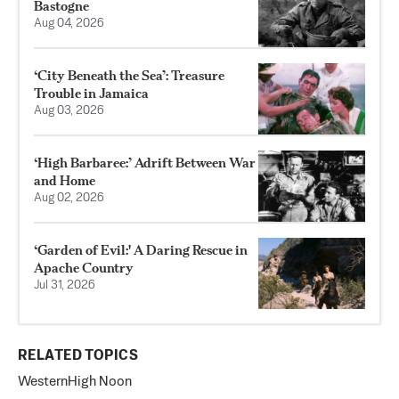
Bastogne
Aug 04, 2026
‘City Beneath the Sea’: Treasure
Trouble in Jamaica
Aug 03, 2026
‘High Barbaree:’ Adrift Between War
and Home
Aug 02, 2026
‘Garden of Evil:' A Daring Rescue in
Apache Country
Jul 31, 2026
RELATED TOPICS
Western
High Noon