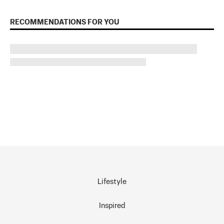
RECOMMENDATIONS FOR YOU
Lifestyle
Inspired