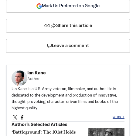
Mark Us Preferred on Google
44
Share this article
Leave a comment
Ian Kane
Author
Ian Kane is a U.S. Army veteran, filmmaker, and author. He is
dedicated to the development and production of innovative,
thought-provoking, character-driven films and books of the
highest quality.
WEBSITE
Author’s Selected Articles
‘Battleground': The 101st Holds