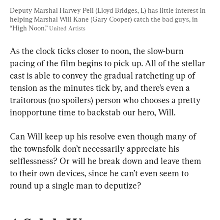
Deputy Marshal Harvey Pell (Lloyd Bridges, L) has little interest in 
helping Marshal Will Kane (Gary Cooper) catch the bad guys, in 
“High Noon.” 
United Artists
As the clock ticks closer to noon, the slow-burn 
pacing of the film begins to pick up. All of the stellar 
cast is able to convey the gradual ratcheting up of 
tension as the minutes tick by, and there’s even a 
traitorous (no spoilers) person who chooses a pretty 
inopportune time to backstab our hero, Will.
Can Will keep up his resolve even though many of 
the townsfolk don’t necessarily appreciate his 
selflessness? Or will he break down and leave them 
to their own devices, since he can’t even seem to 
round up a single man to deputize?