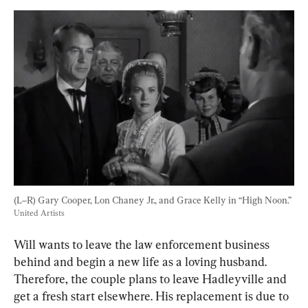
(L–R) Gary Cooper, Lon Chaney Jr., and Grace Kelly in “High Noon.” 
United Artists
Will wants to leave the law enforcement business 
behind and begin a new life as a loving husband. 
Therefore, the couple plans to leave Hadleyville and 
get a fresh start elsewhere. His replacement is due to 