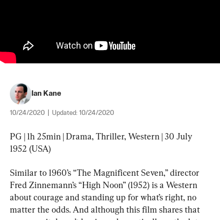
Ian Kane
10/24/2020
|
Updated:
10/24/2020
PG | 1h 25min | Drama, Thriller, Western | 30 July 
1952 (USA)
Similar to 1960’s “The Magnificent Seven,” director 
Fred Zinnemann’s “High Noon” (1952) is a Western 
about courage and standing up for what’s right, no 
matter the odds. And although this film shares that 