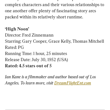
complex characters and their various relationships to 
one another offer plenty of fascinating story arcs 
packed within its relatively short runtime.
‘High Noon’
Director: Fred Zinnemann

Starring: Gary Cooper, Grace Kelly, Thomas Mitchell

Rated: PG

Running Time: 1 hour, 25 minutes

Rated: 4.5 stars out of 5
Ian Kane is a filmmaker and author based out of Los 
Angeles. To learn more, visit 
DreamFlightEnt.com