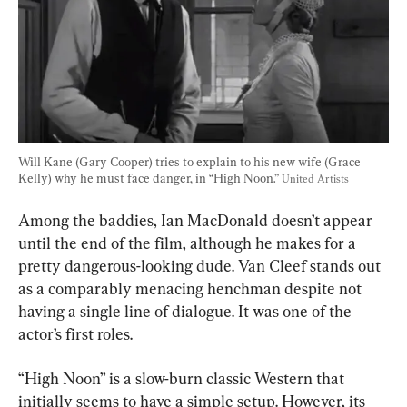
Will Kane (Gary Cooper) tries to explain to his new wife (Grace 
Kelly) why he must face danger, in “High Noon.” 
United Artists
Among the baddies, Ian MacDonald doesn’t appear 
until the end of the film, although he makes for a 
pretty dangerous-looking dude. Van Cleef stands out 
as a comparably menacing henchman despite not 
having a single line of dialogue. It was one of the 
actor’s first roles.
“High Noon” is a slow-burn classic Western that 
initially seems to have a simple setup. However, its 