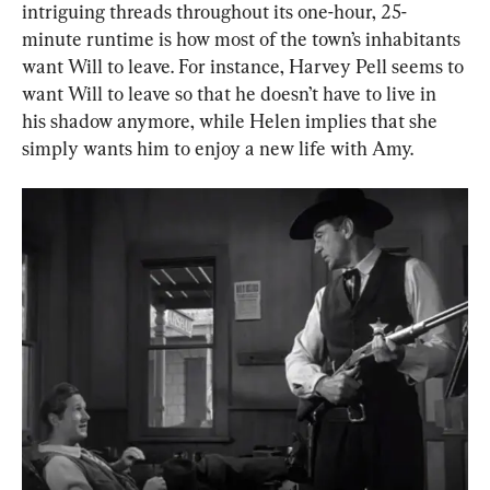
intriguing threads throughout its one-hour, 25-
minute runtime is how most of the town’s inhabitants 
want Will to leave. For instance, Harvey Pell seems to 
want Will to leave so that he doesn’t have to live in 
his shadow anymore, while Helen implies that she 
simply wants him to enjoy a new life with Amy.