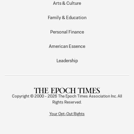
Arts & Culture
Family & Education
Personal Finance
American Essence
Leadership
Copyright © 2000 -
2026
The Epoch Times Association Inc. All
Rights Reserved.
Your Opt-Out Rights