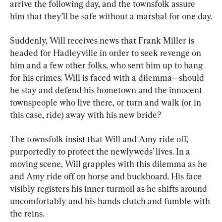
arrive the following day, and the townsfolk assure 
him that they’ll be safe without a marshal for one day.
Suddenly, Will receives news that Frank Miller is 
headed for Hadleyville in order to seek revenge on 
him and a few other folks, who sent him up to hang 
for his crimes. Will is faced with a dilemma—should 
he stay and defend his hometown and the innocent 
townspeople who live there, or turn and walk (or in 
this case, ride) away with his new bride?
The townsfolk insist that Will and Amy ride off, 
purportedly to protect the newlyweds’ lives. In a 
moving scene, Will grapples with this dilemma as he 
and Amy ride off on horse and buckboard. His face 
visibly registers his inner turmoil as he shifts around 
uncomfortably and his hands clutch and fumble with 
the reins.