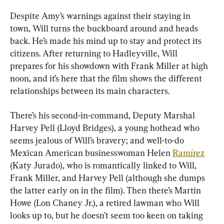
Despite Amy’s warnings against their staying in 
town, Will turns the buckboard around and heads 
back. He’s made his mind up to stay and protect its 
citizens. After returning to Hadleyville, Will 
prepares for his showdown with Frank Miller at high 
noon, and it’s here that the film shows the different 
relationships between its main characters.
There’s his second-in-command, Deputy Marshal 
Harvey Pell (Lloyd Bridges), a young hothead who 
seems jealous of Will’s bravery; and well-to-do 
Mexican American businesswoman Helen 
Ramírez
(Katy Jurado), who is romantically linked to Will, 
Frank Miller, and Harvey Pell (although she dumps 
the latter early on in the film). Then there’s Martin 
Howe (Lon Chaney Jr.), a retired lawman who Will 
looks up to, but he doesn’t seem too keen on taking 