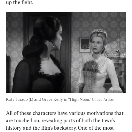
up the fight.
Katy Jurado (L) and Grace Kelly in “High Noon.” 
United Artists
All of these characters have various motivations that 
are touched on, revealing parts of both the town’s 
history and the film’s backstory. One of the most 