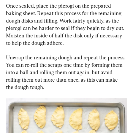
Once sealed, place the pierogi on the prepared 
baking sheet. Repeat this process for the remaining 
dough disks and filling. Work fairly quickly, as the 
pierogi can be harder to seal if they begin to dry out. 
Moisten the inside of half the disk only if necessary 
to help the dough adhere.
Unwrap the remaining dough and repeat the process. 
You can re-roll the scraps one time by forming them 
into a ball and rolling them out again, but avoid 
rolling them out more than once, as this can make 
the dough tough.