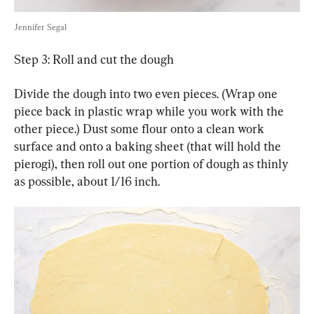
Jennifer Segal
Step 3: Roll and cut the dough
Divide the dough into two even pieces. (Wrap one 
piece back in plastic wrap while you work with the 
other piece.) Dust some flour onto a clean work 
surface and onto a baking sheet (that will hold the 
pierogi), then roll out one portion of dough as thinly 
as possible, about 1/16 inch.