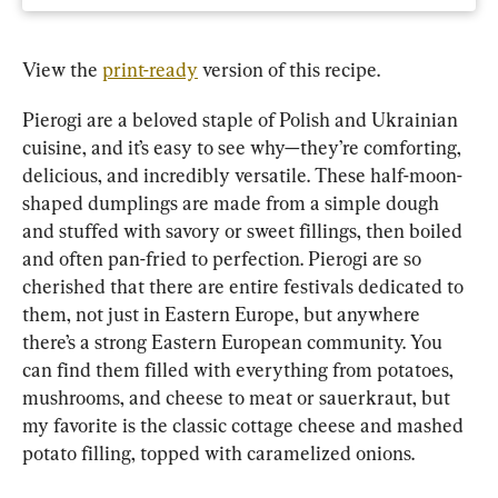
View the 
print-ready
 version of this recipe.
Pierogi are a beloved staple of Polish and Ukrainian 
cuisine, and it’s easy to see why—they’re comforting, 
delicious, and incredibly versatile. These half-moon-
shaped dumplings are made from a simple dough 
and stuffed with savory or sweet fillings, then boiled 
and often pan-fried to perfection. Pierogi are so 
cherished that there are entire festivals dedicated to 
them, not just in Eastern Europe, but anywhere 
there’s a strong Eastern European community. You 
can find them filled with everything from potatoes, 
mushrooms, and cheese to meat or sauerkraut, but 
my favorite is the classic cottage cheese and mashed 
potato filling, topped with caramelized onions.