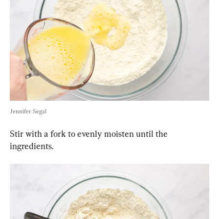
Jennifer Segal
Stir with a fork to evenly moisten until the 
ingredients.