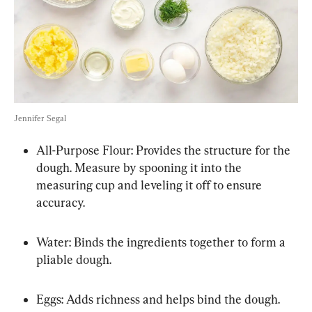
Jennifer Segal
All-Purpose Flour: Provides the structure for the 
dough. Measure by spooning it into the 
measuring cup and leveling it off to ensure 
accuracy.
Water: Binds the ingredients together to form a 
pliable dough.
Eggs: Adds richness and helps bind the dough.