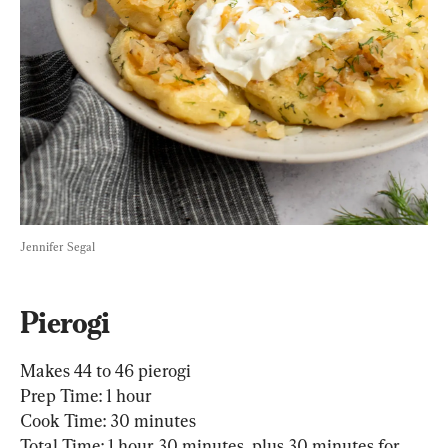
Jennifer Segal
Pierogi
Makes 44 to 46 pierogi

Prep Time: 1 hour

Cook Time: 30 minutes

Total Time: 1 hour 30 minutes, plus 30 minutes for 