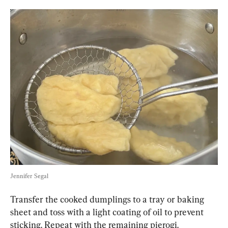
Jennifer Segal
Transfer the cooked dumplings to a tray or baking 
sheet and toss with a light coating of oil to prevent 
sticking. Repeat with the remaining pierogi.