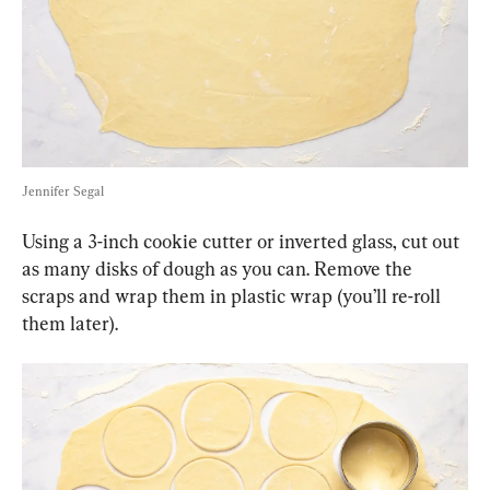
Jennifer Segal
Using a 3-inch cookie cutter or inverted glass, cut out 
as many disks of dough as you can. Remove the 
scraps and wrap them in plastic wrap (you’ll re-roll 
them later).