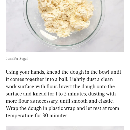
Jennifer Segal
Using your hands, knead the dough in the bowl until 
it comes together into a ball. Lightly dust a clean 
work surface with flour. Invert the dough onto the 
surface and knead for 1 to 2 minutes, dusting with 
more flour as necessary, until smooth and elastic. 
Wrap the dough in plastic wrap and let rest at room 
temperature for 30 minutes.