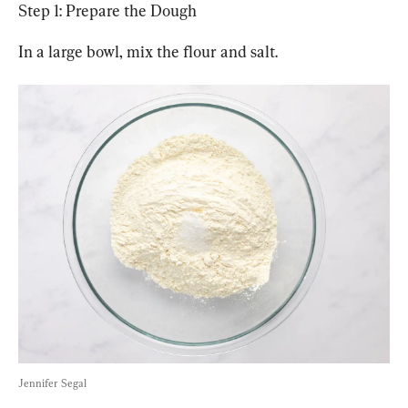
Step 1: Prepare the Dough
In a large bowl, mix the flour and salt.
Jennifer Segal