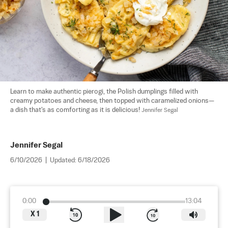
Learn to make authentic pierogi, the Polish dumplings filled with 
creamy potatoes and cheese, then topped with caramelized onions—
a dish that's as comforting as it is delicious! 
Jennifer Segal
Jennifer Segal
6/10/2026
|
Updated:
6/18/2026
0:00
13:04
X
1