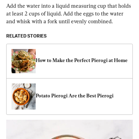
Add the water into a liquid measuring cup that holds 
at least 2 cups of liquid. Add the eggs to the water 
and whisk with a fork until evenly combined.
RELATED STORIES
How to Make the Perfect Pierogi at Home
Potato Pierogi Are the Best Pierogi