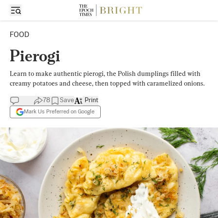
FOOD
Pierogi
Learn to make authentic pierogi, the Polish dumplings filled with
creamy potatoes and cheese, then topped with caramelized onions.
78
Save
Print
Mark Us Preferred on Google