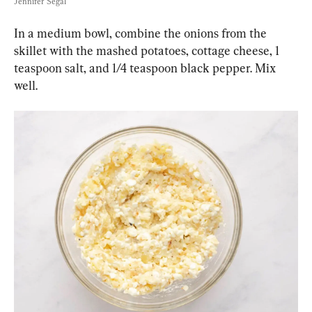
Jennifer Segal
In a medium bowl, combine the onions from the 
skillet with the mashed potatoes, cottage cheese, 1 
teaspoon salt, and 1/4 teaspoon black pepper. Mix 
well.