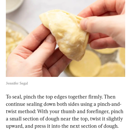
Jennifer Segal
To seal, pinch the top edges together firmly. Then 
continue sealing down both sides using a pinch-and-
twist method: With your thumb and forefinger, pinch 
a small section of dough near the top, twist it slightly 
upward, and press it into the next section of dough. 