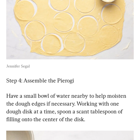
Jennifer Segal
Step 4: Assemble the Pierogi
Have a small bowl of water nearby to help moisten 
the dough edges if necessary. Working with one 
dough disk at a time, spoon a scant tablespoon of 
filling onto the center of the disk.