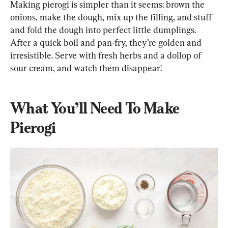
Making pierogi is simpler than it seems: brown the 
onions, make the dough, mix up the filling, and stuff 
and fold the dough into perfect little dumplings. 
After a quick boil and pan-fry, they’re golden and 
irresistible. Serve with fresh herbs and a dollop of 
sour cream, and watch them disappear!
What You’ll Need To Make 
Pierogi