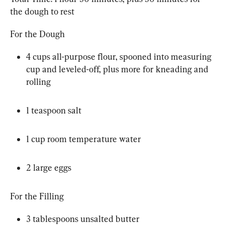
the dough to rest
For the Dough
4 cups all-purpose flour, spooned into measuring 
cup and leveled-off, plus more for kneading and 
rolling
1 teaspoon salt
1 cup room temperature water
2 large eggs
For the Filling
3 tablespoons unsalted butter