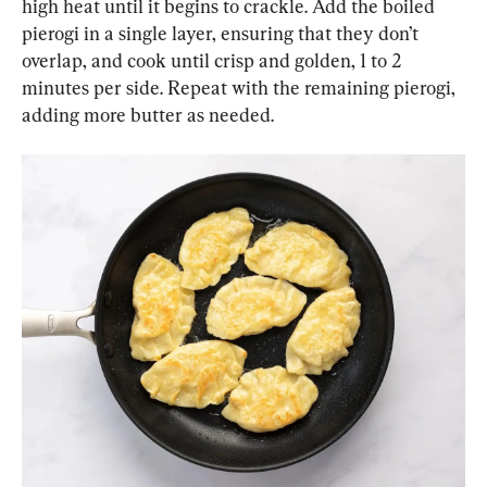
high heat until it begins to crackle. Add the boiled 
pierogi in a single layer, ensuring that they don’t 
overlap, and cook until crisp and golden, 1 to 2 
minutes per side. Repeat with the remaining pierogi, 
adding more butter as needed.