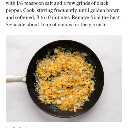
with 1/8 teaspoon salt and a few grinds of black 
pepper. Cook, stirring frequently, until golden brown 
and softened, 8 to 10 minutes. Remove from the heat. 
Set aside about 1 cup of onions for the garnish.