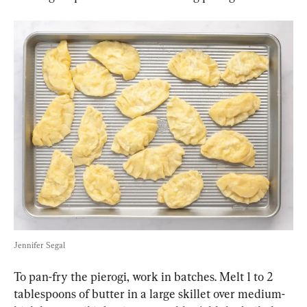
Jennifer Segal
To pan-fry the pierogi, work in batches. Melt 1 to 2 
tablespoons of butter in a large skillet over medium-