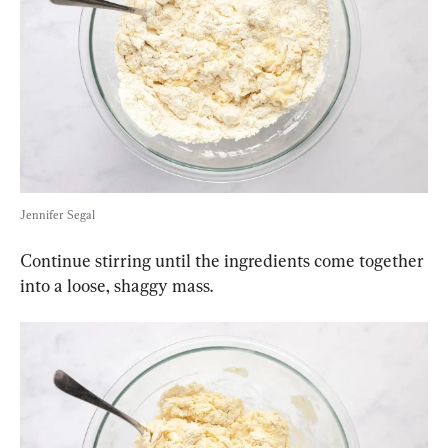
Jennifer Segal
Continue stirring until the ingredients come together 
into a loose, shaggy mass.