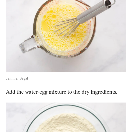
Jennifer Segal
Add the water-egg mixture to the dry ingredients.