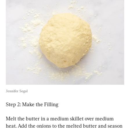
Jennifer Segal
Step 2: Make the Filling
Melt the butter in a medium skillet over medium 
heat. Add the onions to the melted butter and season 