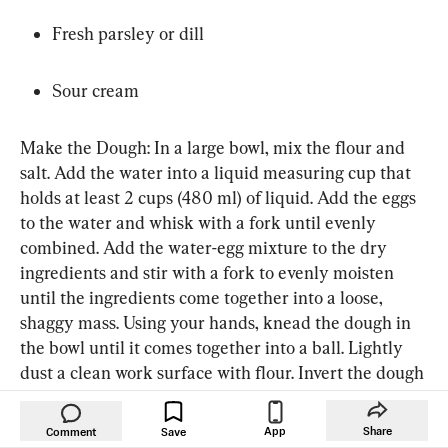
Fresh parsley or dill
Sour cream
Make the Dough: In a large bowl, mix the flour and 
salt. Add the water into a liquid measuring cup that 
holds at least 2 cups (480 ml) of liquid. Add the eggs 
to the water and whisk with a fork until evenly 
combined. Add the water-egg mixture to the dry 
ingredients and stir with a fork to evenly moisten 
until the ingredients come together into a loose, 
shaggy mass. Using your hands, knead the dough in 
the bowl until it comes together into a ball. Lightly 
dust a clean work surface with flour. Invert the dough 
onto the surface and knead for 1 to 2 minutes, 
dusting with more flour as necessary, until smooth 
App
Share
Comment
Save
and elastic. Wrap the dough in plastic wrap and let 