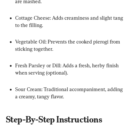
are mashed.
Cottage Cheese: Adds creaminess and slight tang 
to the filling.
Vegetable Oil: Prevents the cooked pierogi from 
sticking together.
Fresh Parsley or Dill: Adds a fresh, herby finish 
when serving (optional).
Sour Cream: Traditional accompaniment, adding 
a creamy, tangy flavor.
Step-By-Step Instructions