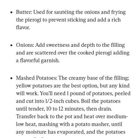
Butter: Used for sautéing the onions and frying 
the pierogi to prevent sticking and add a rich 
flavor.
Onions: Add sweetness and depth to the filling 
and are scattered over the cooked pierogi adding 
a flavorful garnish.
Mashed Potatoes: The creamy base of the filling; 
yellow potatoes are the best option, but any kind 
will work. You’ll need 1 pound of potatoes, peeled 
and cut into 1/2-inch cubes. Boil the potatoes 
until tender, 10 to 12 minutes, then drain. 
Transfer back to the pot and heat over medium-
low heat, mashing with a potato masher, until 
any moisture has evaporated, and the potatoes 