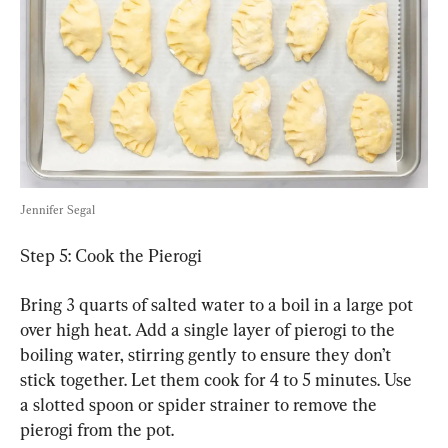
Jennifer Segal
Step 5: Cook the Pierogi
Bring 3 quarts of salted water to a boil in a large pot 
over high heat. Add a single layer of pierogi to the 
boiling water, stirring gently to ensure they don’t 
stick together. Let them cook for 4 to 5 minutes. Use 
a slotted spoon or spider strainer to remove the 
pierogi from the pot.