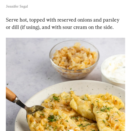
Jennifer Segal
Serve hot, topped with reserved onions and parsley 
or dill (if using), and with sour cream on the side.