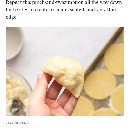
Repeat this pinch-and-twist motion all the way down 
both sides to create a secure, sealed, and very thin 
edge.
Jennifer Segal