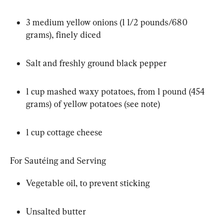
3 medium yellow onions (1 1/2 pounds/680 
grams), finely diced
Salt and freshly ground black pepper
1 cup mashed waxy potatoes, from 1 pound (454 
grams) of yellow potatoes (see note)
1 cup cottage cheese
For Sautéing and Serving
Vegetable oil, to prevent sticking
Unsalted butter