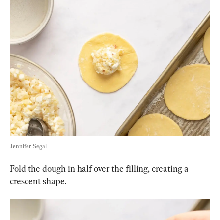
Jennifer Segal
Fold the dough in half over the filling, creating a 
crescent shape.