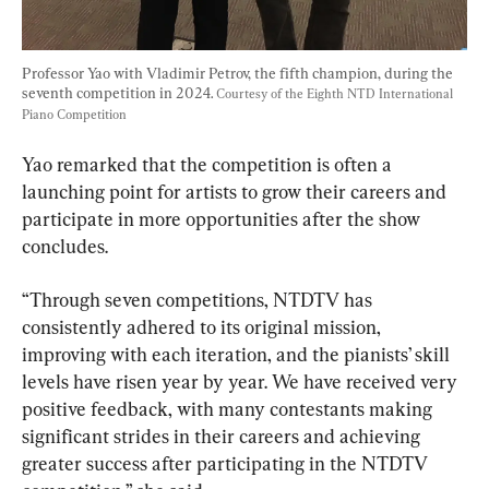
Professor Yao with Vladimir Petrov, the fifth champion, during the 
seventh competition in 2024. 
Courtesy of the Eighth NTD International 
Piano Competition
Yao remarked that the competition is often a 
launching point for artists to grow their careers and 
participate in more opportunities after the show 
concludes.
“Through seven competitions, NTDTV has 
consistently adhered to its original mission, 
improving with each iteration, and the pianists’ skill 
levels have risen year by year. We have received very 
positive feedback, with many contestants making 
significant strides in their careers and achieving 
greater success after participating in the NTDTV 