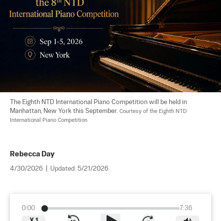
The Eighth NTD International Piano Competition will be held in 
Manhattan, New York this September. 
Courtesy of the Eighth NTD 
International Piano Competition
Rebecca Day
4/30/2026
|
Updated:
5/21/2026
0:00
7:36