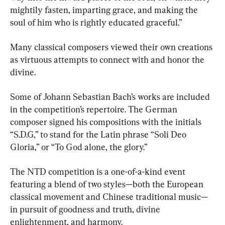
mightily fasten, imparting grace, and making the 
soul of him who is rightly educated graceful.”
Many classical composers viewed their own creations 
as virtuous attempts to connect with and honor the 
divine.
Some of Johann Sebastian Bach’s works are included 
in the competition’s repertoire. The German 
composer signed his compositions with the initials 
“S.D.G,” to stand for the Latin phrase “Soli Deo 
Gloria,” or “To God alone, the glory.”
The NTD competition is a one-of-a-kind event 
featuring a blend of two styles—both the European 
classical movement and Chinese traditional music—
in pursuit of goodness and truth, divine 
enlightenment, and harmony.