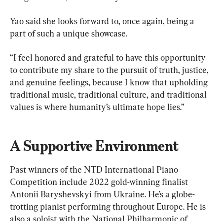
Yao said she looks forward to, once again, being a 
part of such a unique showcase.
“I feel honored and grateful to have this opportunity 
to contribute my share to the pursuit of truth, justice, 
and genuine feelings, because I know that upholding 
traditional music, traditional culture, and traditional 
values is where humanity’s ultimate hope lies.”
A Supportive Environment
Past winners of the NTD International Piano 
Competition include 2022 gold-winning finalist 
Antonii Baryshevskyi from Ukraine. He’s a globe-
trotting pianist performing throughout Europe. He is 
also a soloist with the National Philharmonic of 