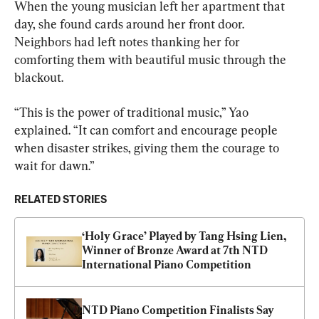
When the young musician left her apartment that 
day, she found cards around her front door. 
Neighbors had left notes thanking her for 
comforting them with beautiful music through the 
blackout.
“This is the power of traditional music,” Yao 
explained. “It can comfort and encourage people 
when disaster strikes, giving them the courage to 
wait for dawn.”
RELATED STORIES
‘Holy Grace’ Played by Tang Hsing Lien, 
Winner of Bronze Award at 7th NTD 
International Piano Competition
NTD Piano Competition Finalists Say 