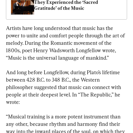
They Experienced the ‘Sacred 
Gratitude’ of the Music
Artists have long understood that music has the 
power to unite and comfort people through the art of 
melody. During the Romantic movement of the 
1800s, poet Henry Wadsworth Longfellow wrote, 
“Music is the universal language of mankind.”
And long before Longfellow, during Plato’s lifetime 
between 428 B.C. to 348 B.C., the Western 
philosopher suggested that music can connect with 
people at their deepest level. In “The Republic,” he 
wrote:
“Musical training is a more potent instrument than 
any other, because rhythm and harmony find their 
way into the inward places of the soul, on which they 