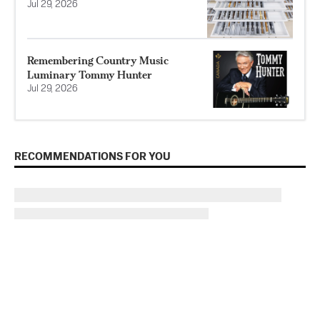
Jul 29, 2026
Remembering Country Music
Luminary Tommy Hunter
Jul 29, 2026
RECOMMENDATIONS FOR YOU