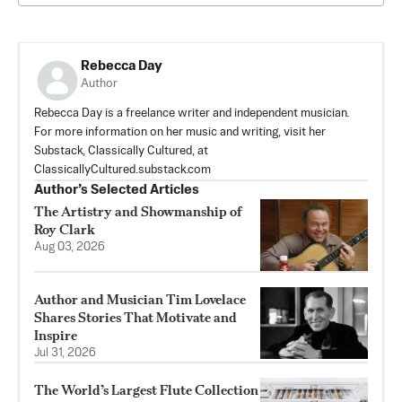
Rebecca Day
Author
Rebecca Day is a freelance writer and independent musician.
For more information on her music and writing, visit her
Substack, Classically Cultured, at
ClassicallyCultured.substack.com
Author’s Selected Articles
The Artistry and Showmanship of
Roy Clark
Aug 03, 2026
Author and Musician Tim Lovelace
Shares Stories That Motivate and
Inspire
Jul 31, 2026
The World’s Largest Flute Collection