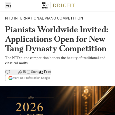
NTD INTERNATIONAL PIANO COMPETITION
Pianists Worldwide Invited:
Applications Open for New
Tang Dynasty Competition
The NTD piano competition honors the beauty of traditional and
classical works.
18
Save
Print
Mark Us Preferred on Google