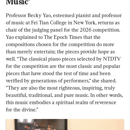
Music’
Professor Becky Yao, esteemed pianist and professor 
of music at Fei Tian College in New York, returns as 
chair of the judging panel for the 2026 competition. 
Yao explained to The Epoch Times that the 
compositions chosen for the competition do more 
than merely entertain; the pieces provide hope as 
well. “The classical piano pieces selected by NTDTV 
for the competition are the most classic and popular 
pieces that have stood the test of time and been 
verified by generations of performers,“ she shared. 
”They are also the most righteous, inspiring, truly 
beautiful, traditional, and pure music. In other words, 
this music embodies a spiritual realm of reverence 
for the divine.”