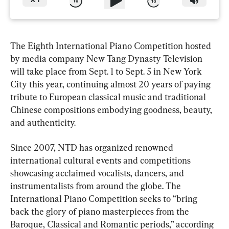
X
1
The Eighth International Piano Competition hosted 
by media company New Tang Dynasty Television 
will take place from Sept. 1 to Sept. 5 in New York 
City this year, continuing almost 20 years of paying 
tribute to European classical music and traditional 
Chinese compositions embodying goodness, beauty, 
and authenticity.
Since 2007, NTD has organized renowned 
international cultural events and competitions 
showcasing acclaimed vocalists, dancers, and 
instrumentalists from around the globe. The 
International Piano Competition seeks to “bring 
back the glory of piano masterpieces from the 
Baroque, Classical and Romantic periods,” according 