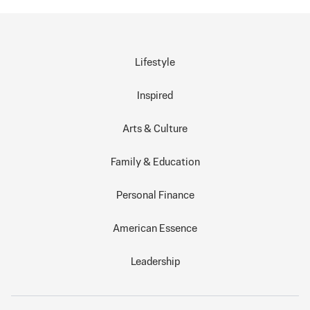
Lifestyle
Inspired
Arts & Culture
Family & Education
Personal Finance
American Essence
Leadership