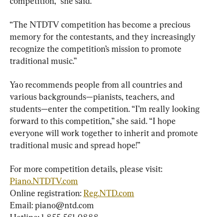
competition,” she said.
“The NTDTV competition has become a precious 
memory for the contestants, and they increasingly 
recognize the competition’s mission to promote 
traditional music.”
Yao recommends people from all countries and 
various backgrounds—pianists, teachers, and 
students—enter the competition. “I’m really looking 
forward to this competition,” she said. “I hope 
everyone will work together to inherit and promote 
traditional music and spread hope!”
For more competition details, please visit: 
Piano.NTDTV.com
Online registration: 
Reg.NTD.com
Email: 
piano@ntd.com