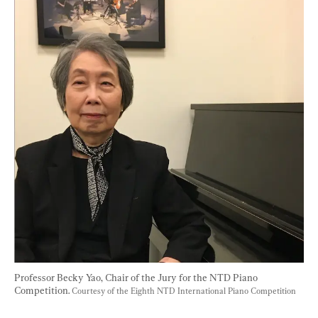
Professor Becky Yao, Chair of the Jury for the NTD Piano 
Competition. 
Courtesy of the Eighth NTD International Piano Competition