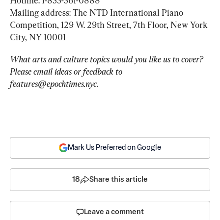
Hotline: 1-855-561-0888

Mailing address: The NTD International Piano 
Competition, 129 W. 29th Street, 7th Floor, New York 
City, NY 10001
What arts and culture topics would you like us to cover? 
Please email ideas or feedback to 
features@epochtimes.nyc
.
Mark Us Preferred on Google
18
Share this article
Leave a comment