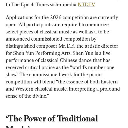
to The Epoch Times sister media 
NTDTV
.
Applications for the 2026 competition are currently 
open. All participants are required to memorize 
select pieces of classical music as well as a to-be-
announced commissioned composition by 
distinguished composer Mr. D.F., the artistic director 
for Shen Yun Performing Arts. Shen Yun is a live 
performance of classical Chinese dance that has 
received critical praise as the “world’s number one 
show.” The commissioned work for the piano 
competition will blend “the essence of both Eastern 
and Western classical music, interpreting a profound 
sense of the divine.”
‘The Power of Traditional 