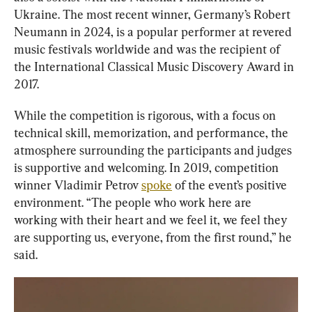
Ukraine. The most recent winner, Germany’s Robert 
Neumann in 2024, is a popular performer at revered 
music festivals worldwide and was the recipient of 
the International Classical Music Discovery Award in 
2017.
While the competition is rigorous, with a focus on 
technical skill, memorization, and performance, the 
atmosphere surrounding the participants and judges 
is supportive and welcoming. In 2019, competition 
winner Vladimir Petrov 
spoke
 of the event’s positive 
environment. “The people who work here are 
working with their heart and we feel it, we feel they 
are supporting us, everyone, from the first round,” he 
said.