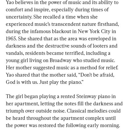
Yao believes in the power of music and its ability to 
comfort and inspire, especially during times of 
uncertainty. She recalled a time when she 
experienced music’s transcendent nature firsthand, 
during the infamous blackout in New York City in 
1965. She shared that as the area was enveloped in 
darkness and the destructive sounds of looters and 
vandals, residents became terrified, including a 
young girl living on Broadway who studied music. 
Her mother suggested music as a method for relief. 
Yao shared that the mother said, “Don’t be afraid, 
God is with us. Just play the piano.”
The girl began playing a rented Steinway piano in 
her apartment, letting the notes fill the darkness and 
triumph over outside noise. Classical melodies could 
be heard throughout the apartment complex until 
the power was restored the following early morning. 