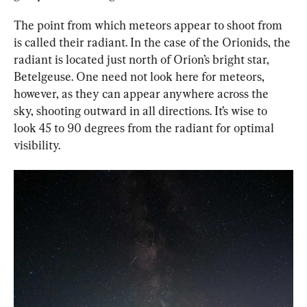
The point from which meteors appear to shoot from 
is called their radiant. In the case of the Orionids, the 
radiant is located just north of Orion’s bright star, 
Betelgeuse. One need not look here for meteors, 
however, as they can appear anywhere across the 
sky, shooting outward in all directions. It’s wise to 
look 45 to 90 degrees from the radiant for optimal 
visibility.