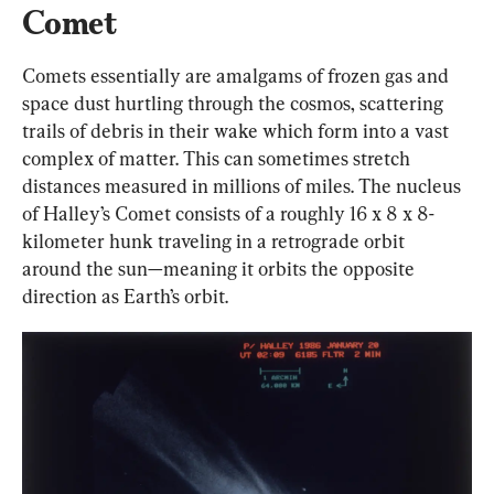
Comet
Comets essentially are amalgams of frozen gas and 
space dust hurtling through the cosmos, scattering 
trails of debris in their wake which form into a vast 
complex of matter. This can sometimes stretch 
distances measured in millions of miles. The nucleus 
of Halley’s Comet consists of a roughly 16 x 8 x 8-
kilometer hunk traveling in a retrograde orbit 
around the sun—meaning it orbits the opposite 
direction as Earth’s orbit.