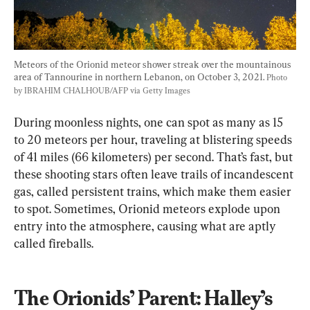
Meteors of the Orionid meteor shower streak over the mountainous 
area of Tannourine in northern Lebanon, on October 3, 2021. 
Photo 
by IBRAHIM CHALHOUB/AFP via Getty Images
During moonless nights, one can spot as many as 15 
to 20 meteors per hour, traveling at blistering speeds 
of 41 miles (66 kilometers) per second. That’s fast, but 
these shooting stars often leave trails of incandescent 
gas, called persistent trains, which make them easier 
to spot. Sometimes, Orionid meteors explode upon 
entry into the atmosphere, causing what are aptly 
called fireballs.
The Orionids’ Parent: Halley’s 