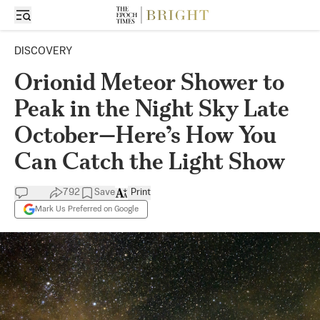
DISCOVERY
Orionid Meteor Shower to
Peak in the Night Sky Late
October—Here’s How You
Can Catch the Light Show
792
Save
Print
Mark Us Preferred on Google