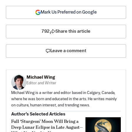
Mark Us Preferred on Google
792
Share this article
Leave a comment
Michael Wing
Editor and Writer
Michael Wing is a writer and editor based in Calgary, Canada,
where he was born and educated in the arts. He writes mainly
on culture, human interest, and trending news.
Author’s Selected Articles
Full ‘Sturgeon’ Moon Will Bring a
Deep Lunar Eclipse in Late August—