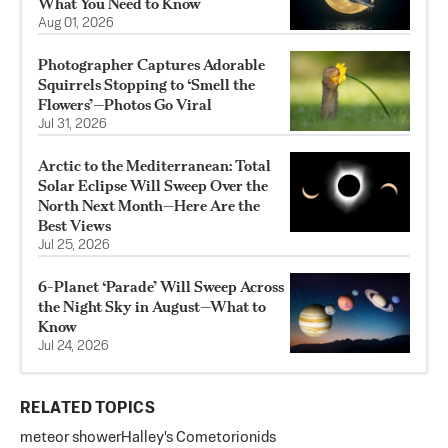
What You Need to Know
Aug 01, 2026
Photographer Captures Adorable
Squirrels Stopping to ‘Smell the
Flowers’—Photos Go Viral
Jul 31, 2026
Arctic to the Mediterranean: Total
Solar Eclipse Will Sweep Over the
North Next Month—Here Are the
Best Views
Jul 25, 2026
6-Planet ‘Parade’ Will Sweep Across
the Night Sky in August—What to
Know
Jul 24, 2026
RELATED TOPICS
meteor shower
Halley's Comet
orionids