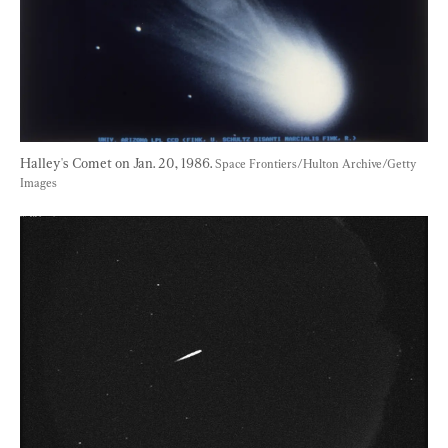
Halley's Comet on Jan. 20, 1986. 
Space Frontiers/Hulton Archive/Getty 
Images