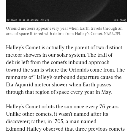
Orionid meteors appear every year when Earth travels through an 
area of space littered with debris from Halley’s Comet. 
NASA/JPL
Halley’s Comet is actually the parent of two distinct 
meteor showers in our solar system. The trail of 
debris left from the comet’s inbound approach 
toward the sun is where the Orionids come from. The 
remnants of Halley’s outbound departure cause the 
Eta Aquarid meteor shower when Earth passes 
through that region of space every year in May.
Halley’s Comet orbits the sun once every 76 years. 
Unlike other comets, it wasn’t named after its 
discoverer; rather, in 1705, a man named 
Edmond Halley observed that three previous comets 