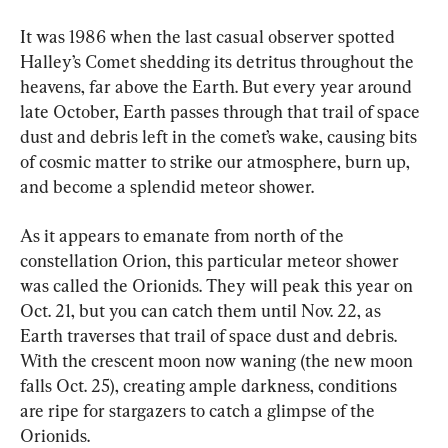
It was 1986 when the last casual observer spotted 
Halley’s Comet shedding its detritus throughout the 
heavens, far above the Earth. But every year around 
late October, Earth passes through that trail of space 
dust and debris left in the comet’s wake, causing bits 
of cosmic matter to strike our atmosphere, burn up, 
and become a splendid meteor shower.
As it appears to emanate from north of the 
constellation Orion, this particular meteor shower 
was called the Orionids. They will peak this year on 
Oct. 21, but you can catch them until Nov. 22, as 
Earth traverses that trail of space dust and debris. 
With the crescent moon now waning (the new moon 
falls Oct. 25), creating ample darkness, conditions 
are ripe for stargazers to catch a glimpse of the 
Orionids.