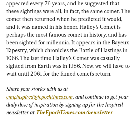
appeared every 76 years, and he suggested that 
these sightings were all, in fact, the same comet. The 
comet then returned when he predicted it would, 
and it was named in his honor. Halley’s Comet is 
perhaps the most famous comet in history, and has 
been sighted for millennia. It appears in the Bayeux 
Tapestry, which chronicles the Battle of Hastings in 
1066. The last time Halley’s Comet was casually 
sighted from Earth was in 1986. Now, we will have to 
wait until 2061 for the famed comet’s return.
Share your stories with us at 
emg.inspired@epochtimes.com
, and continue to get your 
daily dose of inspiration by signing up for the Inspired 
newsletter at 
TheEpochTimes.com/newsletter