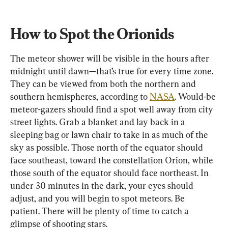
How to Spot the Orionids
The meteor shower will be visible in the hours after 
midnight until dawn—that’s true for every time zone. 
They can be viewed from both the northern and 
southern hemispheres, according to 
NASA
. Would-be 
meteor-gazers should find a spot well away from city 
street lights. Grab a blanket and lay back in a 
sleeping bag or lawn chair to take in as much of the 
sky as possible. Those north of the equator should 
face southeast, toward the constellation Orion, while 
those south of the equator should face northeast. In 
under 30 minutes in the dark, your eyes should 
adjust, and you will begin to spot meteors. Be 
patient. There will be plenty of time to catch a 
glimpse of shooting stars.