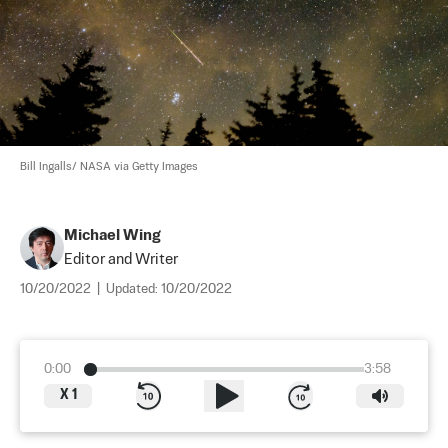
Bill Ingalls/ NASA via Getty Images
Michael Wing
Editor and Writer
10/20/2022
|
Updated:
10/20/2022
0:00
3:58
X
1