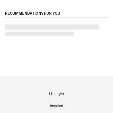
RECOMMENDATIONS FOR YOU
Lifestyle
Inspired