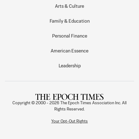
Arts & Culture
Family & Education
Personal Finance
American Essence
Leadership
Copyright © 2000 -
2026
The Epoch Times Association Inc. All
Rights Reserved.
Your Opt-Out Rights