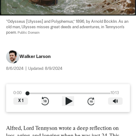
“Odysseus [Ulysses] and Polyphemus,” 1896, by Arnold Böcklin. As an 
old man, Ulysses misses great deeds and adventures, in Tennyson's 
poem. 
Public Domain
Walker Larson
8/6/2024
|
Updated:
8/9/2024
0:00
10:13
X
1
Alfred, Lord Tennyson wrote a deep reflection on 
loss, aging, and longing when he was just 24. This 