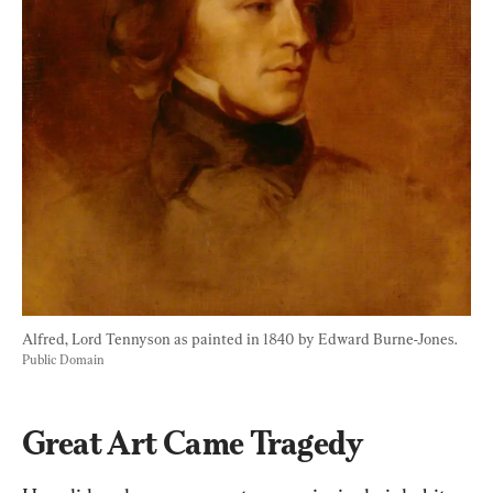
Alfred, Lord Tennyson as painted in 1840 by Edward Burne-Jones. 
Public Domain
Great Art Came Tragedy