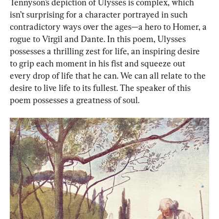
Tennyson’s depiction of Ulysses is complex, which 
isn’t surprising for a character portrayed in such 
contradictory ways over the ages—a hero to Homer, a 
rogue to Virgil and Dante. In this poem, Ulysses 
possesses a thrilling zest for life, an inspiring desire 
to grip each moment in his fist and squeeze out 
every drop of life that he can. We can all relate to the 
desire to live life to its fullest. The speaker of this 
poem possesses a greatness of soul.