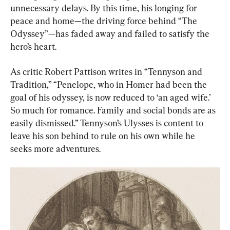
unnecessary delays. By this time, his longing for 
peace and home—the driving force behind “The 
Odyssey”—has faded away and failed to satisfy the 
hero’s heart.
As critic Robert Pattison writes in “Tennyson and 
Tradition,” “Penelope, who in Homer had been the 
goal of his odyssey, is now reduced to ‘an aged wife.’ 
So much for romance. Family and social bonds are as 
easily dismissed.” Tennyson’s Ulysses is content to 
leave his son behind to rule on his own while he 
seeks more adventures.