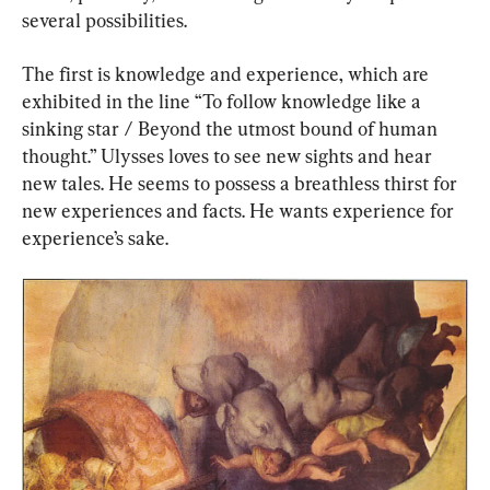
several possibilities.
The first is knowledge and experience, which are 
exhibited in the line “To follow knowledge like a 
sinking star / Beyond the utmost bound of human 
thought.” Ulysses loves to see new sights and hear 
new tales. He seems to possess a breathless thirst for 
new experiences and facts. He wants experience for 
experience’s sake.