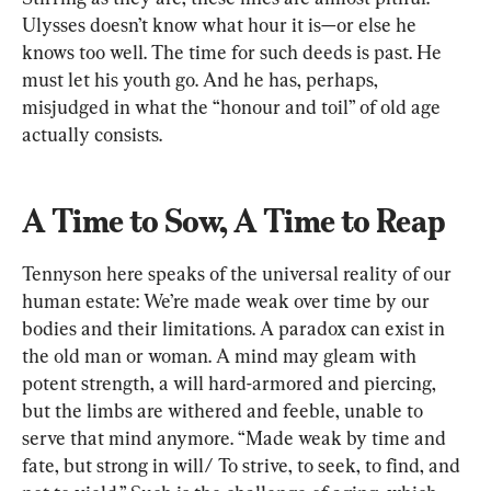
Ulysses doesn’t know what hour it is—or else he 
knows too well. The time for such deeds is past. He 
must let his youth go. And he has, perhaps, 
misjudged in what the “honour and toil” of old age 
actually consists.
A Time to Sow, A Time to Reap
Tennyson here speaks of the universal reality of our 
human estate: We’re made weak over time by our 
bodies and their limitations. A paradox can exist in 
the old man or woman. A mind may gleam with 
potent strength, a will hard-armored and piercing, 
but the limbs are withered and feeble, unable to 
serve that mind anymore. “Made weak by time and 
fate, but strong in will/ To strive, to seek, to find, and 