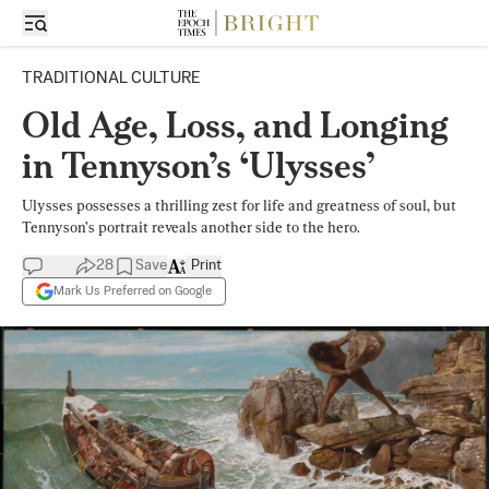
TRADITIONAL CULTURE
Old Age, Loss, and Longing
in Tennyson’s ‘Ulysses’
Ulysses possesses a thrilling zest for life and greatness of soul, but
Tennyson’s portrait reveals another side to the hero.
28
Save
Print
Mark Us Preferred on Google