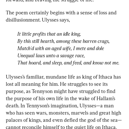
The poem certainly begins with a sense of loss and 
It little profits that an idle king,
By this still hearth, among these barren crags,
Match'd with an aged wife, I mete and dole
Unequal laws unto a savage race,
That hoard, and sleep, and feed, and know not me.
Ulysses’s familiar, mundane life as king of Ithaca has 
lost all meaning for him. He struggles to see its 
purpose, as Tennyson might have struggled to find 
the purpose of his own life in the wake of Hallam’s 
death. In Tennyson’s imagination, Ulysses—a man 
who has seen wars, monsters, marvels and great high 
palaces of kings, and even defied the god of the sea—
cannot reconcile himself to the quiet life on Ithaca. 