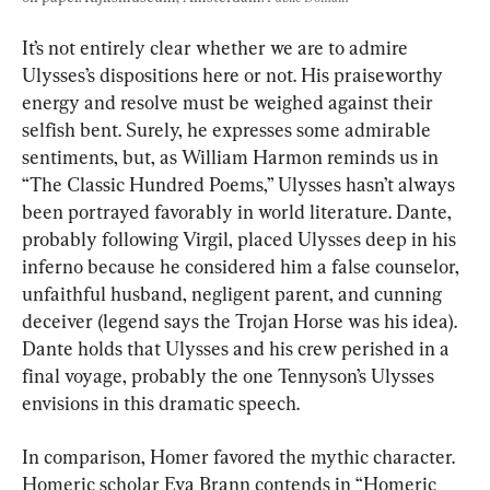
It’s not entirely clear whether we are to admire 
Ulysses’s dispositions here or not. His praiseworthy 
energy and resolve must be weighed against their 
selfish bent. Surely, he expresses some admirable 
sentiments, but, as William Harmon reminds us in 
“The Classic Hundred Poems,” Ulysses hasn’t always 
been portrayed favorably in world literature. Dante, 
probably following Virgil, placed Ulysses deep in his 
inferno because he considered him a false counselor, 
unfaithful husband, negligent parent, and cunning 
deceiver (legend says the Trojan Horse was his idea). 
Dante holds that Ulysses and his crew perished in a 
final voyage, probably the one Tennyson’s Ulysses 
envisions in this dramatic speech.
In comparison, Homer favored the mythic character. 
Homeric scholar Eva Brann contends in “Homeric 