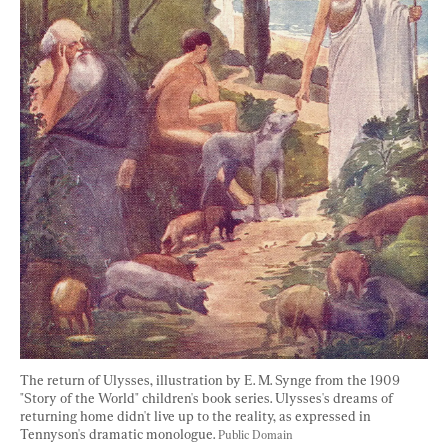
The return of Ulysses, illustration by E. M. Synge from the 1909 
"Story of the World" children's book series. Ulysses's dreams of 
returning home didn't live up to the reality, as expressed in 
Tennyson's dramatic monologue. 
Public Domain