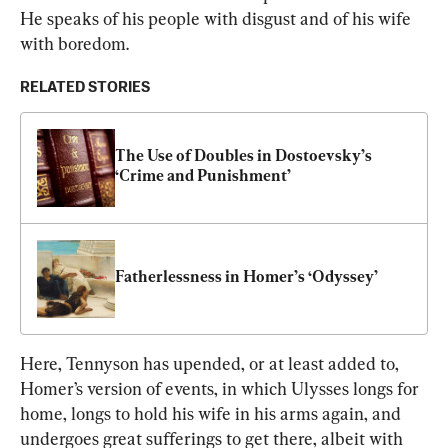
He speaks of his people with disgust and of his wife 
with boredom.
RELATED STORIES
The Use of Doubles in Dostoevsky’s 
‘Crime and Punishment’
Fatherlessness in Homer’s ‘Odyssey’
Here, Tennyson has upended, or at least added to, 
Homer’s version of events, in which Ulysses longs for 
home, longs to hold his wife in his arms again, and 
undergoes great sufferings to get there, albeit with 