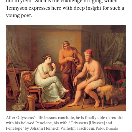
not to yield.” Such is the challenge of aging, which 
Tennyson expresses here with deep insight for such a 
young poet.
After Odysseus’s life lessons conclude, he is finally able to reunite 
with his beloved Penelope, his wife. “Odysseus [Ulysses] and 
Penelope” by Johann Heinrich Wilhelm Tischbein. 
Public Domain