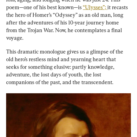
poem—one of his best known—is 
“Ulysses”; 
it recasts 
the hero of Homer’s “Odyssey” as an old man, long 
after the adventures of his 10-year journey home 
from the Trojan War. Now, he contemplates a final 
voyage.
This dramatic monologue gives us a glimpse of the 
old hero’s restless mind and yearning heart that 
seeks for something elusive: partly knowledge, 
adventure, the lost days of youth, the lost 
companions of the past, and the transcendent.