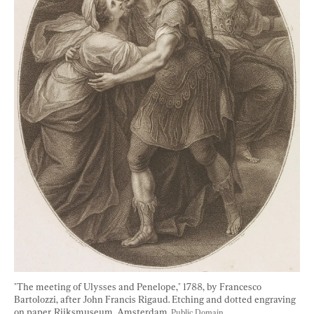
"The meeting of Ulysses and Penelope," 1788, by Francesco 
Bartolozzi, after John Francis Rigaud. Etching and dotted engraving 
on paper. Rijksmuseum, Amsterdam. 
Public Domain