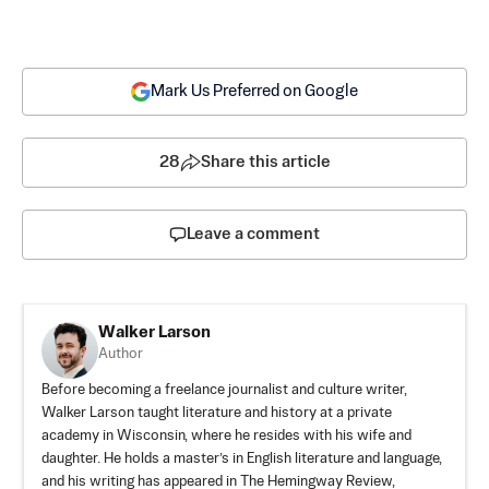
Mark Us Preferred on Google
28
Share this article
Leave a comment
Walker Larson
Author
Before becoming a freelance journalist and culture writer,
Walker Larson taught literature and history at a private
academy in Wisconsin, where he resides with his wife and
daughter. He holds a master’s in English literature and language,
and his writing has appeared in The Hemingway Review,