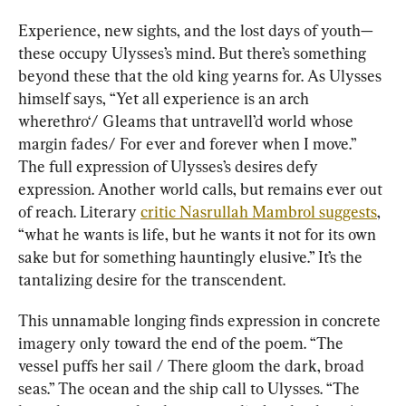
Experience, new sights, and the lost days of youth—
these occupy Ulysses’s mind. But there’s something 
beyond these that the old king yearns for. As Ulysses 
himself says, “Yet all experience is an arch 
wherethro‘/ Gleams that untravell’d world whose 
margin fades/ For ever and forever when I move.” 
The full expression of Ulysses’s desires defy 
expression. Another world calls, but remains ever out 
of reach. Literary 
critic Nasrullah Mambrol suggests
, 
“what he wants is life, but he wants it not for its own 
sake but for something hauntingly elusive.” It’s the 
tantalizing desire for the transcendent.
This unnamable longing finds expression in concrete 
imagery only toward the end of the poem. “The 
vessel puffs her sail / There gloom the dark, broad 
seas.” The ocean and the ship call to Ulysses. “The 