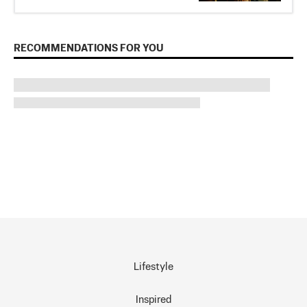
RECOMMENDATIONS FOR YOU
Lifestyle
Inspired