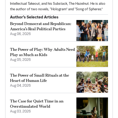
Intellectual Takeout, and his Substack,
The Hazelnut
. He is also
the author of two novels, “Hologram” and “Song of Spheres.”
Author’s Selected Articles
Beyond Democrat and Republican:
America’s Real Political Parties
Aug 06, 2026
The Power of Play: Why Adults Need
Play as Much as Kids
Aug 05, 2026
The Power of Small Rituals at the
Heart of Human Life
Aug 04, 2026
The Case for Quiet Time in an
Overstimulated World
Aug 03, 2026