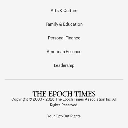
Arts & Culture
Family & Education
Personal Finance
American Essence
Leadership
Copyright © 2000 -
2026
The Epoch Times Association Inc. All
Rights Reserved.
Your Opt-Out Rights