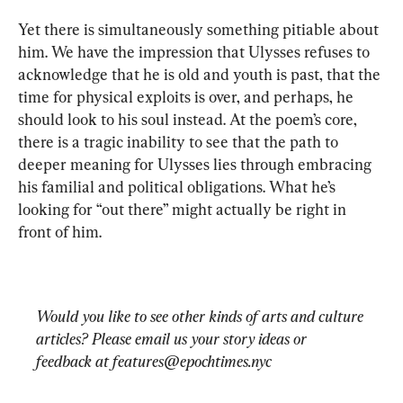
Yet there is simultaneously something pitiable about 
him. We have the impression that Ulysses refuses to 
acknowledge that he is old and youth is past, that the 
time for physical exploits is over, and perhaps, he 
should look to his soul instead. At the poem’s core, 
there is a tragic inability to see that the path to 
deeper meaning for Ulysses lies through embracing 
his familial and political obligations. What he’s 
looking for “out there” might actually be right in 
Would you like to see other kinds of arts and culture 
articles? Please email us your story ideas or 
feedback at 
features@epochtimes.nyc