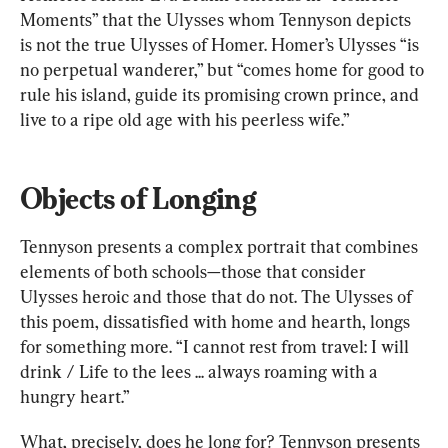
Moments” that the Ulysses whom Tennyson depicts 
is not the true Ulysses of Homer. Homer’s Ulysses “is 
no perpetual wanderer,” but “comes home for good to 
rule his island, guide its promising crown prince, and 
live to a ripe old age with his peerless wife.”
Objects of Longing
Tennyson presents a complex portrait that combines 
elements of both schools—those that consider 
Ulysses heroic and those that do not. The Ulysses of 
this poem, dissatisfied with home and hearth, longs 
for something more. “I cannot rest from travel: I will 
drink / Life to the lees ... always roaming with a 
hungry heart.”
What, precisely, does he long for? Tennyson presents 