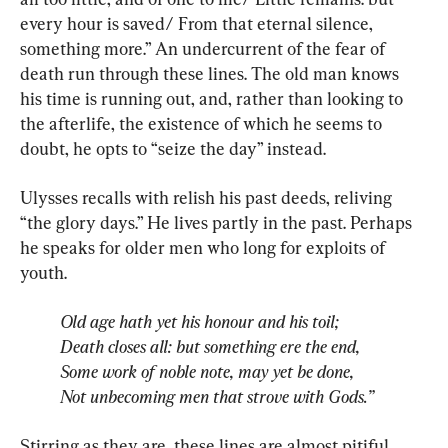
every hour is saved/ From that eternal silence, 
something more.” An undercurrent of the fear of 
death run through these lines. The old man knows 
his time is running out, and, rather than looking to 
the afterlife, the existence of which he seems to 
doubt, he opts to “seize the day” instead.
Ulysses recalls with relish his past deeds, reliving 
“the glory days.” He lives partly in the past. Perhaps 
he speaks for older men who long for exploits of 
Old age hath yet his honour and his toil; 
Death closes all: but something ere the end, 
Some work of noble note, may yet be done, 
Not unbecoming men that strove with Gods.”
Stirring as they are, these lines are almost pitiful. 