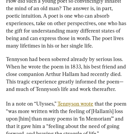
How did such a young poet so convincingly inhabit 
the mind of an old man? The answer is, in part, 
poetic intuition. A poet is one who can absorb 
experiences, take on other perspectives, one who has 
the gift for understanding many different states of 
being and can express those in words. The poet lives 
many lifetimes in his or her single life.
Tennyson had been sobered already by serious loss. 
When he wrote the poem in 1833, his best friend and 
close companion Arthur Hallam had recently died. 
This tragic experience greatly informed the poem—
and much of Tennyson’s life and work thereafter.
In a note on “Ulysses,” 
Tennyson wrote
 that the poem 
“was more written with the feeling of [Hallam’s] loss 
upon [him] than many poems in ‘In Memoriam’” and 
that it gave him a “feeling about the need of going 
forward, and braving the struggle of life.”