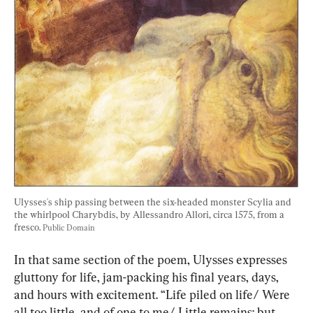
Ulysses's ship passing between the six-headed monster Scylia and 
the whirlpool Charybdis, by Allessandro Allori, circa 1575, from a 
fresco. 
Public Domain
In that same section of the poem, Ulysses expresses 
gluttony for life, jam-packing his final years, days, 
and hours with excitement. “Life piled on life/ Were 
all too little, and of one to me/ Little remains: but 