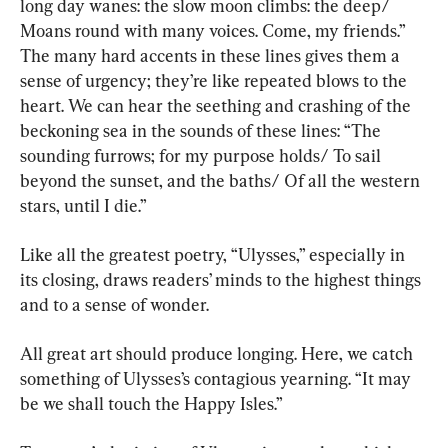
long day wanes: the slow moon climbs: the deep/ 
Moans round with many voices. Come, my friends.” 
The many hard accents in these lines gives them a 
sense of urgency; they’re like repeated blows to the 
heart. We can hear the seething and crashing of the 
beckoning sea in the sounds of these lines: “The 
sounding furrows; for my purpose holds/ To sail 
beyond the sunset, and the baths/ Of all the western 
stars, until I die.”
Like all the greatest poetry, “Ulysses,” especially in 
its closing, draws readers’ minds to the highest things 
and to a sense of wonder.
All great art should produce longing. Here, we catch 
something of Ulysses’s contagious yearning. “It may 
be we shall touch the Happy Isles.”