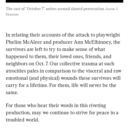
The cast of "October 7" unites around shared persecution. 
Aaron J. 
Houston
In relating their accounts of the attack to playwright 
Phelim McAleer and producer Ann McElhinney, the 
survivors are left to try to make sense of what 
happened to them, their loved ones, friends, and 
neighbors on Oct. 7. Our collective trauma at such 
atrocities pales in comparison to the visceral and raw 
emotional (and physical) wounds these survivors will 
carry for a lifetime. For them, life will never be the 
same.
For those who hear their words in this riveting 
production, may we continue to strive for peace in a 
troubled world.