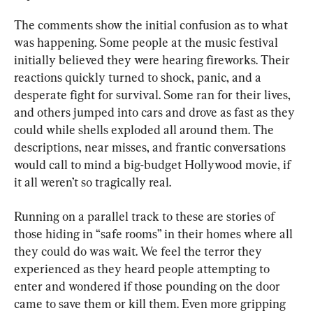
The comments show the initial confusion as to what 
was happening. Some people at the music festival 
initially believed they were hearing fireworks. Their 
reactions quickly turned to shock, panic, and a 
desperate fight for survival. Some ran for their lives, 
and others jumped into cars and drove as fast as they 
could while shells exploded all around them. The 
descriptions, near misses, and frantic conversations 
would call to mind a big-budget Hollywood movie, if 
it all weren’t so tragically real.
Running on a parallel track to these are stories of 
those hiding in “safe rooms” in their homes where all 
they could do was wait. We feel the terror they 
experienced as they heard people attempting to 
enter and wondered if those pounding on the door 
came to save them or kill them. Even more gripping 