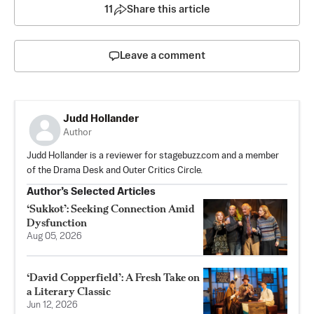
11
Share this article
Leave a comment
Judd Hollander
Author
Judd Hollander is a reviewer for stagebuzz.com and a member
of the Drama Desk and Outer Critics Circle.
Author’s Selected Articles
‘Sukkot’: Seeking Connection Amid
Dysfunction
Aug 05, 2026
‘David Copperfield’: A Fresh Take on
a Literary Classic
Jun 12, 2026