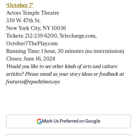
‘October 7’
Actors Temple Theatre

339 W. 47th St.

New York City, NY 10036

Tickets: 212-239-6200, Telecharge.com, 
October7ThePlay.com

Running Time: 1 hour, 30 minutes (no intermission)

Would you like to see other kinds of arts and culture 
articles? Please email us your story ideas or feedback at 
features@epochtimes.nyc 
Mark Us Preferred on Google