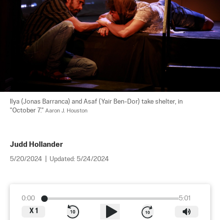
Ilya (Jonas Barranca) and Asaf (Yair Ben-Dor) take shelter, in 
"October 7." 
Aaron J. Houston
Judd Hollander
5/20/2024
|
Updated:
5/24/2024
0:00
5:01
X
1