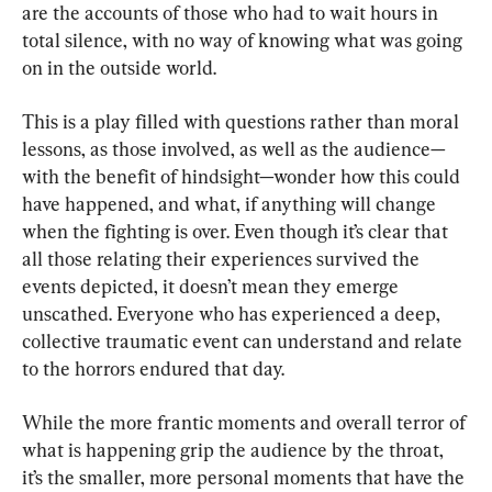
are the accounts of those who had to wait hours in 
total silence, with no way of knowing what was going 
on in the outside world.
This is a play filled with questions rather than moral 
lessons, as those involved, as well as the audience—
with the benefit of hindsight—wonder how this could 
have happened, and what, if anything will change 
when the fighting is over. Even though it’s clear that 
all those relating their experiences survived the 
events depicted, it doesn’t mean they emerge 
unscathed. Everyone who has experienced a deep, 
collective traumatic event can understand and relate 
to the horrors endured that day.
While the more frantic moments and overall terror of 
what is happening grip the audience by the throat, 
it’s the smaller, more personal moments that have the 