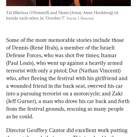
Tal (Marissa O'Donnell) and Shani (Jenny Anne Hochberg) sit 
beside each other, in "October 7." 
Aaron J. Houston
Some of the more memorable stories include those 
of Dennis (René Ifrah), a member of the Israeli 
Defense Forces, who was shot five times; Itamar 
(Paul Louis), who went up against a heavily armed 
terrorist with only a pistol; Dor (Nathan Vincenti) 
who, after fleeing the festival with his girlfriend and 
a wounded friend in the back seat, swerved his car 
into a pursuing terrorist on a motorcycle; and Zaki 
(Jeff Gurner), a man who drove his car back and forth 
from the festival grounds, rescuing as many people 
as he could.
Director Geoffrey Cantor did excellent work putting 