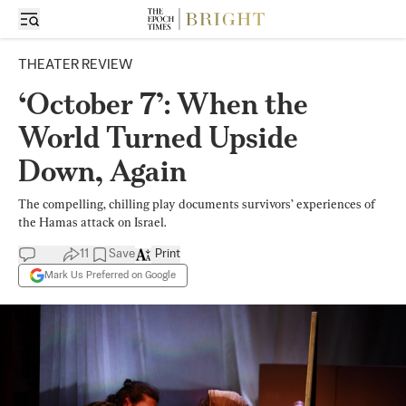
THEATER REVIEW
‘October 7’: When the
World Turned Upside
Down, Again
The compelling, chilling play documents survivors’ experiences of
the Hamas attack on Israel.
11
Save
Print
Mark Us Preferred on Google