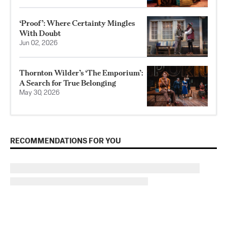
‘Proof’: Where Certainty Mingles
With Doubt
Jun 02, 2026
Thornton Wilder’s ‘The Emporium’:
A Search for True Belonging
May 30, 2026
RECOMMENDATIONS FOR YOU