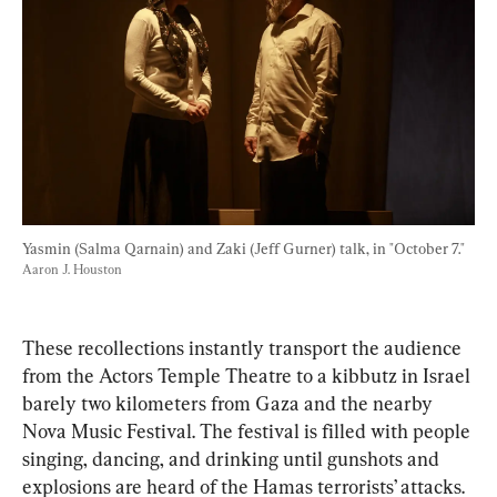
Yasmin (Salma Qarnain) and Zaki (Jeff Gurner) talk, in "October 7." 
Aaron J. Houston
These recollections instantly transport the audience 
from the Actors Temple Theatre to a kibbutz in Israel 
barely two kilometers from Gaza and the nearby 
Nova Music Festival. The festival is filled with people 
singing, dancing, and drinking until gunshots and 
explosions are heard of the Hamas terrorists’ attacks.