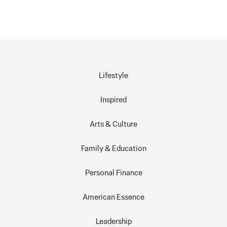
Lifestyle
Inspired
Arts & Culture
Family & Education
Personal Finance
American Essence
Leadership