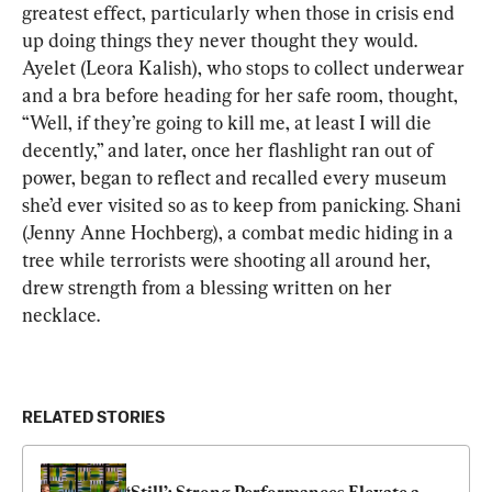
greatest effect, particularly when those in crisis end 
up doing things they never thought they would. 
Ayelet (Leora Kalish), who stops to collect underwear 
and a bra before heading for her safe room, thought, 
“Well, if they’re going to kill me, at least I will die 
decently,” and later, once her flashlight ran out of 
power, began to reflect and recalled every museum 
she’d ever visited so as to keep from panicking. Shani 
(Jenny Anne Hochberg), a combat medic hiding in a 
tree while terrorists were shooting all around her, 
drew strength from a blessing written on her 
necklace.
RELATED STORIES