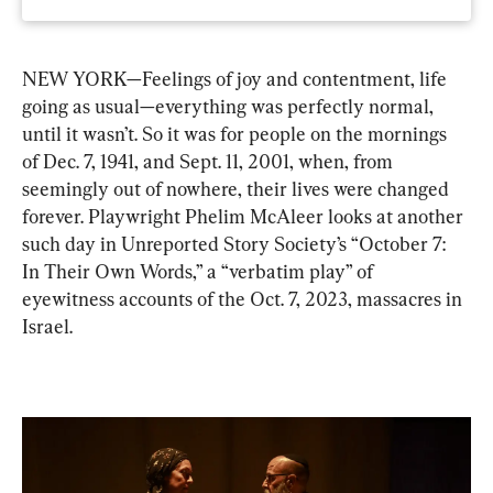
NEW YORK—Feelings of joy and contentment, life 
going as usual—everything was perfectly normal, 
until it wasn’t. So it was for people on the mornings 
of Dec. 7, 1941, and Sept. 11, 2001, when, from 
seemingly out of nowhere, their lives were changed 
forever. Playwright Phelim McAleer looks at another 
such day in Unreported Story Society’s “October 7: 
In Their Own Words,” a “verbatim play” of 
eyewitness accounts of the Oct. 7, 2023, massacres in 
Israel.