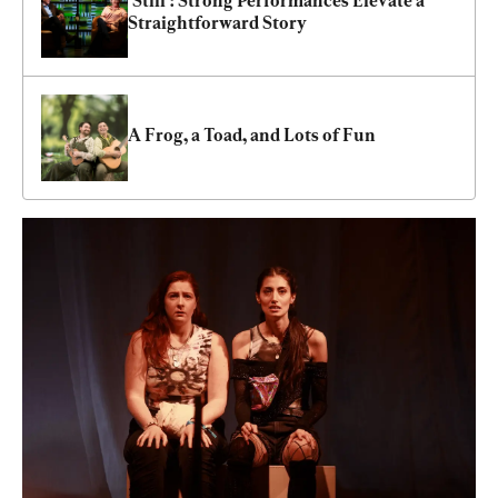
‘Still’: Strong Performances Elevate a 
Straightforward Story
A Frog, a Toad, and Lots of Fun