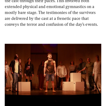
the cast through their paces. This involved both 
extended physical and emotional gymnastics on a 
mostly bare stage. The testimonies of the survivors 
are delivered by the cast at a frenetic pace that 
conveys the terror and confusion of the day’s events.