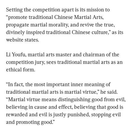
Setting the competition apart is its mission to 
“promote traditional Chinese Martial Arts, 
propagate martial morality, and revive the true, 
divinely inspired traditional Chinese culture,” as its 
website states.
Li Youfu, martial arts master and chairman of the 
competition jury, sees traditional martial arts as an 
ethical form.
“In fact, the most important inner meaning of 
traditional martial arts is martial virtue,” he said. 
“Martial virtue means distinguishing good from evil, 
believing in cause and effect, believing that good is 
rewarded and evil is justly punished, stopping evil 
and promoting good.”