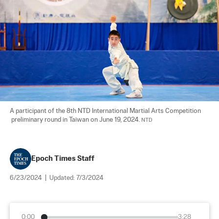
A participant of the 8th NTD International Martial Arts Competition 

 preliminary round in Taiwan on June 19, 2024. 
NTD
Epoch Times Staff
6/23/2024
|
Updated:
7/3/2024
0:00
3:28