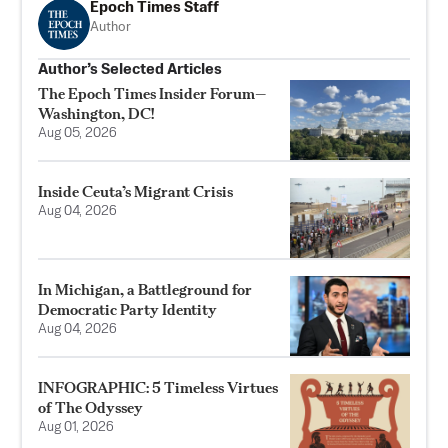
Epoch Times Staff
Author
Author’s Selected Articles
The Epoch Times Insider Forum—
Washington, DC!
Aug 05, 2026
Inside Ceuta’s Migrant Crisis
Aug 04, 2026
In Michigan, a Battleground for
Democratic Party Identity
Aug 04, 2026
INFOGRAPHIC: 5 Timeless Virtues
of The Odyssey
Aug 01, 2026