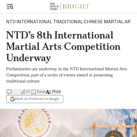
NTD INTERNATIONAL TRADITIONAL CHINESE MARTIAL ARTS
NTD’s 8th International
Martial Arts Competition
Underway
Preliminaries are underway in the NTD International Martial Arts
Competition, part of a series of events aimed at promoting
traditional culture.
11
Save
Print
Mark Us Preferred on Google