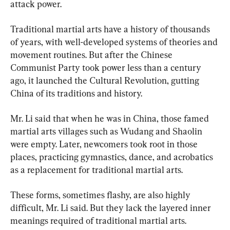
attack power.
Traditional martial arts have a history of thousands 
of years, with well-developed systems of theories and 
movement routines. But after the Chinese 
Communist Party took power less than a century 
ago, it launched the Cultural Revolution, gutting 
China of its traditions and history.
Mr. Li said that when he was in China, those famed 
martial arts villages such as Wudang and Shaolin 
were empty. Later, newcomers took root in those 
places, practicing gymnastics, dance, and acrobatics 
as a replacement for traditional martial arts.
These forms, sometimes flashy, are also highly 
difficult, Mr. Li said. But they lack the layered inner 
meanings required of traditional martial arts.