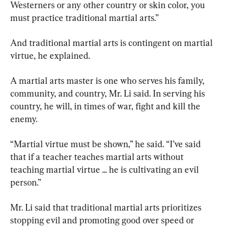
Westerners or any other country or skin color, you 
must practice traditional martial arts.”
And traditional martial arts is contingent on martial 
virtue, he explained.
A martial arts master is one who serves his family, 
community, and country, Mr. Li said. In serving his 
country, he will, in times of war, fight and kill the 
enemy.
“Martial virtue must be shown,” he said. “I’ve said 
that if a teacher teaches martial arts without 
teaching martial virtue ... he is cultivating an evil 
person.”
Mr. Li said that traditional martial arts prioritizes 
stopping evil and promoting good over speed or 