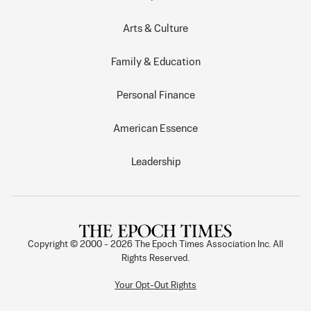
Arts & Culture
Family & Education
Personal Finance
American Essence
Leadership
Copyright © 2000 -
2026
The Epoch Times Association Inc. All
Rights Reserved.
Your Opt-Out Rights