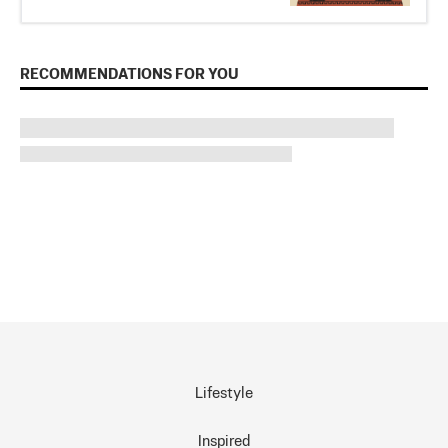
RECOMMENDATIONS FOR YOU
Lifestyle
Inspired