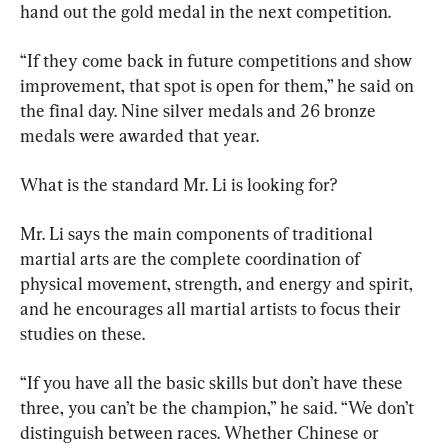
hand out the gold medal in the next competition.
“If they come back in future competitions and show 
improvement, that spot is open for them,” he said on 
the final day. Nine silver medals and 26 bronze 
medals were awarded that year.
What is the standard Mr. Li is looking for?
Mr. Li says the main components of traditional 
martial arts are the complete coordination of 
physical movement, strength, and energy and spirit, 
and he encourages all martial artists to focus their 
studies on these.
“If you have all the basic skills but don’t have these 
three, you can’t be the champion,” he said. “We don’t 
distinguish between races. Whether Chinese or 