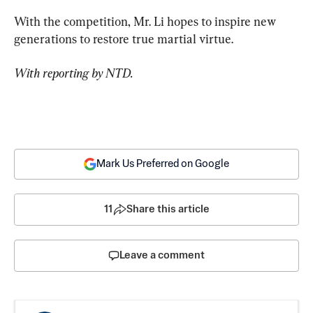
With the competition, Mr. Li hopes to inspire new 
generations to restore true martial virtue.
With reporting by NTD.
Mark Us Preferred on Google
11
Share this article
Leave a comment