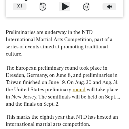
X
1
Preliminaries are underway in the NTD 
International Martial Arts Competition, part of a 
series of events aimed at promoting traditional 
culture.
The European preliminary round took place in 
Dresden, Germany, on June 8, and preliminaries in 
Taiwan finished on June 19. On Aug. 30 and Aug. 31, 
the United States preliminary 
round
 will take place 
in New Jersey. The semifinals will be held on Sept. 1, 
and the finals on Sept. 2.
This marks the eighth year that NTD has hosted an 
international martial arts competition.