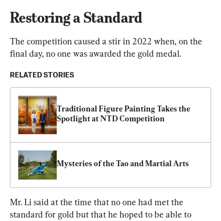
Restoring a Standard
The competition caused a stir in 2022 when, on the 
final day, no one was awarded the gold medal.
RELATED STORIES
Traditional Figure Painting Takes the 
Spotlight at NTD Competition
Mysteries of the Tao and Martial Arts
Mr. Li said at the time that no one had met the 
standard for gold but that he hoped to be able to 