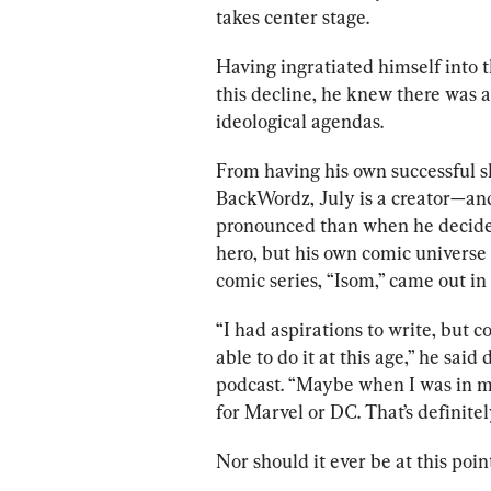
takes center stage. 
Having ingratiated himself into t
this decline, he knew there was a
ideological agendas.
From having his own successful s
BackWordz, July is a creator—and
pronounced than when he decided
hero, but his own comic universe 
comic series, “Isom,” came out in 
“I had aspirations to write, but c
able to do it at this age,” he sai
podcast. “Maybe when I was in my
for Marvel or DC. That’s definite
Nor should it ever be at this point