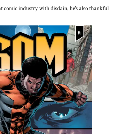
 comic industry with disdain, he’s also thankful 