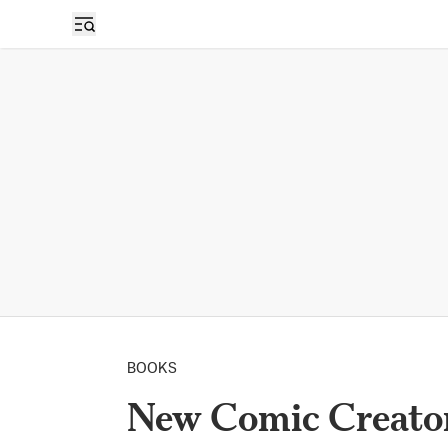
BOOKS
New Comic Creator