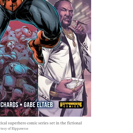
tical superhero comic series set in the fictional 
tesy of Rippaverse