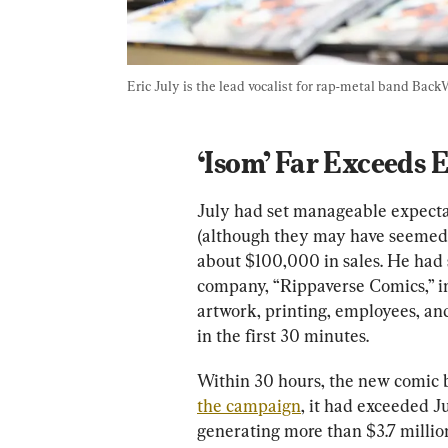
Eric July is the lead vocalist for rap-metal band Back
‘Isom’ Far Exceeds 
July had set manageable expectat
(although they may have seemed l
about $100,000 in sales. He had s
company, “Rippaverse Comics,” in 
artwork, printing, employees, and
in the first 30 minutes. 
Within 30 hours, the new comic bu
the campaign
, it had exceeded J
generating more than $3.7 millio