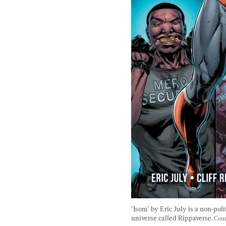
"Isom" by Eric July is a non-poli
universe called Rippaverse. 
Cour