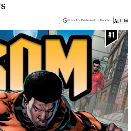
s
Mark Us Preferred on Google
Print