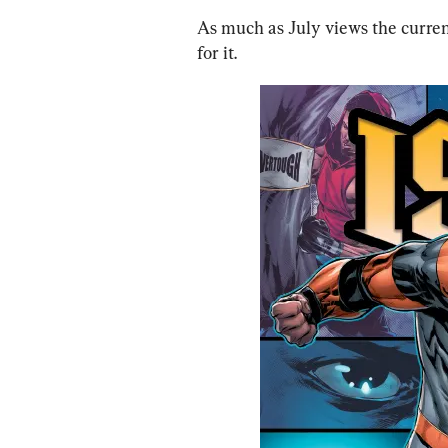
As much as July views the current
for it.