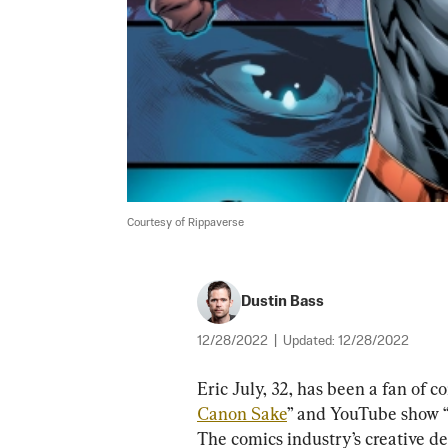
Courtesy of Rippaverse
Dustin Bass
12/28/2022
|
Updated:
12/28/2022
Eric July, 32, has been a fan of c
Canon Sake
” and YouTube show 
The comics industry’s creative dec