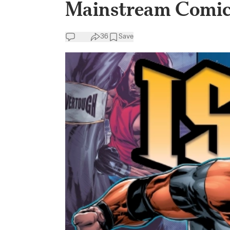
Mainstream Comic
36
Save