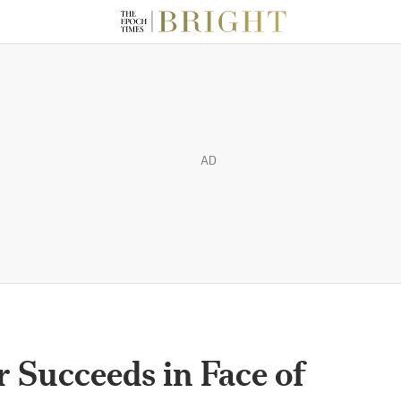
AD
 Succeeds in Face of