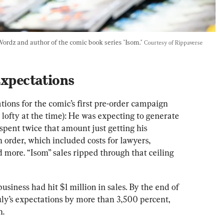
Wordz and author of the comic book series "Isom." 
Courtesy of Rippaverse
Expectations
ions for the comic’s first pre-order campaign 
ofty at the time): He was expecting to generate 
pent twice that amount just getting his 
order, which included costs for lawyers, 
 more. “Isom” sales ripped through that ceiling 
siness had hit $1 million in sales. By the end of 
uly’s expectations by more than 3,500 percent, 
n.