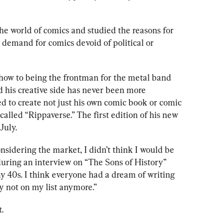
he world of comics and studied the reasons for 
 demand for comics devoid of political or 
how to being the frontman for the metal band 
 his creative side has never been more 
 to create not just his own comic book or comic 
called “Rippaverse.” The first edition of his new 
July. 
onsidering the market, I didn’t think I would be 
d during an interview on “The Sons of History” 
 40s. I think everyone had a dream of writing 
ly not on my list anymore.”
.