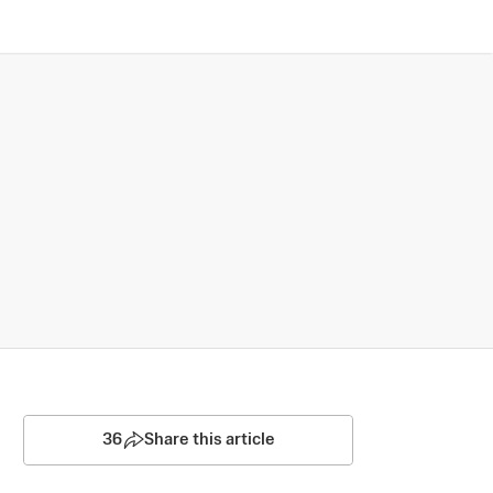
36
Share this article