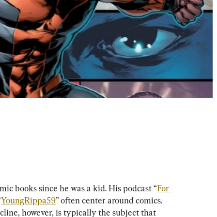
omic books since he was a kid. His podcast “
For 
“
YoungRippa59
” often center around comics. 
line, however, is typically the subject that 