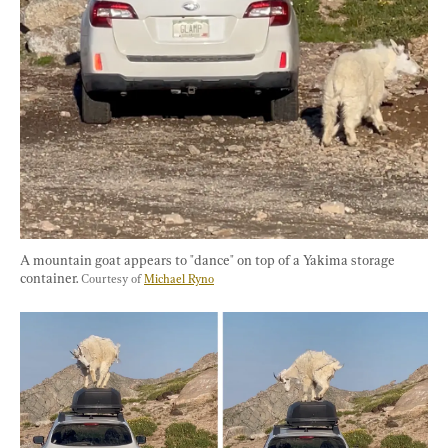
A mountain goat appears to "dance" on top of a Yakima storage 
container. 
Courtesy of 
Michael Ryno