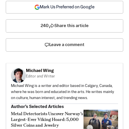
Mark Us Preferred on Google
240
Share this article
Leave a comment
Michael Wing
Editor and Writer
Michael Wing is a writer and editor based in Calgary, Canada,
where he was born and educated in the arts. He writes mainly
on culture, human interest, and trending news.
Author’s Selected Articles
Metal Detectorists Uncover Norway’s
Largest-Ever Viking Hoard: 5,000
Silver Coins and Jewelry