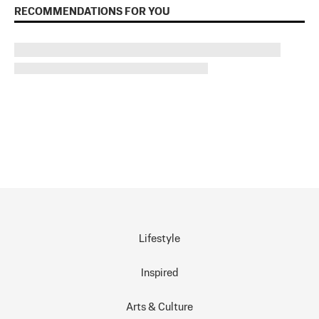
RECOMMENDATIONS FOR YOU
Lifestyle
Inspired
Arts & Culture