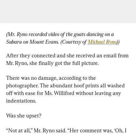
(Mr. Ryno recorded video of the goats dancing on a 
Subaru on Mount Evans. (Courtesy of 
Michael Ryno
))
After they connected and she received an email from 
Mr. Ryno, she finally got the full picture.
There was no damage, according to the 
photographer. The abundant hoof prints all washed 
off with ease for Ms. Williford without leaving any 
indentations.
Was she upset?
“Not at all,” Mr. Ryno said. “Her comment was, ‘Oh, I 