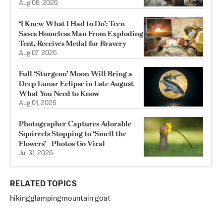
Aug 08, 2026
‘I Knew What I Had to Do’: Teen
Saves Homeless Man From Exploding
Tent, Receives Medal for Bravery
Aug 07, 2026
Full ‘Sturgeon’ Moon Will Bring a
Deep Lunar Eclipse in Late August—
What You Need to Know
Aug 01, 2026
Photographer Captures Adorable
Squirrels Stopping to ‘Smell the
Flowers’—Photos Go Viral
Jul 31, 2026
RELATED TOPICS
hiking
glamping
mountain goat