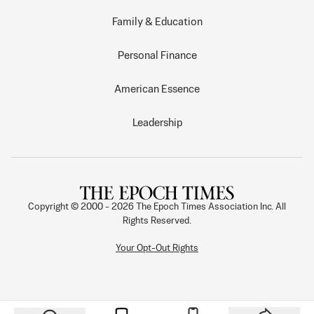
Family & Education
Personal Finance
American Essence
Leadership
Copyright © 2000 -
2026
The Epoch Times Association Inc. All
Rights Reserved.
Your Opt-Out Rights