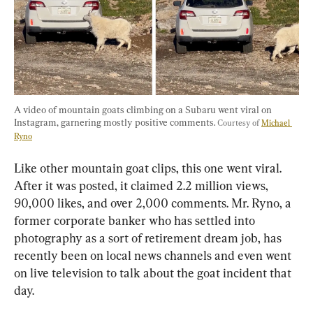
A video of mountain goats climbing on a Subaru went viral on 
Instagram, garnering mostly positive comments. 
Courtesy of 
Michael 
Ryno
Like other mountain goat clips, this one went viral. 
After it was posted, it claimed 2.2 million views, 
90,000 likes, and over 2,000 comments. Mr. Ryno, a 
former corporate banker who has settled into 
photography as a sort of retirement dream job, has 
recently been on local news channels and even went 
on live television to talk about the goat incident that 
day.