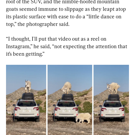
roof of the SUV, and the nimble-hoofed mountain 
goats seemed immune to slippage as they leapt atop 
its plastic surface with ease to do a “little dance on 
top,” the photographer said.
“I thought, I'll put that video out as a reel on 
Instagram,” he said, “not expecting the attention that 
it’s been getting.”