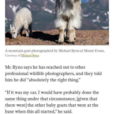
A mountain goat photographed by Michael Ryno at Mount Evans. 
Courtesy of 
Michael Ryno
Mr. Ryno says he has reached out to other 
professional wildlife photographers, and they told 
him he did “absolutely the right thing.”
“If it was my car, I would have probably done the 
same thing under that circumstance, [given that 
there were] the other baby goats that were at the 
base when this all started,” he said.