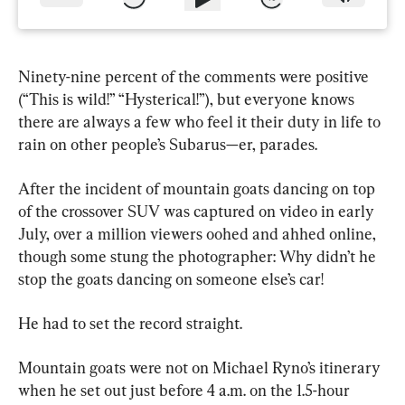
Ninety-nine percent of the comments were positive 
(“This is wild!” “Hysterical!”), but everyone knows 
there are always a few who feel it their duty in life to 
rain on other people’s Subarus—er, parades.
After the incident of mountain goats dancing on top 
of the crossover SUV was captured on video in early 
July, over a million viewers oohed and ahhed online, 
though some stung the photographer: Why didn’t he 
stop the goats dancing on someone else’s car!
He had to set the record straight.
Mountain goats were not on Michael Ryno’s itinerary 
when he set out just before 4 a.m. on the 1.5-hour 