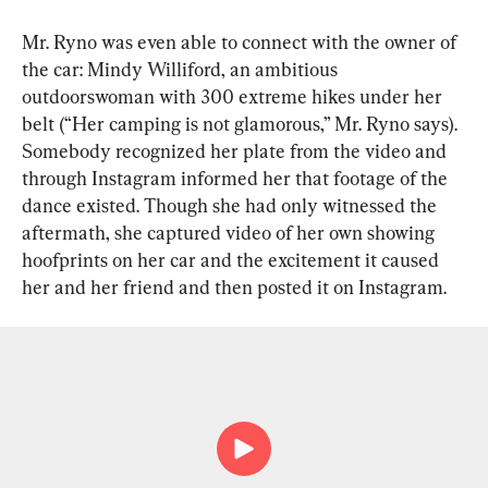
Mr. Ryno was even able to connect with the owner of 
the car: Mindy Williford, an ambitious 
outdoorswoman with 300 extreme hikes under her 
belt (“Her camping is not glamorous,” Mr. Ryno says). 
Somebody recognized her plate from the video and 
through Instagram informed her that footage of the 
dance existed. Though she had only witnessed the 
aftermath, she captured video of her own showing 
hoofprints on her car and the excitement it caused 
her and her friend and then posted it on Instagram.