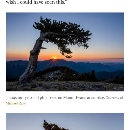
wish I could have seen this.’”
Thousand-year-old pine trees on Mount Evans at sunrise. 
Courtesy of 
Michael Ryno