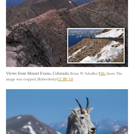
Views from Mount Evans, Colorado. 
Brian W. Schaller/
FAL
; Inset: The 
image was cropped. (Robertbody/
CC BY 3.0