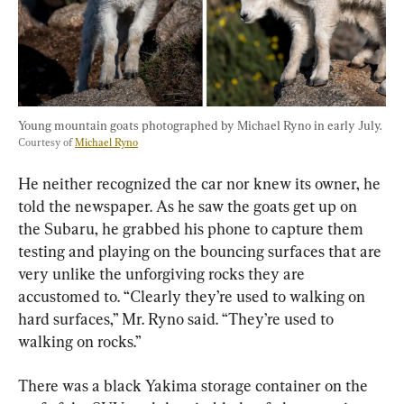
Young mountain goats photographed by Michael Ryno in early July. 
Courtesy of 
Michael Ryno
He neither recognized the car nor knew its owner, he 
told the newspaper. As he saw the goats get up on 
the Subaru, he grabbed his phone to capture them 
testing and playing on the bouncing surfaces that are 
very unlike the unforgiving rocks they are 
accustomed to. “Clearly they’re used to walking on 
hard surfaces,” Mr. Ryno said. “They’re used to 
walking on rocks.”
There was a black Yakima storage container on the 