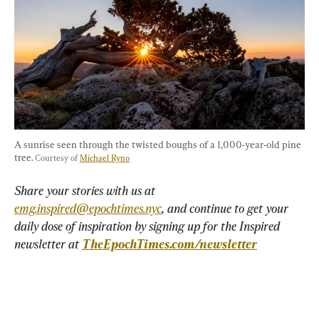
A sunrise seen through the twisted boughs of a 1,000-year-old pine 
tree. 
Courtesy of 
Michael Ryno
Share your stories with us at 
emg.inspired@epochtimes.nyc
, and continue to get your 
daily dose of inspiration by signing up for the Inspired 
newsletter at 
TheEpochTimes.com/newsletter