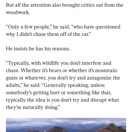
But all the attention also brought critics out from the 
woodwork.
“Only a few people,” he said, “who have questioned 
why I didn’t chase them off of the car.”
He insists he has his reasons.
“Typically, with wildlife you don’t interfere and 
chase. Whether it’s bears or whether it’s mountain 
goats or whatever, you don’t try and antagonize the 
adults,” he said. “Generally speaking, unless 
somebody’s getting hurt or something like that, 
typically the idea is you don’t try and disrupt what 
they’re naturally doing.”