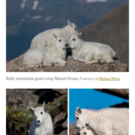
Baby mountain goats atop Mount Evans. 
Courtesy of 
Michael Ryno