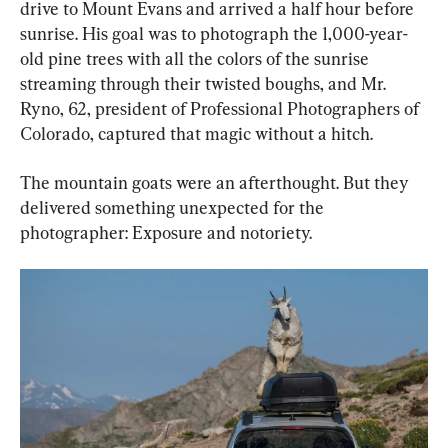
drive to Mount Evans and arrived a half hour before 
sunrise. His goal was to photograph the 1,000-year-
old pine trees with all the colors of the sunrise 
streaming through their twisted boughs, and Mr. 
Ryno, 62, president of Professional Photographers of 
Colorado, captured that magic without a hitch.
The mountain goats were an afterthought. But they 
delivered something unexpected for the 
photographer: Exposure and notoriety.