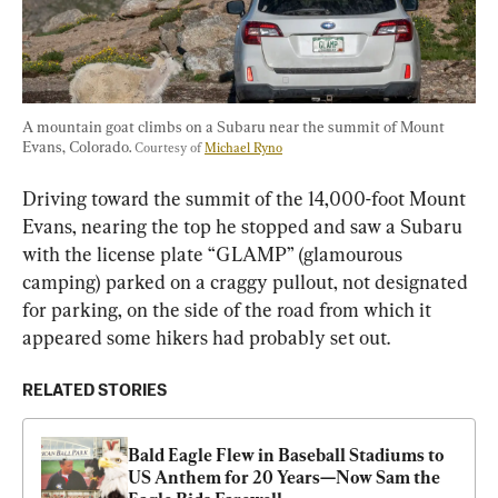
A mountain goat climbs on a Subaru near the summit of Mount 
Evans, Colorado. 
Courtesy of 
Michael Ryno
Driving toward the summit of the 14,000-foot Mount 
Evans, nearing the top he stopped and saw a Subaru 
with the license plate “GLAMP” (glamourous 
camping) parked on a craggy pullout, not designated 
for parking, on the side of the road from which it 
appeared some hikers had probably set out.
RELATED STORIES
Bald Eagle Flew in Baseball Stadiums to 
US Anthem for 20 Years—Now Sam the 