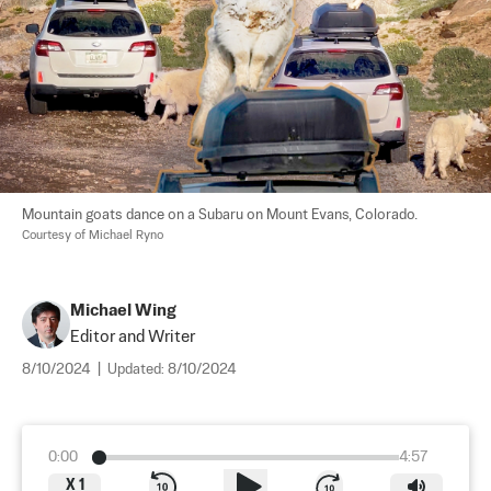
Mountain goats dance on a Subaru on Mount Evans, Colorado. 
Courtesy of Michael Ryno
Michael Wing
Editor and Writer
8/10/2024
|
Updated:
8/10/2024
0:00
4:57
X
1