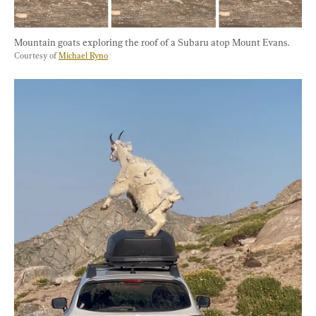
Mountain goats exploring the roof of a Subaru atop Mount Evans. 
Courtesy of 
Michael Ryno