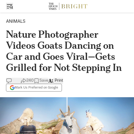
ANIMALS
Nature Photographer
Videos Goats Dancing on
Car and Goes Viral—Gets
Grilled for Not Stepping In
240
Save
Print
Mark Us Preferred on Google