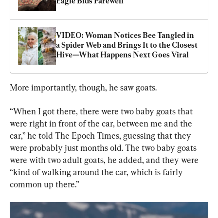
Eagle Bids Farewell
VIDEO: Woman Notices Bee Tangled in 
a Spider Web and Brings It to the Closest 
Hive—What Happens Next Goes Viral
More importantly, though, he saw goats.
“When I got there, there were two baby goats that 
were right in front of the car, between me and the 
car,” he told The Epoch Times, guessing that they 
were probably just months old. The two baby goats 
were with two adult goats, he added, and they were 
“kind of walking around the car, which is fairly 
common up there.”