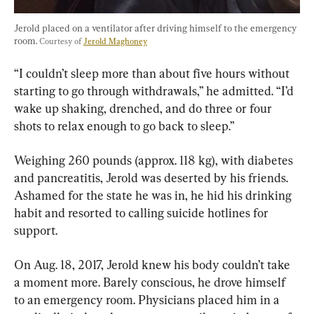
Jerold placed on a ventilator after driving himself to the emergency 
room. 
Courtesy of 
Jerold Maghoney
“I couldn’t sleep more than about five hours without 
starting to go through withdrawals,” he admitted. “I’d 
wake up shaking, drenched, and do three or four 
shots to relax enough to go back to sleep.”
Weighing 260 pounds (approx. 118 kg), with diabetes 
and pancreatitis, Jerold was deserted by his friends. 
Ashamed for the state he was in, he hid his drinking 
habit and resorted to calling suicide hotlines for 
support.
On Aug. 18, 2017, Jerold knew his body couldn’t take 
a moment more. Barely conscious, he drove himself 
to an emergency room. Physicians placed him in a 