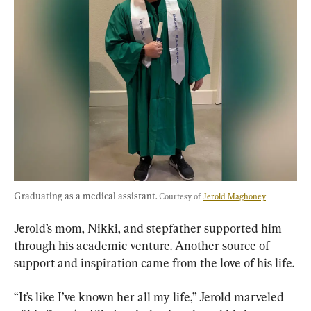
Graduating as a medical assistant. 
Courtesy of 
Jerold Maghoney
Jerold’s mom, Nikki, and stepfather supported him 
through his academic venture. Another source of 
support and inspiration came from the love of his life.
“It’s like I’ve known her all my life,” Jerold marveled 