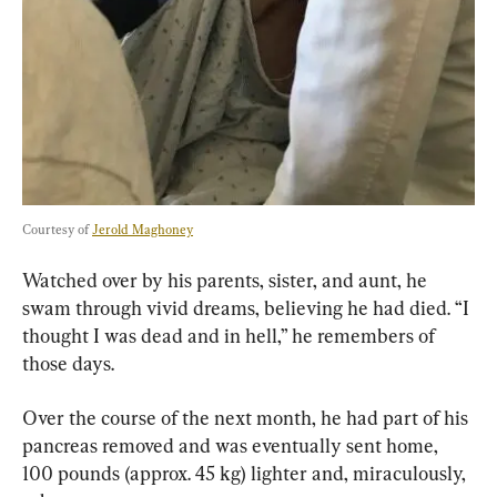
Courtesy of 
Jerold Maghoney
Watched over by his parents, sister, and aunt, he 
swam through vivid dreams, believing he had died. “I 
thought I was dead and in hell,” he remembers of 
those days.
Over the course of the next month, he had part of his 
pancreas removed and was eventually sent home, 
100 pounds (approx. 45 kg) lighter and, miraculously, 