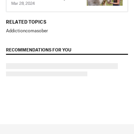
Mar 28, 2024
RELATED TOPICS
Addiction
coma
sober
RECOMMENDATIONS FOR YOU