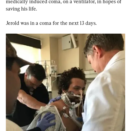
medically induced coma, on a ventilator, in hopes of 
saving his life.
Jerold was in a coma for the next 13 days.