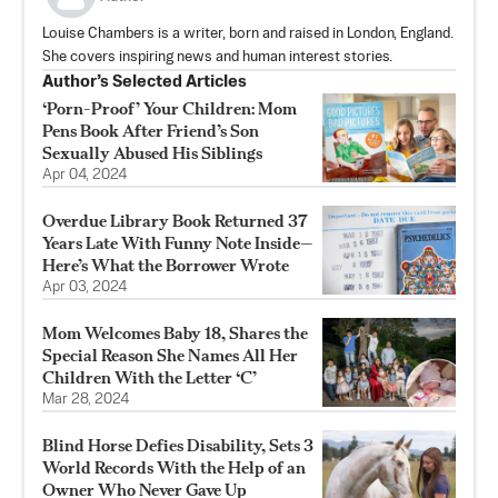
Louise Chambers is a writer, born and raised in London, England.
She covers inspiring news and human interest stories.
Author’s Selected Articles
‘Porn-Proof’ Your Children: Mom
Pens Book After Friend’s Son
Sexually Abused His Siblings
Apr 04, 2024
Overdue Library Book Returned 37
Years Late With Funny Note Inside—
Here’s What the Borrower Wrote
Apr 03, 2024
Mom Welcomes Baby 18, Shares the
Special Reason She Names All Her
Children With the Letter ‘C’
Mar 28, 2024
Blind Horse Defies Disability, Sets 3
World Records With the Help of an
Owner Who Never Gave Up