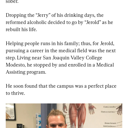
sober.
Dropping the “Jerry” of his drinking days, the 
reformed alcoholic decided to go by “Jerold” as he 
rebuilt his life.
Helping people runs in his family; thus, for Jerold, 
pursuing a career in the medical field was the next 
step. Living near San Joaquin Valley College 
Modesto, he stopped by and enrolled in a Medical 
Assisting program.
He soon found that the campus was a perfect place 
to thrive.