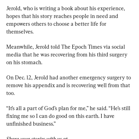
Jerold, who is writing a book about his experience, 
hopes that his story reaches people in need and 
empowers others to choose a better life for 
themselves.
Meanwhile, Jerold told The Epoch Times via social 
media that he was recovering from his third surgery 
on his stomach.
On Dec. 12, Jerold had another emergency surgery to 
remove his appendix and is recovering well from that 
too.
“It’s all a part of God’s plan for me,” he said. “He’s still 
fixing me so I can do good on this earth. I have 
unfinished business.”
Share your stories with us at 