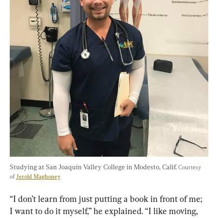
Studying at San Joaquin Valley College in Modesto, Calif. 
Courtesy 
of 
Jerold Maghoney
“I don’t learn from just putting a book in front of me; 
I want to do it myself,” he explained. “I like moving, 