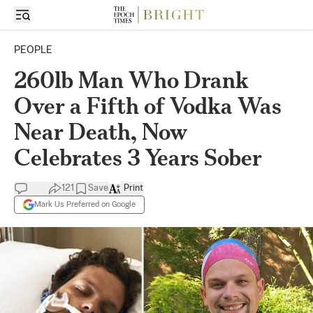
PEOPLE
260lb Man Who Drank
Over a Fifth of Vodka Was
Near Death, Now
Celebrates 3 Years Sober
121
Save
Print
Mark Us Preferred on Google