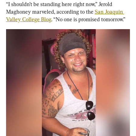
“I shouldn’t be standing here right now,” Jerold 
Maghoney marveled, according to the 
San Joaquin 
Valley College Blog
. “No one is promised tomorrow.”