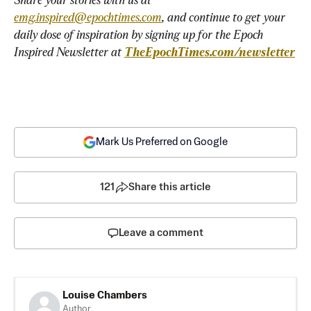
emg.inspired@epochtimes.com
, and continue to get your 
daily dose of inspiration by signing up for the Epoch 
Inspired Newsletter at 
TheEpochTimes.com/newsletter
Mark Us Preferred on Google
121
Share this article
Leave a comment
Louise Chambers
Author