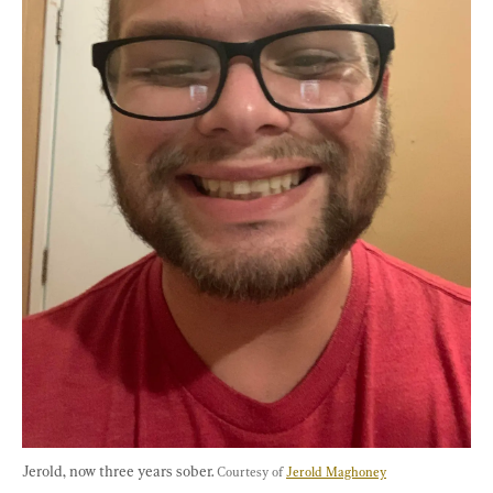
Jerold, now three years sober. 
Courtesy of 
Jerold Maghoney