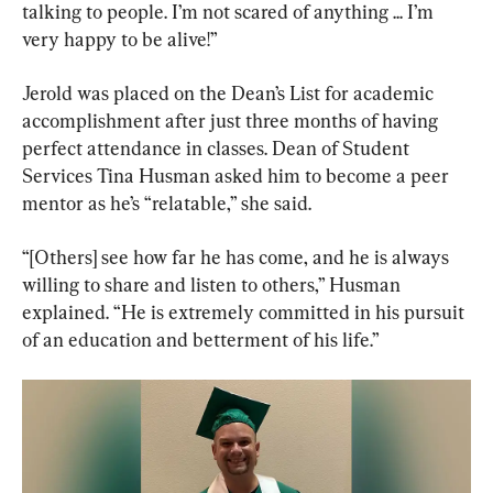
talking to people. I’m not scared of anything ... I’m 
very happy to be alive!”
Jerold was placed on the Dean’s List for academic 
accomplishment after just three months of having 
perfect attendance in classes. Dean of Student 
Services Tina Husman asked him to become a peer 
mentor as he’s “relatable,” she said.
“[Others] see how far he has come, and he is always 
willing to share and listen to others,” Husman 
explained. “He is extremely committed in his pursuit 
of an education and betterment of his life.”