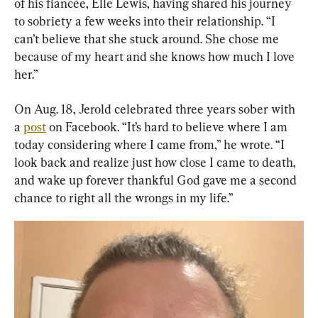
of his fiancée, Elle Lewis, having shared his journey 
to sobriety a few weeks into their relationship. “I 
can’t believe that she stuck around. She chose me 
because of my heart and she knows how much I love 
her.”
On Aug. 18, Jerold celebrated three years sober with 
a 
post
 on Facebook. “It’s hard to believe where I am 
today considering where I came from,” he wrote. “I 
look back and realize just how close I came to death, 
and wake up forever thankful God gave me a second 
chance to right all the wrongs in my life.”