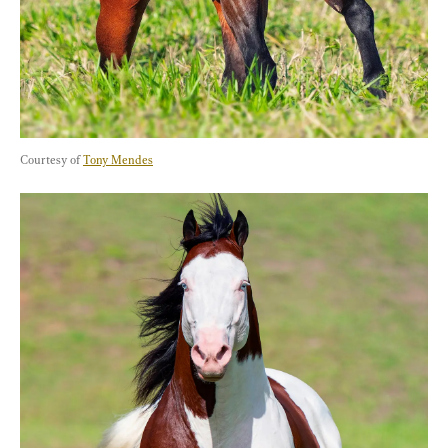
Courtesy of 
Tony Mendes