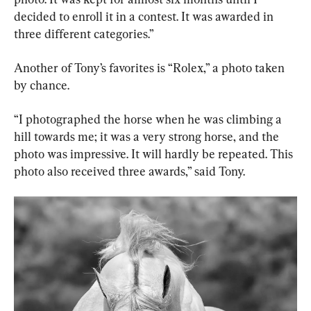
decided to enroll it in a contest. It was awarded in 
three different categories.”
Another of Tony’s favorites is “Rolex,” a photo taken 
by chance.
“I photographed the horse when he was climbing a 
hill towards me; it was a very strong horse, and the 
photo was impressive. It will hardly be repeated. This 
photo also received three awards,” said Tony.