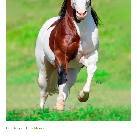
Courtesy of 
Tony Mendes