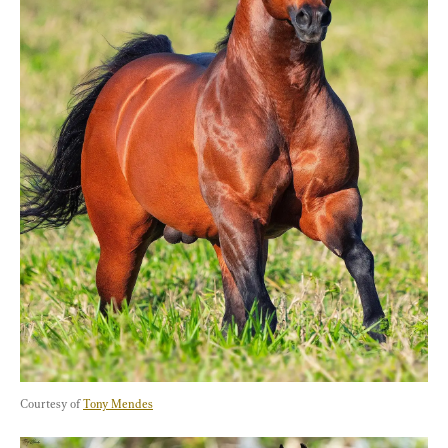
Courtesy of 
Tony Mendes