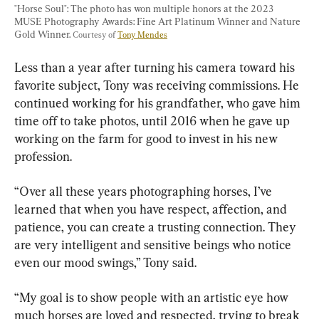
"Horse Soul": The photo has won multiple honors at the 2023 
MUSE Photography Awards: Fine Art Platinum Winner and Nature 
Gold Winner. 
Courtesy of 
Tony Mendes
Less than a year after turning his camera toward his 
favorite subject, Tony was receiving commissions. He 
continued working for his grandfather, who gave him 
time off to take photos, until 2016 when he gave up 
working on the farm for good to invest in his new 
profession.
“Over all these years photographing horses, I’ve 
learned that when you have respect, affection, and 
patience, you can create a trusting connection. They 
are very intelligent and sensitive beings who notice 
even our mood swings,” Tony said.
“My goal is to show people with an artistic eye how 
much horses are loved and respected, trying to break 