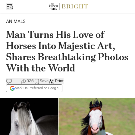
ANIMALS
Man Turns His Love of
Horses Into Majestic Art,
Shares Breathtaking Photos
With the World
926
Save
Print
Mark Us Preferred on Google