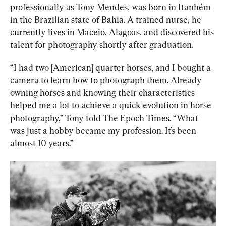
professionally as Tony Mendes, was born in Itanhém 
in the Brazilian state of Bahia. A trained nurse, he 
currently lives in Maceió, Alagoas, and discovered his 
talent for photography shortly after graduation.
“I had two [American] quarter horses, and I bought a 
camera to learn how to photograph them. Already 
owning horses and knowing their characteristics 
helped me a lot to achieve a quick evolution in horse 
photography,” Tony told The Epoch Times. “What 
was just a hobby became my profession. It’s been 
almost 10 years.”