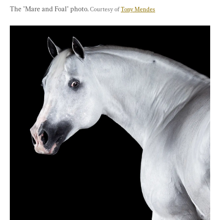
The "Mare and Foal" photo. 
Courtesy of 
Tony Mendes