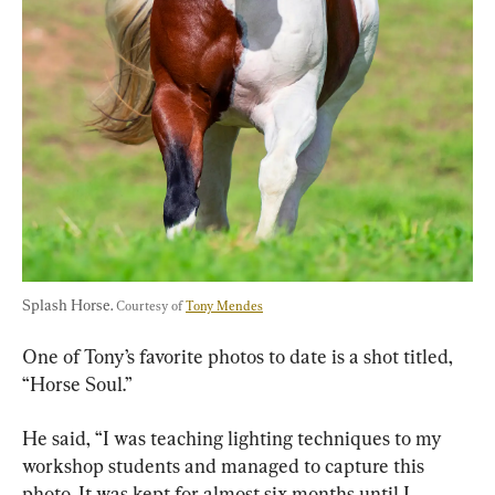
Splash Horse. 
Courtesy of 
Tony Mendes
One of Tony’s favorite photos to date is a shot titled, 
“Horse Soul.”
He said, “I was teaching lighting techniques to my 
workshop students and managed to capture this 
photo. It was kept for almost six months until I 