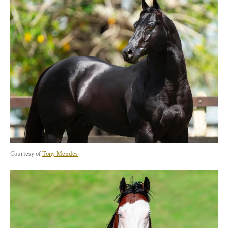
Courtesy of 
Tony Mendes