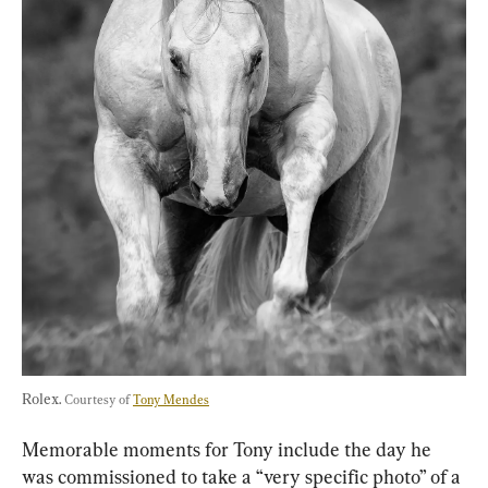
Rolex. 
Courtesy of 
Tony Mendes
Memorable moments for Tony include the day he 
was commissioned to take a “very specific photo” of a 