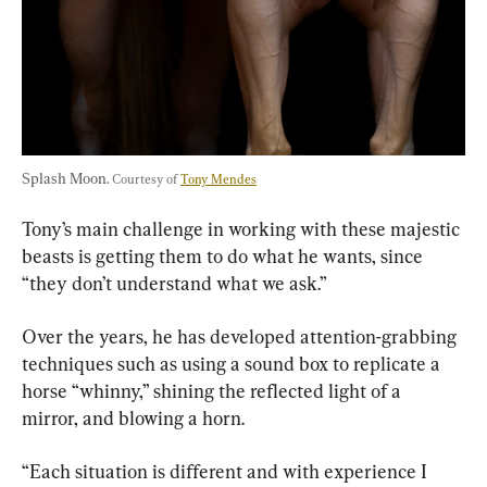
Splash Moon. 
Courtesy of 
Tony Mendes
Tony’s main challenge in working with these majestic 
beasts is getting them to do what he wants, since 
“they don’t understand what we ask.”
Over the years, he has developed attention-grabbing 
techniques such as using a sound box to replicate a 
horse “whinny,” shining the reflected light of a 
mirror, and blowing a horn.
“Each situation is different and with experience I 