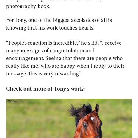
photography book.
For Tony, one of the biggest accolades of all is 
knowing that his work touches hearts.
“People’s reaction is incredible,” he said. “I receive 
many messages of congratulation and 
encouragement. Seeing that there are people who 
really like me, who are happy when I reply to their 
message, this is very rewarding.”
Check out more of Tony’s work: