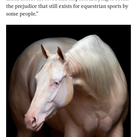
the prejudice that still exists for equestrian sports by 
some people.”