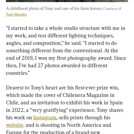
A childhood photo of Tony and one of his farm horses. 
Courtesy of 
Tony Mendes
“I started to take a whole studio structure with me in 
my work, and test different lighting techniques, 
angles, and composition,” he said. “I started to do 
something different from the conventional. At the 
end of 2019, I won my first photography award. Since 
then, I’ve had 27 photos awarded in different 
countries.”
Dearest to Tony’s heart are his first-ever prize win, 
which made the cover of Chilenera Magazine in 
Chile, and an invitation to exhibit his work in Spain 
in 2022, a “very gratifying” experience. Tony shares 
his work on 
Instagram
, sells prints through his 
website,
 and is shooting in North America and 
Europe for the production of a brand-new 