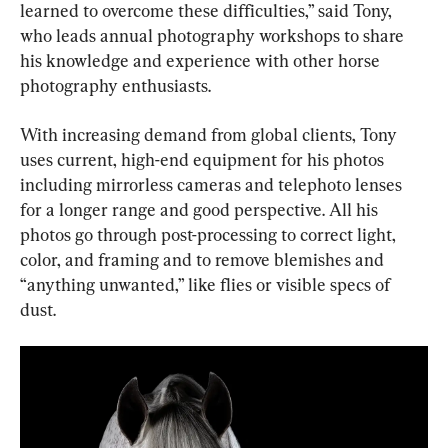
learned to overcome these difficulties,” said Tony, 
who leads annual photography workshops to share 
his knowledge and experience with other horse 
photography enthusiasts.
With increasing demand from global clients, Tony 
uses current, high-end equipment for his photos 
including mirrorless cameras and telephoto lenses 
for a longer range and good perspective. All his 
photos go through post-processing to correct light, 
color, and framing and to remove blemishes and 
“anything unwanted,” like flies or visible specs of 
dust.