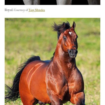
Royal. 
Courtesy of 
Tony Mendes