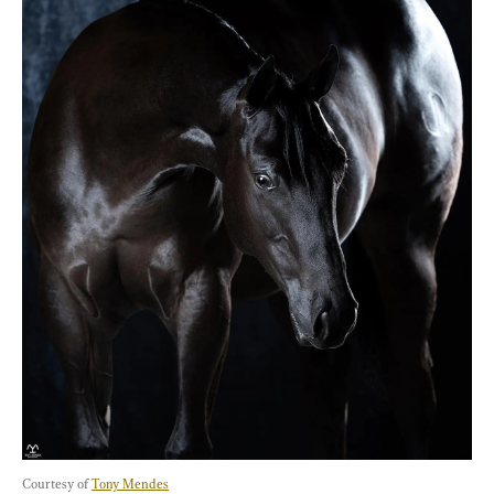
Courtesy of 
Tony Mendes