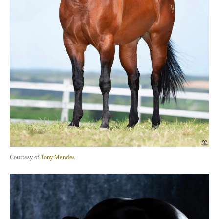
Courtesy of 
Tony Mendes