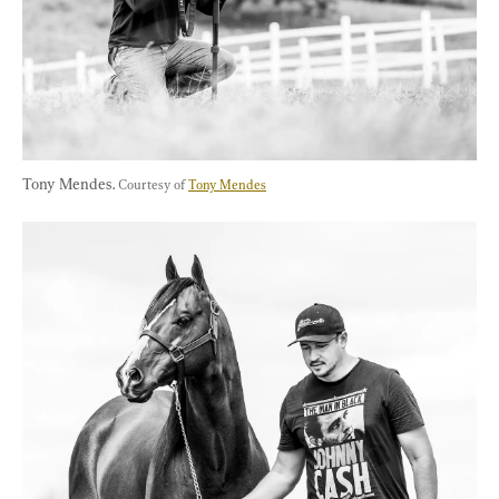
Tony Mendes. 
Courtesy of 
Tony Mendes