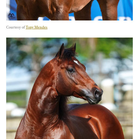
Courtesy of 
Tony Mendes