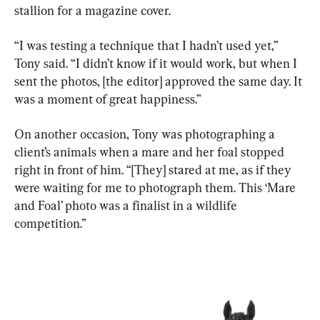
stallion for a magazine cover.
“I was testing a technique that I hadn’t used yet,” 
Tony said. “I didn’t know if it would work, but when I 
sent the photos, [the editor] approved the same day. It 
was a moment of great happiness.”
On another occasion, Tony was photographing a 
client’s animals when a mare and her foal stopped 
right in front of him. “[They] stared at me, as if they 
were waiting for me to photograph them. This ‘Mare 
and Foal’ photo was a finalist in a wildlife 
competition.”