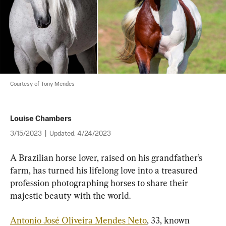
Courtesy of Tony Mendes
Louise Chambers
3/15/2023
|
Updated:
4/24/2023
A Brazilian horse lover, raised on his grandfather’s 
farm, has turned his lifelong love into a treasured 
profession photographing horses to share their 
majestic beauty with the world.
Antonio José Oliveira Mendes Neto
, 33, known 