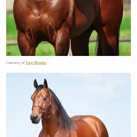
Courtesy of 
Tony Mendes