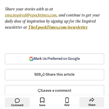
Share your stories with us at 
emg.inspired@epochtimes.com
, and continue to get your 
daily dose of inspiration by signing up for the Inspired 
newsletter at 
TheEpochTimes.com/newsletter
Mark Us Preferred on Google
926
Share this article
Leave a comment
App
Share
Comment
Save