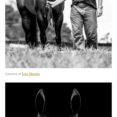
Courtesy of 
Tony Mendes