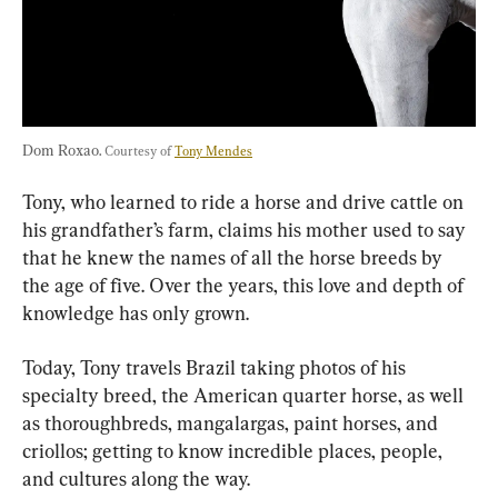
Dom Roxao. 
Courtesy of 
Tony Mendes
Tony, who learned to ride a horse and drive cattle on 
his grandfather’s farm, claims his mother used to say 
that he knew the names of all the horse breeds by 
the age of five. Over the years, this love and depth of 
knowledge has only grown.
Today, Tony travels Brazil taking photos of his 
specialty breed, the American quarter horse, as well 
as thoroughbreds, mangalargas, paint horses, and 
criollos; getting to know incredible places, people, 
and cultures along the way.