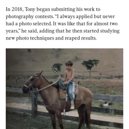
In 2018, Tony began submitting his work to 
photography contests. “I always applied but never 
had a photo selected. It was like that for almost two 
years,” he said, adding that he then started studying 
new photo techniques and reaped results.