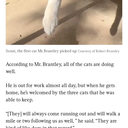
Scout, the first cat Mr. Brantley picked up 
Courtesy of Robert Brantley
According to Mr. Brantley, all of the cats are doing 
well.
He is out for work almost all day, but when he gets 
home, he’s welcomed by the three cats that he was 
able to keep.
“[They] will always come running out and will walk a 
mile or two following us as well, ” he said. “They are 
kind of like dogs in that regard.”