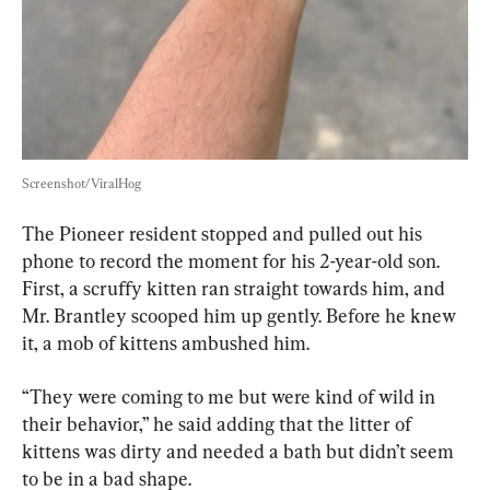
Screenshot/ViralHog
The Pioneer resident stopped and pulled out his 
phone to record the moment for his 2-year-old son. 
First, a scruffy kitten ran straight towards him, and 
Mr. Brantley scooped him up gently. Before he knew 
it, a mob of kittens ambushed him.
“They were coming to me but were kind of wild in 
their behavior,” he said adding that the litter of 
kittens was dirty and needed a bath but didn’t seem 
to be in a bad shape.