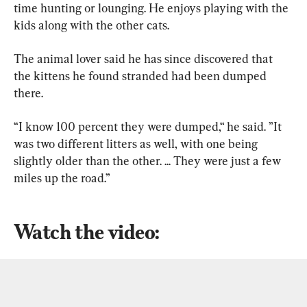
time hunting or lounging. He enjoys playing with the 
kids along with the other cats.
The animal lover said he has since discovered that 
the kittens he found stranded had been dumped 
there.
“I know 100 percent they were dumped,“ he said. ”It 
was two different litters as well, with one being 
slightly older than the other. ... They were just a few 
miles up the road.”
Watch the video: