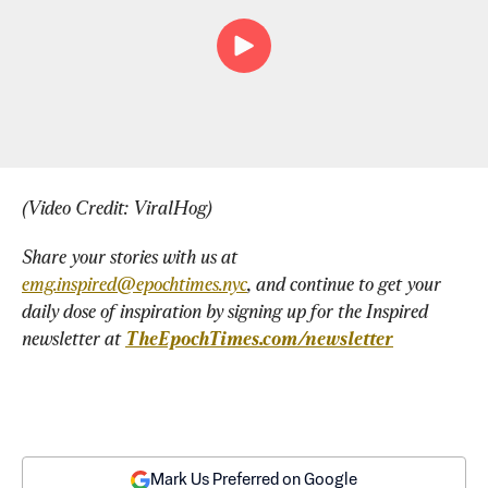
(Video Credit: ViralHog)
Share your stories with us at 
emg.inspired@epochtimes.nyc
, and continue to get your 
daily dose of inspiration by signing up for the Inspired 
newsletter at 
TheEpochTimes.com/newsletter
Mark Us Preferred on Google