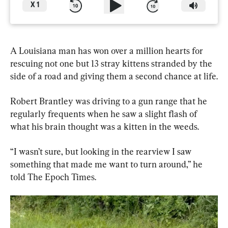
X
1
A Louisiana man has won over a million hearts for 
rescuing not one but 13 stray kittens stranded by the 
side of a road and giving them a second chance at life.
Robert Brantley was driving to a gun range that he 
regularly frequents when he saw a slight flash of 
what his brain thought was a kitten in the weeds.
“I wasn’t sure, but looking in the rearview I saw 
something that made me want to turn around,” he 
told The Epoch Times.