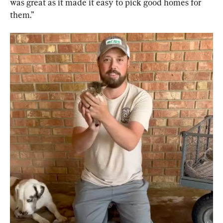
was great as it made it easy to pick good homes for 
them.”