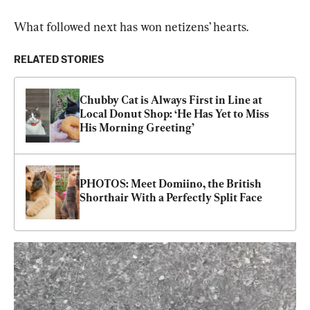
What followed next has won netizens’ hearts.
RELATED STORIES
Chubby Cat is Always First in Line at 
Local Donut Shop: ‘He Has Yet to Miss 
His Morning Greeting’
PHOTOS: Meet Domiino, the British 
Shorthair With a Perfectly Split Face