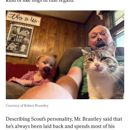
Courtesy of Robert Brantley
Describing Scout’s personality, Mr. Brantley said that 
he’s always been laid back and spends most of his 