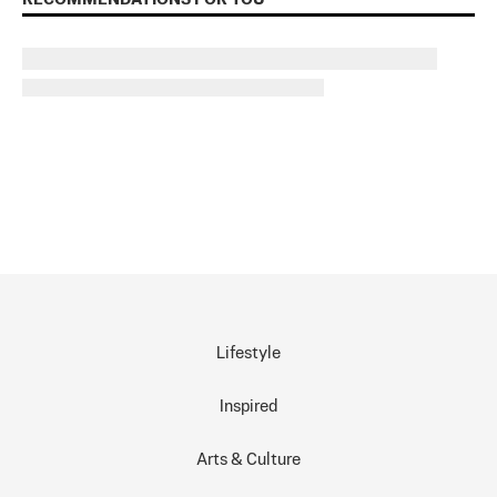
Lifestyle
Inspired
Arts & Culture