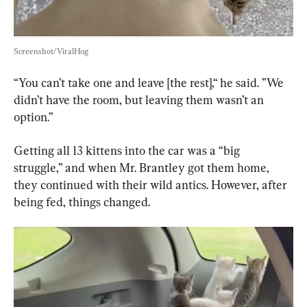
Screenshot/ViralHog
“You can’t take one and leave [the rest],“ he said. ”We 
didn’t have the room, but leaving them wasn’t an 
option.”
Getting all 13 kittens into the car was a “big 
struggle,” and when Mr. Brantley got them home, 
they continued with their wild antics. However, after 
being fed, things changed.