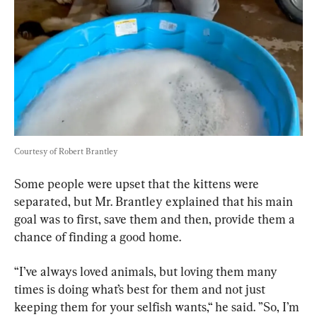
Courtesy of Robert Brantley
Some people were upset that the kittens were 
separated, but Mr. Brantley explained that his main 
goal was to first, save them and then, provide them a 
chance of finding a good home.
“I’ve always loved animals, but loving them many 
times is doing what’s best for them and not just 
keeping them for your selfish wants,“ he said. ”So, I’m 