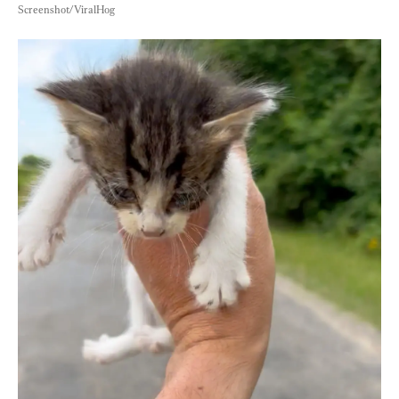
Screenshot/ViralHog