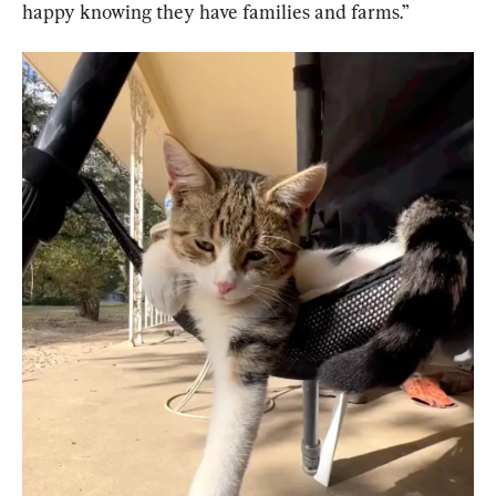
happy knowing they have families and farms.”