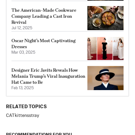
The American-Made Cookware
Company Leading a Cast Iron
Revival
Jul 12, 2025
Oscar Night’s Most Captivating
Dresses
Mar 03, 2025
Designer Eric Javits Reveals How
Melania Trump’s Viral Inauguration
Hat Came to Be
Feb 13, 2025
RELATED TOPICS
CAT
kittens
stray
RECOMMENDATIONS FOR YOU