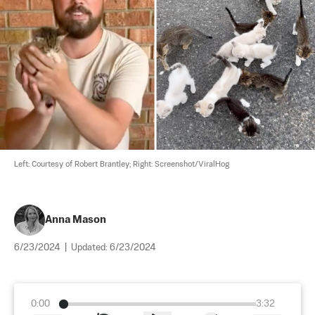
Left: Courtesy of Robert Brantley; Right: Screenshot/ViralHog
Anna Mason
6/23/2024
|
Updated:
6/23/2024
0:00
3:32