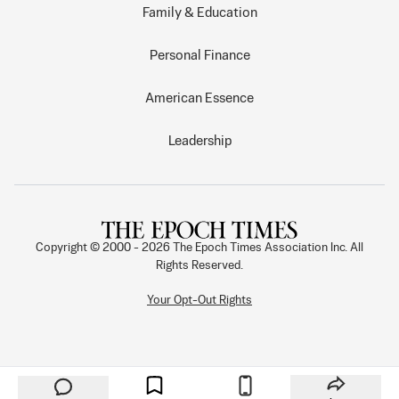
Family & Education
Personal Finance
American Essence
Leadership
Copyright © 2000 -
2026
The Epoch Times Association Inc. All
Rights Reserved.
Your Opt-Out Rights