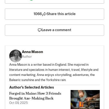
1066
Share this article
Leave a comment
Anna Mason
Author
Anna Mason is a writer based in England. She majored in
literature and specializes in human interest, travel, lifestyle and
content marketing. Anna enjoys storytelling, adventures, the
Balearic sunshine and the Yorkshire rain.
Author’s Selected Articles
Forged in Maine: How 3 Friends
Brought Axe-Making Back
Oct 09, 2025