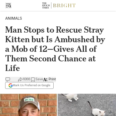
ANIMALS
Man Stops to Rescue Stray
Kitten but Is Ambushed by
a Mob of 12—Gives All of
Them Second Chance at
Life
1066
Save
Print
Mark Us Preferred on Google