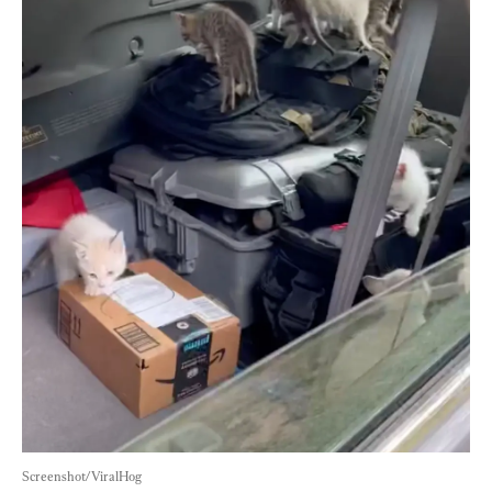
Screenshot/ViralHog