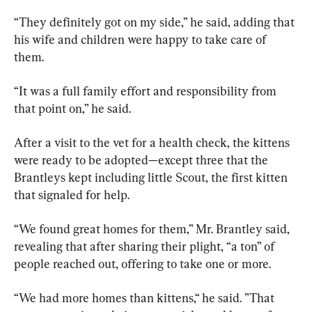
“They definitely got on my side,” he said, adding that 
his wife and children were happy to take care of 
them.
“It was a full family effort and responsibility from 
that point on,” he said.
After a visit to the vet for a health check, the kittens 
were ready to be adopted—except three that the 
Brantleys kept including little Scout, the first kitten 
that signaled for help.
“We found great homes for them,” Mr. Brantley said, 
revealing that after sharing their plight, “a ton” of 
people reached out, offering to take one or more.
“We had more homes than kittens,“ he said. ”That 