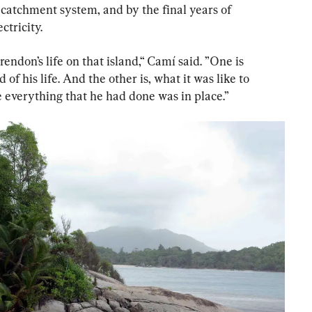
catchment system, and by the final years of 
ctricity.
rendon’s life on that island,“ Camí said. ”One is 
of his life. And the other is, what it was like to 
re everything that he had done was in place.”