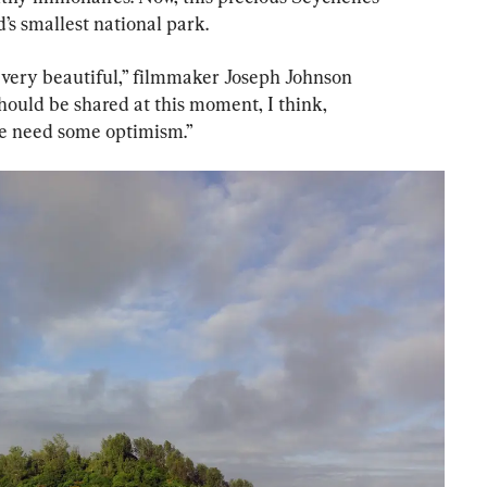
d’s smallest national park.
very beautiful,” filmmaker Joseph Johnson 
hould be shared at this moment, I think, 
we need some optimism.”