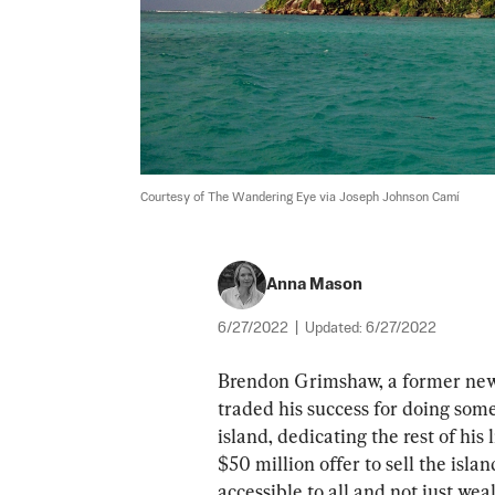
Courtesy of The Wandering Eye via Joseph Johnson Camí
Anna Mason
6/27/2022
|
Updated:
6/27/2022
Brendon Grimshaw, a former newsp
traded his success for doing som
island, dedicating the rest of his 
$50 million offer to sell the isla
accessible to all and not just wea