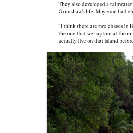
They also developed a rainwater 
Grimshaw’s life, Moyenne had ele
“I think there are two phases in B
the one that we capture at the end 
actually live on that island befo