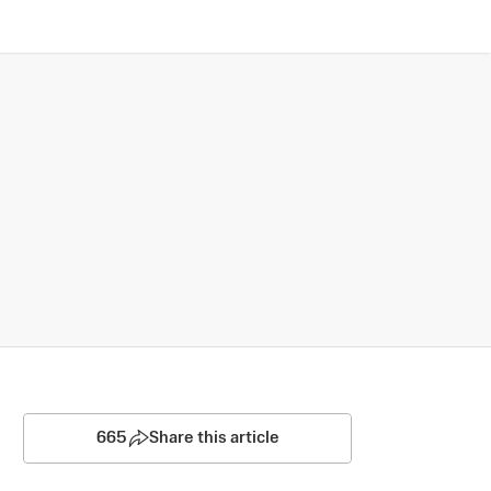
665
Share this article