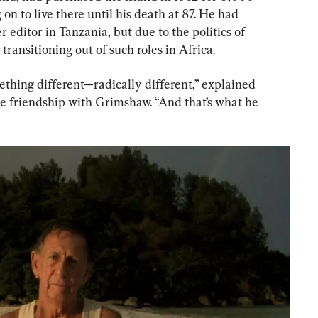
n to live there until his death at 87. He had 
editor in Tanzania, but due to the politics of 
transitioning out of such roles in Africa.
thing different—radically different,” explained 
e friendship with Grimshaw. “And that’s what he 