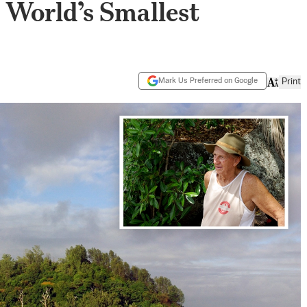
e World’s Smallest
Mark Us Preferred on Google
Print