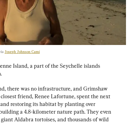
via 
Joseph Johnson Camí
ne Island, a part of the Seychelle islands 
.
and, there was no infrastructure, and Grimshaw 
 closest friend, Renee Lafortune, spent the next 
and restoring its habitat by planting over 
building a 4.8-kilometer nature path. They even 
giant Aldabra tortoises, and thousands of wild 