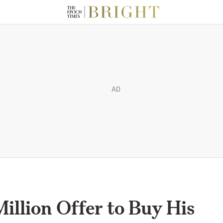
AD
llion Offer to Buy His