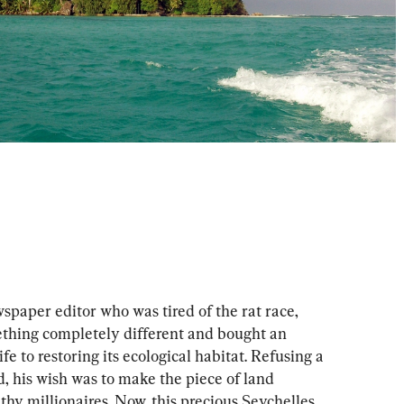
aper editor who was tired of the rat race, 
ething completely different and bought an 
life to restoring its ecological habitat. Refusing a 
nd, his wish was to make the piece of land 
lthy millionaires. Now, this precious Seychelles 