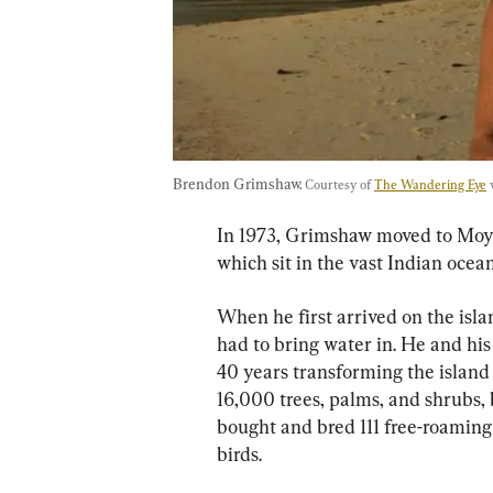
Brendon Grimshaw. 
Courtesy of 
The Wandering Eye
 
In 1973, Grimshaw moved to Moyen
which sit in the vast Indian ocean
When he first arrived on the isl
had to bring water in. He and his
40 years transforming the island 
16,000 trees, palms, and shrubs, 
bought and bred 111 free-roaming 
birds.