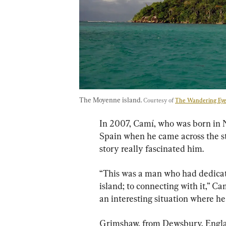
The Moyenne island. 
Courtesy of 
The Wandering Ey
In 2007, Camí, who was born in 
Spain when he came across the s
story really fascinated him.
“This was a man who had dedicated
island; to connecting with it,” Ca
an interesting situation where he 
Grimshaw, from Dewsbury, Englan