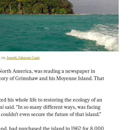
e
 via 
Joseph Johnson Camí
North America, was reading a newspaper in 
tory of Grimshaw and his Moyenne Island. That 
 his whole life to restoring the ecology of an 
mí said. “In so many different ways, was facing 
couldn’t even secure the future of that island.”
d, had purchased the island in 1962 for 8,000 