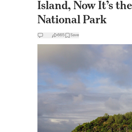
Island, Now It’s th
National Park
665
Save