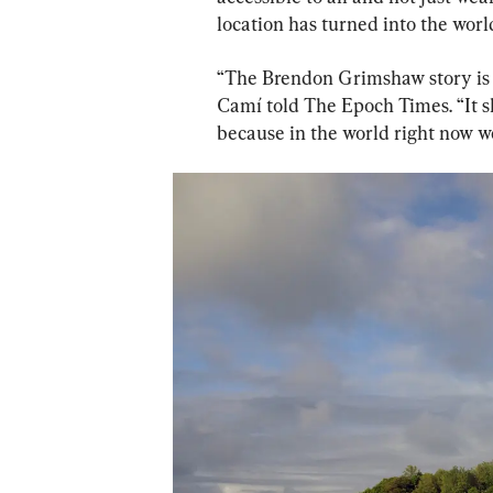
location has turned into the worl
“The Brendon Grimshaw story is 
Camí told The Epoch Times. “It s
because in the world right now 