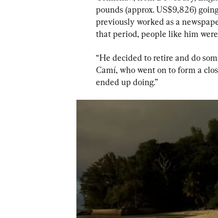
pounds (approx. US$9,826) going o
previously worked as a newspaper 
that period, people like him were 
“He decided to retire and do some
Camí, who went on to form a clos
ended up doing.”