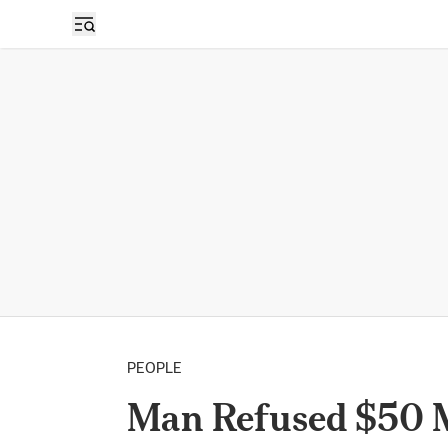
PEOPLE
Man Refused $50 Mi