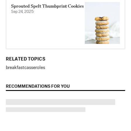
Sprouted Spelt Thumbprint Cookies
Sep 24, 2025
RELATED TOPICS
breakfast
casseroles
RECOMMENDATIONS FOR YOU