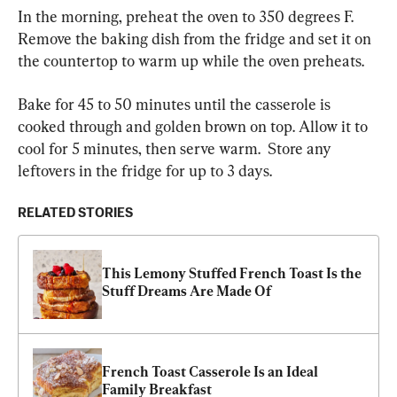
In the morning, preheat the oven to 350 degrees F. 
Remove the baking dish from the fridge and set it on 
the countertop to warm up while the oven preheats.
Bake for 45 to 50 minutes until the casserole is 
cooked through and golden brown on top. Allow it to 
cool for 5 minutes, then serve warm.  Store any 
leftovers in the fridge for up to 3 days.
RELATED STORIES
This Lemony Stuffed French Toast Is the 
Stuff Dreams Are Made Of
French Toast Casserole Is an Ideal 
Family Breakfast