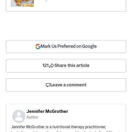
Mark Us Preferred on Google
121
Share this article
Leave a comment
Jennifer McGruther
Author
Jennifer McGruther is a nutritional therapy practitioner,