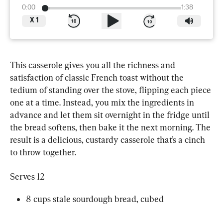
0:00
1:38
X
1
This casserole gives you all the richness and 
satisfaction of classic French toast without the 
tedium of standing over the stove, flipping each piece 
one at a time. Instead, you mix the ingredients in 
advance and let them sit overnight in the fridge until 
the bread softens, then bake it the next morning. The 
result is a delicious, custardy casserole that’s a cinch 
to throw together.
Serves 12
8 cups stale sourdough bread, cubed