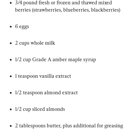
3/4 pound fresh or frozen and thawed mixed 
berries (strawberries, blueberries, blackberries)
6 eggs
2 cups whole milk
1/2 cup Grade A amber maple syrup
1 teaspoon vanilla extract
1/2 teaspoon almond extract
1/2 cup sliced almonds
2 tablespoons butter, plus additional for greasing 