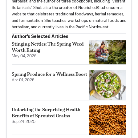
herbalist, and the author of three cookbooks, including “Vibrant
Botanicals.” She’s also the creator of NourishedKitchen.com, a
website that celebrates traditional foodways, herbal remedies,
and fermentation. She teaches workshops on natural foods and
herbalism, and currently lives in the Pacific Northwest.
Author’s Selected Articles
Stinging Nettles: The Spring Weed
Worth Eating
May 04, 2026
Spring Produce for a Wellness Boost
Apr 01, 2026
Unlocking the Surprising Health
Benefits of Sprouted Grains
Sep 24, 2025