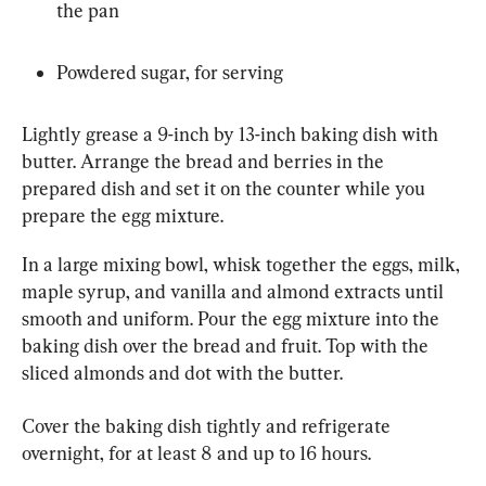
the pan
Powdered sugar, for serving
Lightly grease a 9-inch by 13-inch baking dish with 
butter. Arrange the bread and berries in the 
prepared dish and set it on the counter while you 
prepare the egg mixture.
In a large mixing bowl, whisk together the eggs, milk, 
maple syrup, and vanilla and almond extracts until 
smooth and uniform. Pour the egg mixture into the 
baking dish over the bread and fruit. Top with the 
sliced almonds and dot with the butter.
Cover the baking dish tightly and refrigerate 
overnight, for at least 8 and up to 16 hours.