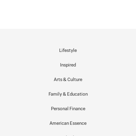
Lifestyle
Inspired
Arts & Culture
Family & Education
Personal Finance
American Essence