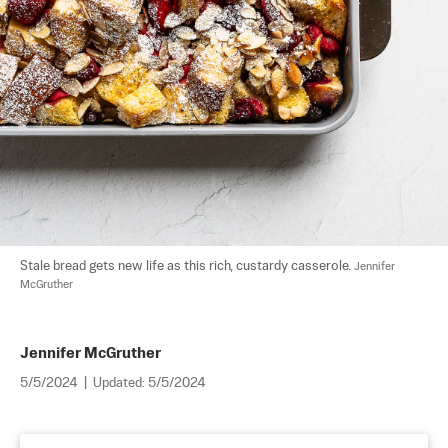
Stale bread gets new life as this rich, custardy casserole. 
Jennifer 
McGruther
Jennifer McGruther
5/5/2024
|
Updated:
5/5/2024