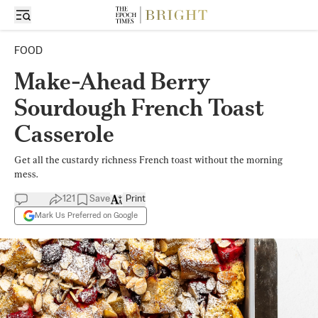
FOOD
Make-Ahead Berry
Sourdough French Toast
Casserole
Get all the custardy richness French toast without the morning
mess.
121
Save
Print
Mark Us Preferred on Google