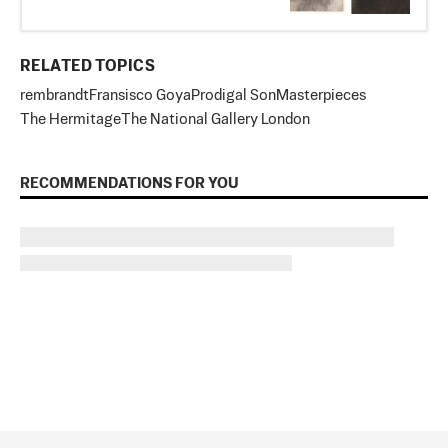
RELATED TOPICS
rembrandt
Fransisco Goya
Prodigal Son
Masterpieces
The Hermitage
The National Gallery London
RECOMMENDATIONS FOR YOU