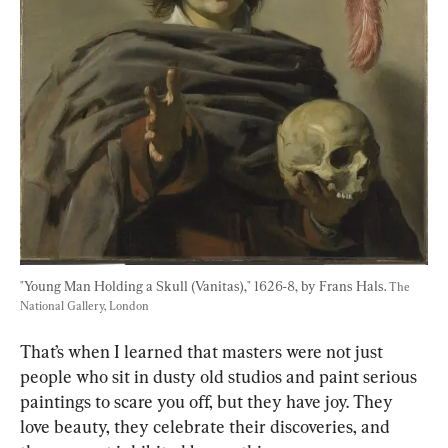
"Young Man Holding a Skull (Vanitas)," 1626-8, by Frans Hals. 
The 
National Gallery, London
That’s when I learned that masters were not just 
people who sit in dusty old studios and paint serious 
paintings to scare you off, but they have joy. They 
love beauty, they celebrate their discoveries, and 