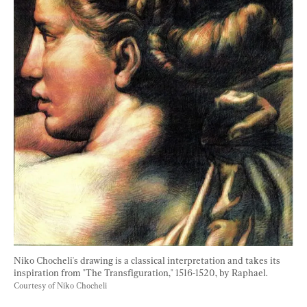
Niko Chocheli's drawing is a classical interpretation and takes its 
inspiration from "The Transfiguration," 1516-1520, by Raphael. 
Courtesy of Niko Chocheli