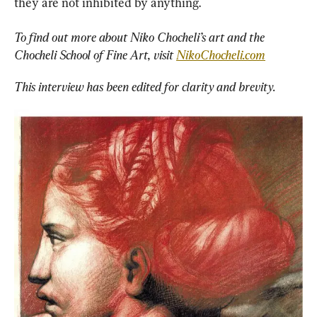
they are not inhibited by anything.
To find out more about Niko Chocheli’s art and the 
Chocheli School of Fine Art, visit 
NikoChocheli.com
This interview has been edited for clarity and brevity.