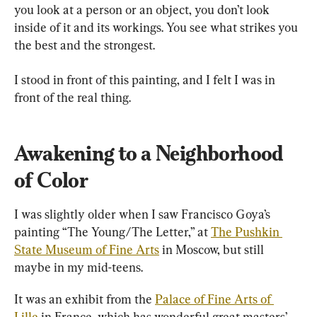
you look at a person or an object, you don’t look 
inside of it and its workings. You see what strikes you 
the best and the strongest.
I stood in front of this painting, and I felt I was in 
front of the real thing.
Awakening to a Neighborhood 
of Color
I was slightly older when I saw Francisco Goya’s 
painting “The Young/The Letter,” at 
The Pushkin 
State Museum of Fine Arts
 in Moscow, but still 
maybe in my mid-teens.
It was an exhibit from the 
Palace of Fine Arts of 
Lille 
in France, which has wonderful great masters’ 