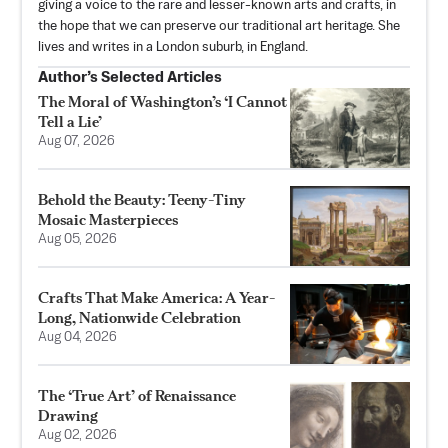
giving a voice to the rare and lesser-known arts and crafts, in
the hope that we can preserve our traditional art heritage. She
lives and writes in a London suburb, in England.
Author’s Selected Articles
The Moral of Washington’s ‘I Cannot
Tell a Lie’
Aug 07, 2026
Behold the Beauty: Teeny-Tiny
Mosaic Masterpieces
Aug 05, 2026
Crafts That Make America: A Year-
Long, Nationwide Celebration
Aug 04, 2026
The ‘True Art’ of Renaissance
Drawing
Aug 02, 2026