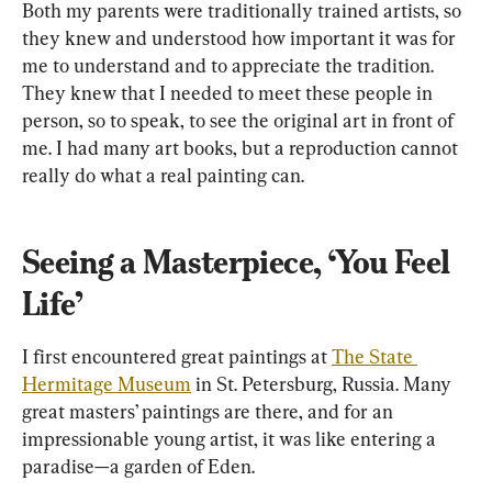
Both my parents were traditionally trained artists, so 
they knew and understood how important it was for 
me to understand and to appreciate the tradition. 
They knew that I needed to meet these people in 
person, so to speak, to see the original art in front of 
me. I had many art books, but a reproduction cannot 
really do what a real painting can.
Seeing a Masterpiece, ‘You Feel 
Life’
I first encountered great paintings at 
The State 
Hermitage Museum
 in St. Petersburg, Russia. Many 
great masters’ paintings are there, and for an 
impressionable young artist, it was like entering a 
paradise—a garden of Eden.