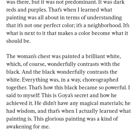
was there, but it was not predominant. It was dark 
reds and purples. That’s when I learned what 
painting was all about in terms of understanding 
that it’s not one perfect color; it’s a neighborhood. It’s 
what is next to it that makes a color become what it 
should be.
The woman’s chest was painted a brilliant white, 
which, of course, wonderfully contrasts with the 
black. And the black wonderfully contrasts the 
white. Everything was, in a way, choreographed 
together. That’s how this black became so powerful. I 
said to myself: This is Goya’s secret and how he 
achieved it. He didn’t have any magical materials; he 
had wisdom, and that’s when I actually learned what 
painting is. This glorious painting was a kind of 
awakening for me.