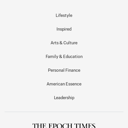
Lifestyle
Inspired
Arts & Culture
Family & Education
Personal Finance
American Essence
Leadership