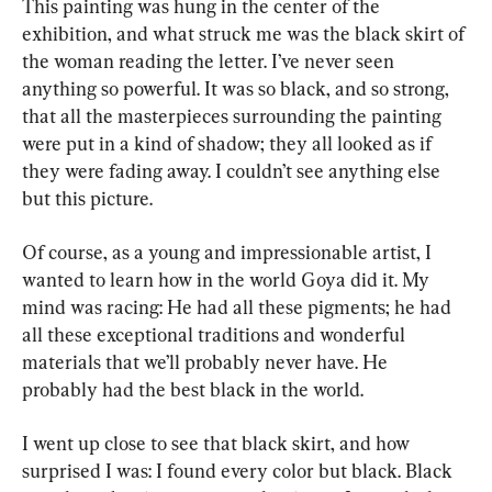
This painting was hung in the center of the 
exhibition, and what struck me was the black skirt of 
the woman reading the letter. I’ve never seen 
anything so powerful. It was so black, and so strong, 
that all the masterpieces surrounding the painting 
were put in a kind of shadow; they all looked as if 
they were fading away. I couldn’t see anything else 
but this picture.
Of course, as a young and impressionable artist, I 
wanted to learn how in the world Goya did it. My 
mind was racing: He had all these pigments; he had 
all these exceptional traditions and wonderful 
materials that we’ll probably never have. He 
probably had the best black in the world.
I went up close to see that black skirt, and how 
surprised I was: I found every color but black. Black 