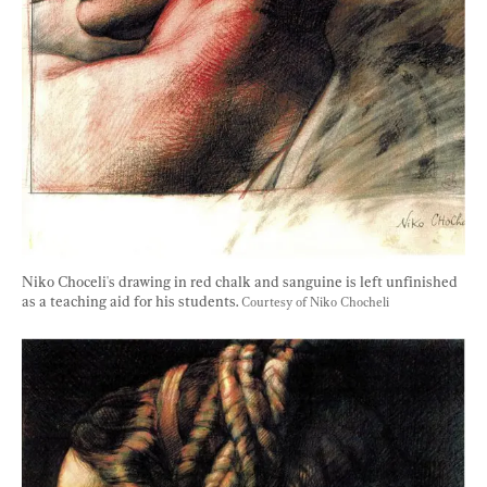
Niko Choceli's drawing in red chalk and sanguine is left unfinished 
as a teaching aid for his students. 
Courtesy of Niko Chocheli