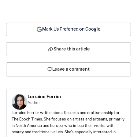
Mark Us Preferred on Google
Share this article
Leave a comment
Lorraine Ferrier
Author
Lorraine Ferrier writes about fine arts and craftsmanship for
The Epoch Times. She focuses on artists and artisans, primarily
in North America and Europe, who imbue their works with
beauty and traditional values. She's especially interested in