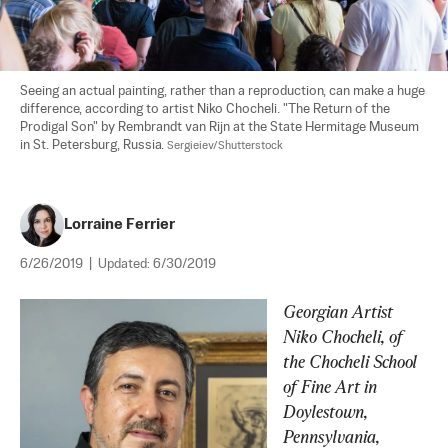
Seeing an actual painting, rather than a reproduction, can make a huge 
difference, according to artist Niko Chocheli. "The Return of the 
Prodigal Son" by Rembrandt van Rijn at the State Hermitage Museum 
in St. Petersburg, Russia. 
Sergieiev/Shutterstock
Lorraine Ferrier
6/26/2019
|
Updated:
6/30/2019
Georgian Artist 
Niko Chocheli, of 
the Chocheli School 
of Fine Art in 
Doylestown, 
Pennsylvania, 