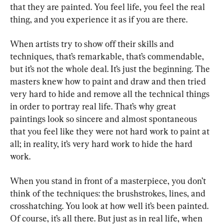
that they are painted. You feel life, you feel the real 
thing, and you experience it as if you are there.
When artists try to show off their skills and 
techniques, that’s remarkable, that’s commendable, 
but it’s not the whole deal. It’s just the beginning. The 
masters knew how to paint and draw and then tried 
very hard to hide and remove all the technical things 
in order to portray real life. That’s why great 
paintings look so sincere and almost spontaneous 
that you feel like they were not hard work to paint at 
all; in reality, it’s very hard work to hide the hard 
work.
When you stand in front of a masterpiece, you don’t 
think of the techniques: the brushstrokes, lines, and 
crosshatching. You look at how well it’s been painted. 
Of course, it’s all there. But just as in real life, when 