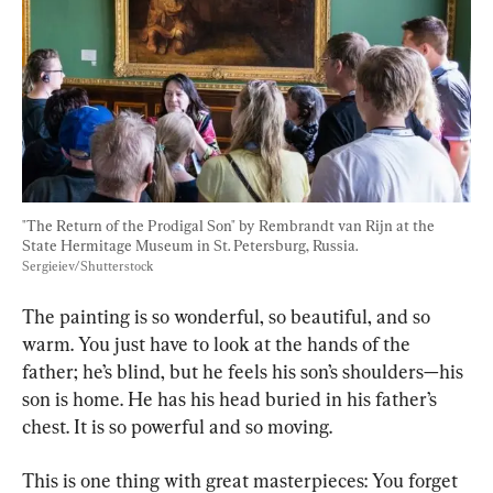
"The Return of the Prodigal Son" by Rembrandt van Rijn at the 
State Hermitage Museum in St. Petersburg, Russia. 
Sergieiev/Shutterstock
The painting is so wonderful, so beautiful, and so 
warm. You just have to look at the hands of the 
father; he’s blind, but he feels his son’s shoulders—his 
son is home. He has his head buried in his father’s 
chest. It is so powerful and so moving.
This is one thing with great masterpieces: You forget 