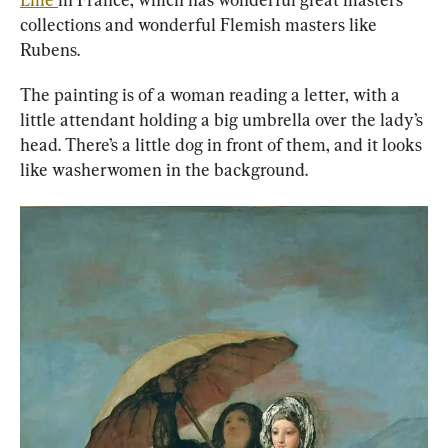
collections and wonderful Flemish masters like 
Rubens.
The painting is of a woman reading a letter, with a 
little attendant holding a big umbrella over the lady’s 
head. There’s a little dog in front of them, and it looks 
like washerwomen in the background.