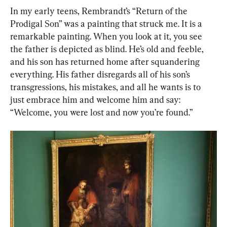
In my early teens, Rembrandt’s “Return of the 
Prodigal Son” was a painting that struck me. It is a 
remarkable painting. When you look at it, you see 
the father is depicted as blind. He’s old and feeble, 
and his son has returned home after squandering 
everything. His father disregards all of his son’s 
transgressions, his mistakes, and all he wants is to 
just embrace him and welcome him and say: 
“Welcome, you were lost and now you’re found.”