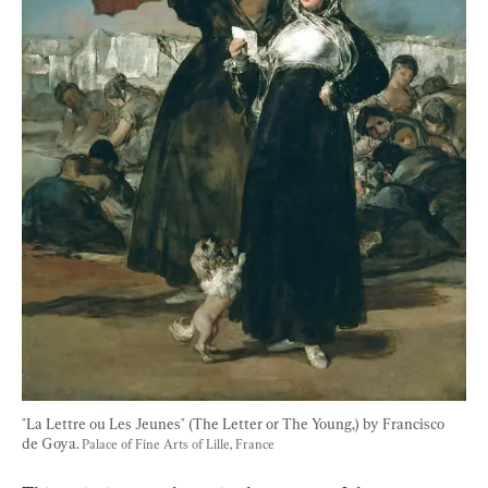
"La Lettre ou Les Jeunes" (The Letter or The Young,) by Francisco 
de Goya. 
Palace of Fine Arts of Lille, France