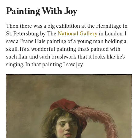
Painting With Joy
Then there was a big exhibition at the Hermitage in 
St. Petersburg by The 
National Gallery
 in London. I 
saw a Frans Hals painting of a young man holding a 
skull. It’s a wonderful painting that’s painted with 
such flair and such brushwork that it looks like he’s 
singing. In that painting I saw joy.