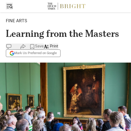
FINE ARTS
Learning from the Masters
Save
Print
Mark Us Preferred on Google