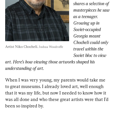
shares a selection of 
masterpieces he saw 
as a teenager. 
Growing up in 
Soviet-occupied 
Georgia meant 
Chocheli could only 
Artist Niko Chocheli. 
Joshua Woodroffe
travel within the 
Soviet bloc to view 
art. Here’s how viewing those artworks shaped his 
understanding of art.
When I was very young, my parents would take me 
to great museums. I already loved art, well enough 
that it was my life, but now I needed to know how it 
was all done and who these great artists were that I’d 
been so inspired by.