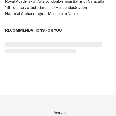
Royal Academy of Arts London
Lysippus
Baths of Caracalla
18th century artists
Garden of Hesperides
Glycon
National Archaeological Museum in Naples
RECOMMENDATIONS FOR YOU
Lifestyle