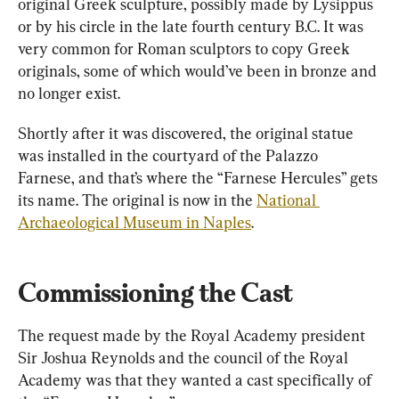
original Greek sculpture, possibly made by Lysippus 
or by his circle in the late fourth century B.C. It was 
very common for Roman sculptors to copy Greek 
originals, some of which would’ve been in bronze and 
no longer exist.
Shortly after it was discovered, the original statue 
was installed in the courtyard of the Palazzo 
Farnese, and that’s where the “Farnese Hercules” gets 
its name. The original is now in the 
National 
Archaeological Museum in Naples
.
Commissioning the Cast
The request made by the Royal Academy president 
Sir Joshua Reynolds and the council of the Royal 
Academy was that they wanted a cast specifically of 