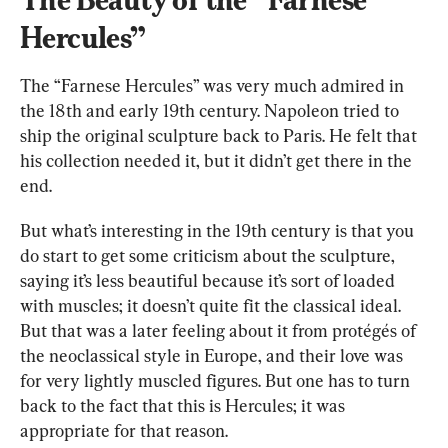
Hercules”
The “Farnese Hercules” was very much admired in 
the 18th and early 19th century. Napoleon tried to 
ship the original sculpture back to Paris. He felt that 
his collection needed it, but it didn’t get there in the 
end.
But what’s interesting in the 19th century is that you 
do start to get some criticism about the sculpture, 
saying it’s less beautiful because it’s sort of loaded 
with muscles; it doesn’t quite fit the classical ideal. 
But that was a later feeling about it from protégés of 
the neoclassical style in Europe, and their love was 
for very lightly muscled figures. But one has to turn 
back to the fact that this is Hercules; it was 
appropriate for that reason.