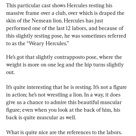
This particular cast shows Hercules resting his 
massive frame over a club, over which is draped the 
skin of the Nemean lion. Hercules has just 
performed one of the last 12 labors, and because of 
this slightly resting pose, he was sometimes referred 
to as the “Weary Hercules.”
He’s got that slightly contrapposto pose, where the 
weight is more on one leg and the hip turns slightly 
out.
It’s quite interesting that he is resting. It’s not a figure 
in action; he’s not wrestling a lion. In a way, it does 
give us a chance to admire this beautiful muscular 
figure; even when you look at the back of him, his 
back is quite muscular as well.
What is quite nice are the references to the labors. 