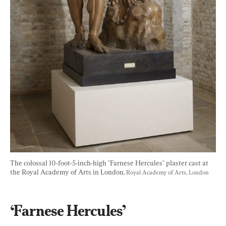
The colossal 10-foot-5-inch-high "Farnese Hercules" plaster cast at 
the Royal Academy of Arts in London. 
Royal Academy of Arts, London
‘Farnese Hercules’