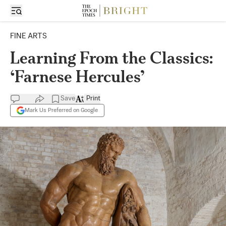
FINE ARTS
Learning From the Classics:
‘Farnese Hercules’
Save
Print
Mark Us Preferred on Google