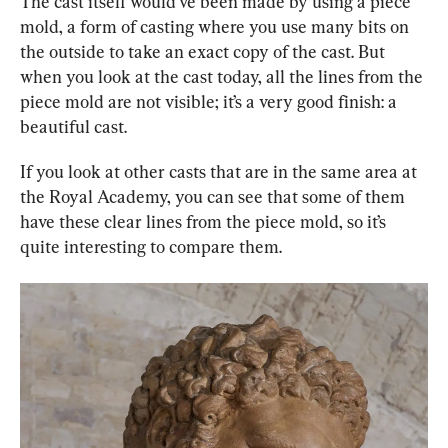
The cast itself would’ve been made by using a piece 
mold, a form of casting where you use many bits on 
the outside to take an exact copy of the cast. But 
when you look at the cast today, all the lines from the 
piece mold are not visible; it’s a very good finish: a 
beautiful cast.
If you look at other casts that are in the same area at 
the Royal Academy, you can see that some of them 
have these clear lines from the piece mold, so it’s 
quite interesting to compare them.