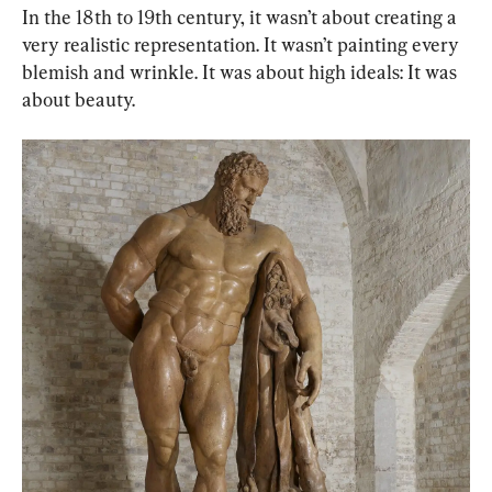
In the 18th to 19th century, it wasn’t about creating a 
very realistic representation. It wasn’t painting every 
blemish and wrinkle. It was about high ideals: It was 
about beauty.