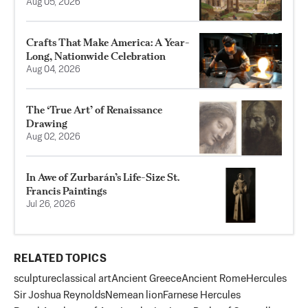
Aug 05, 2026
Crafts That Make America: A Year-
Long, Nationwide Celebration
Aug 04, 2026
The ‘True Art’ of Renaissance
Drawing
Aug 02, 2026
In Awe of Zurbarán’s Life-Size St.
Francis Paintings
Jul 26, 2026
RELATED TOPICS
sculpture
classical art
Ancient Greece
Ancient Rome
Hercules
Sir Joshua Reynolds
Nemean lion
Farnese Hercules