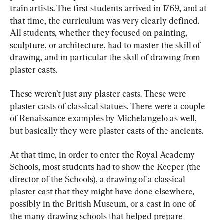
train artists. The first students arrived in 1769, and at 
that time, the curriculum was very clearly defined. 
All students, whether they focused on painting, 
sculpture, or architecture, had to master the skill of 
drawing, and in particular the skill of drawing from 
plaster casts.
These weren’t just any plaster casts. These were 
plaster casts of classical statues. There were a couple 
of Renaissance examples by Michelangelo as well, 
but basically they were plaster casts of the ancients.
At that time, in order to enter the Royal Academy 
Schools, most students had to show the Keeper (the 
director of the Schools), a drawing of a classical 
plaster cast that they might have done elsewhere, 
possibly in the British Museum, or a cast in one of 
the many drawing schools that helped prepare 