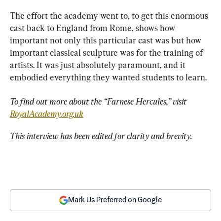
The effort the academy went to, to get this enormous 
cast back to England from Rome, shows how 
important not only this particular cast was but how 
important classical sculpture was for the training of 
artists. It was just absolutely paramount, and it 
embodied everything they wanted students to learn.
To find out more about the “
Farnese Hercules
,” visit
RoyalAcademy.org.uk
This interview has been edited for clarity and brevity.
Mark Us Preferred on Google