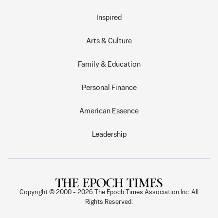
Inspired
Arts & Culture
Family & Education
Personal Finance
American Essence
Leadership
Copyright © 2000 -
2026
The Epoch Times Association Inc. All
Rights Reserved.