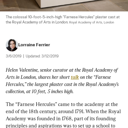
The colossal 10-foot-5-inch-high "Farnese Hercules" plaster cast at 
the Royal Academy of Arts in London. 
Royal Academy of Arts, London
Lorraine Ferrier
3/6/2019
|
Updated:
3/12/2019
Helen Valentine, senior curator at the Royal Academy of 
Arts in London, shares her short 
talk
 on the “Farnese 
Hercules,” the largest plaster cast in the Royal Academy’s 
collection, at 10 feet, 5
inches high.
The “Farnese Hercules” came to the academy at the 
end of the 18th century, around 1791. When the Royal 
Academy was founded in 1768, part of its founding 
principles and aspirations was to set up a school to 