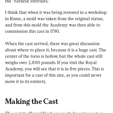
the “Farnese Hercules.”
I think that when it was being restored in a workshop 
in Rome, a mold was taken from the original statue, 
and from this mold the Academy was then able to 
commission this cast in 1790.
When the cast arrived, there was great discussion 
about where to place it, because it is a huge cast. The 
center of the torso is hollow, but the whole cast still 
weighs over 2,800 pounds. If you visit the Royal 
Academy, you will see that it is in five pieces. This is 
important for a cast of this size, as you could never 
move it in its entirety.
Making the Cast