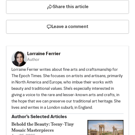
Share this article
Leave a comment
Lorraine Ferrier
Author
Lorraine Ferrier writes about fine arts and craftsmanship for
The Epoch Times. She focuses on artists and artisans, primarily
in North America and Europe, who imbue their works with
beauty and traditional values. She's especially interested in
giving a voice to the rare and lesser-known arts and crafts, in
the hope that we can preserve our traditional art heritage. She
lives and writes in a London suburb, in England.
Author’s Selected Articles
Behold the Beauty: Teeny-Tiny
Mosaic Masterpieces