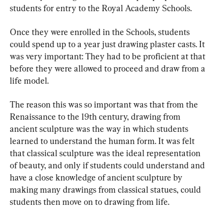
students for entry to the Royal Academy Schools.
Once they were enrolled in the Schools, students 
could spend up to a year just drawing plaster casts. It 
was very important: They had to be proficient at that 
before they were allowed to proceed and draw from a 
life model.
The reason this was so important was that from the 
Renaissance to the 19th century, drawing from 
ancient sculpture was the way in which students 
learned to understand the human form. It was felt 
that classical sculpture was the ideal representation 
of beauty, and only if students could understand and 
have a close knowledge of ancient sculpture by 
making many drawings from classical statues, could 
students then move on to drawing from life.