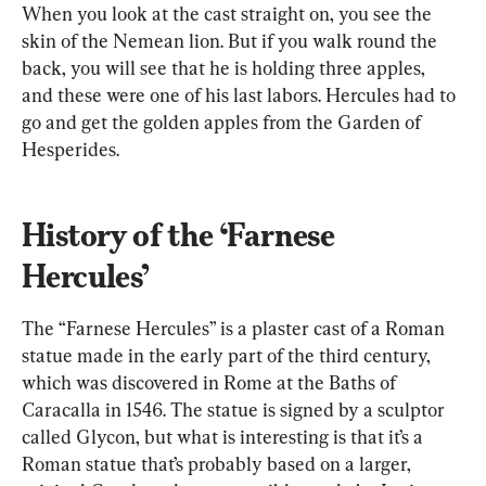
When you look at the cast straight on, you see the 
skin of the Nemean lion. But if you walk round the 
back, you will see that he is holding three apples, 
and these were one of his last labors. Hercules had to 
go and get the golden apples from the Garden of 
Hesperides.
History of the ‘Farnese 
Hercules’
The “Farnese Hercules” is a plaster cast of a Roman 
statue made in the early part of the third century, 
which was discovered in Rome at the Baths of 
Caracalla in 1546. The statue is signed by a sculptor 
called Glycon, but what is interesting is that it’s a 
Roman statue that’s probably based on a larger, 