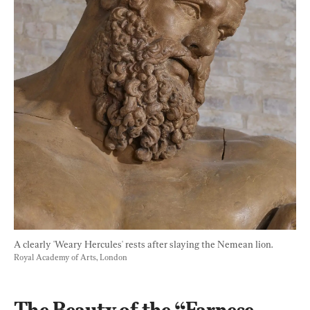
A clearly 'Weary Hercules' rests after slaying the Nemean lion. 
Royal Academy of Arts, London
The Beauty of the “Farnese 