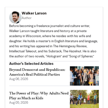
Walker Larson
Author
Before becoming a freelance journalist and culture writer,
Walker Larson taught literature and history at a private
academy in Wisconsin, where he resides with his wife and
daughter. He holds a master’s in English literature and language,
and his writing has appeared in The Hemingway Review,
Intellectual Takeout, and his Substack,
The Hazelnut
. He is also
the author of two novels, “Hologram” and “Song of Spheres.”
Author’s Selected Articles
Beyond Democrat and Republican:
America’s Real Political Parties
Aug 06, 2026
The Power of Play: Why Adults Need
Play as Much as Kids
Aug 05, 2026