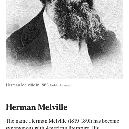
Herman Melville in 1868. 
Public Domain
Herman Melville
The name Herman Melville (1819–1891) has become 
synonymous with American literature. His 