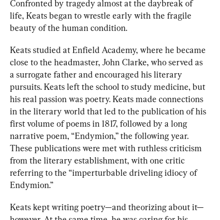
Confronted by tragedy almost at the daybreak of 
life, Keats began to wrestle early with the fragile 
beauty of the human condition.
Keats studied at Enfield Academy, where he became 
cl
ose to th
e headmaster, John Clarke, who 
served as 
a surrogate
 father and encouraged his literary 
pursuits. Keats left the school to study medicine, but 
his real passion was poetry. 
Keats made conn
ections 
in the literary world that led to the publication of his 
first volume of poems in 1817, followed by a long 
narrative poem, “Endymion,” the following year. 
These publications were met with ruthless criticism 
from the literary establishment, with one critic 
referring to the “imperturbable driveling idiocy of 
Endymion.”
Keats kept writing poetry—and theorizing about it—
however. At the same time, he was caring for his 