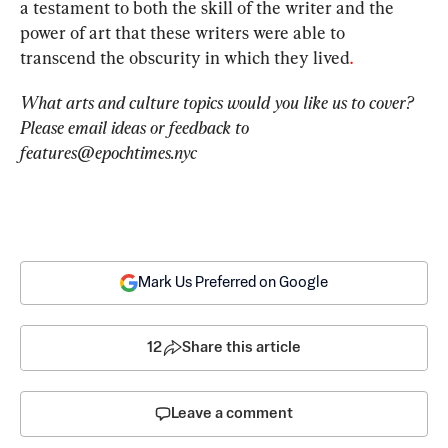
a testament to both the skill of the writer and the 
power of art that these writers were able to 
transcend the obscurity in which they lived
. 
What arts and culture topics would you like us to cover? 
Please email ideas or feedback to 
features@epochtimes.nyc
Mark Us Preferred on Google
12
Share this article
Leave a comment