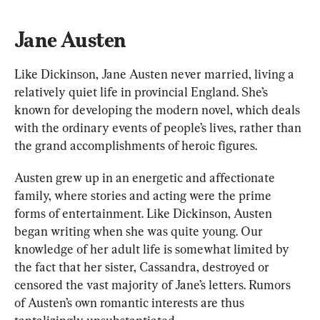
Jane Austen 
Like Dickinson, Jane Austen never married, living a 
relatively quiet life in provincial England. She’s 
known for developing the modern nove
l, which deals
with the ordinary events of people’s lives, rather than 
the grand accomplishments of heroic figures.
Austen 
grew up
 in an energetic and affectionate 
family, where stories and acting were 
the 
prime 
forms of entertainment. Like Dickinson, Austen 
began writing when she was quite young. Our 
knowledge of her adult life is somewhat limited by 
the fact that her sister, Cassandra, destroyed or 
censored the vast majority of Jane’s letters. Rumors 
of Austen’s own romantic interests are thus 