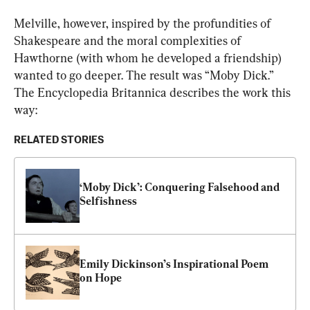
Melville, however, inspired by the profundities of 
Shakespeare and the moral complexities of 
Hawthorne (with whom he developed a friendship) 
wanted to go deeper. The result was “Moby Dick.” 
The 
Encyclopedia Britannica
 describes the work this 
way: 
RELATED STORIES
‘Moby Dick’: Conquering Falsehood and 
Selfishness
Emily Dickinson’s Inspirational Poem 
on Hope