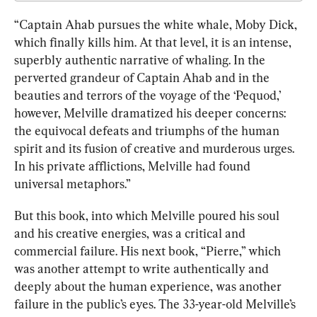
“Captain Ahab pursues the white whale, Moby Dick, 
which finally kills him. At that level, it is an intense, 
superbly authentic narrative of whaling. In the 
perverted grandeur of Captain Ahab and in the 
beauties and terrors of the voyage of the ‘Pequod,’ 
however, Melville dramatized his deeper concerns: 
the equivocal defeats and triumphs of the human 
spirit and its fusion of creative and murderous urges. 
In his private afflictions, Melville had found 
universal metaphors.”
But this book, into which Melville poured his soul 
and his creative energies, was a critical and 
commercial failure. His next book, “Pierre,” which 
was another attempt to write authentically and 
deeply about the human experience, was another 
failure in t
he public’s eye
s. The 33-year-old Melville’s 