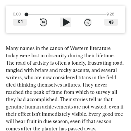
0:00
9:26
X
1
Many names in the canon of Western literature 
today were lost in obscurity during their lifetime. 
The road of artistry is often a lonely, frustrating road, 
tangled with briars and rocky ascents, and 
several 
writers, who are now considered titans in the field, 
died thinking themselves failures. They never 
reached the peak of fame from which to survey all 
they had accomplished. Their stories tell us that 
genuine human achievements are not wasted, even if 
their effect isn’t immediately visible. Every good tree 
will bear fruit in due season, even if that season 
comes after the planter has passed away.