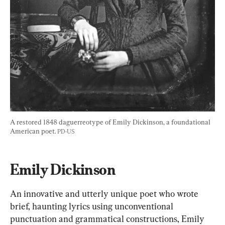
A restored 1848 daguerreotype of Emily Dickinson, a foundational 
American poet. 
PD-US
Emily Dickinson
An innovative and utterly unique poet who wrote 
brief, haunting lyrics using unconventional 
punctuation and grammatical constructions, Emily 