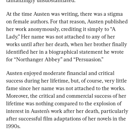
tantalizin
gly un
substantiated.
At the time Austen was writing, there was a stigma 
on female authors. For that reason, Austen published 
her work anonymously, crediting it simply to “A 
Lady.” Her name was not attached to any of her 
works until after her death, when 
her brother finally 
identified
 her in a biographical statement he wrote 
for “Northanger Abbey” and “Persuasion.”
Austen enjoyed moderate financial and critical 
success during he
r lifetime, but, of course, very
 little 
fame since her name was not attached to the works. 
Moreover, the critical and commercial success of her 
lifetime was nothing compared to the explosion of 
interest in Austen’s work after her death, particularly 
after successful film adaptations of her novels in the 
1990s.