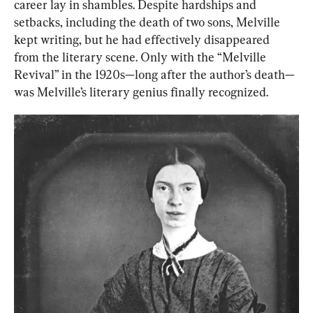
career lay in shambles. Despite hardships and 
setbacks, including the death of two sons, Melville 
kept writing, but he had effectively disappeared 
from the literary scene. Only with the “Melville 
Revival” in the 1920s—long after the author’s death—
was Melville’s literary genius finally recognized.