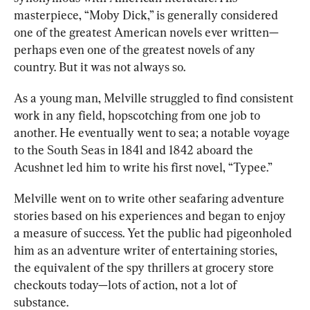
masterpiece, “Moby Dick,” is generally considered 
one of the greatest American novels ever written—
perhaps even one of the greatest novels of any 
country. But it was not always so.
As a young man, Melville struggled to find consistent 
work in any field, hopscotching from one job to 
another. He eventually went to sea; a notable voyage 
to the South Seas in 1841 and 1842 aboard the 
Acushnet led him to write his first novel, “Typee.” 
Melville went on to write other seafaring adventure 
stories based on his experiences and began to enjoy 
a measure of success. Yet the public had pigeonholed 
him as an adventure writer of entertaining stories, 
the equivalent of the spy thrillers at grocery store 
checkouts today—lots of action, not a lot of 
substance. 