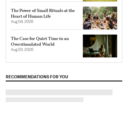
The Power of Small Rituals at the
Heart of Human Life
Aug 04, 2026
The Case for Quiet Time in an
Overstimulated World
Aug 03, 2026
RECOMMENDATIONS FOR YOU