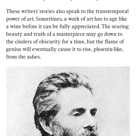
These writers’ stories also speak to the transtemporal 
power of art. Sometimes, a work of art has to age like 
a wine before it can be fully appreciated. The searing 
beauty and truth of a masterpiece may go down to 
the cinders of obscurity for a time, but the flame of 
genius will eventually cause it to rise, phoenix-like, 
from the ashes.