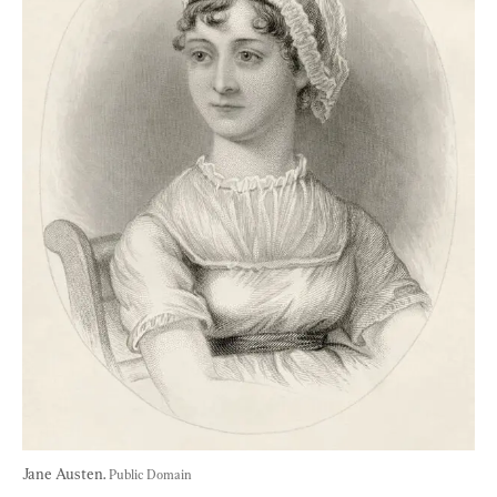
Jane Austen. 
Public Domain