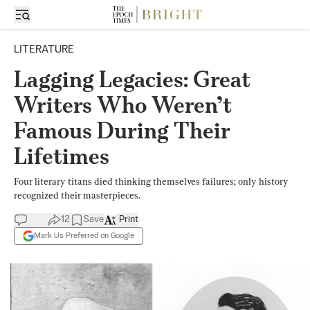
LITERATURE
Lagging Legacies: Great
Writers Who Weren’t
Famous During Their
Lifetimes
Four literary titans died thinking themselves failures; only history
recognized their masterpieces.
12
Save
Print
Mark Us Preferred on Google