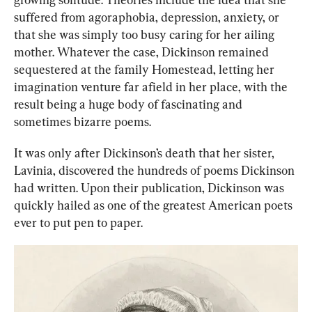
suffered from agoraphobia, depression, anxiety, or 
that she was simply too busy caring for her ailing 
mother. Whatever the case, Dickinson remained 
sequestered at the family Homestead, letting her 
imagination venture far afield in her place, with the 
result being a huge body of fascinating and 
sometimes bizarre poems.
It was only after Dickinson’s death that her sister, 
Lavinia, discovered the hundreds of poems Dickinson 
had written. Upon their publication, Dickinson was 
quickly hailed as one of the greatest American poets 
ev
er to 
put pen to paper.