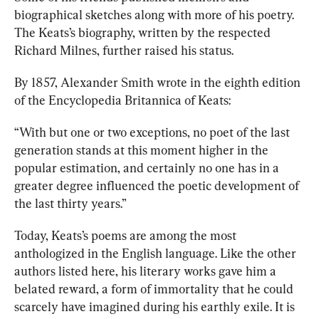
biographical sketches
 along with more of his poetry. 
The Keats’s biography, written by the respected 
Richard Milnes, further raised his status.
By 1857, Alexander Smith wrote
in the eighth edition 
of the Encyclopedia Britannica of Keats: 
“With but one or two exceptions, no poet of the last 
generation stands at this moment higher in the 
popular estimation, and certainly no one has in a 
greater degree influenced the poetic development of 
the last thirty years.” 
Today, Keats’s poems are among the most 
anthologized in the English language. 
Like the other 
authors listed here, his literary works gave him a 
belated reward, a form of immortality that he could 
scarcely have imagined during his earthly exile. It is 