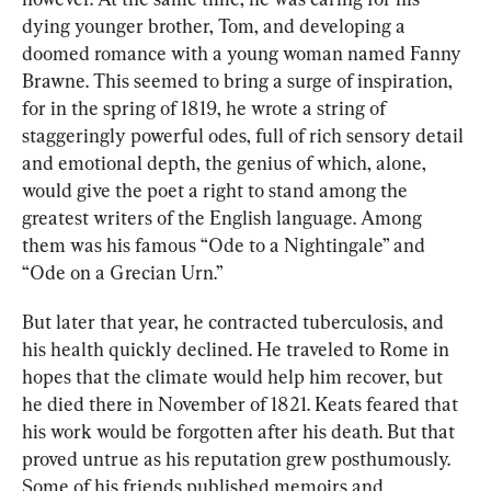
dying younger brother, Tom, and developing a 
doomed romance with a young woman named Fanny 
Brawne. This seemed to bring a surge of inspiration, 
for in the spring of 1819, he wrote a string of 
staggeringly powerful odes, full of rich sensory detail 
and emotional depth, the genius of which, alone, 
would give the poet a right to stand among the 
greatest writers of the English language. Among 
them was his famous “
Ode to a Nightingale”
 and 
“
Ode on a Grecian Urn
.”
But later that year, he contracted tuberculosis, and 
his health quickly declined. He traveled to Rome in 
hopes that the climate would help him recover, but 
he died there in November 
of 1821. 
Keats 
feared that
his work would be forgotten after his death. But that 
proved untrue as his reputation grew posthumously. 
Some of his friends published memoirs and 