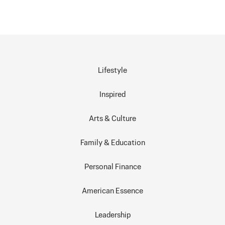
Lifestyle
Inspired
Arts & Culture
Family & Education
Personal Finance
American Essence
Leadership