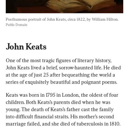
Posthumous portrait of John Keats, circa 1822, by William Hilton. 
Public Domain
John Keats
One of the most tragic figures of literary history, 
John Keats lived a brief, sorrow-haunted life. He died 
at the age of just 25 after bequeathing the world a 
series of exquisitely beautiful and poignant poems.
Keats
 was born in 1795 in London, the oldest of four 
children. Both Keats’s parents died when he was 
young. The death of Keats’s father cast the family 
into difficult financial straits. His mother’s second 
marriage failed, and she died of tuberculosis in 1810. 