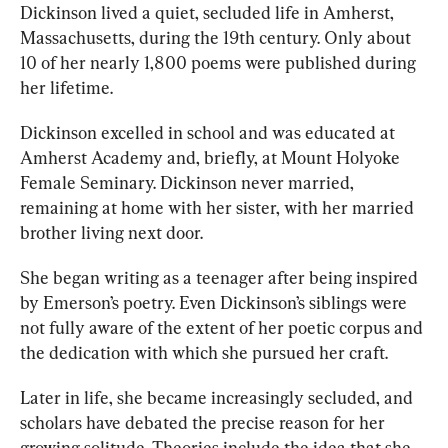
Dickinson lived a 
quiet, secluded life in Amherst, 
Massachusetts, during the 19th century. Only about 
10 of her nearly 1,80
0 poems
 were published during 
her lifetime. 
Dickinson excelled in school and was educated at 
Amherst Academy 
and, briefly, at M
ount Holyoke 
Female Seminary. Dickinson never married, 
remaining at home with her sister, with her married 
brother living next door.
She began writing as a teenager after 
being inspired
by Emerson’s poetry. Even Dickinson’s siblings were 
not fully aware of the extent of her poetic corpus and 
the dedication with which she pursued her craft. 
Later in life, she became increasingly secluded, and 
scholars have debated the precise reason for her 
growing solitude. Theories include the idea that she 