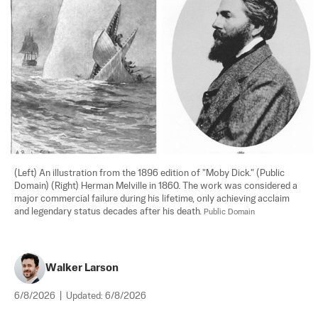
(Left) An illustration from the 1896 edition of "Moby Dick." (Public 
Domain) (Right) Herman Melville in 1860. The work was considered a 
major commercial failure during his lifetime, only achieving acclaim 
and legendary status decades after his death. 
Public Domain
Walker Larson
6/8/2026
|
Updated:
6/8/2026