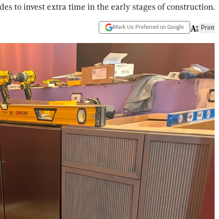
des to invest extra time in the early stages of construction.
Mark Us Preferred on Google
Print