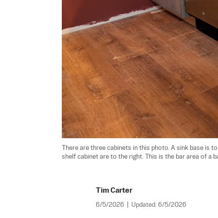
There are three cabinets in this photo. A sink base is to
shelf cabinet are to the right. This is the bar area of a
Tim Carter
6/5/2026
|
Updated:
6/5/2026