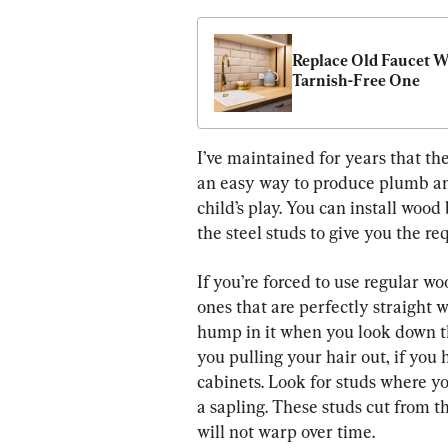
Replace Old Faucet Wi
Tarnish-Free One
I’ve maintained for years that the 
an easy way to produce plumb and
child’s play. You can install wood
the steel studs to give you the re
If you’re forced to use regular wo
ones that are perfectly straight 
hump in it when you look down th
you pulling your hair out, if you 
cabinets. Look for studs where yo
a sapling. These studs cut from th
will not warp over time.