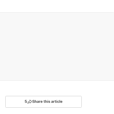
5
Share this article