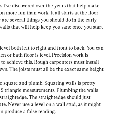
ps I’ve discovered over the years that help make 
n more fun than work. It all starts at the floor 
 are several things you should do in the early 
walls that will help keep you sane once you start 
level both left to right and front to back. You can 
en or bath floor is level. Precision work is 
 to achieve this. Rough carpenters must install 
own. The joists must all be the exact same height.
e square and plumb. Squaring walls is pretty 
4, 5 triangle measurements. Plumbing the walls 
 straightedge. The straightedge should just 
e. Never use a level on a wall stud, as it might 
n produce a false reading.