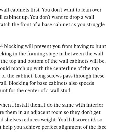
l cabinets first. You don’t want to lean over 
l cabinet up. You don’t want to drop a wall 
atch the front of a base cabinet as you struggle 
y-4 blocking will prevent you from having to hunt 
locking in the framing stage in between the wall 
 the top and bottom of the wall cabinets will be. 
ould match up with the centerline of the top 
 of the cabinet. Long screws pass through these 
wall. Blocking for base cabinets also speeds 
unt for the center of a wall stud.
when I install them. I do the same with interior 
ore them in an adjacent room so they don’t get 
helves reduces weight. You’ll discover it’s so 
t help you achieve perfect alignment of the face 