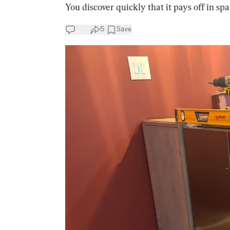
You discover quickly that it pays off in spa
5
Save