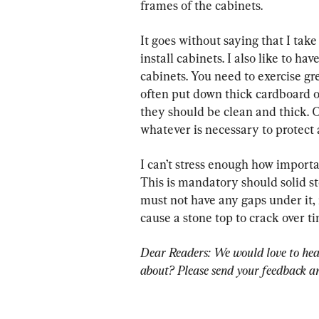
frames of the cabinets.
It goes without saying that I take
install cabinets. I also like to ha
cabinets. You need to exercise gre
often put down thick cardboard on
they should be clean and thick. 
whatever is necessary to protect a
I can’t stress enough how importan
This is mandatory should solid st
must not have any gaps under it, n
cause a stone top to crack over ti
Dear Readers: We would love to hea
about? Please send your feedback an