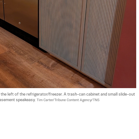
 the left of the refrigerator/freezer. A trash-can cabinet and small slide-out 
 basement speakeasy. 
Tim Carter/Tribune Content Agency/TNS