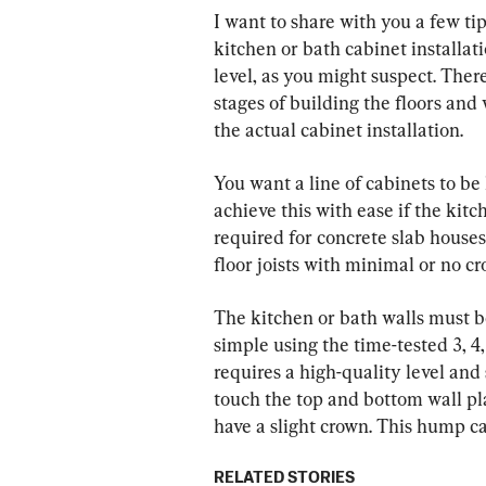
I want to share with you a few ti
kitchen or bath cabinet installatio
level, as you might suspect. There
stages of building the floors and 
the actual cabinet installation.
You want a line of cabinets to be 
achieve this with ease if the kitch
required for concrete slab houses
floor joists with minimal or no cr
The kitchen or bath walls must b
simple using the time-tested 3, 
requires a high-quality level and
touch the top and bottom wall plat
have a slight crown. This hump ca
RELATED STORIES