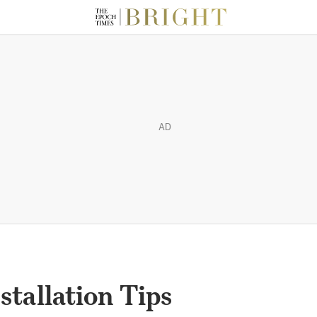
AD
stallation Tips