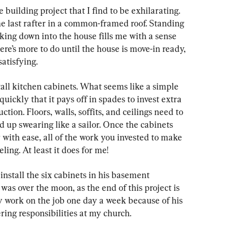
 building project that I find to be exhilarating. 
he last rafter in a common-framed roof. Standing 
oking down into the house fills me with a sense 
e’s more to do until the house is move-in ready, 
satisfying.
tall kitchen cabinets. What seems like a simple 
 quickly that it pays off in spades to invest extra 
ction. Floors, walls, soffits, and ceilings need to 
d up swearing like a sailor. Once the cabinets 
 with ease, all of the work you invested to make 
ing. At least it does for me!
install the six cabinets in his basement 
as over the moon, as the end of this project is 
 work on the job one day a week because of his 
ng responsibilities at my church.