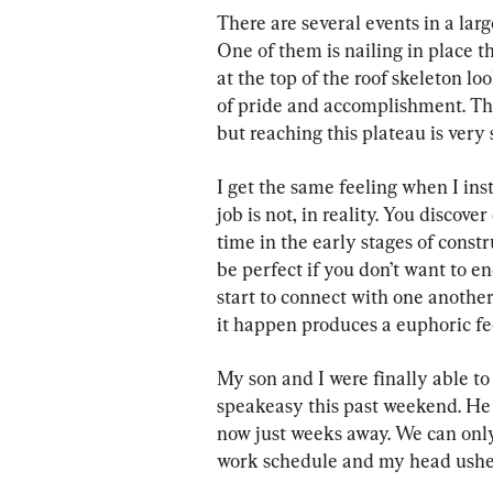
There are several events in a large
One of them is nailing in place t
at the top of the roof skeleton lo
of pride and accomplishment. Ther
but reaching this plateau is very 
I get the same feeling when I ins
job is not, in reality. You discover
time in the early stages of constru
be perfect if you don’t want to en
start to connect with one another
it happen produces a euphoric feel
My son and I were finally able to 
speakeasy this past weekend. He w
now just weeks away. We can only
work schedule and my head usheri