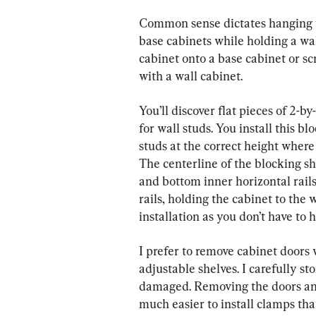
Common sense dictates hanging wal
base cabinets while holding a wal
cabinet onto a base cabinet or scr
with a wall cabinet.
You’ll discover flat pieces of 2-b
for wall studs. You install this b
studs at the correct height where
The centerline of the blocking sh
and bottom inner horizontal rails
rails, holding the cabinet to the 
installation as you don’t have to h
I prefer to remove cabinet doors 
adjustable shelves. I carefully st
damaged. Removing the doors and s
much easier to install clamps tha