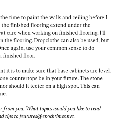
 the time to paint the walls and ceiling before I 
ve the finished flooring extend under the 
at care when working on finished flooring. I’ll 
 the flooring. Dropcloths can also be used, but 
Once again, use your common sense to do 
 finished floor.
t it is to make sure that base cabinets are level. 
one countertops be in your future. The stone 
or should it teeter on a high spot. This can 
me.
r from you. What topics would you like to read 
d tips to 
features@epochtimes.nyc
.