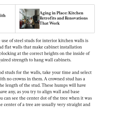
Aging in Place: Kitchen 
th 
Retrofits and Renovations 
That Work
use of steel studs for interior kitchen walls is 
 flat walls that make cabinet installation 
 blocking at the correct heights on the inside of 
quired strength to hang wall cabinets.
od studs for the walls, take your time and select 
with no crowns in them. A crowned stud has a 
e length of the stud. These humps will have 
have any, as you try to align wall and base 
u can see the center dot of the tree when it was 
e center of a tree are usually very straight and 