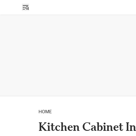
HOME
Kitchen Cabinet In