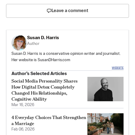
Leave a comment
Susan D. Harris
Author
Susan D. Harris is a conservative opinion writer and journalist.
Her website is
SusanDHarris.com
WEBSITE
Author’s Selected Articles
Social Media Personality Shares
How Digital Detox Completely
Changed His Relationships,
Cognitive Ability
Mar 16, 2026
4 Everyday Choices That Strengthen
a Marriage
Feb 06, 2026