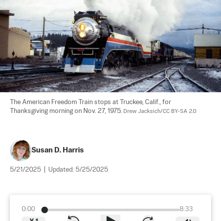
The American Freedom Train stops at Truckee, Calif., for 
Thanksgiving morning on Nov. 27, 1975. 
Drew Jacksich/CC BY-SA 2.0
Susan D. Harris
5/21/2025
|
Updated:
5/25/2025
0:00
8:33