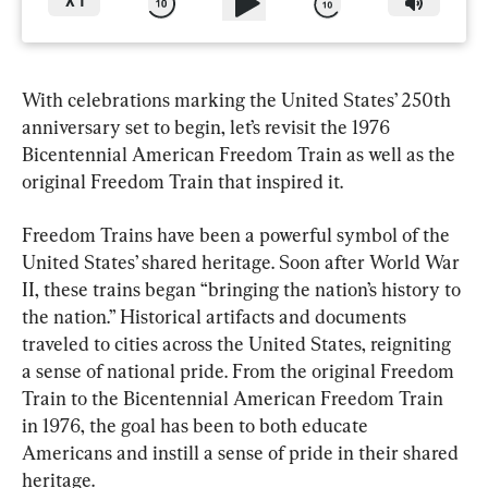
X
1
With celebrations marking the United States’ 250th 
anniversary set to begin, let’s revisit the 1976 
Bicentennial American Freedom Train as well as the 
original Freedom Train that inspired it.
Freedom Trains have been a powerful symbol of the 
United States’ shared heritage. Soon after World War 
II, these trains began “bringing the nation’s history to 
the nation.” Historical artifacts and documents 
traveled to cities across the United States, reigniting 
a sense of national pride. From the original Freedom 
Train to the Bicentennial American Freedom Train 
in 1976, the goal has been to both educate 
Americans and instill a sense of pride in their shared 
heritage.