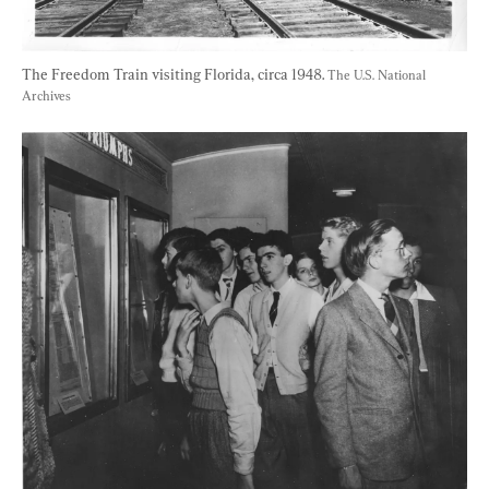
The Freedom Train visiting Florida, circa 1948. 
The U.S. National 
Archives