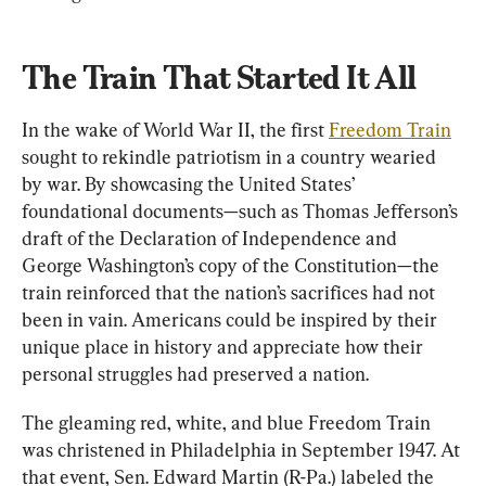
The Train That Started It All
In the wake of World War II, the first 
Freedom Train
sought to rekindle patriotism in a country wearied 
by war. By showcasing the United States’ 
foundational documents—such as Thomas Jefferson’s 
draft of the Declaration of Independence and 
George Washington’s copy of the Constitution—the 
train reinforced that the nation’s sacrifices had not 
been in vain. Americans could be inspired by their 
unique place in history and appreciate how their 
personal struggles had preserved a nation.
The gleaming red, white, and blue Freedom Train 
was christened in Philadelphia in September 1947. At 
that event, Sen. Edward Martin (R-Pa.) labeled the 