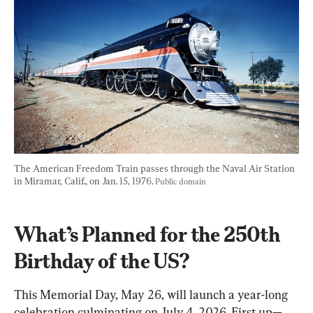
The American Freedom Train passes through the Naval Air Station 
in Miramar, Calif., on Jan. 15, 1976. 
Public domain
What’s Planned for the 250th 
Birthday of the US?
This Memorial Day, May 26, will launch a year-long 
celebration culminating on July 4, 2026. First up—