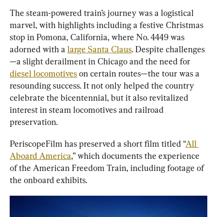
The steam-powered train’s journey was a logistical 
marvel, with highlights including a festive Christmas 
stop in Pomona, California, where No. 4449 was 
adorned with a 
large Santa Claus
. Despite challenges
—a slight derailment in Chicago and the need for 
diesel locomotives
 on certain routes—the tour was a 
resounding success. It not only helped the country 
celebrate the bicentennial, but it also revitalized 
interest in steam locomotives and railroad 
preservation.
PeriscopeFilm has preserved a short film titled “
All 
Aboard America
,” which documents the experience 
of the American Freedom Train, including footage of 
the onboard exhibits.