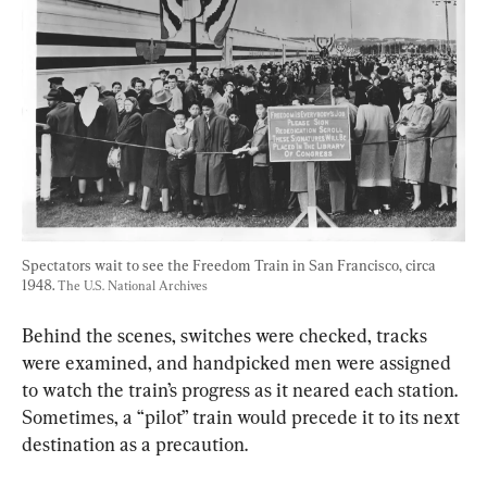
Spectators wait to see the Freedom Train in San Francisco, circa 
1948. 
The U.S. National Archives
Behind the scenes, switches were checked, tracks 
were examined, and handpicked men were assigned 
to watch the train’s progress as it neared each station. 
Sometimes, a “pilot” train would precede it to its next 
destination as a precaution.