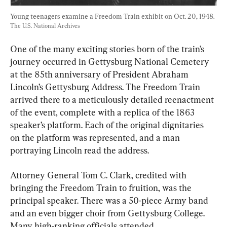
Young teenagers examine a Freedom Train exhibit on Oct. 20, 1948. 
The U.S. National Archives
One of the many exciting stories born of the train’s 
journey occurred in Gettysburg National Cemetery 
at the 85th anniversary of President Abraham 
Lincoln’s Gettysburg Address. The Freedom Train 
arrived there to a meticulously detailed reenactment 
of the event, complete with a replica of the 1863 
speaker’s platform. Each of the original dignitaries 
on the platform was represented, and a man 
portraying Lincoln read the address.
Attorney General Tom C. Clark, credited with 
bringing the Freedom Train to fruition, was the 
principal speaker. There was a 50-piece Army band 
and an even bigger choir from Gettysburg College. 
Many high-ranking officials attended.