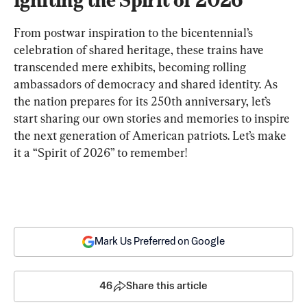
From postwar inspiration to the bicentennial’s 
celebration of shared heritage, these trains have 
transcended mere exhibits, becoming rolling 
ambassadors of democracy and shared identity. As 
the nation prepares for its 250th anniversary, let’s 
start sharing our own stories and memories to inspire 
the next generation of American patriots. Let’s make 
it a “Spirit of 2026” to remember!
Mark Us Preferred on Google
46
Share this article