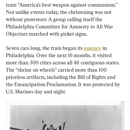
train “America’s best weapon against communism.” 
Not unlike events today, the christening was not 
without protestors: A group calling itself the 
Philadelphia Committee for Amnesty to All War 
Objectors marched with picket signs.
Seven cars long, the train began its 
journey
 in 
Philadelphia. Over the next 16 months, it visited 
more than 300 cities across all 48 contiguous states. 
The “shrine on wheels” carried more than 100 
priceless artifacts, including the Bill of Rights and 
the Emancipation Proclamation. It was protected by 
U.S. Marines day and night.