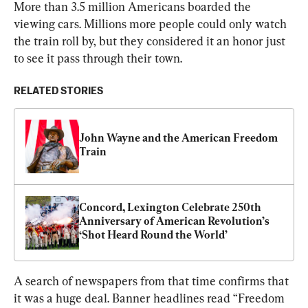
More than 3.5 million Americans boarded the 
viewing cars. Millions more people could only watch 
the train roll by, but they considered it an honor just 
to see it pass through their town.
RELATED STORIES
John Wayne and the American Freedom 
Train
Concord, Lexington Celebrate 250th 
Anniversary of American Revolution’s 
‘Shot Heard Round the World’
A search of newspapers from that time confirms that 
it was a huge deal. Banner headlines read “Freedom 