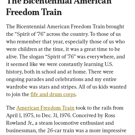
The Bicentennial American 
Freedom Train
The Bicentennial American Freedom Train brought 
the “Spirit of ’76” across the country. To those of us 
who remember that year, especially those of us who 
were children at the time, it was a great time to be 
alive. The slogan “Spirit of ’76” was everywhere, and 
it seemed like we were constantly learning U.S. 
history, both in school and at home. There were 
ongoing parades and celebrations and my entire 
wardrobe was stars and stripes. All of us kids wanted 
to join the 
fife and drum corps
.
The 
American Freedom Train
 took to the rails from 
April 1, 1975, to Dec. 31, 1976. Conceived by Ross 
Rowland Jr., a steam locomotive enthusiast and 
businessman, the 26-car train was a more impressive 