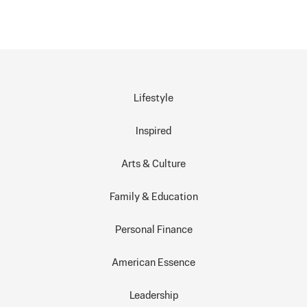
Lifestyle
Inspired
Arts & Culture
Family & Education
Personal Finance
American Essence
Leadership