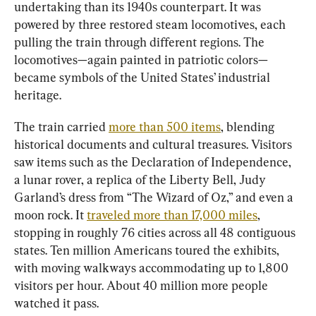
undertaking than its 1940s counterpart. It was 
powered by three restored steam locomotives, each 
pulling the train through different regions. The 
locomotives—again painted in patriotic colors—
became symbols of the United States’ industrial 
heritage.
The train carried 
more than 500 items
, blending 
historical documents and cultural treasures. Visitors 
saw items such as the Declaration of Independence, 
a lunar rover, a replica of the Liberty Bell, Judy 
Garland’s dress from “The Wizard of Oz,” and even a 
moon rock. It 
traveled more than 17,000 miles
, 
stopping in roughly 76 cities across all 48 contiguous 
states. Ten million Americans toured the exhibits, 
with moving walkways accommodating up to 1,800 
visitors per hour. About 40 million more people 
watched it pass.