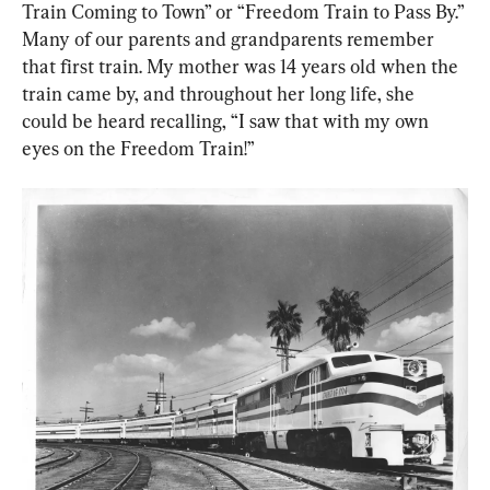
Train Coming to Town” or “Freedom Train to Pass By.” 
Many of our parents and grandparents remember 
that first train. My mother was 14 years old when the 
train came by, and throughout her long life, she 
could be heard recalling, “I saw that with my own 
eyes on the Freedom Train!”