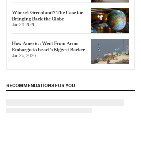
Where’s Greenland? The Case for
Bringing Back the Globe
Jan 29, 2026
How America Went From Arms
Embargo to Israel’s Biggest Backer
Jan 25, 2026
RECOMMENDATIONS FOR YOU