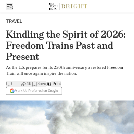
TRAVEL
Kindling the Spirit of 2026:
Freedom Trains Past and
Present
As the U.S. prepares for its 250th anniversary, a restored Freedom
Train will once again inspire the nation.
46
Save
Print
Mark Us Preferred on Google