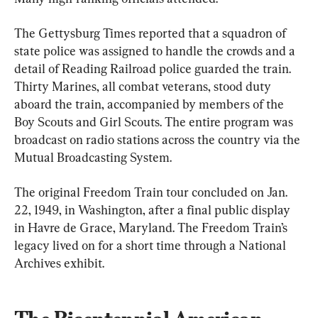
The Gettysburg Times reported that a squadron of 
state police was assigned to handle the crowds and a 
detail of Reading Railroad police guarded the train. 
Thirty Marines, all combat veterans, stood duty 
aboard the train, accompanied by members of the 
Boy Scouts and Girl Scouts. The entire program was 
broadcast on radio stations across the country via the 
Mutual Broadcasting System.
The original Freedom Train tour concluded on Jan. 
22, 1949, in Washington, after a final public display 
in Havre de Grace, Maryland. The Freedom Train’s 
legacy lived on for a short time through a National 
Archives exhibit.