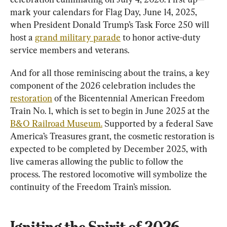
mark your calendars for Flag Day, June 14, 2025, 
when President Donald Trump’s Task Force 250 will 
host a 
grand military parade
 to honor active-duty 
service members and veterans.
And for all those reminiscing about the trains, a key 
component of the 2026 celebration includes the 
restoration
 of the Bicentennial American Freedom 
Train No. 1, which is set to begin in June 2025 at the 
B&O Railroad Museum.
 Supported by a federal Save 
America’s Treasures grant, the cosmetic restoration is 
expected to be completed by December 2025, with 
live cameras allowing the public to follow the 
process. The restored locomotive will symbolize the 
continuity of the Freedom Train’s mission.
Igniting the Spirit of 2026