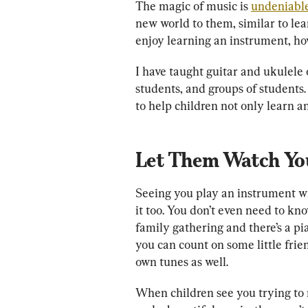
The magic of music is 
undeniabl
new world to them, similar to le
enjoy learning an instrument, how
I have taught guitar and ukulele 
students, and groups of students.
to help children not only learn an
Let Them Watch Yo
Seeing you play an instrument wil
it too. You don’t even need to kn
family gathering and there’s a pian
you can count on some little frie
own tunes as well.
When children see you trying to 