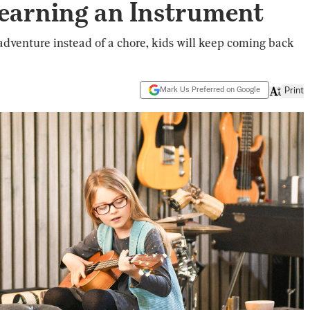
Learning an Instrument
adventure instead of a chore, kids will keep coming back
Mark Us Preferred on Google
Print