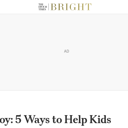
AD
oy: 5 Ways to Help Kids