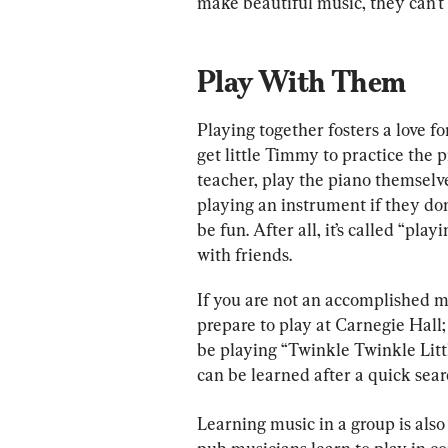
make beautiful music, they can’t 
Play With Them
Playing together fosters a love fo
get little Timmy to practice the p
teacher, play the piano themselves.
playing an instrument if they don
be fun. After all, it’s called “pl
with friends.
If you are not an accomplished mu
prepare to play at Carnegie Hall;
be playing “Twinkle Twinkle Litt
can be learned after a quick sear
Learning music in a group is also 