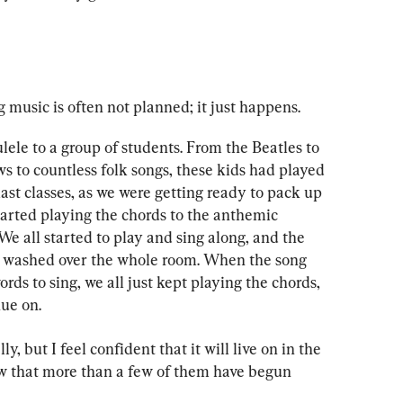
music is often not planned; it just happens.
lele to a group of students. From the Beatles to 
 to countless folk songs, these kids had played 
ast classes, as we were getting ready to pack up 
started playing the chords to the anthemic 
e all started to play and sing along, and the 
washed over the whole room. When the song 
ds to sing, we all just kept playing the chords, 
ue on.
 but I feel confident that it will live on in the 
now that more than a few of them have begun 