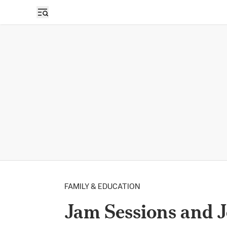
FAMILY & EDUCATION
Jam Sessions and J