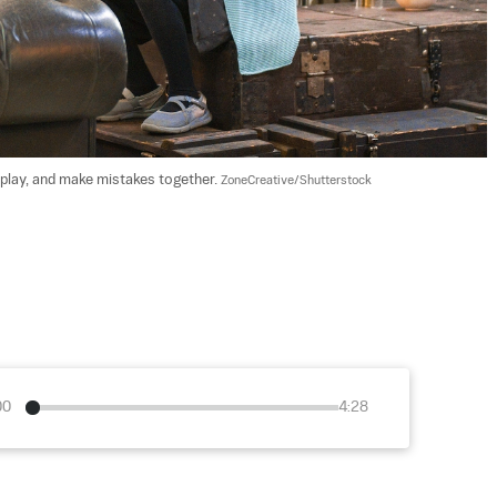
play, and make mistakes together. 
ZoneCreative/Shutterstock
00
4:28