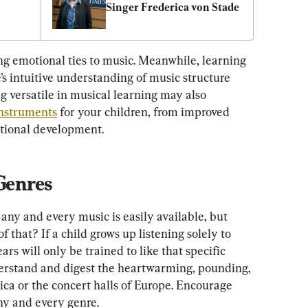
Singer Frederica von Stade
g emotional ties to music. Meanwhile, learning 
’s intuitive understanding of music structure 
 versatile in musical learning may also 
instruments
 for your children, from improved 
otional development.
 Genres
 any and every music is easily available, but 
 that? If a child grows up listening solely to 
ars will only be trained to like that specific 
derstand and digest the heartwarming, pounding, 
ca or the concert halls of Europe. Encourage 
ny and every genre.