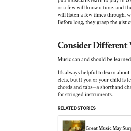
pub musicians learn to play in c
or a few will know a tune, and th
will listen a few times through, w
Before long, they grasp the gist o
Consider Different
Music can and should be learned 
It’s always helpful to learn abou
clefs, but if you or your child is l
chords and tabs—a shorthand char
for stringed instruments.
RELATED STORIES
Great Music May Surp