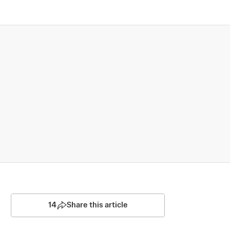
14
Share this article