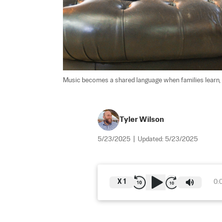
Music becomes a shared language when families learn, 
Tyler Wilson
5/23/2025
|
Updated:
5/23/2025
X
1
0: