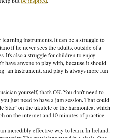
help but 
be inspired
.
r learning instruments. It can be a struggle to 
iano if he never sees the adults, outside of a 
 It’s also a struggle for children to enjoy 
’t have anyone to play with, because it should 
aying” an instrument, and play is always more fun 
sician yourself, that’s OK. You don’t need to 
 you just need to have a jam session. That could 
le Star” on the ukulele or the harmonica, which 
ch on the internet and 10 minutes of practice.
an incredibly effective way to learn. In Ireland, 