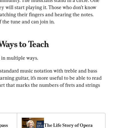
ommunity. The musicians stand in a circle. One 
ey will start playing it. Those who don’t know 
atching their fingers and hearing the notes. 
f the tune and can join in.
 Ways to Teach
in multiple ways.
t standard music notation with treble and bass 
earning guitar, it’s more useful to be able to read 
t that marks the numbers of frets and strings 
ass 
The Life Story of Opera 