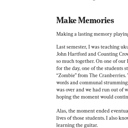
Make Memories
Making a lasting memory playing 
Last semester, I was teaching uku
John Hartford and Counting Crows
so much together. On one of our l
for the day, one of the students 
“Zombie” from The Cranberries. W
words and communal strumming 
was over and we had run out of wor
hoping the moment would contin
Alas, the moment ended eventually,
lives of those students. I also k
learning the guitar.