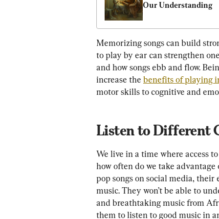
Our Understanding
Memorizing songs can build stron
to play by ear can strengthen one
and how songs ebb and flow. Being
increase the 
benefits of playing 
motor skills to cognitive and em
Listen to Different
We live in a time where access to
how often do we take advantage of
pop songs on social media, their e
music. They won’t be able to un
and breathtaking music from Afri
them to listen to good music in a