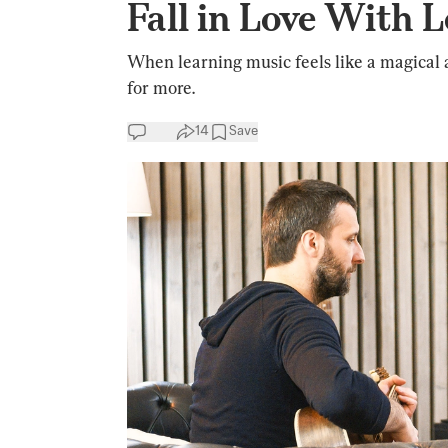
Fall in Love With 
When learning music feels like a magical 
for more.
14
Save