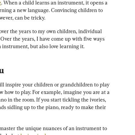
e
. When a child learns an instrument, it opens a 
arning a new language. Convincing children to 
ever, can be tricky.
over the years to my own children, individual 
 Over the years, I have come up with five ways 
 instrument, but also love learning it.
u
l inspire your children or grandchildren to play 
ow how to play. For example, imagine you are at a 
o in the room. If you start tickling the ivories, 
nds sidling up to the piano, ready to make their 
master the unique nuances of an instrument to 