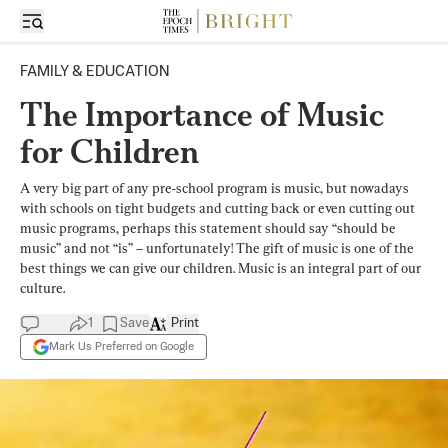
FAMILY & EDUCATION
The Importance of Music
for Children
A very big part of any pre-school program is music, but nowadays
with schools on tight budgets and cutting back or even cutting out
music programs, perhaps this statement should say “should be
music” and not “is” – unfortunately! The gift of music is one of the
best things we can give our children. Music is an integral part of our
culture.
1
Save
Print
Mark Us Preferred on Google