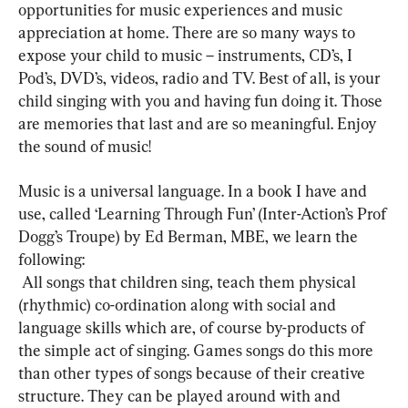
opportunities for music experiences and music 
appreciation at home. There are so many ways to 
expose your child to music – instruments, CD’s, I 
Pod’s, DVD’s, videos, radio and TV. Best of all, is your 
child singing with you and having fun doing it. Those 
are memories that last and are so meaningful. Enjoy 
the sound of music!
Music is a universal language. In a book I have and 
use, called ‘Learning Through Fun’ (Inter-Action’s Prof 
Dogg’s Troupe) by Ed Berman, MBE, we learn the 
following: 
 All songs that children sing, teach them physical 
(rhythmic) co-ordination along with social and 
language skills which are, of course by-products of 
the simple act of singing. Games songs do this more 
than other types of songs because of their creative 
structure. They can be played around with and 