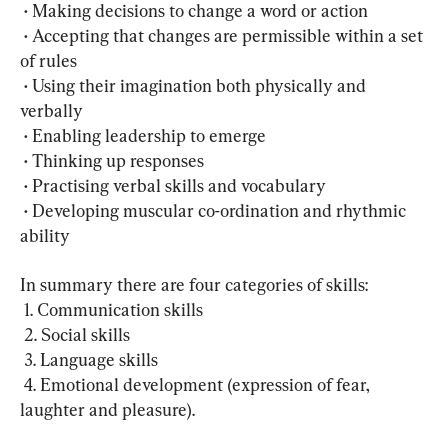
 • Making decisions to change a word or action
 • Accepting that changes are permissible within a set 
of rules
 • Using their imagination both physically and 
verbally 
 • Enabling leadership to emerge 
 • Thinking up responses
 • Practising verbal skills and vocabulary
 • Developing muscular co-ordination and rhythmic 
ability
In summary there are four categories of skills: 
 1. Communication skills
 2. Social skills
 3. Language skills 
 4. Emotional development (expression of fear, 
laughter and pleasure).