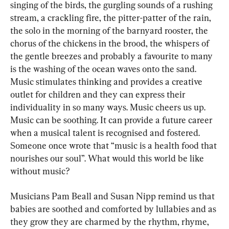
singing of the birds, the gurgling sounds of a rushing 
stream, a crackling fire, the pitter-patter of the rain, 
the solo in the morning of the barnyard rooster, the 
chorus of the chickens in the brood, the whispers of 
the gentle breezes and probably a favourite to many 
is the washing of the ocean waves onto the sand. 
Music stimulates thinking and provides a creative 
outlet for children and they can express their 
individuality in so many ways. Music cheers us up. 
Music can be soothing. It can provide a future career 
when a musical talent is recognised and fostered. 
Someone once wrote that “music is a health food that 
nourishes our soul”. What would this world be like 
without music?
Musicians Pam Beall and Susan Nipp remind us that 
babies are soothed and comforted by lullabies and as 
they grow they are charmed by the rhythm, rhyme, 