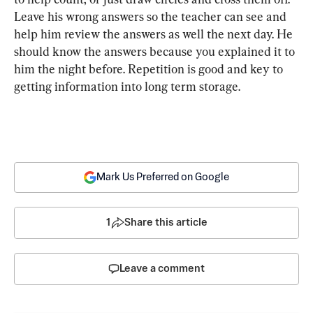
Leave his wrong answers so the teacher can see and 
help him review the answers as well the next day. He 
should know the answers because you explained it to 
him the night before. Repetition is good and key to 
getting information into long term storage.
Mark Us Preferred on Google
1
Share this article
Leave a comment