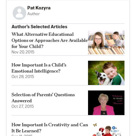
Pat Kozyra
Author
Author’s Selected Articles
What Alternative Educational
Options or Approaches Are Available
for Your Child?
Nov 20, 2015
How Important Is a Child’s
Emotional Intelligence?
Oct 28, 2015
Selection of Parents’ Questions
Answered
Oct 27, 2015
How Important Is Creativity and Can
It Be Learned?