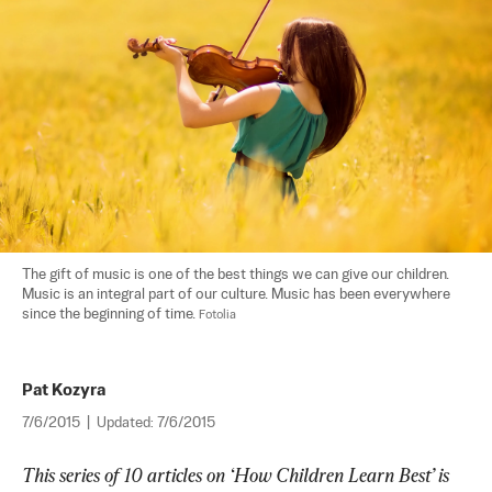
The gift of music is one of the best things we can give our children. 
Music is an integral part of our culture. Music has been everywhere 
since the beginning of time. 
Fotolia
Pat Kozyra
7/6/2015
|
Updated:
7/6/2015
This series of 10 articles on ‘How Children Learn Best’ is 