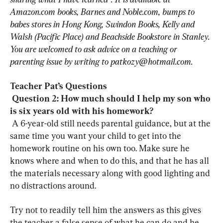
Amazon.com books, Barnes and Noble.com, bumps to 
babes stores in Hong Kong, Swindon Books, Kelly and 
Walsh (Pacific Place) and Beachside Bookstore in Stanley. 
You are welcomed to ask advice on a teaching or 
parenting issue by writing to 
patkozy@hotmail.com
.
Teacher Pat’s Questions
Question 2: How much should I help my son who 
is six years old with his homework? 
 A 6-year-old still needs parental guidance, but at the 
same time you want your child to get into the 
homework routine on his own too. Make sure he 
knows where and when to do this, and that he has all 
the materials necessary along with good lighting and 
no distractions around.
Try not to readily tell him the answers as this gives 
the teacher a false sense of what he can do and he 