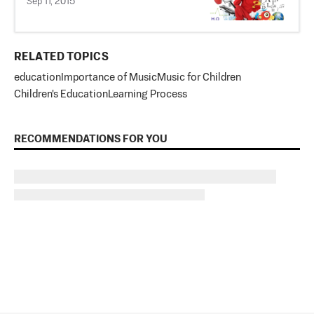
Sep 11, 2015
RELATED TOPICS
education
Importance of Music
Music for Children
Children's Education
Learning Process
RECOMMENDATIONS FOR YOU