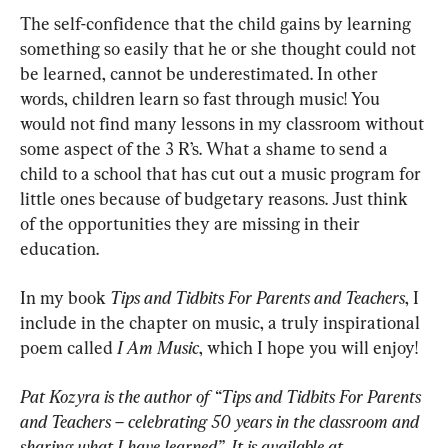
The self-confidence that the child gains by learning 
something so easily that he or she thought could not 
be learned, cannot be underestimated. In other 
words, children learn so fast through music! You 
would not find many lessons in my classroom without 
some aspect of the 3 R’s. What a shame to send a 
child to a school that has cut out a music program for 
little ones because of budgetary reasons. Just think 
of the opportunities they are missing in their 
education.
In my book 
Tips and Tidbits For Parents and Teachers
, I 
include in the chapter on music, a truly inspirational 
poem called 
I Am Music
, which I hope you will enjoy!
Pat Kozyra is the author of “Tips and Tidbits For Parents 
and Teachers – celebrating 50 years in the classroom and 
sharing what I have learned”. It is available at 