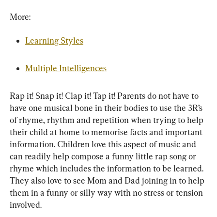
More:
Learning Styles
Multiple Intelligences
Rap it! Snap it! Clap it! Tap it! Parents do not have to 
have one musical bone in their bodies to use the 3R’s 
of rhyme, rhythm and repetition when trying to help 
their child at home to memorise facts and important 
information. Children love this aspect of music and 
can readily help compose a funny little rap song or 
rhyme which includes the information to be learned. 
They also love to see Mom and Dad joining in to help 
them in a funny or silly way with no stress or tension 
involved.