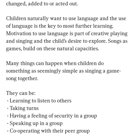
changed, added to or acted out.
Children naturally want to use language and the use 
of language is the key to most further learning. 
Motivation to use language is part of creative playing 
and singing and the child’s desire to explore. Songs as 
games, build on these natural capacities.
Many things can happen when children do 
something as seemingly simple as singing a game-
song together.
They can be:
 • Learning to listen to others
 • Taking turns
 • Having a feeling of security in a group
 • Speaking up in a group
 • Co-operating with their peer group