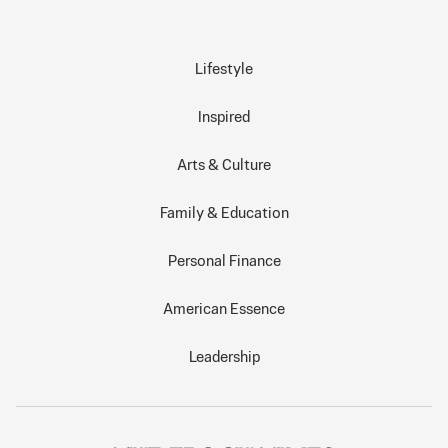
Lifestyle
Inspired
Arts & Culture
Family & Education
Personal Finance
American Essence
Leadership