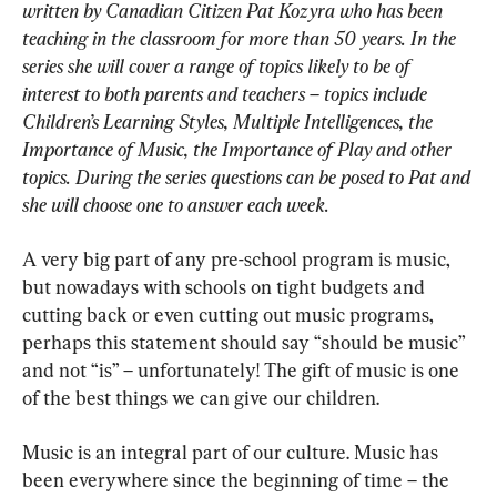
written by Canadian Citizen Pat Kozyra who has been 
teaching in the classroom for more than 50 years. In the 
series she will cover a range of topics likely to be of 
interest to both parents and teachers – topics include 
Children’s Learning Styles, Multiple Intelligences, the 
Importance of Music, the Importance of Play and other 
topics. During the series questions can be posed to Pat and 
she will choose one to answer each week.
A very big part of any pre-school program is music, 
but nowadays with schools on tight budgets and 
cutting back or even cutting out music programs, 
perhaps this statement should say “should be music” 
and not “is” – unfortunately! The gift of music is one 
of the best things we can give our children.
Music is an integral part of our culture. Music has 
been everywhere since the beginning of time – the 