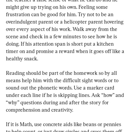
might give up trying on his own. Feeling some 
frustration can be good for him. Try not to be an 
overindulgent parent or a helicopter parent hovering 
over every aspect of his work. Walk away from the 
scene and check in a few minutes to see how he is 
doing. If his attention span is short put a kitchen 
timer on and promise a reward when it goes off like a 
healthy snack.
Reading should be part of the homework so by all 
means help him with the difficult sight words or to 
sound out the phonetic words. Use a marker card 
under each line if he is skipping lines. Ask “how” and 
“why” questions during and after the story for 
comprehension and creativity.
If it is Math, use concrete aids like beans or pennies 
to help count, or just draw circles and cross them off. 