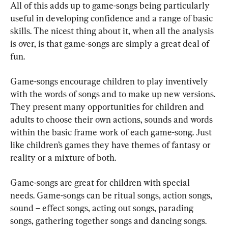
All of this adds up to game-songs being particularly 
useful in developing confidence and a range of basic 
skills. The nicest thing about it, when all the analysis 
is over, is that game-songs are simply a great deal of 
fun.
Game-songs encourage children to play inventively 
with the words of songs and to make up new versions. 
They present many opportunities for children and 
adults to choose their own actions, sounds and words 
within the basic frame work of each game-song. Just 
like children’s games they have themes of fantasy or 
reality or a mixture of both.
Game-songs are great for children with special 
needs. Game-songs can be ritual songs, action songs, 
sound – effect songs, acting out songs, parading 
songs, gathering together songs and dancing songs.