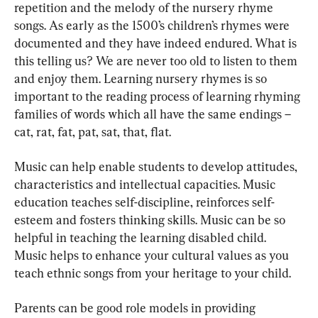
repetition and the melody of the nursery rhyme 
songs. As early as the 1500’s children’s rhymes were 
documented and they have indeed endured. What is 
this telling us? We are never too old to listen to them 
and enjoy them. Learning nursery rhymes is so 
important to the reading process of learning rhyming 
families of words which all have the same endings – 
cat, rat, fat, pat, sat, that, flat.
Music can help enable students to develop attitudes, 
characteristics and intellectual capacities. Music 
education teaches self-discipline, reinforces self-
esteem and fosters thinking skills. Music can be so 
helpful in teaching the learning disabled child. 
Music helps to enhance your cultural values as you 
teach ethnic songs from your heritage to your child.
Parents can be good role models in providing 