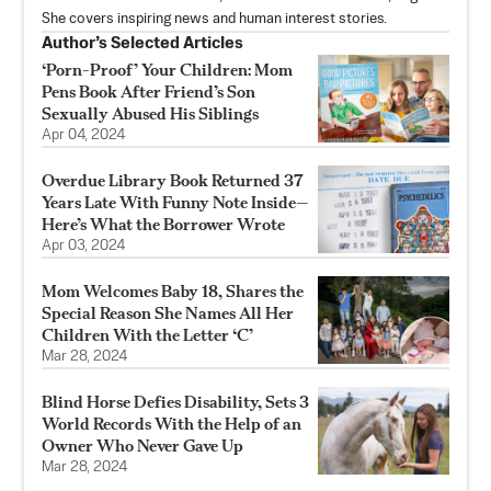
She covers inspiring news and human interest stories.
Author’s Selected Articles
‘Porn-Proof’ Your Children: Mom
Pens Book After Friend’s Son
Sexually Abused His Siblings
Apr 04, 2024
Overdue Library Book Returned 37
Years Late With Funny Note Inside—
Here’s What the Borrower Wrote
Apr 03, 2024
Mom Welcomes Baby 18, Shares the
Special Reason She Names All Her
Children With the Letter ‘C’
Mar 28, 2024
Blind Horse Defies Disability, Sets 3
World Records With the Help of an
Owner Who Never Gave Up
Mar 28, 2024