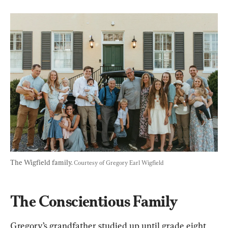
The Wigfield family. 
Courtesy of Gregory Earl Wigfield
The Conscientious Family
Gregory’s grandfather studied up until grade eight 