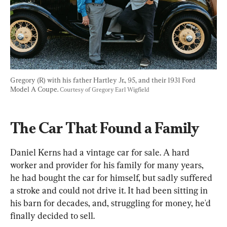
Gregory (R) with his father Hartley Jr., 95, and their 1931 Ford 
Model A Coupe. 
Courtesy of Gregory Earl Wigfield
The Car That Found a Family
Daniel Kerns had a vintage car for sale. A hard 
worker and provider for his family for many years, 
he had bought the car for himself, but sadly suffered 
a stroke and could not drive it. It had been sitting in 
his barn for decades, and, struggling for money, he'd 
finally decided to sell.