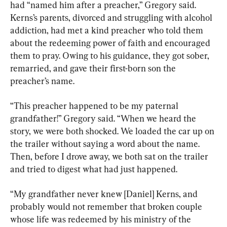
had “named him after a preacher,” Gregory said. 
Kerns’s parents, divorced and struggling with alcohol 
addiction, had met a kind preacher who told them 
about the redeeming power of faith and encouraged 
them to pray. Owing to his guidance, they got sober, 
remarried, and gave their first-born son the 
preacher’s name.
“This preacher happened to be my paternal 
grandfather!” Gregory said. “When we heard the 
story, we were both shocked. We loaded the car up on 
the trailer without saying a word about the name. 
Then, before I drove away, we both sat on the trailer 
and tried to digest what had just happened.
“My grandfather never knew [Daniel] Kerns, and 
probably would not remember that broken couple 
whose life was redeemed by his ministry of the 