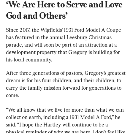
‘We Are Here to Serve and Love 
God and Others’
Since 2017, the Wigfields’ 1931 Ford Model A Coupe 
has featured in the annual Leesburg Christmas 
parade, and will soon be part of an attraction at a 
development property that Gregory is building for 
his local community.
After three generations of pastors, Gregory’s greatest 
dream is for his four children, and their children, to 
carry the family mission forward for generations to 
come.
“We all know that we live for more than what we can 
collect on earth, including a 1931 Model A Ford,” he 
said. “I hope the Hartley will continue to be a 
physical reminder of why we are here. I don’t feel like 