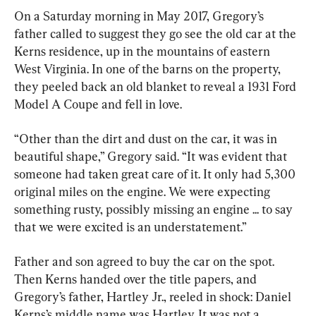
On a Saturday morning in May 2017, Gregory’s 
father called to suggest they go see the old car at the 
Kerns residence, up in the mountains of eastern 
West Virginia. In one of the barns on the property, 
they peeled back an old blanket to reveal a 1931 Ford 
Model A Coupe and fell in love.
“Other than the dirt and dust on the car, it was in 
beautiful shape,” Gregory said. “It was evident that 
someone had taken great care of it. It only had 5,300 
original miles on the engine. We were expecting 
something rusty, possibly missing an engine ... to say 
that we were excited is an understatement.”
Father and son agreed to buy the car on the spot. 
Then Kerns handed over the title papers, and 
Gregory’s father, Hartley Jr., reeled in shock: Daniel 
Kerns’s middle name was Hartley. It was not a 