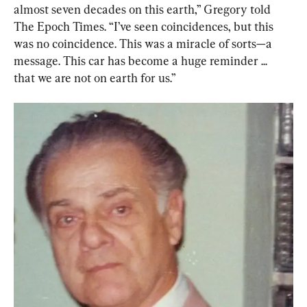
almost seven decades on this earth,” Gregory told 
The Epoch Times. “I’ve seen coincidences, but this 
was no coincidence. This was a miracle of sorts—a 
message. This car has become a huge reminder ... 
that we are not on earth for us.”