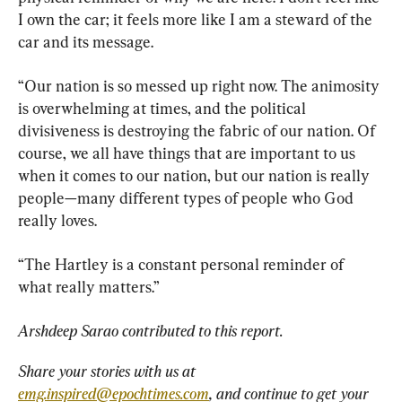
I own the car; it feels more like I am a steward of the 
car and its message.
“Our nation is so messed up right now. The animosity 
is overwhelming at times, and the political 
divisiveness is destroying the fabric of our nation. Of 
course, we all have things that are important to us 
when it comes to our nation, but our nation is really 
people—many different types of people who God 
really loves.
“The Hartley is a constant personal reminder of 
what really matters.”
Arshdeep Sarao contributed to this report.
Share your stories with us at 
emg.inspired@epochtimes.com
, and continue to get your 