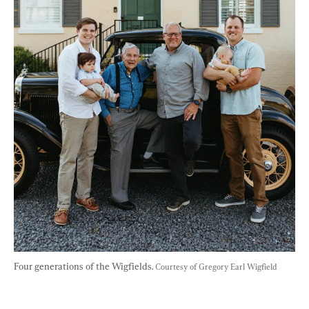
Four generations of the Wigfields. 
Courtesy of Gregory Earl Wigfield