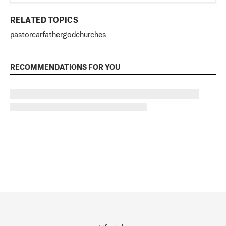
RELATED TOPICS
pastor
car
father
god
churches
RECOMMENDATIONS FOR YOU