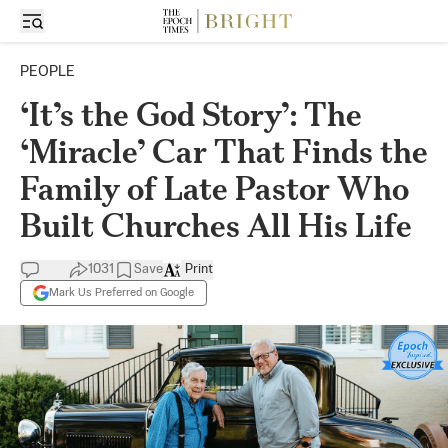
PEOPLE
‘It’s the God Story’: The
‘Miracle’ Car That Finds the
Family of Late Pastor Who
Built Churches All His Life
1031
Save
Print
Mark Us Preferred on Google