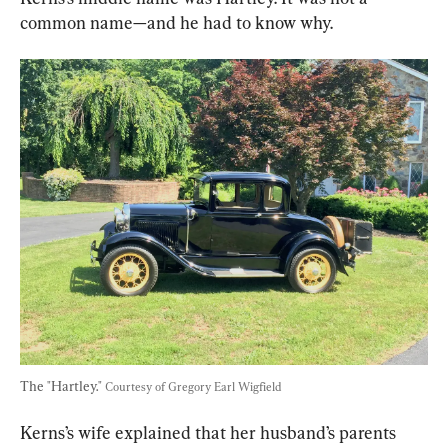
common name—and he had to know why.
The "Hartley." 
Courtesy of Gregory Earl Wigfield
Kerns’s wife explained that her husband’s parents 