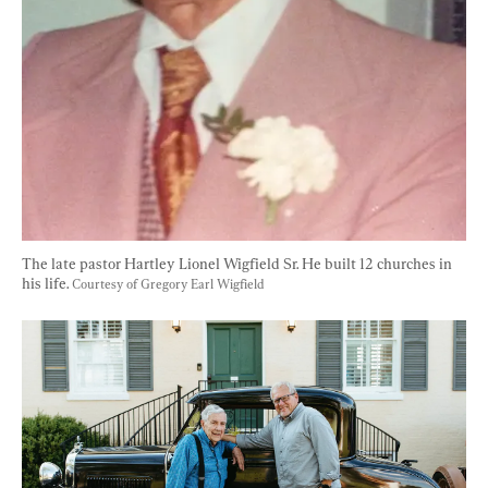
The late pastor Hartley Lionel Wigfield Sr. He built 12 churches in 
his life. 
Courtesy of Gregory Earl Wigfield