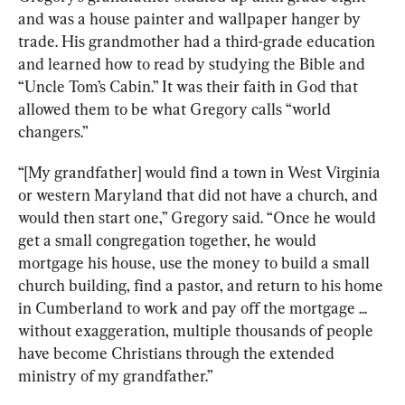
and was a house painter and wallpaper hanger by 
trade. His grandmother had a third-grade education 
and learned how to read by studying the Bible and 
“Uncle Tom’s Cabin.” It was their faith in God that 
allowed them to be what Gregory calls “world 
changers.”
“[My grandfather] would find a town in West Virginia 
or western Maryland that did not have a church, and 
would then start one,” Gregory said. “Once he would 
get a small congregation together, he would 
mortgage his house, use the money to build a small 
church building, find a pastor, and return to his home 
in Cumberland to work and pay off the mortgage ... 
without exaggeration, multiple thousands of people 
have become Christians through the extended 
ministry of my grandfather.”