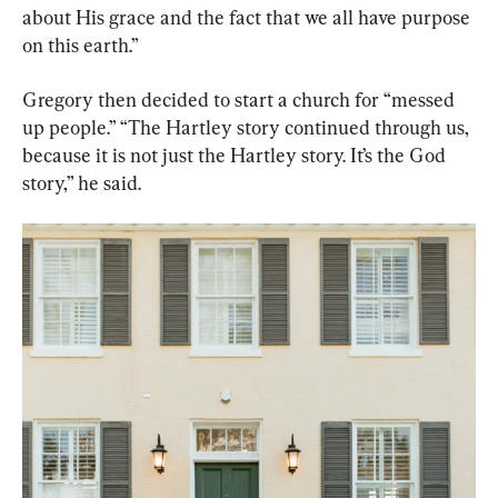
about His grace and the fact that we all have purpose 
on this earth.”
Gregory then decided to start a church for “messed 
up people.” “The Hartley story continued through us, 
because it is not just the Hartley story. It’s the God 
story,” he said.