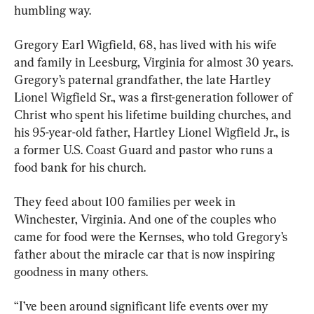
humbling way.
Gregory Earl Wigfield, 68, has lived with his wife 
and family in Leesburg, Virginia for almost 30 years. 
Gregory’s paternal grandfather, the late Hartley 
Lionel Wigfield Sr., was a first-generation follower of 
Christ who spent his lifetime building churches, and 
his 95-year-old father, Hartley Lionel Wigfield Jr., is 
a former U.S. Coast Guard and pastor who runs a 
food bank for his church.
They feed about 100 families per week in 
Winchester, Virginia. And one of the couples who 
came for food were the Kernses, who told Gregory’s 
father about the miracle car that is now inspiring 
goodness in many others.
“I’ve been around significant life events over my 