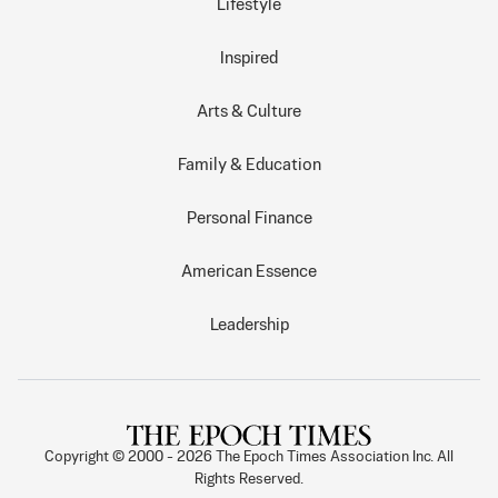
Lifestyle
Inspired
Arts & Culture
Family & Education
Personal Finance
American Essence
Leadership
Copyright © 2000 -
2026
The Epoch Times Association Inc. All
Rights Reserved.