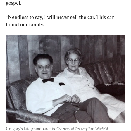
gospel.
“Needless to say, I will never sell the car. This car 
found our family.”
Gregory's late grandparents. 
Courtesy of Gregory Earl Wigfield