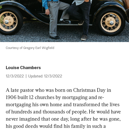
Courtesy of Gregory Earl Wigfield
Louise Chambers
12/3/2022
|
Updated:
12/3/2022
A late pastor who was born on Christmas Day in 
1906 built 12 churches by mortgaging and re-
mortgaging his own home and transformed the lives 
of hundreds and thousands of people. He would have 
never imagined that one day, long after he was gone, 
his good deeds would find his family in such a 