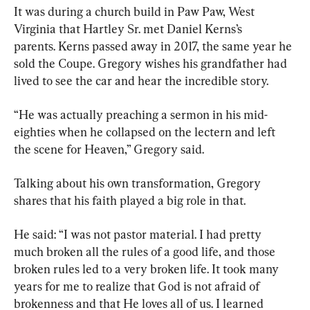
It was during a church build in Paw Paw, West 
Virginia that Hartley Sr. met Daniel Kerns’s 
parents. Kerns passed away in 2017, the same year he 
sold the Coupe. Gregory wishes his grandfather had 
lived to see the car and hear the incredible story.
“He was actually preaching a sermon in his mid-
eighties when he collapsed on the lectern and left 
the scene for Heaven,” Gregory said.
Talking about his own transformation, Gregory 
shares that his faith played a big role in that.
He said: “I was not pastor material. I had pretty 
much broken all the rules of a good life, and those 
broken rules led to a very broken life. It took many 
years for me to realize that God is not afraid of 
brokenness and that He loves all of us. I learned 