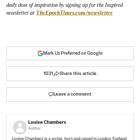
daily dose of inspiration by signing up for the Inspired 
newsletter at 
TheEpochTimes.com/newsletter
Mark Us Preferred on Google
1031
Share this article
Leave a comment
Louise Chambers
Author
Louise Chambers is a writer, born and raised in London, England.