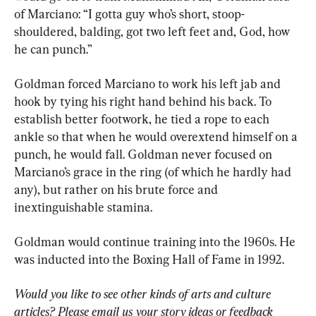
of Marciano: “I gotta guy who’s short, stoop-
shouldered, balding, got two left feet and, God, how 
he can punch.”
Goldman forced Marciano to work his left jab and 
hook by tying his right hand behind his back. To 
establish better footwork, he tied a rope to each 
ankle so that when he would overextend himself on a 
punch, he would fall. Goldman never focused on 
Marciano’s grace in the ring (of which he hardly had 
any), but rather on his brute force and 
inextinguishable stamina.
Goldman would continue training into the 1960s. He 
was inducted into the Boxing Hall of Fame in 1992.
Would you like to see other kinds of arts and culture 
articles? Please email us your story ideas or feedback 