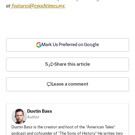
at 
features@epochtimes.nyc
Mark Us Preferred on Google
5
Share this article
Leave a comment
Dustin Bass
Author
Dustin Bass is the creator and host of the “American Tales”
podcast and cofounder of “The Sons of History.” He writes two