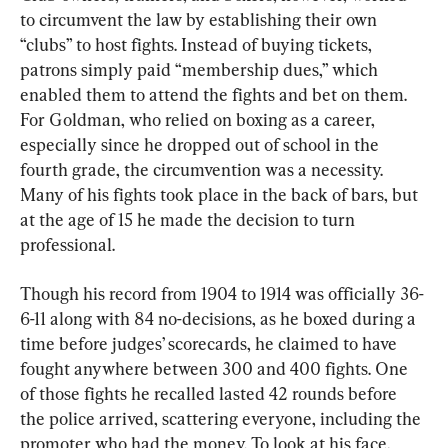
to circumvent the law by establishing their own 
“clubs” to host fights. Instead of buying tickets, 
patrons simply paid “membership dues,” which 
enabled them to attend the fights and bet on them. 
For Goldman, who relied on boxing as a career, 
especially since he dropped out of school in the 
fourth grade, the circumvention was a necessity. 
Many of his fights took place in the back of bars, but 
at the age of 15 he made the decision to turn 
professional.
Though his record from 1904 to 1914 was officially 36-
6-11 along with 84 no-decisions, as he boxed during a 
time before judges’ scorecards, he claimed to have 
fought anywhere between 300 and 400 fights. One 
of those fights he recalled lasted 42 rounds before 
the police arrived, scattering everyone, including the 
promoter who had the money. To look at his face, 