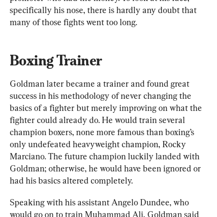
specifically his nose, there is hardly any doubt that 
many of those fights went too long.
Boxing Trainer
Goldman later became a trainer and found great 
success in his methodology of never changing the 
basics of a fighter but merely improving on what the 
fighter could already do. He would train several 
champion boxers, none more famous than boxing’s 
only undefeated heavyweight champion, Rocky 
Marciano. The future champion luckily landed with 
Goldman; otherwise, he would have been ignored or 
had his basics altered completely.
Speaking with his assistant Angelo Dundee, who 
would go on to train Muhammad Ali, Goldman said 