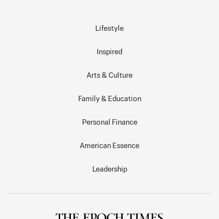
Lifestyle
Inspired
Arts & Culture
Family & Education
Personal Finance
American Essence
Leadership