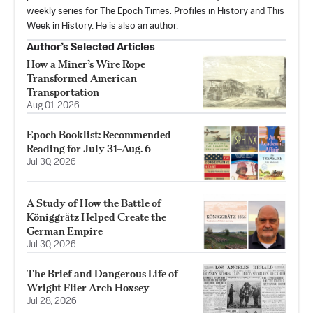
weekly series for The Epoch Times: Profiles in History and This
Week in History. He is also an author.
Author’s Selected Articles
How a Miner’s Wire Rope
Transformed American
Transportation
Aug 01, 2026
Epoch Booklist: Recommended
Reading for July 31–Aug. 6
Jul 30, 2026
A Study of How the Battle of
Königgrӓtz Helped Create the
German Empire
Jul 30, 2026
The Brief and Dangerous Life of
Wright Flier Arch Hoxsey
Jul 28, 2026