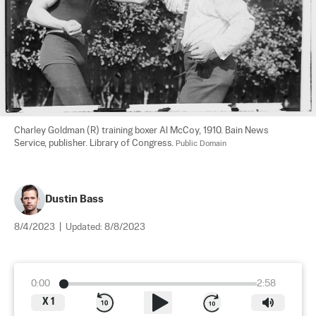
Charley Goldman (R) training boxer Al McCoy, 1910. Bain News 
Service, publisher. Library of Congress. 
Public Domain
Dustin Bass
8/4/2023
|
Updated:
8/8/2023
0:00
2:58
X
1