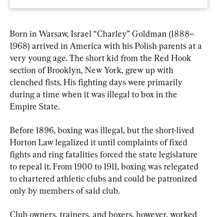
Born in Warsaw, Israel “Charley” Goldman (1888–
1968) arrived in America with his Polish parents at a 
very young age. The short kid from the Red Hook 
section of Brooklyn, New York, grew up with 
clenched fists. His fighting days were primarily 
during a time when it was illegal to box in the 
Empire State.
Before 1896, boxing was illegal, but the short-lived 
Horton Law legalized it until complaints of fixed 
fights and ring fatalities forced the state legislature 
to repeal it. From 1900 to 1911, boxing was relegated 
to chartered athletic clubs and could be patronized 
only by members of said club.
Club owners, trainers, and boxers, however, worked 