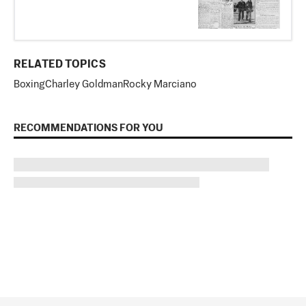
RELATED TOPICS
Boxing
Charley Goldman
Rocky Marciano
RECOMMENDATIONS FOR YOU