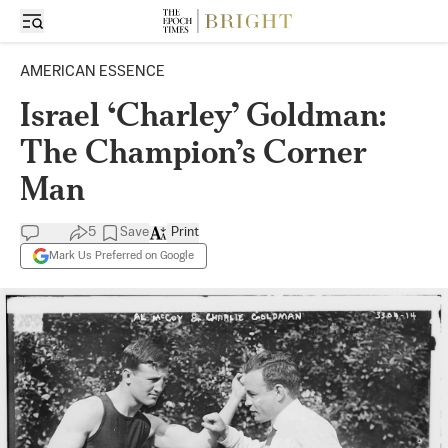
AMERICAN ESSENCE
Israel ‘Charley’ Goldman:
The Champion’s Corner
Man
5
Save
Print
Mark Us Preferred on Google