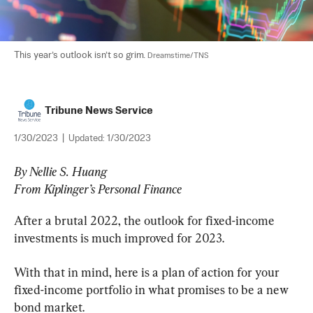
This year’s outlook isn’t so grim. 
Dreamstime/TNS
Tribune News Service
1/30/2023
|
Updated:
1/30/2023
By Nellie S. Huang

From Kiplinger’s Personal Finance
After a brutal 2022, the outlook for fixed-income 
investments is much improved for 2023.
With that in mind, here is a plan of action for your 
fixed-income portfolio in what promises to be a new 
bond market.