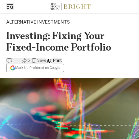
ALTERNATIVE INVESTMENTS
Investing: Fixing Your
Fixed-Income Portfolio
5
Save
Print
Mark Us Preferred on Google