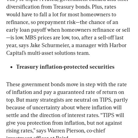
diversification from Treasury bonds. Plus, rates 
would have to fall a lot for most homeowners to 
refinance, so prepayment risk—the chance of an 
early loan payoff when homeowners refinance or sell
—is low. MBS prices are low, too, after a sell-off last 
year, says Jake Schurmeier, a manager with Harbor 
Capital’s multi-asset solutions team.
Treasury inflation-protected securities
These government bonds move in step with the rate 
of inflation and pay a guaranteed rate of return on 
top. But many strategists are neutral on TIPS, partly 
because of uncertainty about where inflation will 
settle and the direction of interest rates. “TIPS will 
give you protection from inflation, but not against 
rising rates,” says Warren Pierson, co-chief 