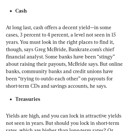
Cash
At long last, cash offers a decent yield—in some 
cases, 3 percent to 4 percent, a level not seen in 15 
years. You must look in the right places to find it, 
though, says Greg McBride, Bankrate.com’s chief 
financial analyst. Some banks have been “stingy” 
about raising their payouts, McBride says. But online 
banks, community banks and credit unions have 
been “trying to outdo each other” on payouts for 
short-term CDs and savings accounts, he says.
Treasuries
Yields are high, and you can lock in attractive yields 
not seen in years. But should you lock in short-term 
rates, which are higher than long-term rates? Or 