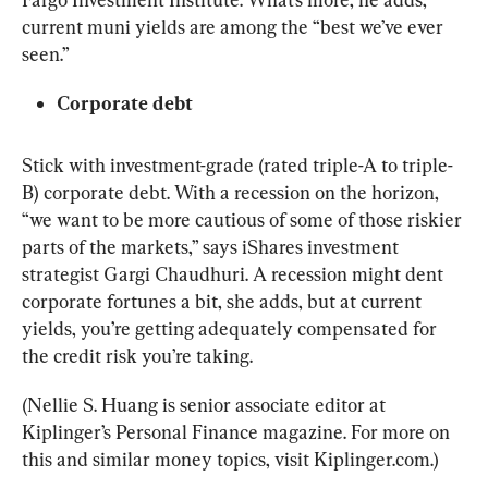
current muni yields are among the “best we’ve ever 
seen.”
Corporate debt
Stick with investment-grade (rated triple-A to triple-
B) corporate debt. With a recession on the horizon, 
“we want to be more cautious of some of those riskier 
parts of the markets,” says iShares investment 
strategist Gargi Chaudhuri. A recession might dent 
corporate fortunes a bit, she adds, but at current 
yields, you’re getting adequately compensated for 
the credit risk you’re taking.
(Nellie S. Huang is senior associate editor at 
Kiplinger’s Personal Finance magazine. For more on 
this and similar money topics, visit Kiplinger.com.)