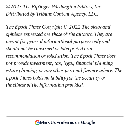
©2023 The Kiplinger Washington Editors, Inc. 
Distributed by Tribune Content Agency, LLC.
The Epoch Times Copyright © 2022 The views and 
opinions expressed are those of the authors. They are 
meant for general informational purposes only and 
should not be construed or interpreted as a 
recommendation or solicitation. The Epoch Times does 
not provide investment, tax, legal, financial planning, 
estate planning, or any other personal finance advice. The 
Epoch Times holds no liability for the accuracy or 
timeliness of the information provided.
Mark Us Preferred on Google