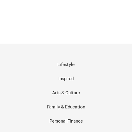
Lifestyle
Inspired
Arts & Culture
Family & Education
Personal Finance