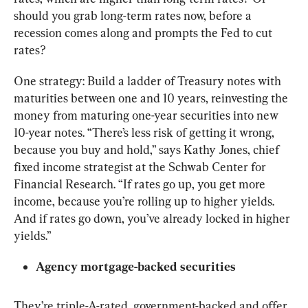
should you grab long-term rates now, before a 
recession comes along and prompts the Fed to cut 
rates?
One strategy: Build a ladder of Treasury notes with 
maturities between one and 10 years, reinvesting the 
money from maturing one-year securities into new 
10-year notes. “There’s less risk of getting it wrong, 
because you buy and hold,” says Kathy Jones, chief 
fixed income strategist at the Schwab Center for 
Financial Research. “If rates go up, you get more 
income, because you’re rolling up to higher yields. 
And if rates go down, you’ve already locked in higher 
yields.”
Agency mortgage-backed securities
They’re triple-A-rated, government-backed and offer 