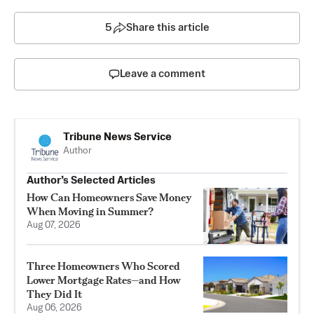
5
Share this article
Leave a comment
Tribune News Service
Author
Author’s Selected Articles
How Can Homeowners Save Money
When Moving in Summer?
Aug 07, 2026
Three Homeowners Who Scored
Lower Mortgage Rates—and How
They Did It
Aug 06, 2026