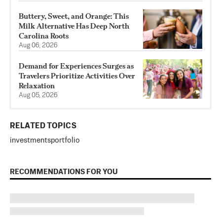
Buttery, Sweet, and Orange: This
Milk Alternative Has Deep North
Carolina Roots
Aug 06, 2026
Demand for Experiences Surges as
Travelers Prioritize Activities Over
Relaxation
Aug 05, 2026
RELATED TOPICS
investments
portfolio
RECOMMENDATIONS FOR YOU