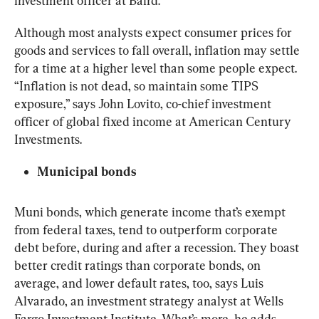
investment officer at Baird.
Although most analysts expect consumer prices for 
goods and services to fall overall, inflation may settle 
for a time at a higher level than some people expect. 
“Inflation is not dead, so maintain some TIPS 
exposure,” says John Lovito, co-chief investment 
officer of global fixed income at American Century 
Investments.
Municipal bonds
Muni bonds, which generate income that’s exempt 
from federal taxes, tend to outperform corporate 
debt before, during and after a recession. They boast 
better credit ratings than corporate bonds, on 
average, and lower default rates, too, says Luis 
Alvarado, an investment strategy analyst at Wells 
Fargo Investment Institute. What’s more, he adds, 