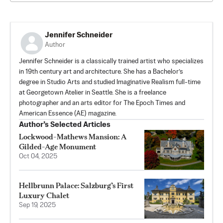
Jennifer Schneider
Author
Jennifer Schneider is a classically trained artist who specializes
in 19th century art and architecture. She has a Bachelor’s
degree in Studio Arts and studied Imaginative Realism full-time
at Georgetown Atelier in Seattle. She is a freelance
photographer and an arts editor for The Epoch Times and
American Essence (AE) magazine.
Author’s Selected Articles
Lockwood-Mathews Mansion: A
Gilded-Age Monument
Oct 04, 2025
Hellbrunn Palace: Salzburg’s First
Luxury Chalet
Sep 19, 2025