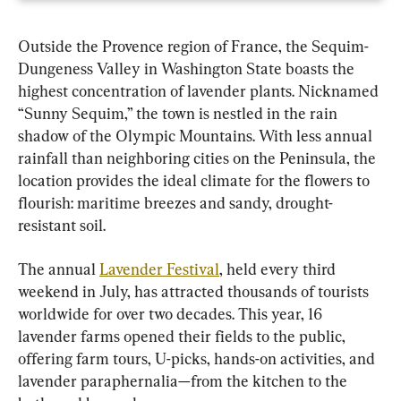
Outside the Provence region of France, the Sequim-
Dungeness Valley in Washington State boasts the 
highest concentration of lavender plants. Nicknamed 
“Sunny Sequim,” the town is nestled in the rain 
shadow of the Olympic Mountains. With less annual 
rainfall than neighboring cities on the Peninsula, the 
location provides the ideal climate for the flowers to 
flourish: maritime breezes and sandy, drought-
resistant soil.
The annual 
Lavender Festival
, held every third 
weekend in July, has attracted thousands of tourists 
worldwide for over two decades. This year, 16 
lavender farms opened their fields to the public, 
offering farm tours, U-picks, hands-on activities, and 
lavender paraphernalia—from the kitchen to the 