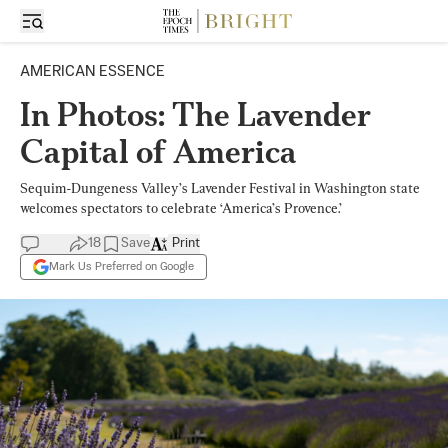
AMERICAN ESSENCE
In Photos: The Lavender
Capital of America
Sequim-Dungeness Valley’s Lavender Festival in Washington state
welcomes spectators to celebrate ‘America’s Provence.’
18
Save
Print
Mark Us Preferred on Google