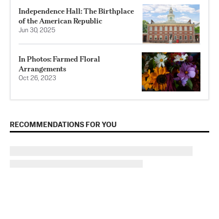
Independence Hall: The Birthplace
of the American Republic
Jun 30, 2025
In Photos: Farmed Floral
Arrangements
Oct 26, 2023
RECOMMENDATIONS FOR YOU