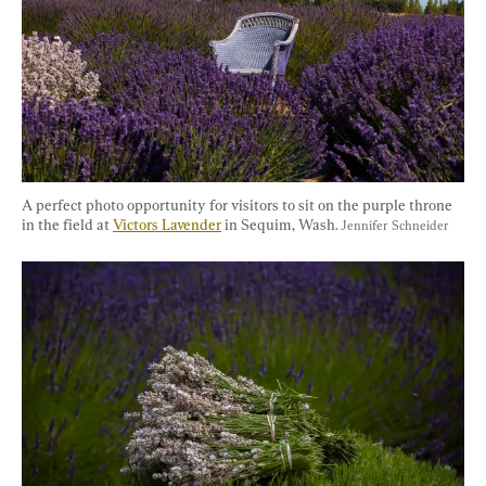
A perfect photo opportunity for visitors to sit on the purple throne 
in the field at 
Victors Lavender
 in Sequim, Wash. 
Jennifer Schneider