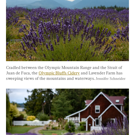
Cradled between the Olympic Mountain Range and the Strait of 
Juan de Fuca, the 
Olympic Bluffs Cidery
 and Lavender Farm has 
sweeping views of the mountains and waterways. 
Jennifer Schneider