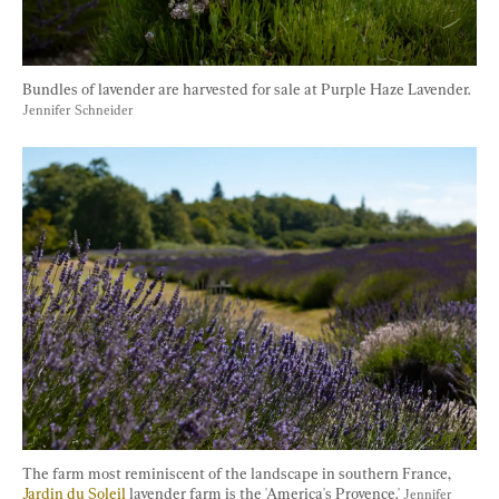
Bundles of lavender are harvested for sale at Purple Haze Lavender. 
Jennifer Schneider
The farm most reminiscent of the landscape in southern France, 
Jardin du Soleil
 lavender farm is the 'America's Provence.' 
Jennifer 