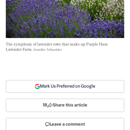
The symphony of lavender rows that make up Purple Haze 
Lavender Farm. 
Jennifer Schneider
Mark Us Preferred on Google
18
Share this article
Leave a comment