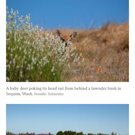
A baby deer poking its head out from behind a lavender bush in 
Sequim, Wash. 
Jennifer Schneider