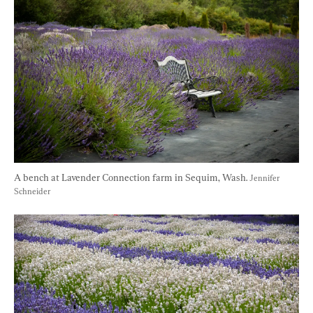
A bench at Lavender Connection farm in Sequim, Wash. 
Jennifer 
Schneider