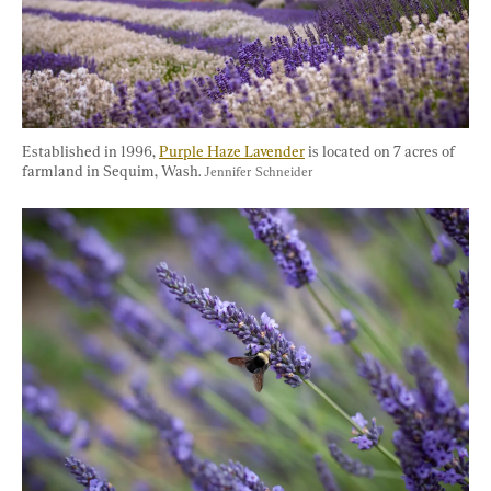
Established in 1996, 
Purple Haze Lavender
 is located on 7 acres of 
farmland in Sequim, Wash. 
Jennifer Schneider