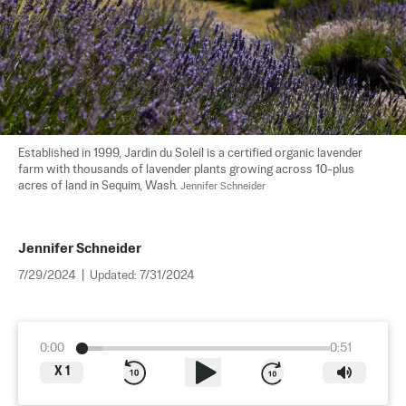
Established in 1999, Jardin du Soleil is a certified organic lavender 
farm with thousands of lavender plants growing across 10-plus 
acres of land in Sequim, Wash. 
Jennifer Schneider
Jennifer Schneider
7/29/2024
|
Updated:
7/31/2024
0:00
0:51
X
1