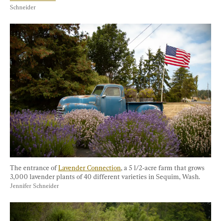
Schneider
The entrance of 
Lavender Connection
, a 5 1/2-acre farm that grows 
3,000 lavender plants of 40 different varieties in Sequim, Wash. 
Jennifer Schneider