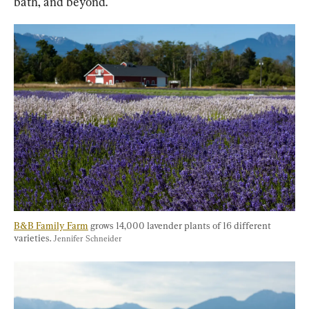
bath, and beyond.
B&B Family Farm
 grows 14,000 lavender plants of 16 different 
varieties. 
Jennifer Schneider