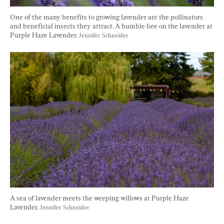
One of the many benefits to growing lavender are the pollinators 
and beneficial insects they attract. A bumble bee on the lavender at 
Purple Haze Lavender. 
Jennifer Schneider
A sea of lavender meets the weeping willows at Purple Haze 
Lavender. 
Jennifer Schneider