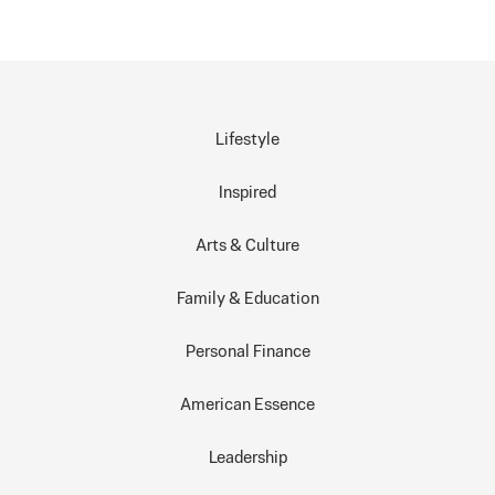
Lifestyle
Inspired
Arts & Culture
Family & Education
Personal Finance
American Essence
Leadership