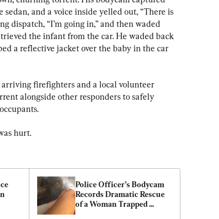
sedan, and a voice inside yelled out, “There is 
ing dispatch, “I’m going in,” and then waded 
etrieved the infant from the car. He waded back 
ped a reflective jacket over the baby in the car 
arriving firefighters and a local volunteer 
rrent alongside other responders to safely 
 occupants.
as hurt.
ce 
Police Officer’s Bodycam 
n 
Records Dramatic Rescue 
of a Woman Trapped 
Inside a Burning Car