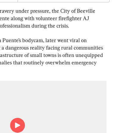
avery under pressure, the City of Beeville 
te along with volunteer firefighter AJ 
ofessionalism during the crisis.
 Puente’s bodycam, later went viral on 
a dangerous reality facing rural communities 
rastructure of small towns is often unequipped 
malies that routinely overwhelm emergency 