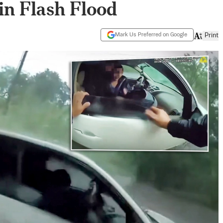
in Flash Flood
Mark Us Preferred on Google
Print