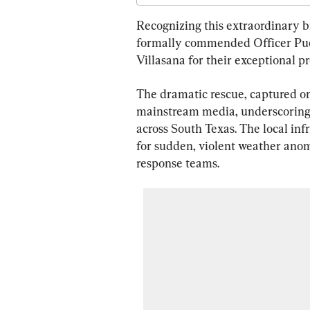
Recognizing this extraordinary br
formally commended Officer Puen
Villasana for their exceptional pr
The dramatic rescue, captured on
mainstream media, underscoring 
across South Texas. The local inf
for sudden, violent weather ano
response teams.