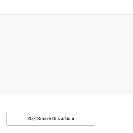
25
Share this article