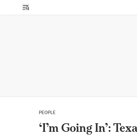
PEOPLE
‘I’m Going In’: Te