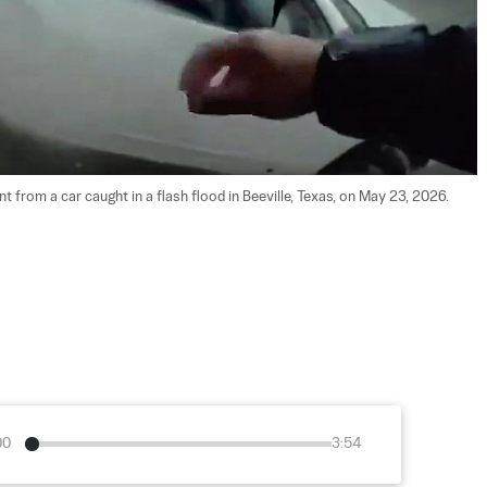
 from a car caught in a flash flood in Beeville, Texas, on May 23, 2026. 
00
3:54