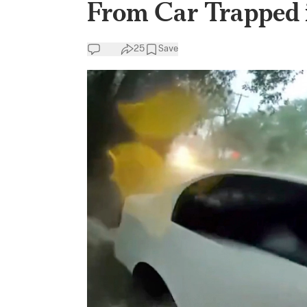
From Car Trapped 
25
Save