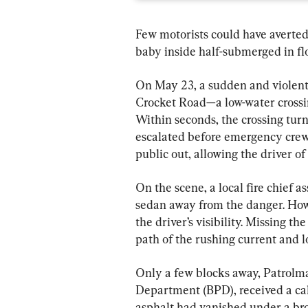
Few motorists could have averted 
baby inside half-submerged in fl
On May 23, a sudden and violen
Crocket Road—a low-water crossing
Within seconds, the crossing turn
escalated before emergency crews
public out, allowing the driver o
On the scene, a local fire chief a
sedan away from the danger. Howev
the driver’s visibility. Missing th
path of the rushing current and lo
Only a few blocks away, Patrolma
Department (BPD), received a cal
asphalt had vanished under a br