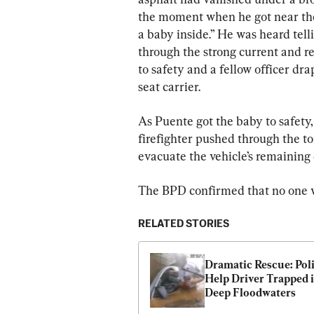
the moment when he got near the 
a baby inside.” He was heard tell
through the strong current and r
to safety and a fellow officer dra
seat carrier.
As Puente got the baby to safety, 
firefighter pushed through the to
evacuate the vehicle’s remaining
The BPD confirmed that no one w
RELATED STORIES
Dramatic Rescue: Poli
Help Driver Trapped i
Deep Floodwaters