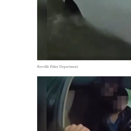
Beeville Police Department