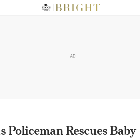
AD
xas Policeman Rescues Baby