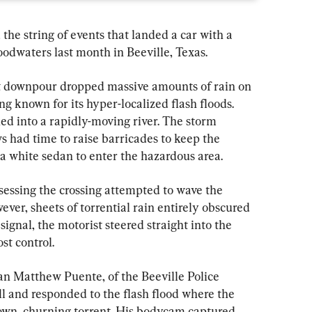
the string of events that landed a car with a 
oodwaters last month in Beeville, Texas.
t downpour dropped massive amounts of rain on 
 known for its hyper-localized flash floods. 
ed into a rapidly-moving river. The storm 
 had time to raise barricades to keep the 
f a white sedan to enter the hazardous area.
ssessing the crossing attempted to wave the 
er, sheets of torrential rain entirely obscured 
e signal, the motorist steered straight into the 
st control.
n Matthew Puente, of the Beeville Police 
l and responded to the flash flood where the 
own, churning torrent. His bodycam captured 