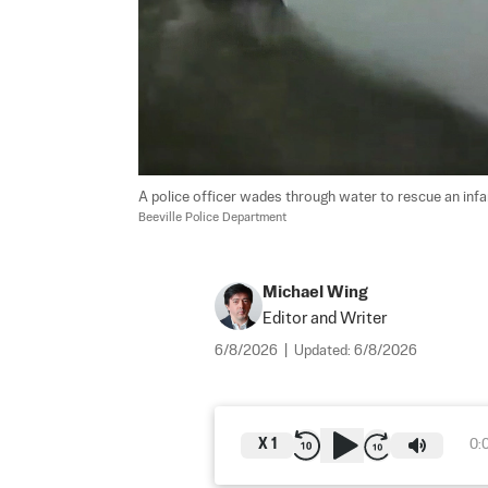
A police officer wades through water to rescue an infant
Beeville Police Department
Michael Wing
Editor and Writer
6/8/2026
|
Updated:
6/8/2026
X
1
0: