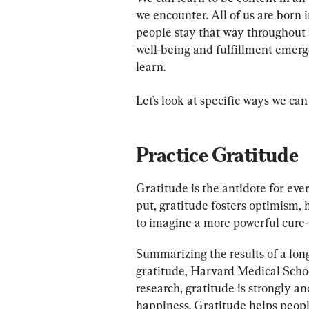
we encounter. All of us are born
people stay that way throughout t
well-being and fulfillment emerg
learn.
Let’s look at specific ways we can
Practice Gratitude
Gratitude is the antidote for ever
put, gratitude fosters optimism, h
to imagine a more powerful cure-a
Summarizing the results of a lon
gratitude, Harvard Medical School
research, gratitude is strongly an
happiness. Gratitude helps people