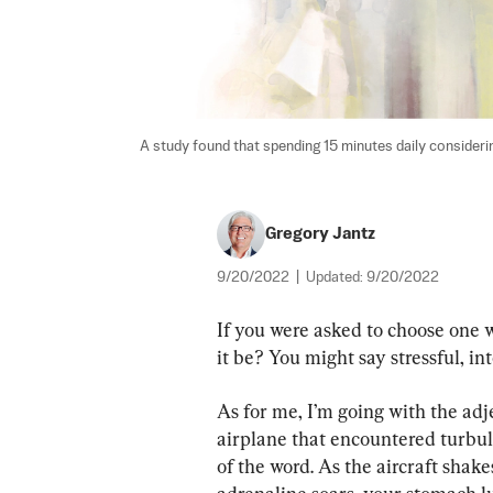
A study found that spending 15 minutes daily considering
Gregory Jantz
9/20/2022
|
Updated:
9/20/2022
If you were asked to choose one w
it be? You might say stressful, in
As for me, I’m going with the adje
airplane that encountered turbul
of the word. As the aircraft shak