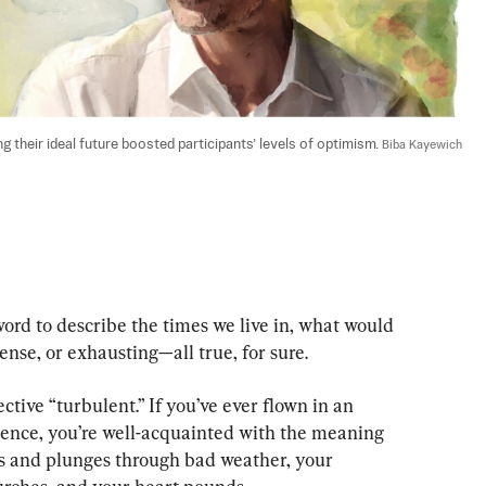
 their ideal future boosted participants’ levels of optimism. 
Biba Kayewich
ord to describe the times we live in, what would 
tense, or exhausting—all true, for sure.
ctive “turbulent.” If you’ve ever flown in an 
ence, you’re well-acquainted with the meaning 
es and plunges through bad weather, your 