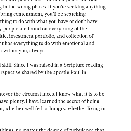
g in the wrong places. If you’re seeking anything 
bring contentment, you’ll be searching 
hing to do with what you have or don’t have; 
py people are found on every rung of the 
le, investment portfolio, and collection of 
t has everything to do with emotional and 
m within you, always.
skill. Since I was raised in a Scripture-reading 
rspective shared by the apostle Paul in 
tever the circumstances. I know what it is to be 
have plenty. I have learned the secret of being 
n, whether well fed or hungry, whether living in 
 things, no matter the degree of turbulence that 