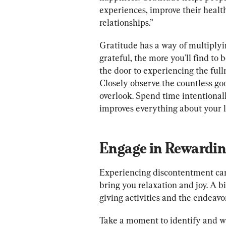
experiences, improve their health
relationships.”
Gratitude has a way of multiply
grateful, the more you'll find to 
the door to experiencing the fulln
Closely observe the countless go
overlook. Spend time intentionall
improves everything about your l
Engage in Rewarding
Experiencing discontentment can c
bring you relaxation and joy. A bi
giving activities and the endeavo
Take a moment to identify and wri