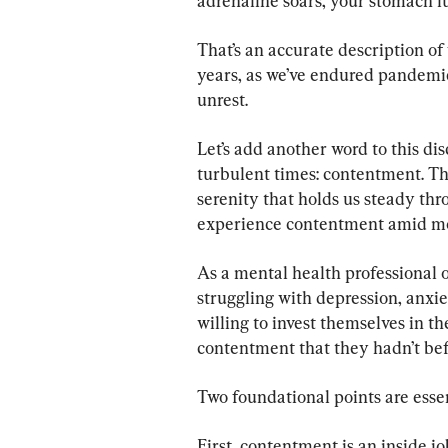
adrenaline soars, your stomach l
That’s an accurate description of
years, as we’ve endured pandemic
unrest.
Let’s add another word to this di
turbulent times: contentment. Thi
serenity that holds us steady thro
experience contentment amid mod
As a mental health professional o
struggling with depression, anxie
willing to invest themselves in 
contentment that they hadn’t bef
Two foundational points are esse
First, contentment is an inside j