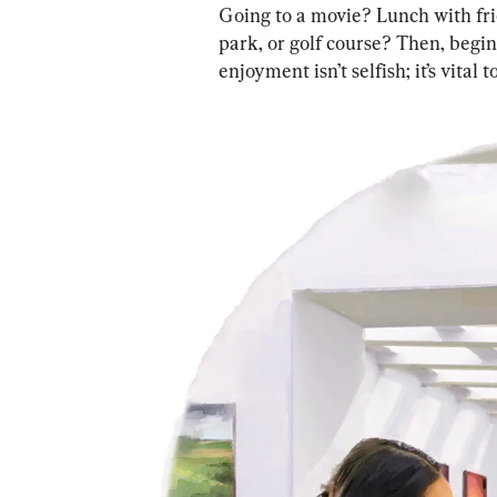
Going to a movie? Lunch with fr
park, or golf course? Then, begin
enjoyment isn’t selfish; it’s vital 