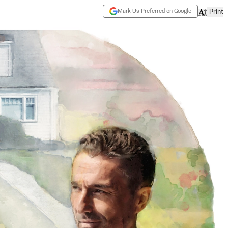
Mark Us Preferred on Google
Print