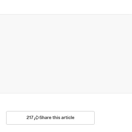
217
Share this article