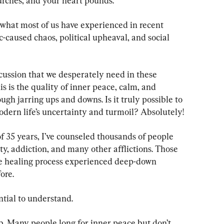
urches, and your heart pounds.
 what most of us have experienced in recent 
-caused chaos, political upheaval, and social 
scussion that we desperately need in these 
s is the quality of inner peace, calm, and 
ugh jarring ups and downs. Is it truly possible to 
ern life’s uncertainty and turmoil? Absolutely!
f 35 years, I’ve counseled thousands of people 
ty, addiction, and many other afflictions. Those 
the healing process experienced deep-down 
ore.
ntial to understand.
ob. Many people long for inner peace but don’t 