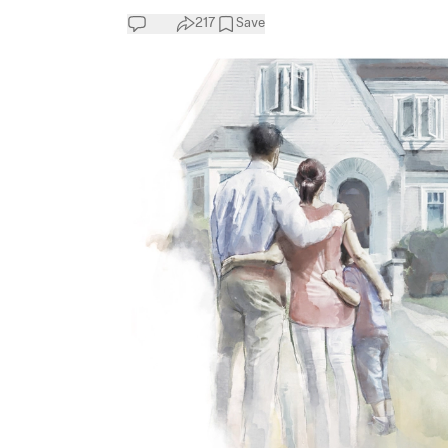
217
Save