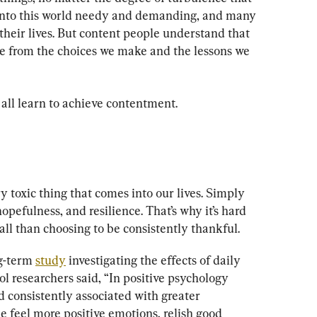
 into this world needy and demanding, and many 
heir lives. But content people understand that 
e from the choices we make and the lessons we 
 all learn to achieve contentment.
y toxic thing that comes into our lives. Simply 
opefulness, and resilience. That’s why it’s hard 
ll than choosing to be consistently thankful.
g-term 
study
 investigating the effects of daily 
 researchers said, “In positive psychology 
d consistently associated with greater 
 feel more positive emotions, relish good 