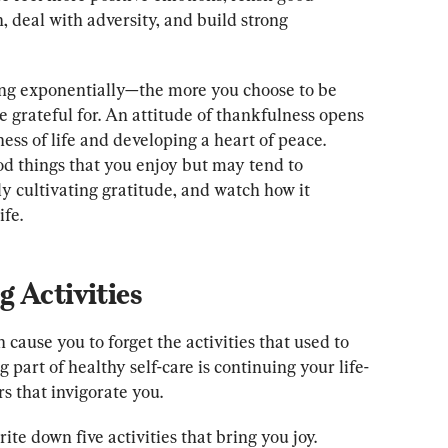
, deal with adversity, and build strong 
ing exponentially—the more you choose to be 
be grateful for. An attitude of thankfulness opens 
ess of life and developing a heart of peace. 
od things that you enjoy but may tend to 
y cultivating gratitude, and watch how it 
ife.
 Activities
ause you to forget the activities that used to 
g part of healthy self-care is continuing your life-
rs that invigorate you.
te down five activities that bring you joy. 