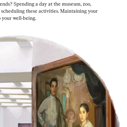
iends? Spending a day at the museum, zoo, 
 scheduling these activities. Maintaining your 
to your well-being.