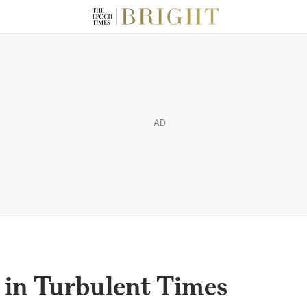
AD
 in Turbulent Times