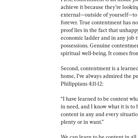
achieve it because they’re lookin
external—outside of yourself—to 
forever. True contentment has not
proof lies in the fact that unhap
economic ladder and in any job tit
possessions. Genuine contentmen
spiritual well-being. It comes fro
Second, contentment is a learned 
home, I’ve always admired the pe
Philippians 4:11-12:
“I have learned to be content wha
in need, and I know what it is to 
content in any and every situatio
plenty or in want.”
We can learn to be content in all