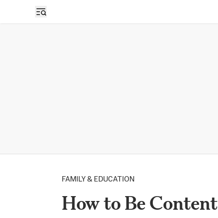
FAMILY & EDUCATION
How to Be Content