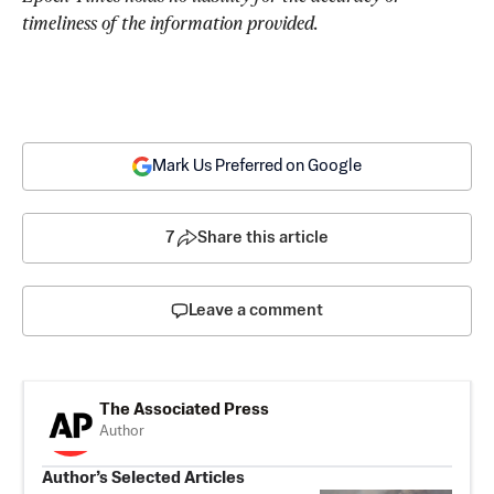
timeliness of the information provided.
Mark Us Preferred on Google
7
Share this article
Leave a comment
The Associated Press
Author
Author’s Selected Articles