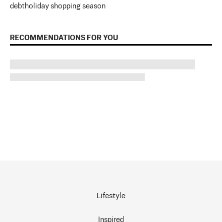
debt
holiday shopping season
RECOMMENDATIONS FOR YOU
Lifestyle
Inspired