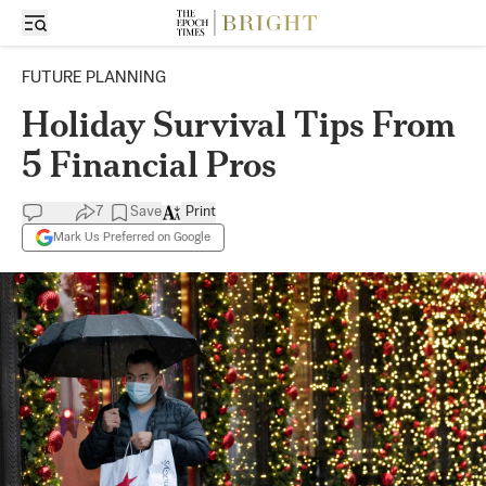
FUTURE PLANNING
Holiday Survival Tips From
5 Financial Pros
7
Save
Print
Mark Us Preferred on Google