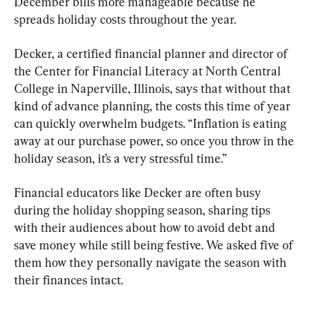
December bills more manageable because he 
spreads holiday costs throughout the year.
Decker, a certified financial planner and director of 
the Center for Financial Literacy at North Central 
College in Naperville, Illinois, says that without that 
kind of advance planning, the costs this time of year 
can quickly overwhelm budgets. “Inflation is eating 
away at our purchase power, so once you throw in the 
holiday season, it’s a very stressful time.”
Financial educators like Decker are often busy 
during the holiday shopping season, sharing tips 
with their audiences about how to avoid debt and 
save money while still being festive. We asked five of 
them how they personally navigate the season with 
their finances intact.