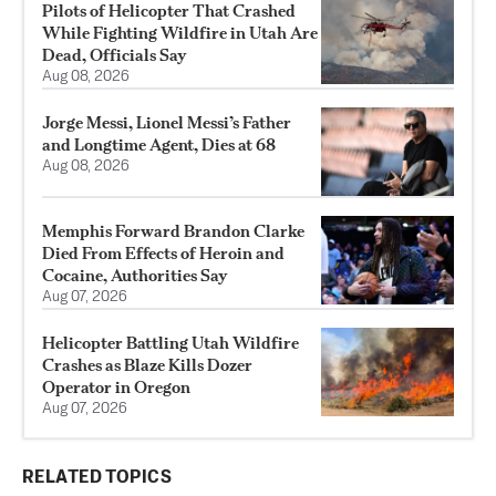
Pilots of Helicopter That Crashed
While Fighting Wildfire in Utah Are
Dead, Officials Say
Aug 08, 2026
Jorge Messi, Lionel Messi’s Father
and Longtime Agent, Dies at 68
Aug 08, 2026
Memphis Forward Brandon Clarke
Died From Effects of Heroin and
Cocaine, Authorities Say
Aug 07, 2026
Helicopter Battling Utah Wildfire
Crashes as Blaze Kills Dozer
Operator in Oregon
Aug 07, 2026
RELATED TOPICS