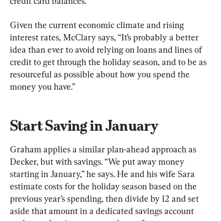
credit card balances.
Given the current economic climate and rising 
interest rates, McClary says, “It’s probably a better 
idea than ever to avoid relying on loans and lines of 
credit to get through the holiday season, and to be as 
resourceful as possible about how you spend the 
money you have.”
Start Saving in January
Graham applies a similar plan-ahead approach as 
Decker, but with savings. “We put away money 
starting in January,” he says. He and his wife Sara 
estimate costs for the holiday season based on the 
previous year’s spending, then divide by 12 and set 
aside that amount in a dedicated savings account 