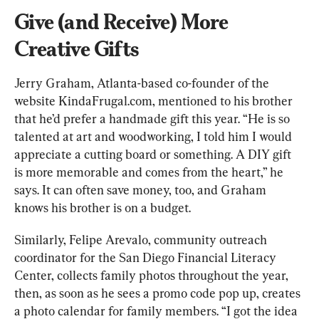
Give (and Receive) More 
Creative Gifts
Jerry Graham, Atlanta-based co-founder of the 
website KindaFrugal.com, mentioned to his brother 
that he’d prefer a handmade gift this year. “He is so 
talented at art and woodworking, I told him I would 
appreciate a cutting board or something. A DIY gift 
is more memorable and comes from the heart,” he 
says. It can often save money, too, and Graham 
knows his brother is on a budget.
Similarly, Felipe Arevalo, community outreach 
coordinator for the San Diego Financial Literacy 
Center, collects family photos throughout the year, 
then, as soon as he sees a promo code pop up, creates 
a photo calendar for family members. “I got the idea 