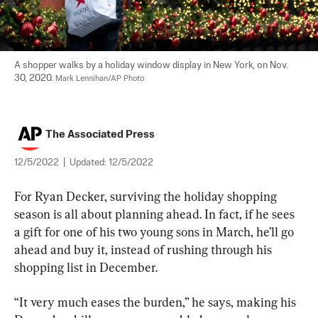
A shopper walks by a holiday window display in New York, on Nov. 
30, 2020. 
Mark Lennihan/AP Photo
The Associated Press
12/5/2022
|
Updated:
12/5/2022
For Ryan Decker, surviving the holiday shopping 
season is all about planning ahead. In fact, if he sees 
a gift for one of his two young sons in March, he’ll go 
ahead and buy it, instead of rushing through his 
shopping list in December.
“It very much eases the burden,” he says, making his 