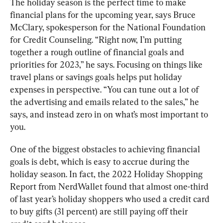
The holiday season is the perfect time to make 
financial plans for the upcoming year, says Bruce 
McClary, spokesperson for the National Foundation 
for Credit Counseling. “Right now, I’m putting 
together a rough outline of financial goals and 
priorities for 2023,” he says. Focusing on things like 
travel plans or savings goals helps put holiday 
expenses in perspective. “You can tune out a lot of 
the advertising and emails related to the sales,” he 
says, and instead zero in on what’s most important to 
you.
One of the biggest obstacles to achieving financial 
goals is debt, which is easy to accrue during the 
holiday season. In fact, the 2022 Holiday Shopping 
Report from NerdWallet found that almost one-third 
of last year’s holiday shoppers who used a credit card 
to buy gifts (31 percent) are still paying off their 