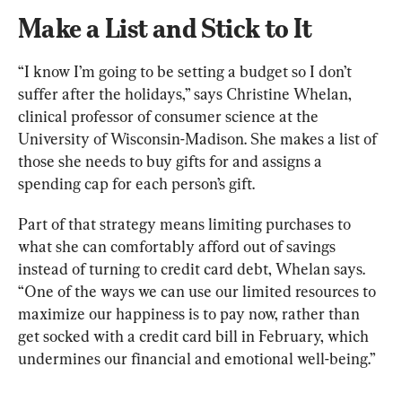
Make a List and Stick to It
“I know I’m going to be setting a budget so I don’t 
suffer after the holidays,” says Christine Whelan, 
clinical professor of consumer science at the 
University of Wisconsin-Madison. She makes a list of 
those she needs to buy gifts for and assigns a 
spending cap for each person’s gift.
Part of that strategy means limiting purchases to 
what she can comfortably afford out of savings 
instead of turning to credit card debt, Whelan says. 
“One of the ways we can use our limited resources to 
maximize our happiness is to pay now, rather than 
get socked with a credit card bill in February, which 
undermines our financial and emotional well-being.”