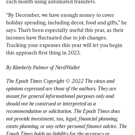
each month using automated transfers.
“By December, we have enough money to cover 
holiday spending, including decor, food and gifts,” he 
says. That’s been especially useful this year, as their 
incomes have fluctuated due to job changes. 
Tracking your expenses this year will let you begin 
this approach first thing in 2023.
By Kimberly Palmer of NerdWallet
The Epoch Times Copyright © 2022 The views and 
opinions expressed are those of the authors. They are 
meant for general informational purposes only and 
should not be construed or interpreted as a 
recommendation or solicitation. The Epoch Times does 
not provide investment, tax, legal, financial planning, 
estate planning, or any other personal finance advice. The 
Epoch Times holds no liability for the accuracy or 