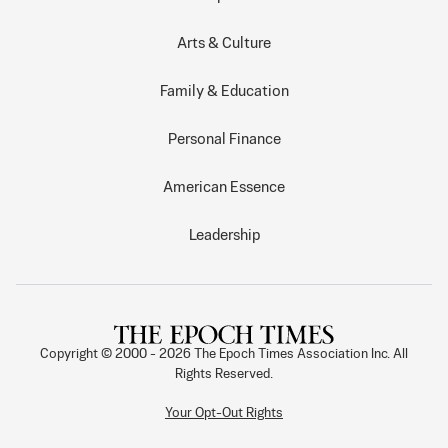
Arts & Culture
Family & Education
Personal Finance
American Essence
Leadership
Copyright © 2000 -
2026
The Epoch Times Association Inc. All
Rights Reserved.
Your Opt-Out Rights