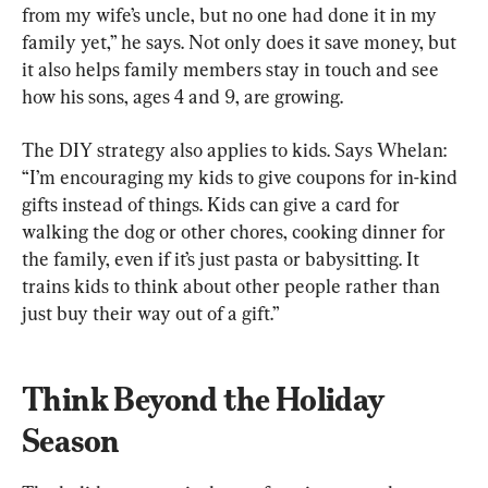
from my wife’s uncle, but no one had done it in my 
family yet,” he says. Not only does it save money, but 
it also helps family members stay in touch and see 
how his sons, ages 4 and 9, are growing.
The DIY strategy also applies to kids. Says Whelan: 
“I’m encouraging my kids to give coupons for in-kind 
gifts instead of things. Kids can give a card for 
walking the dog or other chores, cooking dinner for 
the family, even if it’s just pasta or babysitting. It 
trains kids to think about other people rather than 
just buy their way out of a gift.”
Think Beyond the Holiday 
Season