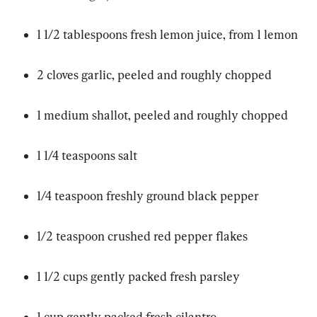
1 1/2 tablespoons fresh lemon juice, from 1 lemon
2 cloves garlic, peeled and roughly chopped
1 medium shallot, peeled and roughly chopped
1 1/4 teaspoons salt
1/4 teaspoon freshly ground black pepper
1/2 teaspoon crushed red pepper flakes
1 1/2 cups gently packed fresh parsley
1 cup gently packed fresh cilantro