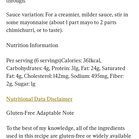
through.
Sauce variation: For a creamier, milder sauce, stir in 
some mayonnaise (about 1 part mayo to 2 parts 
chimichurri, or to taste).
Nutrition Information
Per serving (6 servings)Calories: 361kcal, 
Carbohydrates: 4g, Protein: 31g, Fat: 24g, Saturated 
Fat: 4g, Cholesterol: 142mg, Sodium: 495mg, Fiber: 
2g, Sugar: 1g
Nutritional Data Disclaimer
Gluten-Free Adaptable Note
To the best of my knowledge, all of the ingredients 
used in this recipe are gluten-free or widely available 