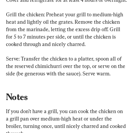
Grill the chicken: Preheat your grill to medium-high 
heat and lightly oil the grates. Remove the chicken 
from the marinade, letting the excess drip off. Grill 
for 5 to 7 minutes per side, or until the chicken is 
cooked through and nicely charred.
Serve: Transfer the chicken to a platter, spoon all of 
the reserved chimichurri over the top, or serve on the 
side (be generous with the sauce). Serve warm.
Notes
If you don’t have a grill, you can cook the chicken on 
a grill pan over medium-high heat or under the 
broiler, turning once, until nicely charred and cooked 