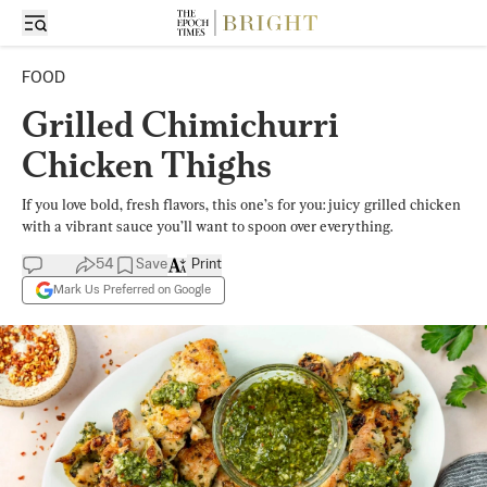
FOOD
Grilled Chimichurri
Chicken Thighs
If you love bold, fresh flavors, this one’s for you: juicy grilled chicken
with a vibrant sauce you’ll want to spoon over everything.
54
Save
Print
Mark Us Preferred on Google