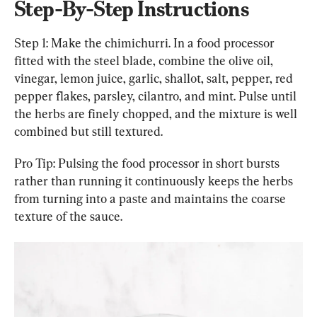
Step-By-Step Instructions
Step 1: Make the chimichurri. In a food processor 
fitted with the steel blade, combine the olive oil, 
vinegar, lemon juice, garlic, shallot, salt, pepper, red 
pepper flakes, parsley, cilantro, and mint. Pulse until 
the herbs are finely chopped, and the mixture is well 
combined but still textured.
Pro Tip: Pulsing the food processor in short bursts 
rather than running it continuously keeps the herbs 
from turning into a paste and maintains the coarse 
texture of the sauce.