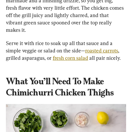
marinade and a finishing drizzle, so you get big, 
fresh flavor with very little effort. The chicken comes 
off the grill juicy and lightly charred, and that 
vibrant green sauce spooned over the top really 
makes it.
Serve it with rice to soak up all that sauce and a 
simple veggie or salad on the side—
roasted carrots
, 
grilled asparagus, or 
fresh corn salad
 all pair nicely.
What You’ll Need To Make 
Chimichurri Chicken Thighs