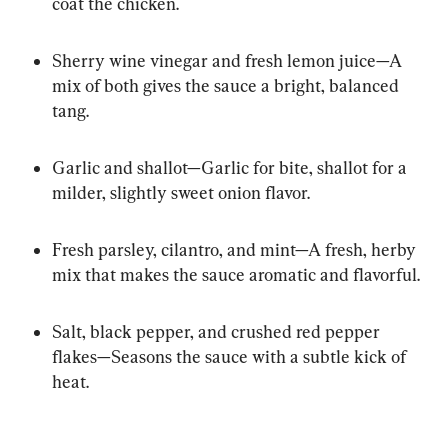
coat the chicken.
Sherry wine vinegar and fresh lemon juice—A 
mix of both gives the sauce a bright, balanced 
tang.
Garlic and shallot—Garlic for bite, shallot for a 
milder, slightly sweet onion flavor.
Fresh parsley, cilantro, and mint—A fresh, herby 
mix that makes the sauce aromatic and flavorful.
Salt, black pepper, and crushed red pepper 
flakes—Seasons the sauce with a subtle kick of 
heat.