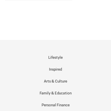
Lifestyle
Inspired
Arts & Culture
Family & Education
Personal Finance