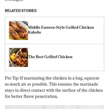
RELATED STORIES
Middle Eastern-Style Grilled Chicken 
Kabobs
The Best Grilled Chicken
Pro Tip: If marinating the chicken in a bag, squeeze 
as much air as possible. This ensures the marinade 
stays in direct contact with the surface of the chicken 
for better flavor penetration.