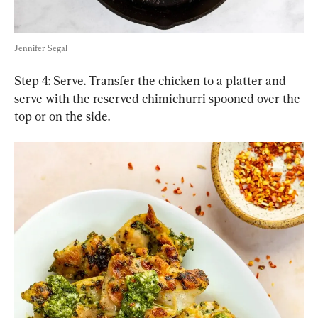
Jennifer Segal
Step 4: Serve. Transfer the chicken to a platter and 
serve with the reserved chimichurri spooned over the 
top or on the side.