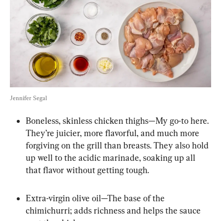
Jennifer Segal
Boneless, skinless chicken thighs—My go-to here. 
They’re juicier, more flavorful, and much more 
forgiving on the grill than breasts. They also hold 
up well to the acidic marinade, soaking up all 
that flavor without getting tough.
Extra-virgin olive oil—The base of the 
chimichurri; adds richness and helps the sauce 