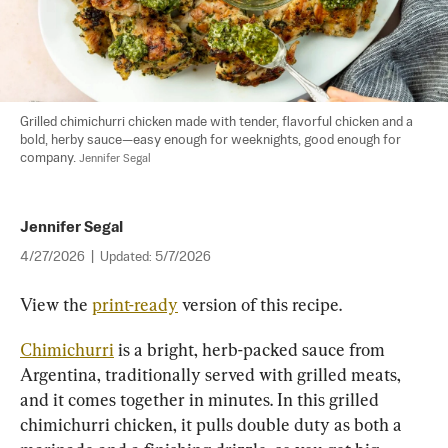
Grilled chimichurri chicken made with tender, flavorful chicken and a 
bold, herby sauce—easy enough for weeknights, good enough for 
company. 
Jennifer Segal
Jennifer Segal
4/27/2026
|
Updated:
5/7/2026
View the 
print-ready
 version of this recipe.
Chimichurri
 is a bright, herb-packed sauce from 
Argentina, traditionally served with grilled meats, 
and it comes together in minutes. In this grilled 
chimichurri chicken, it pulls double duty as both a 