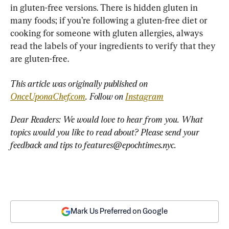
in gluten-free versions. There is hidden gluten in 
many foods; if you’re following a gluten-free diet or 
cooking for someone with gluten allergies, always 
read the labels of your ingredients to verify that they 
are gluten-free.
This article was originally published on 
OnceUponaChef.com
. Follow on 
Instagram
Dear Readers: We would love to hear from you. What 
topics would you like to read about? Please send your 
feedback and tips to 
features@epochtimes.nyc
.
Mark Us Preferred on Google