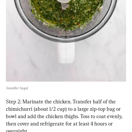
Jennifer Segal
Step 2: Marinate the chicken. Transfer half of the 
chimichurri (about 1/2 cup) to a large zip-top bag or 
bowl and add the chicken thighs. Toss to coat evenly, 
then cover and refrigerate for at least 4 hours or 
overnight.