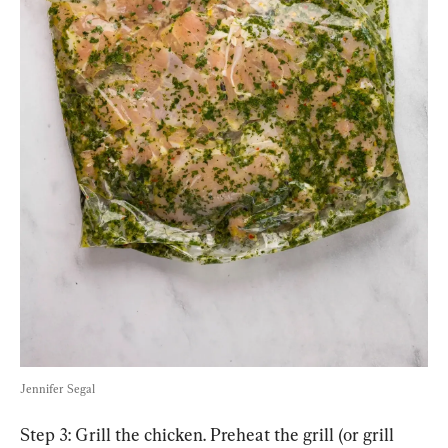
Jennifer Segal
Step 3: Grill the chicken. Preheat the grill (or grill 