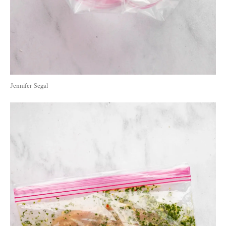
Jennifer Segal