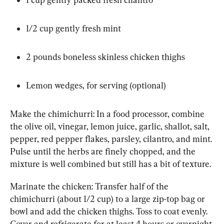
1/2 cup gently fresh mint
2 pounds boneless skinless chicken thighs
Lemon wedges, for serving (optional)
Make the chimichurri: In a food processor, combine 
the olive oil, vinegar, lemon juice, garlic, shallot, salt, 
pepper, red pepper flakes, parsley, cilantro, and mint. 
Pulse until the herbs are finely chopped, and the 
mixture is well combined but still has a bit of texture.
Marinate the chicken: Transfer half of the 
chimichurri (about 1/2 cup) to a large zip-top bag or 
bowl and add the chicken thighs. Toss to coat evenly. 
Cover and refrigerate for at least 4 hours or overnight.