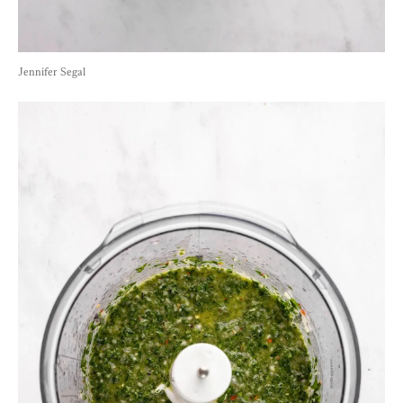
Jennifer Segal