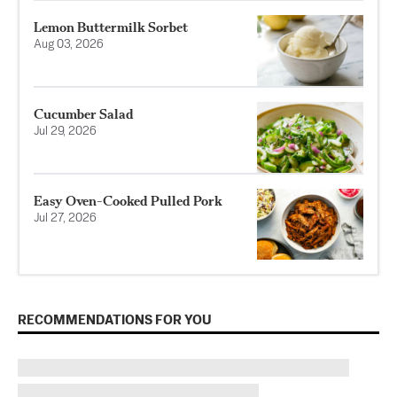
Lemon Buttermilk Sorbet
Aug 03, 2026
Cucumber Salad
Jul 29, 2026
Easy Oven-Cooked Pulled Pork
Jul 27, 2026
RECOMMENDATIONS FOR YOU