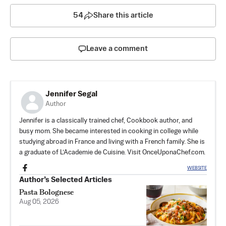
54
Share this article
Leave a comment
Jennifer Segal
Author
Jennifer is a classically trained chef, Cookbook author, and
busy mom. She became interested in cooking in college while
studying abroad in France and living with a French family. She is
a graduate of L’Academie de Cuisine. Visit OnceUponaChef.com.
WEBSITE
Author’s Selected Articles
Pasta Bolognese
Aug 05, 2026