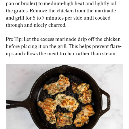
pan or broiler) to medium-high heat and lightly oil 
the grates. Remove the chicken from the marinade 
and grill for 5 to 7 minutes per side until cooked 
through and nicely charred.
Pro Tip: Let the excess marinade drip off the chicken 
before placing it on the grill. This helps prevent flare-
ups and allows the meat to char rather than steam.