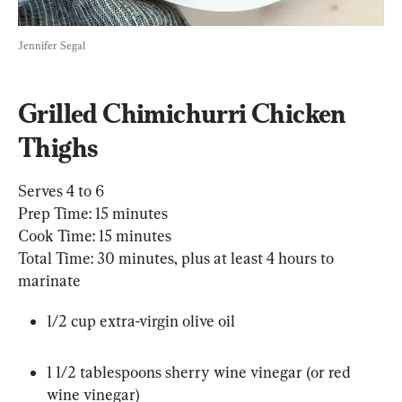
Jennifer Segal
Grilled Chimichurri Chicken 
Thighs
Serves 4 to 6

Prep Time: 15 minutes

Cook Time: 15 minutes

Total Time: 30 minutes, plus at least 4 hours to 
marinate
1/2 cup extra-virgin olive oil
1 1/2 tablespoons sherry wine vinegar (or red 
wine vinegar)