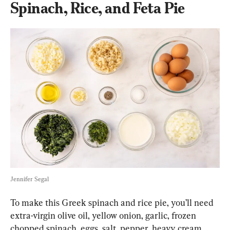
Spinach, Rice, and Feta Pie
Jennifer Segal
To make this Greek spinach and rice pie, you’ll need 
extra-virgin olive oil, yellow onion, garlic, frozen 
chopped spinach, eggs, salt, pepper, heavy cream, 