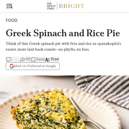
FOOD
Greek Spinach and Rice Pie
Think of this Greek spinach pie with feta and rice as spanakopita’s
easier, more laid-back cousin—no phyllo, no fuss.
115
Save
Print
Mark Us Preferred on Google