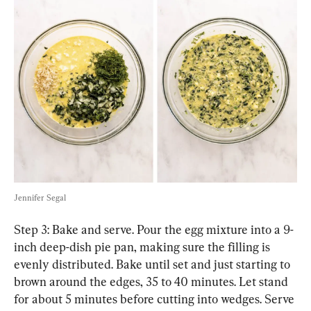
Jennifer Segal
Step 3: Bake and serve. Pour the egg mixture into a 9-
inch deep-dish pie pan, making sure the filling is 
evenly distributed. Bake until set and just starting to 
brown around the edges, 35 to 40 minutes. Let stand 
for about 5 minutes before cutting into wedges. Serve 