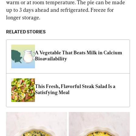
warm or at room temperature. The pie can be made 
up to 3 days ahead and refrigerated. Freeze for 
longer storage.
RELATED STORIES
A Vegetable That Beats Milk in Calcium 
Bioavailability
This Fresh, Flavorful Steak Salad Is a 
Satisfying Meal