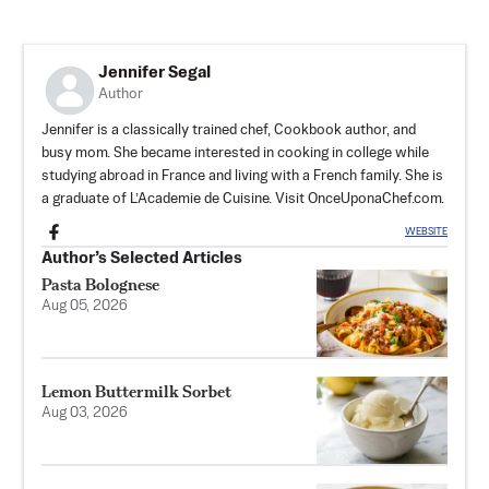
Jennifer Segal
Author
Jennifer is a classically trained chef, Cookbook author, and
busy mom. She became interested in cooking in college while
studying abroad in France and living with a French family. She is
a graduate of L’Academie de Cuisine. Visit OnceUponaChef.com.
WEBSITE
Author’s Selected Articles
Pasta Bolognese
Aug 05, 2026
Lemon Buttermilk Sorbet
Aug 03, 2026