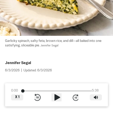
Garlicky spinach, salty feta, brown rice, and dill—all baked into one 
satisfying, sliceable pie. 
Jennifer Segal
Jennifer Segal
6/3/2026
|
Updated:
6/3/2026
0:00
5:38
X
1