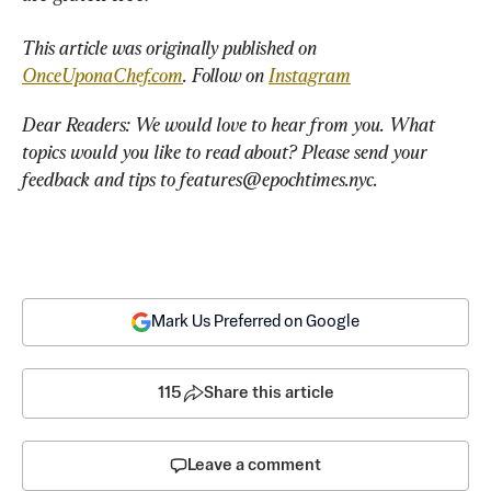
This article was originally published on 
OnceUponaChef.com
. Follow on 
Instagram
Dear Readers: We would love to hear from you. What 
topics would you like to read about? Please send your 
feedback and tips to 
features@epochtimes.nyc
.
Mark Us Preferred on Google
115
Share this article
Leave a comment