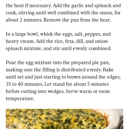
the heat if necessary. Add the garlic and spinach and 
cook, stirring until well combined with the onion, for 
about 2 minutes. Remove the pan from the heat.
In a large bowl, whisk the eggs, salt, pepper, and 
heavy cream. Add the rice, feta, dill, and onion-
spinach mixture, and stir until evenly combined.
Pour the egg mixture into the prepared pie pan, 
making sure the filling is distributed evenly. Bake 
until set and just starting to brown around the edges, 
35 to 40 minutes. Let stand for about 5 minutes 
before cutting into wedges. Serve warm or room 
temperature.