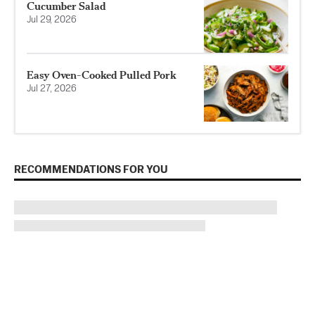
Cucumber Salad
Jul 29, 2026
Easy Oven-Cooked Pulled Pork
Jul 27, 2026
RECOMMENDATIONS FOR YOU