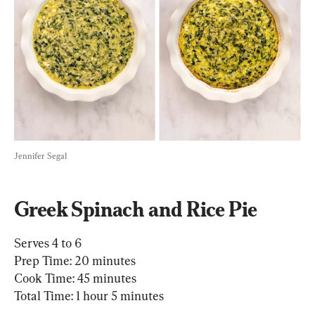
Jennifer Segal
Greek Spinach and Rice Pie
Serves 4 to 6

Prep Time: 20 minutes

Cook Time: 45 minutes

Total Time: 1 hour 5 minutes