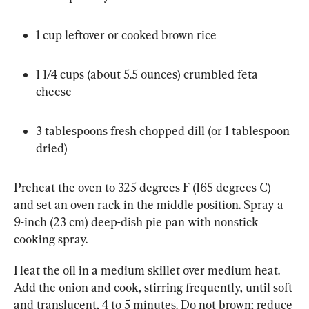
1 cup leftover or cooked brown rice
1 1/4 cups (about 5.5 ounces) crumbled feta 
cheese
3 tablespoons fresh chopped dill (or 1 tablespoon 
dried)
Preheat the oven to 325 degrees F (165 degrees C) 
and set an oven rack in the middle position. Spray a 
9-inch (23 cm) deep-dish pie pan with nonstick 
cooking spray.
Heat the oil in a medium skillet over medium heat. 
Add the onion and cook, stirring frequently, until soft 
and translucent, 4 to 5 minutes. Do not brown; reduce 