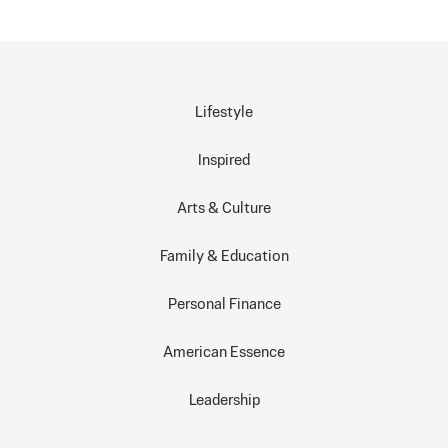
Lifestyle
Inspired
Arts & Culture
Family & Education
Personal Finance
American Essence
Leadership