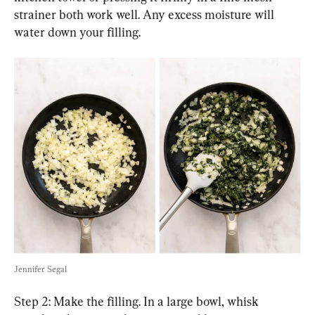
strainer both work well. Any excess moisture will 
water down your filling.
Jennifer Segal
Step 2: Make the filling. In a large bowl, whisk 