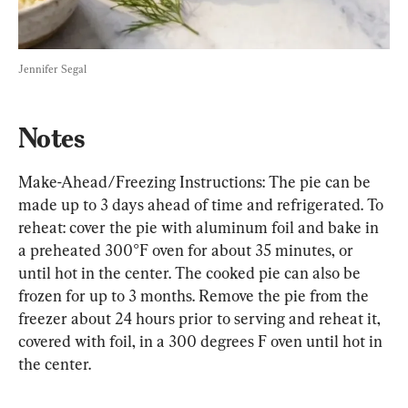
Jennifer Segal
Notes
Make-Ahead/Freezing Instructions: The pie can be 
made up to 3 days ahead of time and refrigerated. To 
reheat: cover the pie with aluminum foil and bake in 
a preheated 300°F oven for about 35 minutes, or 
until hot in the center. The cooked pie can also be 
frozen for up to 3 months. Remove the pie from the 
freezer about 24 hours prior to serving and reheat it, 
covered with foil, in a 300 degrees F oven until hot in 
the center.