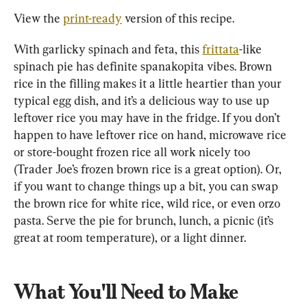
View the 
print-ready
 version of this recipe.
With garlicky spinach and feta, this 
frittata
-like 
spinach pie has definite spanakopita vibes. Brown 
rice in the filling makes it a little heartier than your 
typical egg dish, and it’s a delicious way to use up 
leftover rice you may have in the fridge. If you don’t 
happen to have leftover rice on hand, microwave rice 
or store-bought frozen rice all work nicely too 
(Trader Joe’s frozen brown rice is a great option). Or, 
if you want to change things up a bit, you can swap 
the brown rice for white rice, wild rice, or even orzo 
pasta. Serve the pie for brunch, lunch, a picnic (it’s 
great at room temperature), or a light dinner.
What You'll Need to Make 