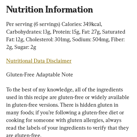
Nutrition Information
Per serving (6 servings) Calories: 349kcal, 
Carbohydrates: 13g, Protein: 15g, Fat: 27g, Saturated 
Fat: 12g, Cholesterol: 301mg, Sodium: 504mg, Fiber: 
2g, Sugar: 2g
Nutritional Data Disclaimer
Gluten-Free Adaptable Note
To the best of my knowledge, all of the ingredients 
used in this recipe are gluten-free or widely available 
in gluten-free versions. There is hidden gluten in 
many foods; if you’re following a gluten-free diet or 
cooking for someone with gluten allergies, always 
read the labels of your ingredients to verify that they 
are gluten-free.