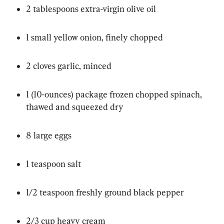
2 tablespoons extra-virgin olive oil
1 small yellow onion, finely chopped
2 cloves garlic, minced
1 (10-ounces) package frozen chopped spinach, 
thawed and squeezed dry
8 large eggs
1 teaspoon salt
1/2 teaspoon freshly ground black pepper
2/3 cup heavy cream