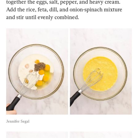
together the eggs, salt, pepper, and heavy cream. 
Add the rice, feta, dill, and onion-spinach mixture 
and stir until evenly combined.
Jennifer Segal