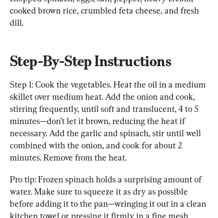
cooked brown rice, crumbled feta cheese, and fresh 
dill.
Step-By-Step Instructions
Step 1: Cook the vegetables. Heat the oil in a medium 
skillet over medium heat. Add the onion and cook, 
stirring frequently, until soft and translucent, 4 to 5 
minutes—don’t let it brown, reducing the heat if 
necessary. Add the garlic and spinach, stir until well 
combined with the onion, and cook for about 2 
minutes. Remove from the heat.
Pro tip: Frozen spinach holds a surprising amount of 
water. Make sure to squeeze it as dry as possible 
before adding it to the pan—wringing it out in a clean 
kitchen towel or pressing it firmly in a fine mesh 