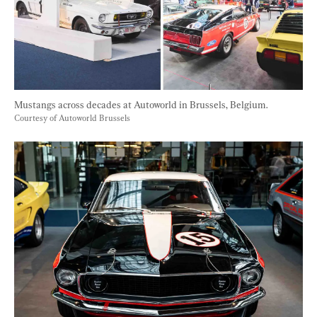
Mustangs across decades at Autoworld in Brussels, Belgium. 
Courtesy of Autoworld Brussels