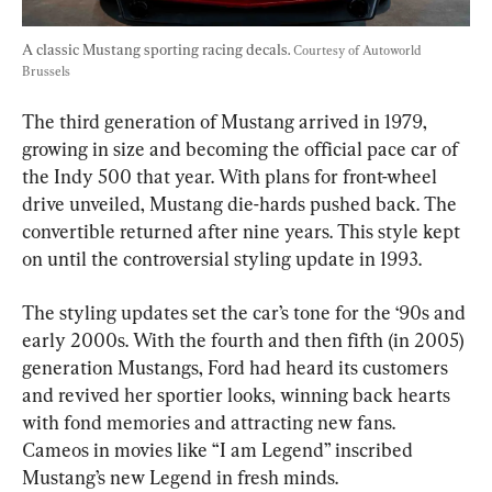
A classic Mustang sporting racing decals. 
Courtesy of Autoworld 
Brussels
The third generation of Mustang arrived in 1979, 
growing in size and becoming the official pace car of 
the Indy 500 that year. With plans for front-wheel 
drive unveiled, Mustang die-hards pushed back. The 
convertible returned after nine years. This style kept 
on until the controversial styling update in 1993.
The styling updates set the car’s tone for the ‘90s and 
early 2000s. With the fourth and then fifth (in 2005) 
generation Mustangs, Ford had heard its customers 
and revived her sportier looks, winning back hearts 
with fond memories and attracting new fans. 
Cameos in movies like “I am Legend” inscribed 
Mustang’s new Legend in fresh minds.