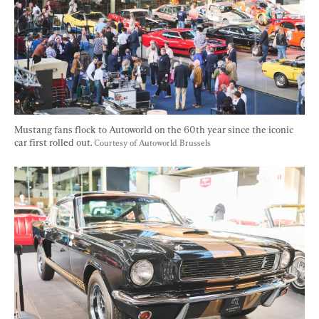
Mustang fans flock to Autoworld on the 60th year since the iconic 
car first rolled out. 
Courtesy of Autoworld Brussels