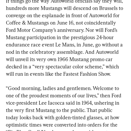
If things go the way Autoworld officials say they will, 
hundreds more Mustangs will descend on Brussels to 
converge on the esplanade in front of Autoworld for 
Coffee & Mustangs on June 16, not coincidentally 
Ford Motor Company’s anniversary. Nor will Ford’s 
Mustang participation in the prestigious 24-hour 
endurance race event Le Mans, in June, go without a 
nod in the celebratory assemblage. And Autoworld 
will unveil its very own 1966 Mustang promo car 
decked in a “very spectacular color scheme,” which 
will run in events like the Fastest Fashion Show.
“Good morning, ladies and gentlemen. Welcome to 
one of the proudest moments of our lives,” then Ford 
vice-president Lee Iacocca said in 1964, ushering in 
the very first Mustang to the public. That public 
today looks back with golden-tinted glasses, at how 
optimistic times were converted into orders for the 