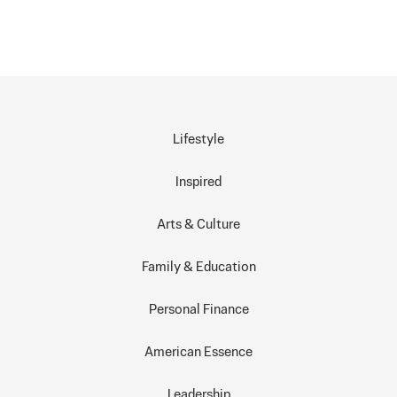
Lifestyle
Inspired
Arts & Culture
Family & Education
Personal Finance
American Essence
Leadership