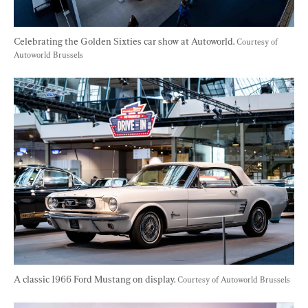
Celebrating the Golden Sixties car show at Autoworld. 
Courtesy of 
Autoworld Brussels
A classic 1966 Ford Mustang on display. 
Courtesy of Autoworld Brussels