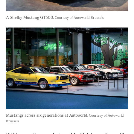
A Shelby Mustang GT500. 
Courtesy of Autoworld Brussels
Mustangs across six generations at Autoworld. 
Courtesy of Autoworld 
Brussels