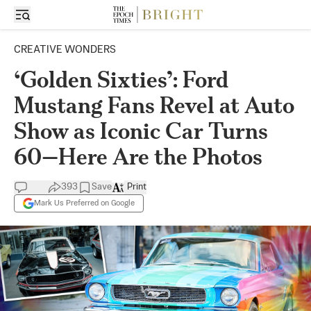
CREATIVE WONDERS
‘Golden Sixties’: Ford
Mustang Fans Revel at Auto
Show as Iconic Car Turns
60—Here Are the Photos
393
Save
Print
Mark Us Preferred on Google