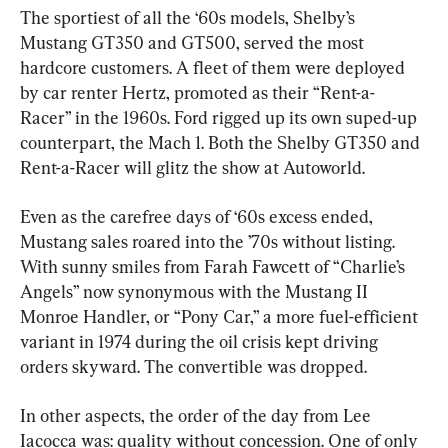
The sportiest of all the ‘60s models, Shelby’s 
Mustang GT350 and GT500, served the most 
hardcore customers. A fleet of them were deployed 
by car renter Hertz, promoted as their “Rent-a-
Racer” in the 1960s. Ford rigged up its own suped-up 
counterpart, the Mach 1. Both the Shelby GT350 and 
Rent-a-Racer will glitz the show at Autoworld.
Even as the carefree days of ‘60s excess ended, 
Mustang sales roared into the ’70s without listing. 
With sunny smiles from Farah Fawcett of “Charlie’s 
Angels” now synonymous with the Mustang II 
Monroe Handler, or “Pony Car,” a more fuel-efficient 
variant in 1974 during the oil crisis kept driving 
orders skyward. The convertible was dropped.
In other aspects, the order of the day from Lee 
Iacocca was: quality without concession. One of only 