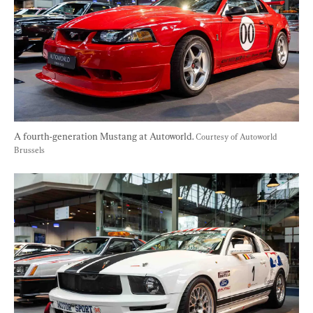
A fourth-generation Mustang at Autoworld. 
Courtesy of Autoworld 
Brussels