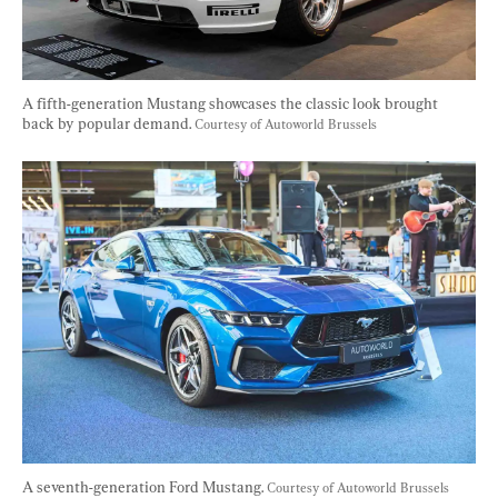
A fifth-generation Mustang showcases the classic look brought 
back by popular demand. 
Courtesy of Autoworld Brussels
A seventh-generation Ford Mustang. 
Courtesy of Autoworld Brussels