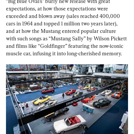
“Big Blue Oval’s” burly new release with great 
expectations, at how those expectations were 
exceeded and blown away (sales reached 400,000 
cars in 1964 and topped 1 million two years later), 
and at how the Mustang entered popular culture 
with such songs as “Mustang Sally” by Wilson Pickett 
and films like “Goldfinger” featuring the now-iconic 
muscle car, infusing it into long-cherished memory.