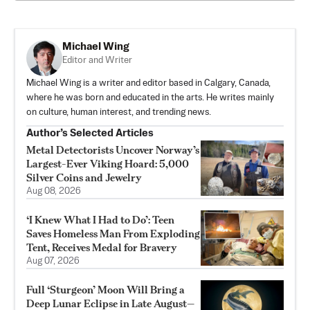
Michael Wing
Editor and Writer
Michael Wing is a writer and editor based in Calgary, Canada,
where he was born and educated in the arts. He writes mainly
on culture, human interest, and trending news.
Author’s Selected Articles
Metal Detectorists Uncover Norway’s
Largest-Ever Viking Hoard: 5,000
Silver Coins and Jewelry
Aug 08, 2026
‘I Knew What I Had to Do’: Teen
Saves Homeless Man From Exploding
Tent, Receives Medal for Bravery
Aug 07, 2026
Full ‘Sturgeon’ Moon Will Bring a
Deep Lunar Eclipse in Late August—