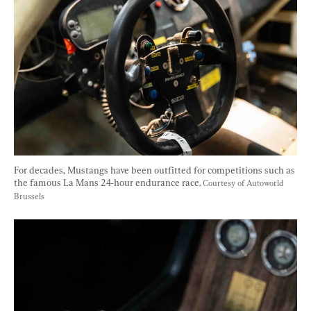
For decades, Mustangs have been outfitted for competitions such as 
the famous La Mans 24-hour endurance race. 
Courtesy of Autoworld 
Brussels