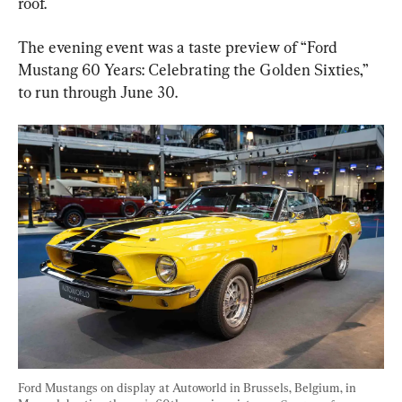
roof.
The evening event was a taste preview of “Ford 
Mustang 60 Years: Celebrating the Golden Sixties,” 
to run through June 30.
Ford Mustangs on display at Autoworld in Brussels, Belgium, in 