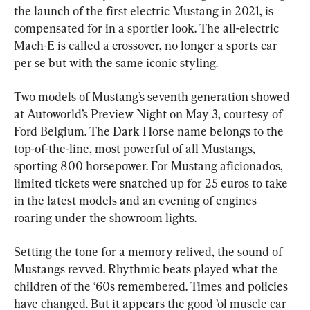
the launch of the first electric Mustang in 2021, is 
compensated for in a sportier look. The all-electric 
Mach-E is called a crossover, no longer a sports car 
per se but with the same iconic styling.
Two models of Mustang’s seventh generation showed 
at Autoworld’s Preview Night on May 3, courtesy of 
Ford Belgium. The Dark Horse name belongs to the 
top-of-the-line, most powerful of all Mustangs, 
sporting 800 horsepower. For Mustang aficionados, 
limited tickets were snatched up for 25 euros to take 
in the latest models and an evening of engines 
roaring under the showroom lights.
Setting the tone for a memory relived, the sound of 
Mustangs revved. Rhythmic beats played what the 
children of the ‘60s remembered. Times and policies 
have changed. But it appears the good ’ol muscle car 