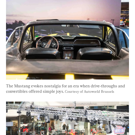
The Mustang evokes nostalgia for an era when drive-throughs and 
convertibles offered simple joys. 
Courtesy of Autoworld Brussels