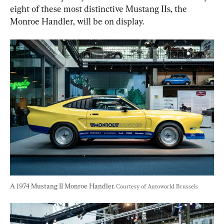
eight of these most distinctive Mustang IIs, the 
Monroe Handler, will be on display.
A 1974 Mustang II Monroe Handler. 
Courtesy of Autoworld Brussels