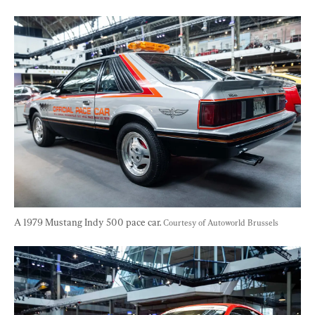
A 1979 Mustang Indy 500 pace car. 
Courtesy of Autoworld Brussels