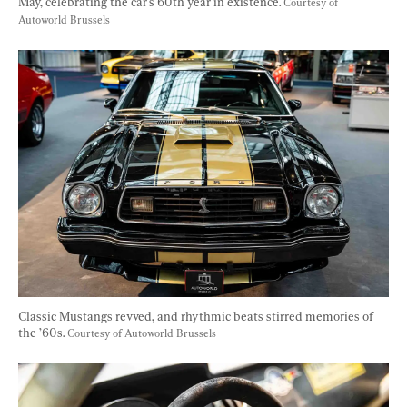
May, celebrating the car's 60th year in existence. 
Courtesy of 
Autoworld Brussels
Classic Mustangs revved, and rhythmic beats stirred memories of 
the ’60s. 
Courtesy of Autoworld Brussels