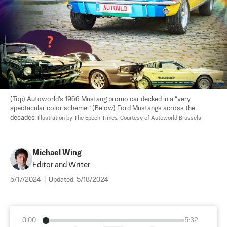
(Top) Autoworld's 1966 Mustang promo car decked in a “very 
spectacular color scheme;” (Below) Ford Mustangs across the 
decades. 
Illustration by The Epoch Times, Courtesy of Autoworld Brussels
Michael Wing
Editor and Writer
5/17/2024
|
Updated:
5/18/2024
0:00
5:32