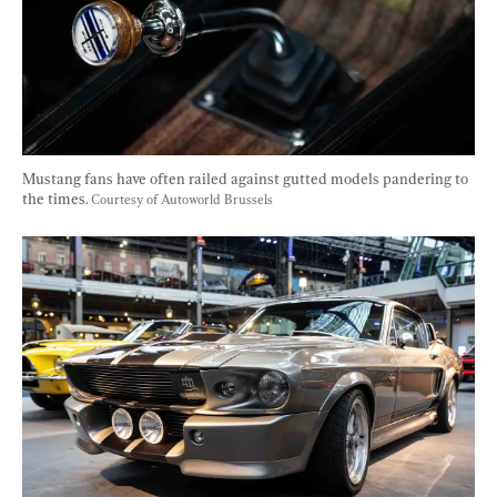
Mustang fans have often railed against gutted models pandering to 
the times. 
Courtesy of Autoworld Brussels