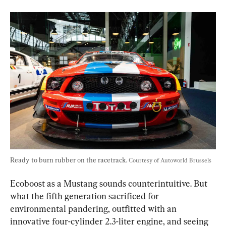
Ready to burn rubber on the racetrack. 
Courtesy of Autoworld Brussels
Ecoboost as a Mustang sounds counterintuitive. But 
what the fifth generation sacrificed for 
environmental pandering, outfitted with an 
innovative four-cylinder 2.3-liter engine, and seeing 