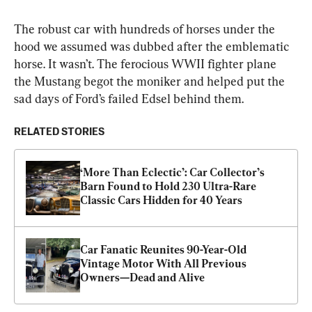
The robust car with hundreds of horses under the 
hood we assumed was dubbed after the emblematic 
horse. It wasn’t. The ferocious WWII fighter plane 
the Mustang begot the moniker and helped put the 
sad days of Ford’s failed Edsel behind them.
RELATED STORIES
‘More Than Eclectic’: Car Collector’s 
Barn Found to Hold 230 Ultra-Rare 
Classic Cars Hidden for 40 Years
Car Fanatic Reunites 90-Year-Old 
Vintage Motor With All Previous 
Owners—Dead and Alive