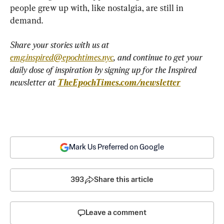
people grew up with, like nostalgia, are still in 
demand.
Share your stories with us at 
emg.inspired@epochtimes.nyc
, and continue to get your 
daily dose of inspiration by signing up for the Inspired 
newsletter at 
TheEpochTimes.com/newsletter
Mark Us Preferred on Google
393
Share this article
Leave a comment