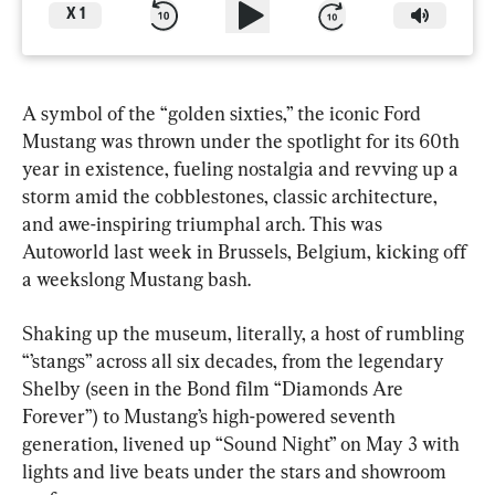
X
1
A symbol of the “golden sixties,” the iconic Ford 
Mustang was thrown under the spotlight for its 60th 
year in existence, fueling nostalgia and revving up a 
storm amid the cobblestones, classic architecture, 
and awe-inspiring triumphal arch. This was 
Autoworld last week in Brussels, Belgium, kicking off 
a weekslong Mustang bash.
Shaking up the museum, literally, a host of rumbling 
“’stangs” across all six decades, from the legendary 
Shelby (seen in the Bond film “Diamonds Are 
Forever”) to Mustang’s high-powered seventh 
generation, livened up “Sound Night” on May 3 with 
lights and live beats under the stars and showroom 