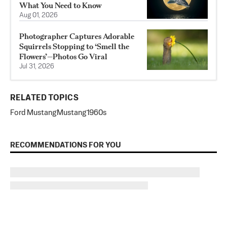
What You Need to Know
Aug 01, 2026
Photographer Captures Adorable
Squirrels Stopping to ‘Smell the
Flowers’—Photos Go Viral
Jul 31, 2026
RELATED TOPICS
Ford Mustang
Mustang
1960s
RECOMMENDATIONS FOR YOU