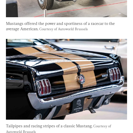
Mustangs offered the power and sportiness of a racecar to the 
average American. 
Courtesy of Autoworld Brussels
Tailpipes and racing stripes of a classic Mustang. 
Courtesy of 
Autoworld Brussels