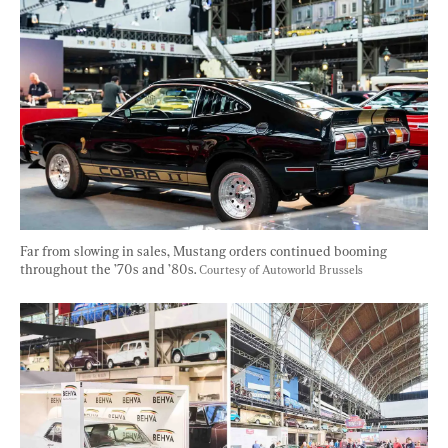
Far from slowing in sales, Mustang orders continued booming 
throughout the ’70s and ’80s. 
Courtesy of Autoworld Brussels