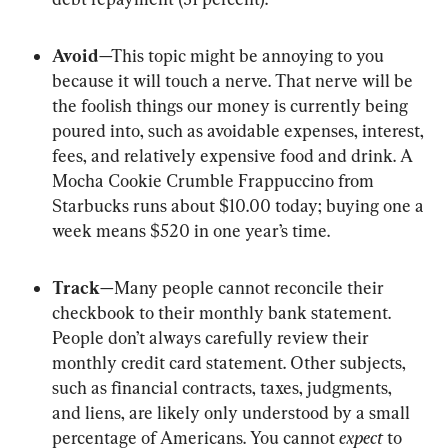
Avoid
—This topic might be annoying to you 
because it will touch a nerve. That nerve will be 
the foolish things our money is currently being 
poured into, such as avoidable expenses, interest, 
fees, and relatively expensive food and drink. A 
Mocha Cookie Crumble Frappuccino from 
Starbucks runs about $10.00 today; buying one a 
week means $520 in one year’s time.
Track
—Many people cannot reconcile their 
checkbook to their monthly bank statement. 
People don’t always carefully review their 
monthly credit card statement. Other subjects, 
such as financial contracts, taxes, judgments, 
and liens, are likely only understood by a small 
percentage of Americans. You cannot 
expect
 to 