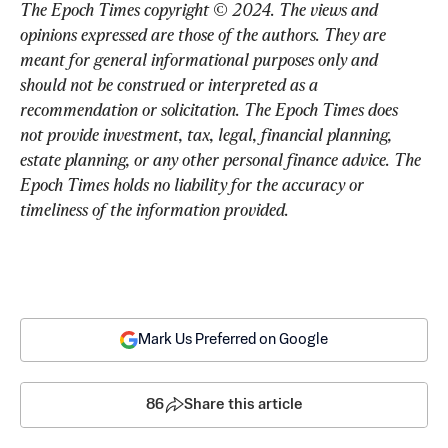
The Epoch Times copyright © 2024. 
The views and 
opinions expressed are those of the authors. They are 
meant for general informational purposes only and 
should not be construed or interpreted as a 
recommendation or solicitation. The Epoch Times does 
not provide investment, tax, legal, financial planning, 
estate planning, or any other personal finance advice. The 
Epoch Times holds no liability for the accuracy or 
timeliness of the information provided.
Mark Us Preferred on Google
86
Share this article