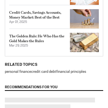
Credit Cards, Savings Accounts,
Money Market: Best of the Best
Apr 01, 2025
The Golden Rule: He Who Has the
Gold Makes the Rules
Mar 29, 2025
RELATED TOPICS
personal finance
credit card debt
financial principles
RECOMMENDATIONS FOR YOU