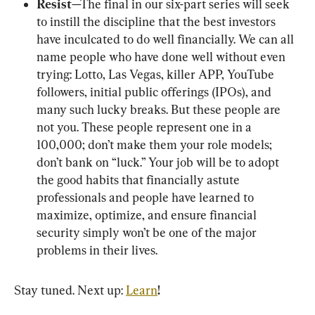
Resist
—The final in our six-part series will seek 
to instill the discipline that the best investors 
have inculcated to do well financially. We can all 
name people who have done well without even 
trying: Lotto, Las Vegas, killer APP, YouTube 
followers, initial public offerings (IPOs), and 
many such lucky breaks. But these people are 
not you. These people represent one in a 
100,000; don’t make them your role models; 
don’t bank on “luck.” Your job will be to adopt 
the good habits that financially astute 
professionals and people have learned to 
maximize, optimize, and ensure financial 
security simply won’t be one of the major 
problems in their lives.
Stay tuned. Next up: 
Learn
!