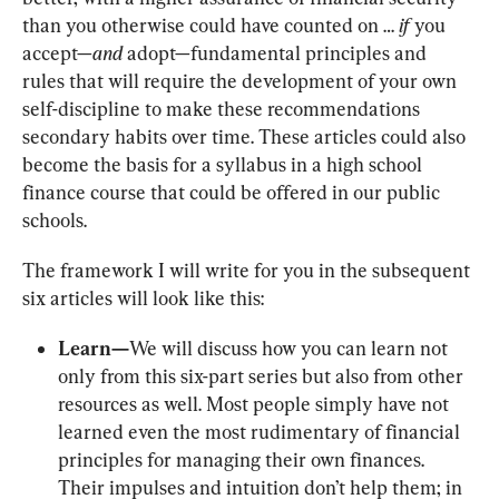
than you otherwise could have counted on … 
if
 you 
accept—
and
 adopt—fundamental principles and 
rules that will require the development of your own 
self-discipline to make these recommendations 
secondary habits over time. These articles could also 
become the basis for a syllabus in a high school 
finance course that could be offered in our public 
schools.
The framework I will write for you in the subsequent 
six articles will look like this:
Learn—
We will discuss how you can learn not 
only from this six-part series but also from other 
resources as well. Most people simply have not 
learned even the most rudimentary of financial 
principles for managing their own finances. 
Their impulses and intuition don’t help them; in 