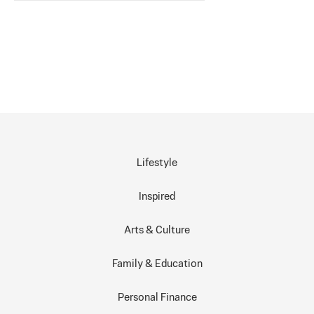
Lifestyle
Inspired
Arts & Culture
Family & Education
Personal Finance