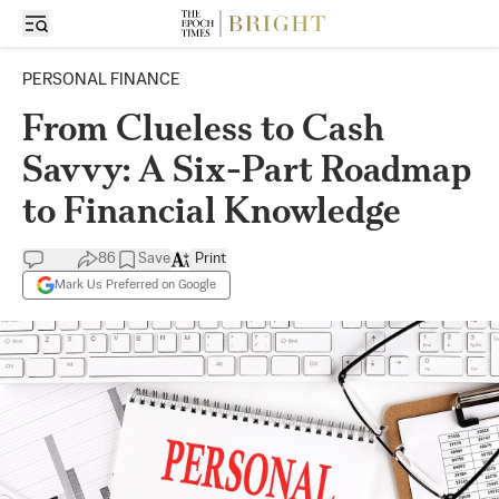
PERSONAL FINANCE
From Clueless to Cash
Savvy: A Six-Part Roadmap
to Financial Knowledge
86
Save
Print
Mark Us Preferred on Google