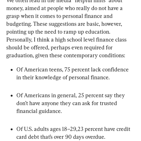
We often read in the media “helpful hints” about 
money, aimed at people who really do not have a 
grasp when it comes to personal finance and 
budgeting. These suggestions are basic, however, 
pointing up the need to ramp up education. 
Personally, I think a high school level finance class 
should be offered, perhaps even required for 
graduation, given these contemporary conditions:
Of American teens, 75 percent lack confidence 
in their knowledge of personal finance.
Of Americans in general, 25 percent say they 
don’t have anyone they can ask for trusted 
financial guidance.
Of U.S. adults ages 18–29,23 percent have credit 
card debt that’s over 90 days overdue.