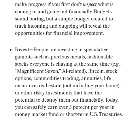
make progress if you first don’t 
inspect
 what is 
coming in and going out financially. Budgets 
sound boring, but a simple budget created to 
track incoming and outgoing will reveal the 
opportunities for financial improvement.
Invest
—People are investing in speculative 
gambits such as precious metals, fashionable 
stocks everyone is chasing at the same time (e.g., 
“Magnificent Seven,” AI-related), Bitcoin, stock 
options, commodities trading, annuities, life 
insurance, real estate (not including your home), 
or other risky investments that have the 
potential to destroy them out financially. Today, 
you can safely earn over 5 percent per year in 
money market fund or short-term U.S. Treasuries.