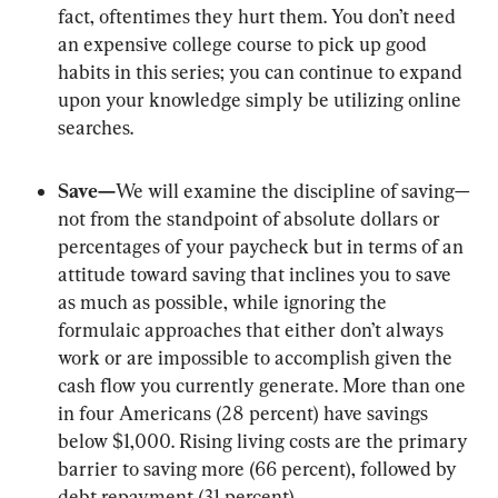
fact, oftentimes they hurt them. You don’t need 
an expensive college course to pick up good 
habits in this series; you can continue to expand 
upon your knowledge simply be utilizing online 
searches.
Save—
We will examine the discipline of saving—
not from the standpoint of absolute dollars or 
percentages of your paycheck but in terms of an 
attitude toward saving that inclines you to save 
as much as possible, while ignoring the 
formulaic approaches that either don’t always 
work or are impossible to accomplish given the 
cash flow you currently generate. More than one 
in four Americans (28 percent) have savings 
below $1,000. Rising living costs are the primary 
barrier to saving more (66 percent), followed by 
debt repayment (31 percent).