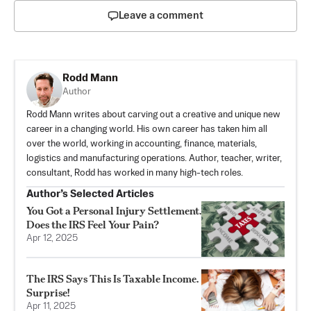
Leave a comment
Rodd Mann
Author
Rodd Mann writes about carving out a creative and unique new
career in a changing world. His own career has taken him all
over the world, working in accounting, finance, materials,
logistics and manufacturing operations. Author, teacher, writer,
consultant, Rodd has worked in many high-tech roles.
Author’s Selected Articles
You Got a Personal Injury Settlement.
Does the IRS Feel Your Pain?
Apr 12, 2025
The IRS Says This Is Taxable Income.
Surprise!
Apr 11, 2025