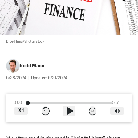
Drozd Irina/Shutterstock
Rodd Mann
5/28/2024
|
Updated:
6/21/2024
0:00
5:51
X
1