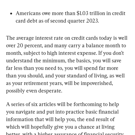
Americans owe more than $1.03 trillion in credit 
card debt as of second quarter 2023.
The average interest rate on credit cards today is well 
over 20 percent, and many carry a balance month to 
month, subject to high interest expense. If you don’t 
understand the minimum, the basics, you will save 
far less than you need to, you will spend far more 
than you should, and your standard of living, as well 
as your retirement years, will be impoverished, 
possibly even desperate.
A series of six articles will be forthcoming to help 
you navigate and put into practice basic financial 
information that will help you, the end result of 
which will hopefully give you a chance at living 
better, with a higher assurance of financial security 