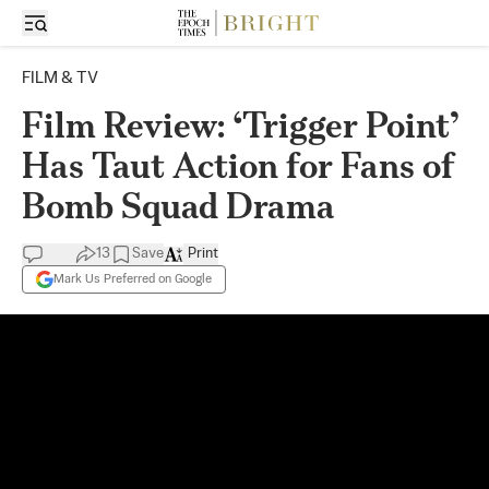
FILM & TV
Film Review: ‘Trigger Point’
Has Taut Action for Fans of
Bomb Squad Drama
13
Save
Print
Mark Us Preferred on Google