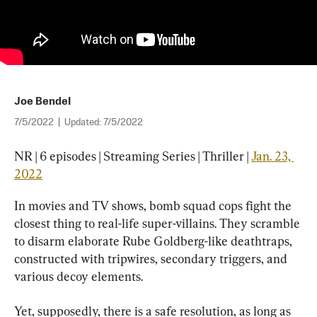
Joe Bendel
7/5/2022
|
Updated:
7/5/2022
NR | 6 episodes | Streaming Series | Thriller | 
Jan. 23, 
2022
In movies and TV shows, bomb squad cops fight the 
closest thing to real-life super-villains. They scramble 
to disarm elaborate Rube Goldberg-like deathtraps, 
constructed with tripwires, secondary triggers, and 
various decoy elements.
Yet, supposedly, there is a safe resolution, as long as 