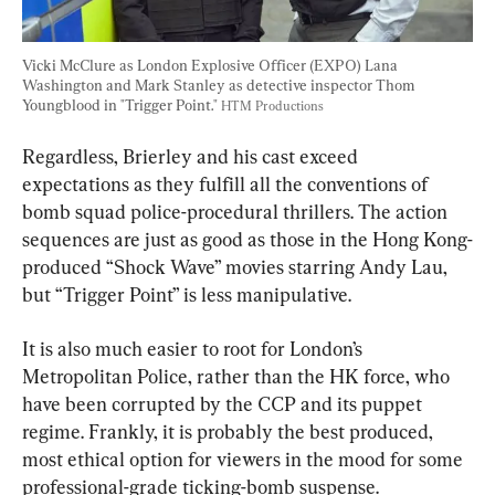
Vicki McClure as London Explosive Officer (EXPO) Lana 
Washington and Mark Stanley as detective inspector Thom 
Youngblood in "Trigger Point." 
HTM Productions
Regardless, Brierley and his cast exceed 
expectations as they fulfill all the conventions of 
bomb squad police-procedural thrillers. The action 
sequences are just as good as those in the Hong Kong-
produced “Shock Wave” movies starring Andy Lau, 
but “Trigger Point” is less manipulative.
It is also much easier to root for London’s 
Metropolitan Police, rather than the HK force, who 
have been corrupted by the CCP and its puppet 
regime. Frankly, it is probably the best produced, 
most ethical option for viewers in the mood for some 
professional-grade ticking-bomb suspense.