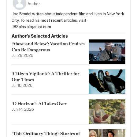
Author
Joe Bendel writes about independent film and lives in New York
City. To read his most recent articles, visit
JBSpins.blogspot.com
Author’s Selected Articles
‘Above and Below’: Vacation Cruises
Can Be Dangerous
Jul 29, 2026
‘Citizen Vigilante’: A Thriller for
Our Times
Jul 10, 2026
‘O Horizon’: AI Takes Over
Jun 14, 2026
‘This Ordinary Thing’: Stories of