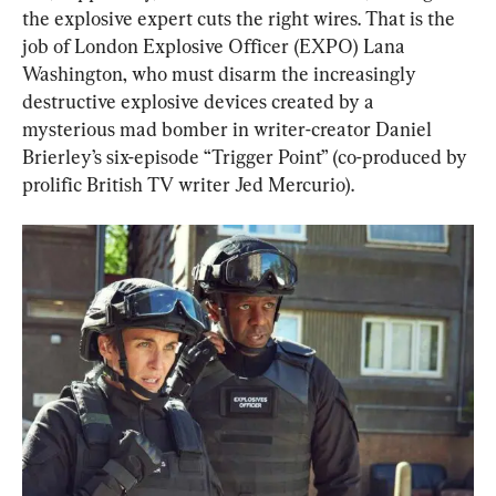
the explosive expert cuts the right wires. That is the 
job of London Explosive Officer (EXPO) Lana 
Washington, who must disarm the increasingly 
destructive explosive devices created by a 
mysterious mad bomber in writer-creator Daniel 
Brierley’s six-episode “Trigger Point” (co-produced by 
prolific British TV writer Jed Mercurio).