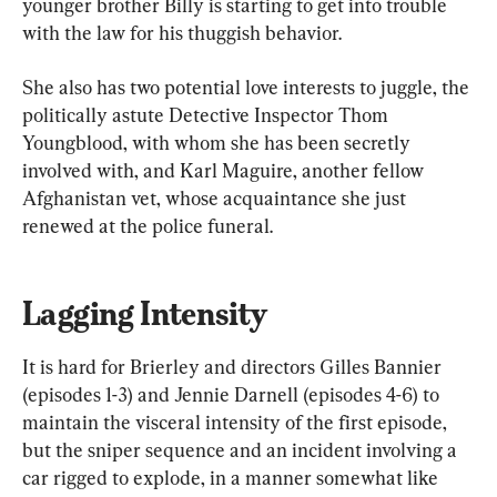
younger brother Billy is starting to get into trouble 
with the law for his thuggish behavior.
She also has two potential love interests to juggle, the 
politically astute Detective Inspector Thom 
Youngblood, with whom she has been secretly 
involved with, and Karl Maguire, another fellow 
Afghanistan vet, whose acquaintance she just 
renewed at the police funeral.
Lagging Intensity
It is hard for Brierley and directors Gilles Bannier 
(episodes 1-3) and Jennie Darnell (episodes 4-6) to 
maintain the visceral intensity of the first episode, 
but the sniper sequence and an incident involving a 
car rigged to explode, in a manner somewhat like 