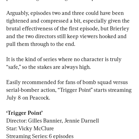
Arguably, episodes two and three could have been 
tightened and compressed a bit, especially given the 
brutal effectiveness of the first episode, but Brierley 
and the two directors still keep viewers hooked and 
pull them through to the end.
It is the kind of series where no character is truly 
“safe,” so the stakes are always high.
Easily recommended for fans of bomb squad versus 
serial-bomber action, “Trigger Point” starts streaming 
July 8 on Peacock.
Director: Gilles Bannier, Jennie Darnell

Star: Vicky McClure

Streaming Series: 6 episodes
