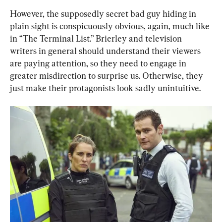
However, the supposedly secret bad guy hiding in 
plain sight is conspicuously obvious, again, much like 
in “The Terminal List.” Brierley and television 
writers in general should understand their viewers 
are paying attention, so they need to engage in 
greater misdirection to surprise us. Otherwise, they 
just make their protagonists look sadly unintuitive.