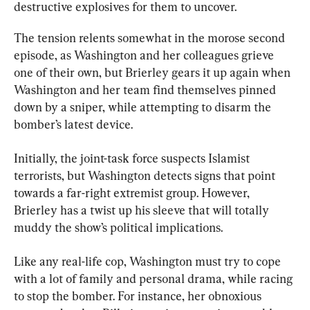
destructive explosives for them to uncover.
The tension relents somewhat in the morose second 
episode, as Washington and her colleagues grieve 
one of their own, but Brierley gears it up again when 
Washington and her team find themselves pinned 
down by a sniper, while attempting to disarm the 
bomber’s latest device.
Initially, the joint-task force suspects Islamist 
terrorists, but Washington detects signs that point 
towards a far-right extremist group. However, 
Brierley has a twist up his sleeve that will totally 
muddy the show’s political implications.
Like any real-life cop, Washington must try to cope 
with a lot of family and personal drama, while racing 
to stop the bomber. For instance, her obnoxious 