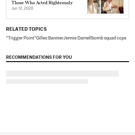
Those Who Acted Righteously
Jun 12, 2026
RELATED TOPICS
"Trigger Point"
Gilles Bannier
Jennie Darnell
bomb squad cops
RECOMMENDATIONS FOR YOU