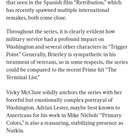
that seen in the Spanish film “Retribution,” which 
has recently spawned multiple international 
remakes, both come close.
Throughout the series, it is clearly evident how 
military service had a profound impact on 
Washington and several other characters in “Trigger 
Point.” Generally, Brierley is sympathetic in his 
treatment of veterans, so in some respects, the series 
could be compared to the recent Prime hit “The 
Terminal List.”
Vicky McClure solidly anchors the series with her 
forceful but emotionally complex portrayal of 
Washington. Adrian Lester, maybe best known to 
Americans for his work in Mike Nichols’ “Primary 
Colors,” is also a reassuring, stabilizing presence as 
Nutkin.