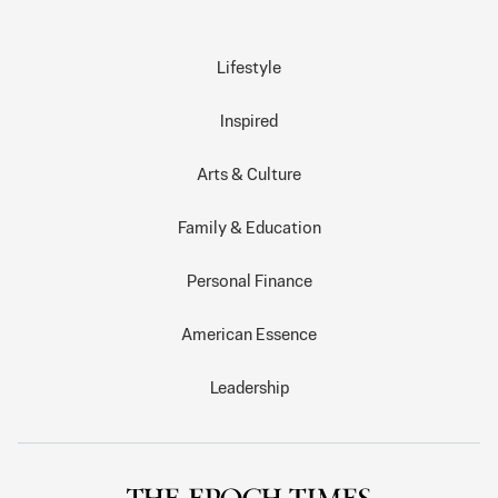
Lifestyle
Inspired
Arts & Culture
Family & Education
Personal Finance
American Essence
Leadership