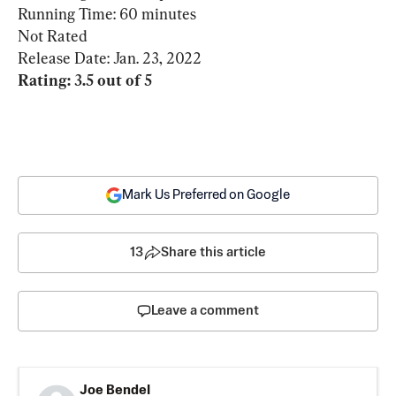
Running Time: 60 minutes

Not Rated

Rating: 3.5 out of 5
Mark Us Preferred on Google
13
Share this article
Leave a comment
Joe Bendel