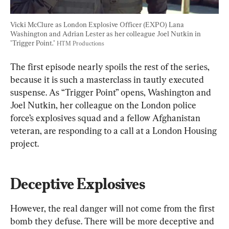
Vicki McClure as London Explosive Officer (EXPO) Lana 
Washington and Adrian Lester as her colleague Joel Nutkin in 
"Trigger Point." 
HTM Productions
The first episode nearly spoils the rest of the series, 
because it is such a masterclass in tautly executed 
suspense. As “Trigger Point” opens, Washington and 
Joel Nutkin, her colleague on the London police 
force’s explosives squad and a fellow Afghanistan 
veteran, are responding to a call at a London Housing 
project.
Deceptive Explosives
However, the real danger will not come from the first 
bomb they defuse. There will be more deceptive and 