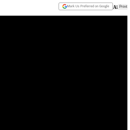
Mark Us Preferred on Google
Print