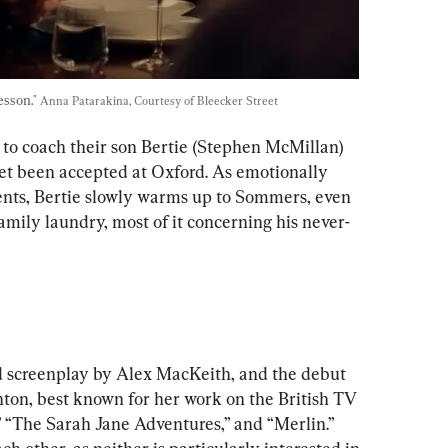
esson." 
Anna Patarakina, Courtesy of Bleecker Street
to coach their son Bertie (Stephen McMillan) 
yet been accepted at Oxford. As emotionally 
rents, Bertie slowly warms up to Sommers, even 
family laundry, most of it concerning his never-
ed screenplay by Alex MacKeith, and the debut 
hton, best known for her work on the British TV 
 “The Sarah Jane Adventures,” and “Merlin.” 