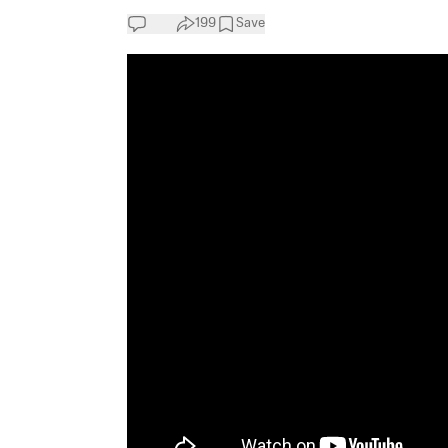
199
Save