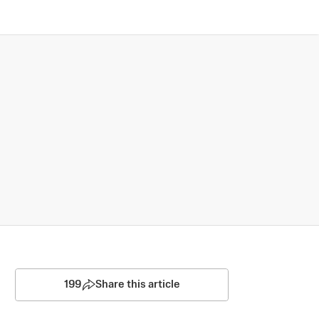
199
Share this article