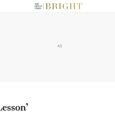
AD
Lesson’