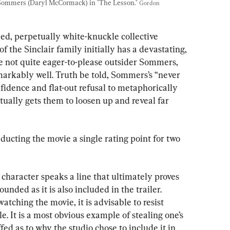
 Sommers (Daryl McCormack) in "The Lesson." 
Gordon 
bed, perpetually white-knuckle collective 
the Sinclair family initially has a devastating, 
he not quite eager-to-please outsider Sommers, 
markably well. Truth be told, Sommers’s “never 
fidence and flat-out refusal to metaphorically 
ctually gets them to loosen up and reveal far 
educting the movie a single rating point for two 
 character speaks a line that ultimately proves 
unded as it is also included in the trailer. 
tching the movie, it is advisable to resist 
ble. It is a most obvious example of stealing one’s 
d as to why the studio chose to include it in 