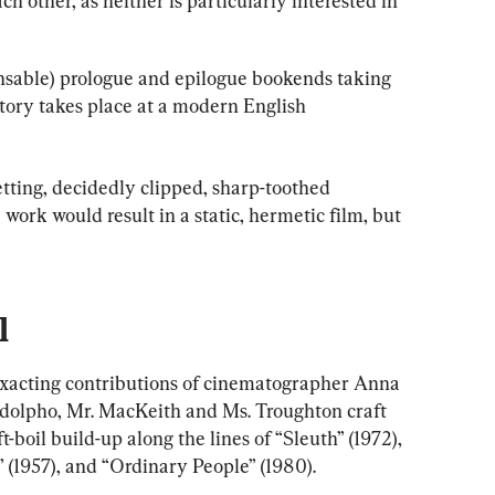
ch other, as neither is particularly interested in 
pensable) prologue and epilogue bookends taking 
story takes place at a modern English 
tting, decidedly clipped, sharp-toothed 
work would result in a static, hermetic film, but 
l
exacting contributions of cinematographer Anna 
dolpho, Mr. MacKeith and Ms. Troughton craft 
t-boil build-up along the lines of “Sleuth” (1972), 
 (1957), and “Ordinary People” (1980).