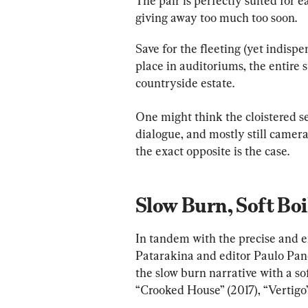
The pair is perfectly suited for ea
giving away too much too soon.
Save for the fleeting (yet indis
place in auditoriums, the entire 
countryside estate.
One might think the cloistered se
dialogue, and mostly still camera 
the exact opposite is the case.
Slow Burn, Soft Boi
In tandem with the precise and 
Patarakina and editor Paulo Pan
the slow burn narrative with a sof
“Crooked House” (2017), “Vertigo”