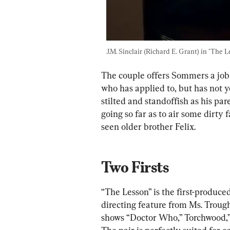
J.M. Sinclair (Richard E. Grant) in "The L
The couple offers Sommers a job 
who has applied to, but has not 
stilted and standoffish as his pa
going so far as to air some dirty 
seen older brother Felix.
Two Firsts
“The Lesson” is the first-produc
directing feature from Ms. Troug
shows “Doctor Who,” Torchwood,”