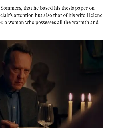
s Sommers, that he based his thesis paper on 
lair’s attention but also that of his wife Helene 
tor, a woman who possesses all the warmth and 