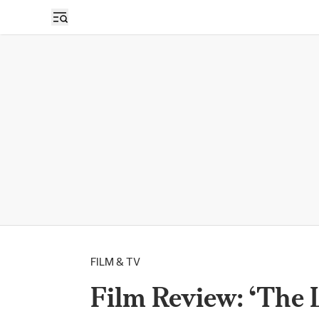
FILM & TV
Film Review: ‘The 