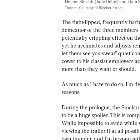
Helene Sinclair (Julie Delpy) and Liam
Timpen, Courtesy of Bleeker Street
The tight-lipped, frequently bar
demeanor of the three members of 
potentially crippling effect on t
yet he acclimates and adjusts re
let them see you sweat” quiet con
cower to his classist employers a
more than they want or should.
As much as I hate to do so, I’m d
reasons.
During the prologue, the Sinclair
to be a huge spoiler. This is compo
While impossible to avoid while wa
viewing the trailer if at all possi
own thunder, and I’m beyond miffe