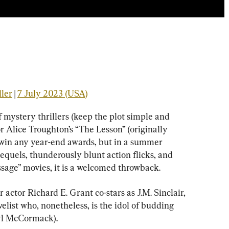
ller
 | 
7 July 2023 (USA)
 mystery thrillers (keep the plot simple and 
r Alice Troughton’s “The Lesson” (originally 
to win any year-end awards, but in a summer 
equels, thunderously blunt action flicks, and 
ssage” movies, it is a welcomed throwback.
ctor Richard E. Grant co-stars as J.M. Sinclair, 
velist who, nonetheless, is the idol of budding 
yl McCormack).