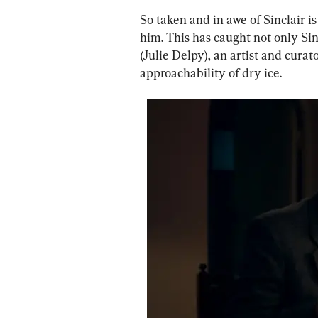
So taken and in awe of Sinclair i
him. This has caught not only Sinc
(Julie Delpy), an artist and cura
approachability of dry ice.