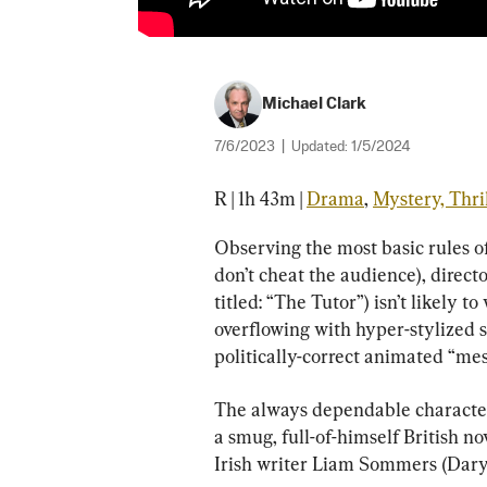
Michael Clark
7/6/2023
|
Updated:
1/5/2024
R | 1h 43m | 
Drama
, 
Mystery, Thri
Observing the most basic rules of
don’t cheat the audience), directo
titled: “The Tutor”) isn’t likely 
overflowing with hyper-stylized s
politically-correct animated “me
The always dependable character a
a smug, full-of-himself British no
Irish writer Liam Sommers (Dar