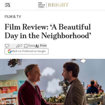
FILM & TV
Film Review: ‘A Beautiful
Day in the Neighborhood’
7
Save
Print
Mark Us Preferred on Google