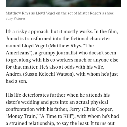
Matthew Rhys as Lloyd Vogel on the set of Mister Rogers’s show. 
Sony Pictures
It’s a risky approach, but it mostly works. In the film, 
Junod is transformed into the fictional character 
named Lloyd Vogel (Matthew Rhys, “The 
Americans”), a grumpy journalist who doesn’t seem 
to get along with his co-workers much or anyone else 
for that matter. He’s also at odds with his wife, 
Andrea (Susan Kelechi Watson), with whom he’s just 
had a son.
His life deteriorates further when he attends his 
sister’s wedding and gets into an actual physical 
confrontation with his father, Jerry (Chris Cooper, 
“Money Train,” ”A Time to Kill”), with whom he’s had 
a strained relationship, to say the least. It turns out 