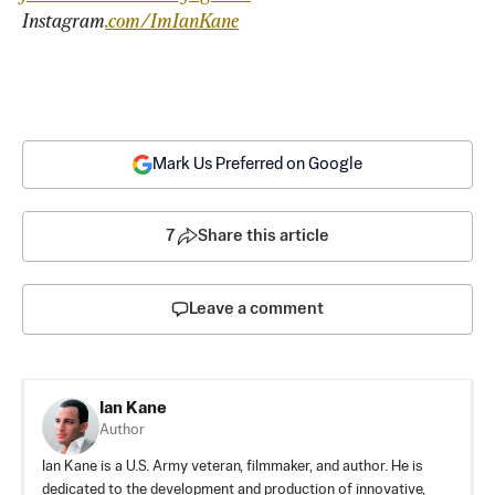
Instagram
.com/ImIanKane
Mark Us Preferred on Google
7
Share this article
Leave a comment
Ian Kane
Author
Ian Kane is a U.S. Army veteran, filmmaker, and author. He is
dedicated to the development and production of innovative,