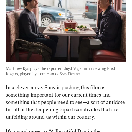
Matthew Rys plays the reporter Lloyd Vogel interviewing Fred 
Rogers, played by Tom Hanks. 
Sony Pictures
In a clever move, Sony is pushing this film as 
something important for our current times and 
something that people need to see—a sort of antidote 
for all of the deepening bipartisan divides that are 
unfolding around us within our country.
It’s a good move, as “A Beautiful Day in the 