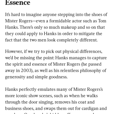
Essence
It’s hard to imagine anyone stepping into the shoes of 
Mister Rogers—even a formidable actor such as Tom 
Hanks. There’s only so much makeup and so on that 
they could apply to Hanks in order to mitigate the 
fact that the two men look completely different.
However, if we try to pick out physical differences, 
we’d be missing the point: Hanks manages to capture 
the spirit and essence of Mister Rogers (he passed 
away in 2003), as well as his relentless philosophy of 
generosity and simple goodness.
Hanks perfectly emulates many of Mister Rogers’s 
more iconic show scenes, such as when he walks 
through the door singing, removes his coat and 
business shoes, and swaps them out for cardigan and 