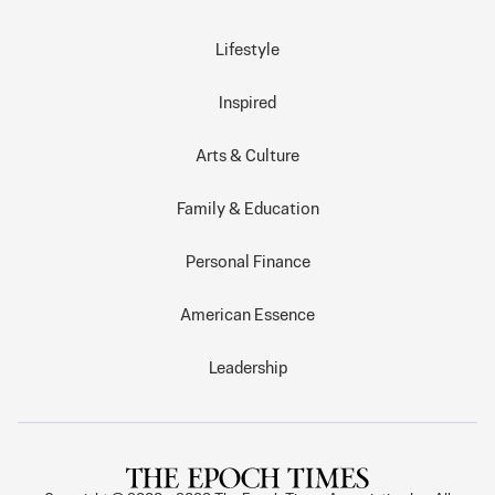
Lifestyle
Inspired
Arts & Culture
Family & Education
Personal Finance
American Essence
Leadership