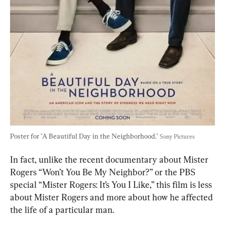
Poster for "A Beautiful Day in the Neighborhood." 
Sony Pictures
In fact, unlike the recent documentary about Mister 
Rogers “Won’t You Be My Neighbor?” or the PBS 
special “Mister Rogers: It’s You I Like,” this film is less 
about Mister Rogers and more about how he affected 
the life of a particular man.