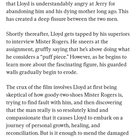
that Lloyd is understandably angry at Jerry for 
abandoning him and his dying mother long ago. This 
has created a deep fissure between the two men.
Shortly thereafter, Lloyd gets tapped by his superiors 
to interview Mister Rogers. He sneers at the 
assignment, gruffly saying that he’s above doing what 
he considers a “puff piece.” However, as he begins to 
learn more about the fascinating figure, his guarded 
walls gradually begin to erode.
The crux of the film involves Lloyd at first being 
skeptical of how goody-two-shoes Mister Rogers is, 
trying to find fault with him, and then discovering 
that the man really is so resolutely kind and 
compassionate that it causes Lloyd to embark on a 
journey of personal growth, healing, and 
reconciliation. But is it enough to mend the damaged 