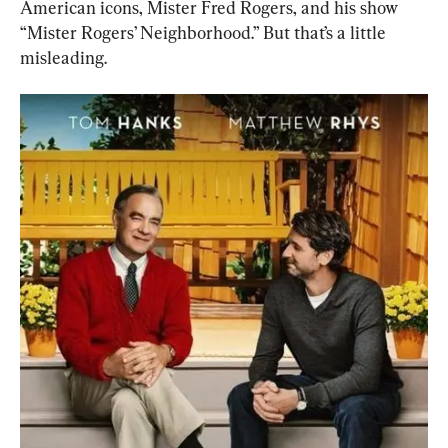
American icons, Mister Fred Rogers, and his show 
“Mister Rogers’ Neighborhood.” But that’s a little 
misleading.