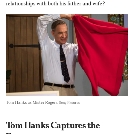
relationships with both his father and wife?
Tom Hanks as Mister Rogers. 
Sony Pictures
Tom Hanks Captures the 