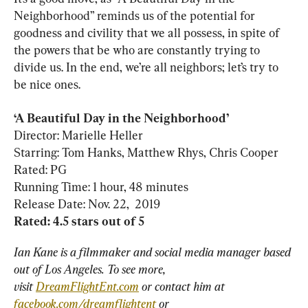
Neighborhood” reminds us of the potential for 
goodness and civility that we all possess, in spite of 
the powers that be who are constantly trying to 
divide us. In the end, we’re all neighbors; let’s try to 
be nice ones.
Director: Marielle Heller

Starring: Tom Hanks, Matthew Rhys, Chris Cooper

Rated: PG

Running Time: 1 hour, 48 minutes

Ian Kane is a filmmaker and social media manager based 
out of Los Angeles. To see more, 
visit 
DreamFlightEnt.com
 or contact him at 
facebook.com/dreamflightent
 or 