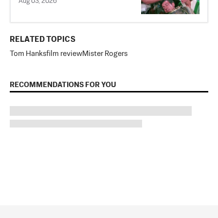
Aug 03, 2026
RELATED TOPICS
Tom Hanks
film review
Mister Rogers
RECOMMENDATIONS FOR YOU