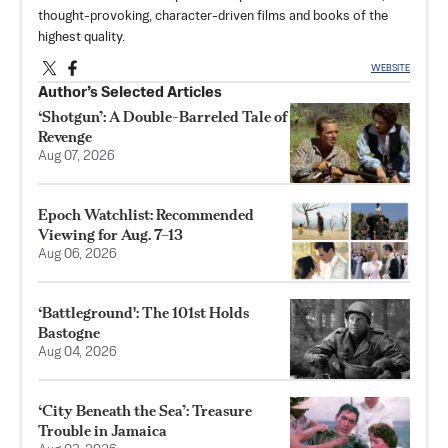
thought-provoking, character-driven films and books of the
highest quality.
WEBSITE
Author’s Selected Articles
‘Shotgun’: A Double-Barreled Tale of
Revenge
Aug 07, 2026
Epoch Watchlist: Recommended
Viewing for Aug. 7–13
Aug 06, 2026
‘Battleground': The 101st Holds
Bastogne
Aug 04, 2026
‘City Beneath the Sea’: Treasure
Trouble in Jamaica