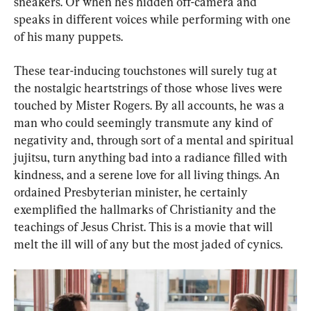
sneakers. Or when he’s hidden off-camera and 
speaks in different voices while performing with one 
of his many puppets.
These tear-inducing touchstones will surely tug at 
the nostalgic heartstrings of those whose lives were 
touched by Mister Rogers. By all accounts, he was a 
man who could seemingly transmute any kind of 
negativity and, through sort of a mental and spiritual 
jujitsu, turn anything bad into a radiance filled with 
kindness, and a serene love for all living things. An 
ordained Presbyterian minister, he certainly 
exemplified the hallmarks of Christianity and the 
teachings of Jesus Christ. This is a movie that will 
melt the ill will of any but the most jaded of cynics.