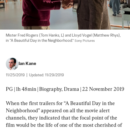
Mister Fred Rogers (Tom Hanks, L) and Lloyd Vogel (Matthew Rhys), 
in “A Beautiful Day in the Neighborhood.” 
Sony Pictures
Ian Kane
11/25/2019
|
Updated:
11/29/2019
PG | 1h 48min | Biography, Drama | 22 November 2019
When the first trailers for “A Beautiful Day in the 
Neighborhood” appeared on all the movie alert 
channels, they indicated that the focal point of the 
film would be the life of one of the most cherished of 