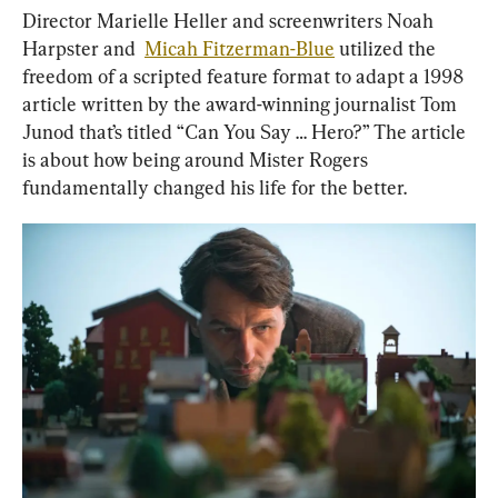
Director Marielle Heller and screenwriters Noah 
Harpster and  
Micah Fitzerman-Blue
 utilized the 
freedom of a scripted feature format to adapt a 1998 
article written by the award-winning journalist Tom 
Junod that’s titled “Can You Say … Hero?” The article 
is about how being around Mister Rogers 
fundamentally changed his life for the better.