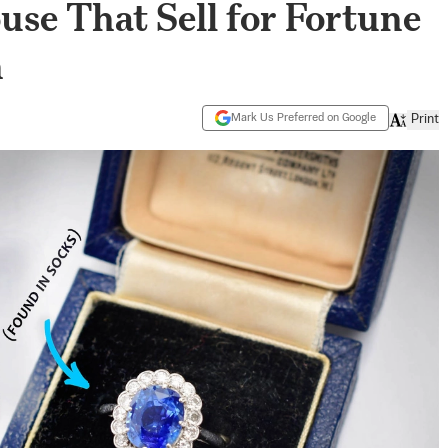
se That Sell for Fortune
h
Mark Us Preferred on Google
Print