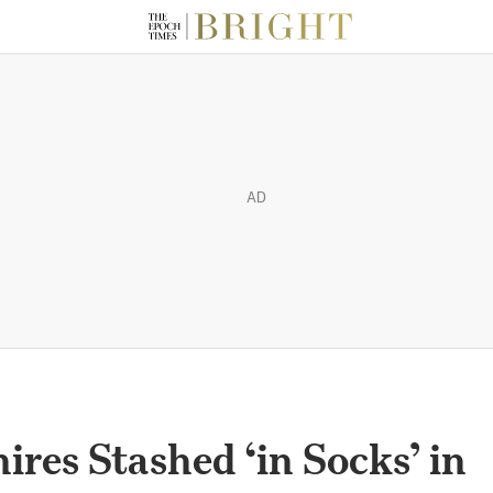
AD
ires Stashed ‘in Socks’ in