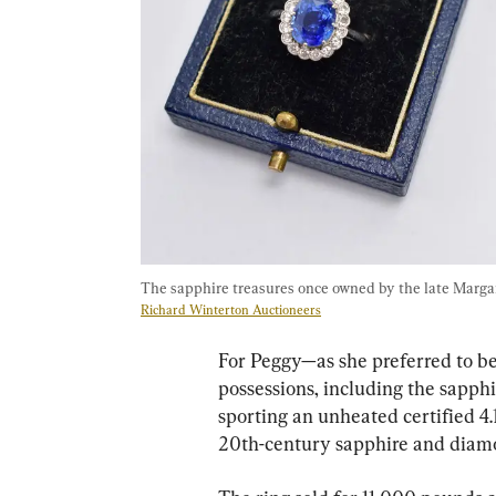
The sapphire treasures once owned by the late Marga
Richard Winterton Auctioneers
For Peggy—as she preferred to b
possessions, including the sapph
sporting an unheated certified 4.
20th-century sapphire and diamo