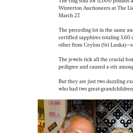
The ring sold for 11,000 pounds 
Winterton Auctioneers at The Lic
March 27.
The preceding lot in the same au
certified sapphires totaling 5.6
other from Ceylon (Sri Lanka)—s
The jewels tick all the crucial bo
pedigree and caused a stir among
But they are just two dazzling e
who had two great-grandchildren