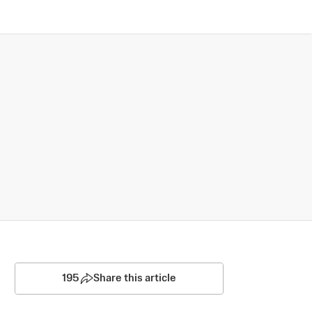
195
Share this article