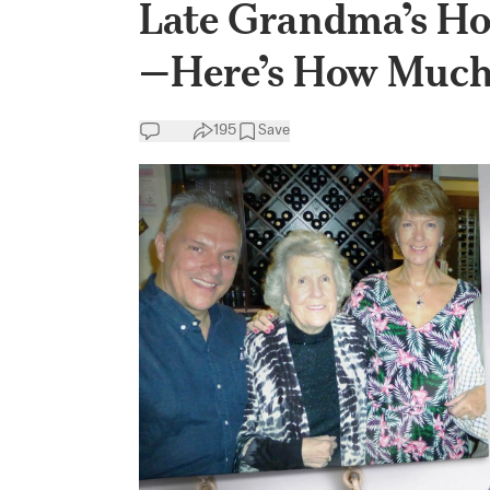
Late Grandma’s Hou
—Here’s How Muc
195
Save