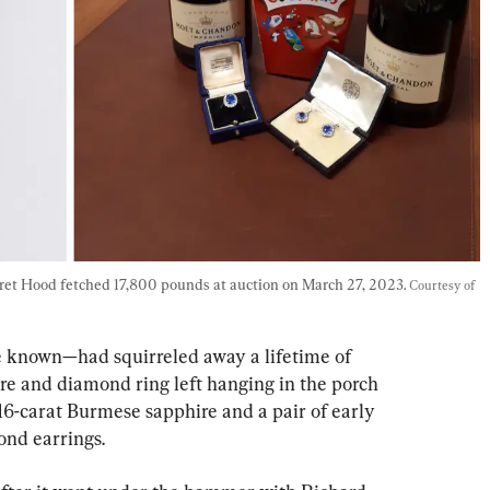
ret Hood fetched 17,800 pounds at auction on March 27, 2023. 
Courtesy of 
e known—had squirreled away a lifetime of 
ire and diamond ring left hanging in the porch 
16-carat Burmese sapphire and a pair of early 
nd earrings.