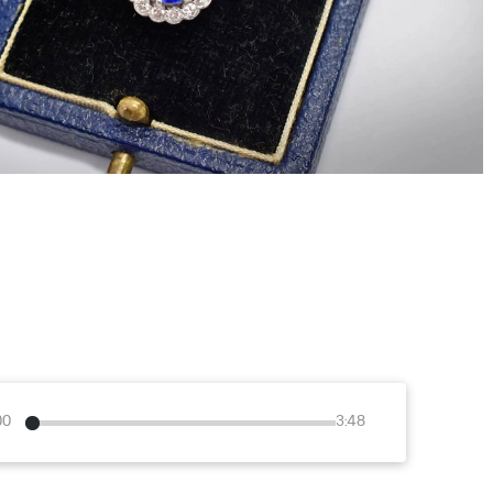
00
3:48