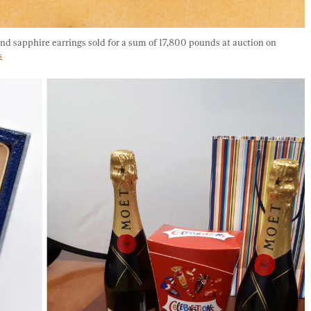
d sapphire earrings sold for a sum of 17,800 pounds at auction on 
s