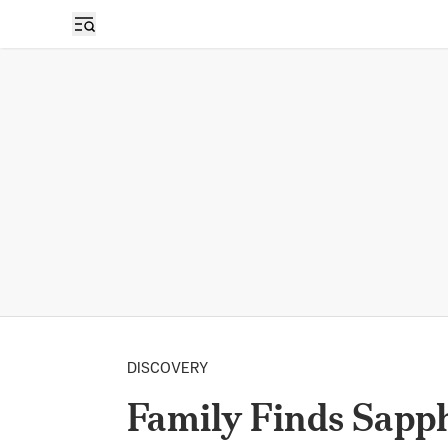
DISCOVERY
Family Finds Sapph