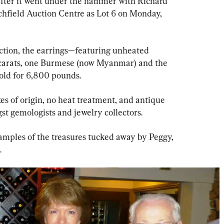
after it went under the hammer with Richard 
hfield Auction Centre as Lot 6 on Monday, 
ction, the earrings—featuring unheated 
0 carats, one Burmese (now Myanmar) and the 
old for 6,800 pounds.
xes of origin, no heat treatment, and antique 
st gemologists and jewelry collectors.
xamples of the treasures tucked away by Peggy, 
.