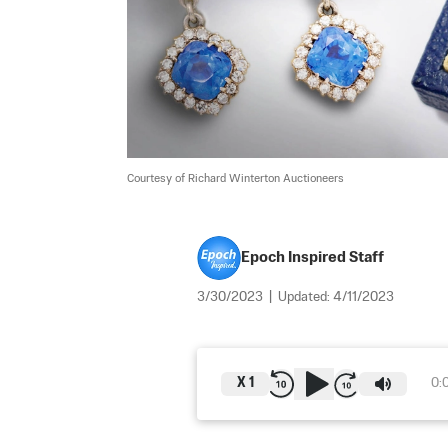
Courtesy of Richard Winterton Auctioneers
Epoch Inspired Staff
3/30/2023
|
Updated:
4/11/2023
X
1
0: