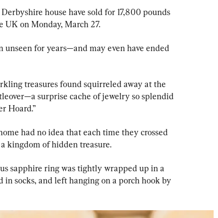
 Derbyshire house have sold for 17,800 pounds 
the UK on Monday, March 27.
ain unseen for years—and may even have ended 
kling treasures found squirreled away at the 
tleover—a surprise cache of jewelry so splendid 
er Hoard.”
 home had no idea that each time they crossed 
 a kingdom of hidden treasure.
ous sapphire ring was tightly wrapped up in a 
 in socks, and left hanging on a porch hook by 