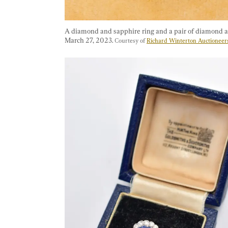
A diamond and sapphire ring and a pair of diamond an
March 27, 2023. 
Courtesy of 
Richard Winterton Auctioneer