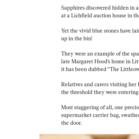
Sapphires discovered hidden in a
at a Lichfield auction house in 
Yet the vivid blue stones have l
up in the bin!
They were an example of the spar
late Margaret Hood’s home in Lit
it has been dubbed “The Littleov
Relatives and carers visiting her
the threshold they were entering
Most staggering of all, one preci
supermarket carrier bag, swathed
the door.