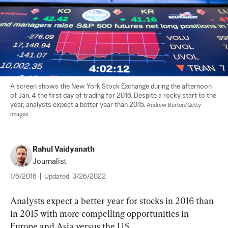
A screen shows the New York Stock Exchange during the afternoon 
of Jan. 4 the first day of trading for 2016. Despite a rocky start to the 
year, analysts expect a better year than 2015. 
Andrew Burton/Getty 
Images
Rahul Vaidyanath
Journalist
1/6/2016
|
Updated:
3/26/2022
Analysts expect a better year for stocks in 2016 than 
in 2015 with more compelling opportunities in 
Europe and Asia versus the U.S.