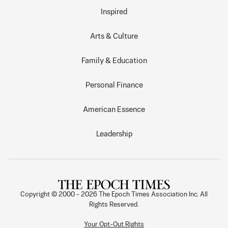
Inspired
Arts & Culture
Family & Education
Personal Finance
American Essence
Leadership
Copyright © 2000 -
2026
The Epoch Times Association Inc. All
Rights Reserved.
Your Opt-Out Rights