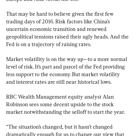
That may be hard to believe given the first few 
trading days of 2016. Risk factors like China’s 
uncertain economic transition and renewed 
geopolitical tensions raised their ugly heads. And the 
Fed is on a trajectory of raising rates.
Market volatility is on the way up—to a more normal 
level of risk. It’s part and parcel of the Fed providing 
less support to the economy. But market volatility 
and interest rates are still near historical lows.
RBC Wealth Management equity analyst Alan 
Robinson sees some decent upside to the stock 
market notwithstanding the selloff to start the year.
“The situation’s changed, but it hasn’t changed 
dramatically enough for us to change our view that 