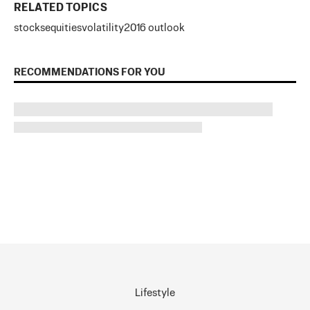
RELATED TOPICS
stocks
equities
volatility
2016 outlook
RECOMMENDATIONS FOR YOU
Lifestyle