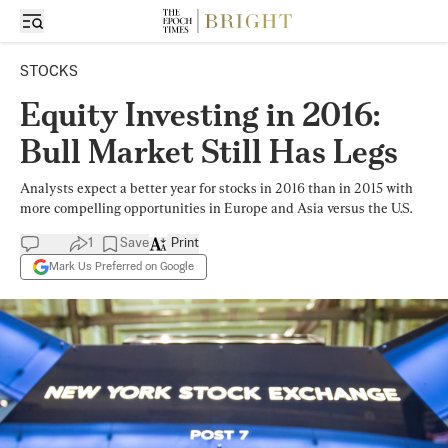
STOCKS
Equity Investing in 2016:
Bull Market Still Has Legs
Analysts expect a better year for stocks in 2016 than in 2015 with
more compelling opportunities in Europe and Asia versus the U.S.
1
Save
Print
Mark Us Preferred on Google