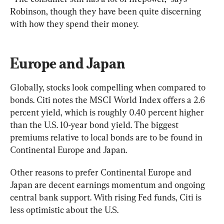
Robinson, though they have been quite discerning 
with how they spend their money.
Europe and Japan
Globally, stocks look compelling when compared to 
bonds. Citi notes the MSCI World Index offers a 2.6 
percent yield, which is roughly 0.40 percent higher 
than the U.S. 10-year bond yield. The biggest 
premiums relative to local bonds are to be found in 
Continental Europe and Japan.
Other reasons to prefer Continental Europe and 
Japan are decent earnings momentum and ongoing 
central bank support. With rising Fed funds, Citi is 
less optimistic about the U.S.