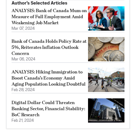
Author’s Selected Articles
ANALYSIS: Bank of Canada Mum on
Measure of Full Employment Amid
Weakening Job Market
Mar 07, 2024
Bank of Canada Holds Policy Rate at
5%, Reiterates Inflation Outlook
Concern
Mar 06, 2024
ANALYSIS: Hiking Immigration to
Boost Canada’s Economy Amid
Aging Population Looking Doubtful
Feb 28, 2024
Digital Dollar Could Threaten
Banking Sector, Financial Stability:
BoC Research
Feb 21, 2024