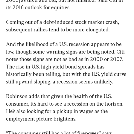
its 2016 outlook for equities.
Coming out of a debt-induced stock market crash, 
subsequent rallies tend to be more elongated.
And the likelihood of a U.S. recession appears to be 
low, though some warning signs are being noted. Citi 
notes those signs are not as bad as in 2000 or 2007. 
The rise in U.S. high-yield bond spreads has 
historically been telling, but with the U.S. yield curve 
still upward sloping, a recession seems unlikely.
Robinson adds that given the health of the U.S. 
consumer, it’s hard to see a recession on the horizon. 
He’s also looking for a pickup in wages as the 
employment picture brightens.
“The consumer still has a lot of firepower,” says 