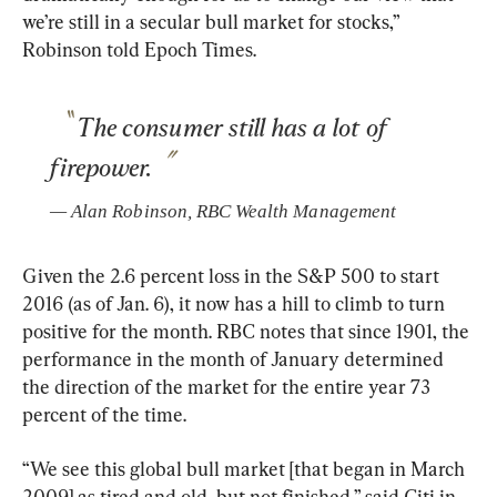
we’re still in a secular bull market for stocks,” 
Robinson told Epoch Times.
The consumer still has a lot of 
firepower.
— 
Alan Robinson
, 
RBC Wealth Management
Given the 2.6 percent loss in the S&P 500 to start 
2016 (as of Jan. 6), it now has a hill to climb to turn 
positive for the month. RBC notes that since 1901, the 
performance in the month of January determined 
the direction of the market for the entire year 73 
percent of the time.
“We see this global bull market [that began in March 
2009] as tired and old, but not finished,” said Citi in 