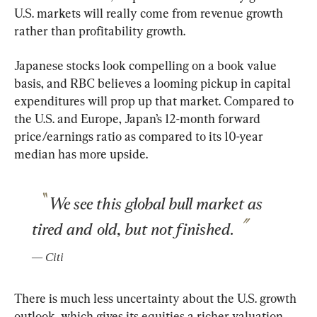
U.S. markets will really come from revenue growth 
rather than profitability growth.
Japanese stocks look compelling on a book value 
basis, and RBC believes a looming pickup in capital 
expenditures will prop up that market. Compared to 
the U.S. and Europe, Japan’s 12-month forward 
price/earnings ratio as compared to its 10-year 
median has more upside.
We see this global bull market as 
tired and old, but not finished.
— 
Citi
There is much less uncertainty about the U.S. growth 
outlook, which gives its equities a richer valuation, 