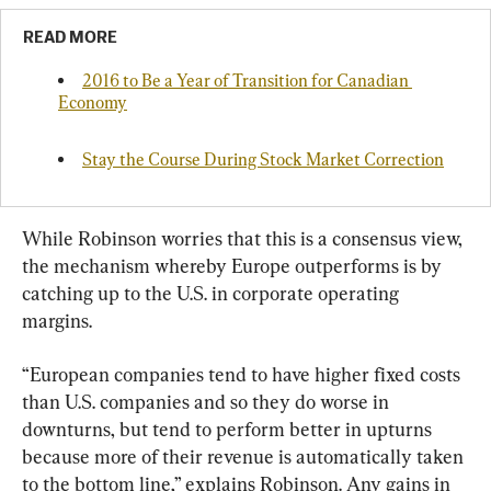
READ MORE
2016 to Be a Year of Transition for Canadian 
Economy
Stay the Course During Stock Market Correction
While Robinson worries that this is a consensus view, 
the mechanism whereby Europe outperforms is by 
catching up to the U.S. in corporate operating 
margins.
“European companies tend to have higher fixed costs 
than U.S. companies and so they do worse in 
downturns, but tend to perform better in upturns 
because more of their revenue is automatically taken 
to the bottom line,” explains Robinson. Any gains in 