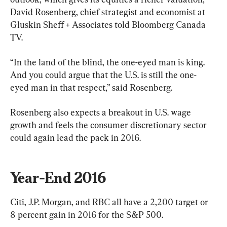
David Rosenberg, chief strategist and economist at 
Gluskin Sheff + Associates told Bloomberg Canada 
TV.
“In the land of the blind, the one-eyed man is king. 
And you could argue that the U.S. is still the one-
eyed man in that respect,” said Rosenberg.
Rosenberg also expects a breakout in U.S. wage 
growth and feels the consumer discretionary sector 
could again lead the pack in 2016.
Year-End 2016
Citi, J.P. Morgan, and RBC all have a 2,200 target or 
8 percent gain in 2016 for the S&P 500.