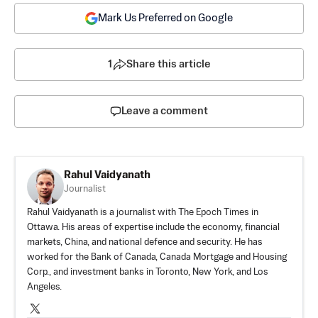
Mark Us Preferred on Google
1
Share this article
Leave a comment
Rahul Vaidyanath
Journalist
Rahul Vaidyanath is a journalist with The Epoch Times in
Ottawa. His areas of expertise include the economy, financial
markets, China, and national defence and security. He has
worked for the Bank of Canada, Canada Mortgage and Housing
Corp., and investment banks in Toronto, New York, and Los
Angeles.