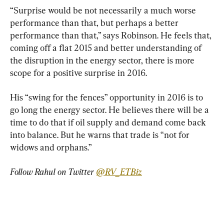
“Surprise would be not necessarily a much worse 
performance than that, but perhaps a better 
performance than that,” says Robinson. He feels that, 
coming off a flat 2015 and better understanding of 
the disruption in the energy sector, there is more 
scope for a positive surprise in 2016.
His “swing for the fences” opportunity in 2016 is to 
go long the energy sector. He believes there will be a 
time to do that if oil supply and demand come back 
into balance. But he warns that trade is “not for 
widows and orphans.”
Follow Rahul on Twitter 
@RV_ETBiz