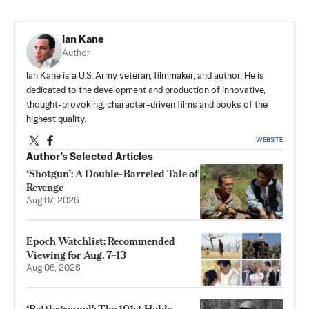
Ian Kane
Author
Ian Kane is a U.S. Army veteran, filmmaker, and author. He is
dedicated to the development and production of innovative,
thought-provoking, character-driven films and books of the
highest quality.
WEBSITE
Author’s Selected Articles
‘Shotgun’: A Double-Barreled Tale of
Revenge
Aug 07, 2026
Epoch Watchlist: Recommended
Viewing for Aug. 7–13
Aug 06, 2026
‘Battleground': The 101st Holds