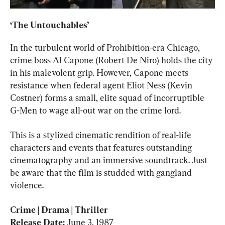
‘The Untouchables’
In the turbulent world of Prohibition-era Chicago, 
crime boss Al Capone (Robert De Niro) holds the city 
in his malevolent grip. However, Capone meets 
resistance when federal agent Eliot Ness (Kevin 
Costner) forms a small, elite squad of incorruptible 
G-Men to wage all-out war on the crime lord.
This is a stylized cinematic rendition of real-life 
characters and events that features outstanding 
cinematography and an immersive soundtrack. Just 
be aware that the film is studded with gangland 
violence.
Crime | Drama | Thriller

Release Date: 