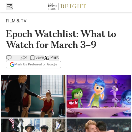
FILM & TV
Epoch Watchlist: What to
Watch for March 3–9
1
Save
Print
Mark Us Preferred on Google