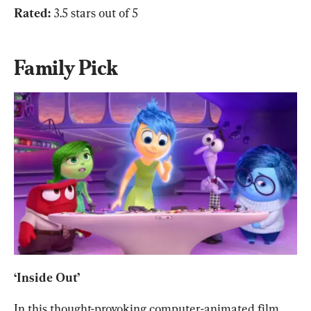
Rated: 
3.5 stars out of 5
Family Pick
‘Inside Out’
In this thought-provoking computer-animated film 