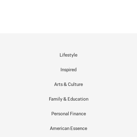
Lifestyle
Inspired
Arts & Culture
Family & Education
Personal Finance
American Essence