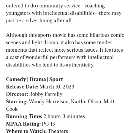
ordered to do community service—coaching 
youngsters with intellectual disabilities—there may 
just be a silver lining after all.
Although this sports movie has some hilarious comic 
scenes and light drama, it also has some tender 
moments that reflect more serious issues. It features 
a cast of wonderful performers with intellectual 
disabilities who lend to its authenticity.
Comedy | Drama | Sport

Release Date: 
March 10, 2023
Director: 
Bobby Farrelly
Starring: 
Woody Harrelson, Kaitlin Olson, Matt 
Cook
Running Time: 
MPAA Rating: 
PG-13
Where to Watch: