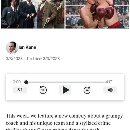
Ian Kane
3/3/2023
|
Updated:
3/3/2023
0:00
4:17
X
1
This week, we feature a new comedy about a grumpy 
coach and his unique team and a stylized crime 