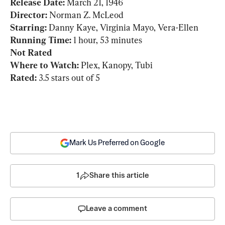
Release Date: 
Director: 
Starring: 
Running Time:
Not Rated
Where to Watch:
Rated:
 3.5 stars out of 5
Mark Us Preferred on Google
1
Share this article
Leave a comment