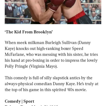
‘The Kid From Brooklyn’
When meek milkman Burleigh Sullivan (Danny 
Kaye) knocks out high-ranking boxer Speed 
McFarlane, who was messing with his sister, he tries 
his hand at pro-boxing in order to impress the lovely 
Polly Pringle (Virginia Mayo).
This comedy is full of silly slapstick antics by the 
always-physical comedian Danny Kaye. He’s truly at 
the top of his game in this spirited ‘40s movie.
Comedy | Sport
