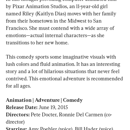
by Pixar Animation Studios, an 11-year-old girl 
named Riley (Kaitlyn Dias) moves with her family 
from their hometown in the Midwest to San 
Francisco. She must contend with a wide array of 
emotions—actual internal characters—as she 
transitions to her new home.
This comedy sports some imaginative visuals with 
lush colors and fluid animation. It has an interesting 
story and a lot of hilarious situations that never feel 
contrived. This emotional adventure is recommended 
for all ages.
Animation | Adventure | Comedy

Release Date: 
Directors: 
Pete Docter, Ronnie Del Carmen (co-
Starring: 
Amy Poehler (voice), Bill Hader (voice), 