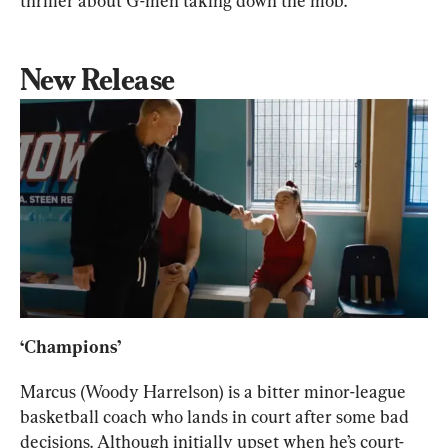
thriller about G-men taking down the mob.
New Release
‘Champions’
Marcus (Woody Harrelson) is a bitter minor-league 
basketball coach who lands in court after some bad 
decisions. Although initially upset when he’s court-