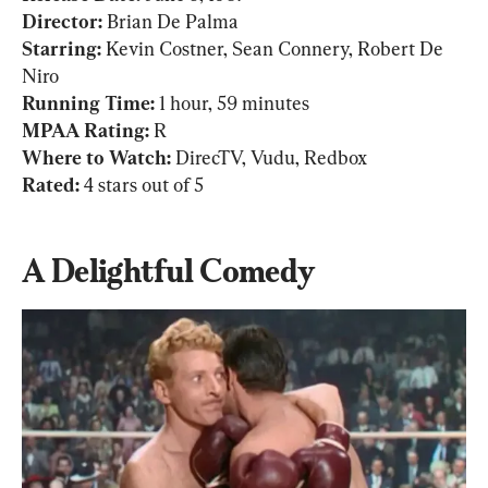
Director:
Starring: 
Kevin Costner, Sean Connery, Robert De 
Running Time: 
MPAA Rating:
Where to Watch:
Rated: 
4 stars out of 5
A Delightful Comedy