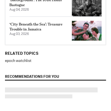
Bastogne
Aug 04, 2026
‘City Beneath the Sea’: Treasure
Trouble in Jamaica
Aug 03, 2026
RELATED TOPICS
epoch watchlist
RECOMMENDATIONS FOR YOU