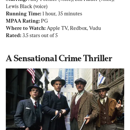
Running Time: 
MPAA Rating:
Where to Watch: 
Rated: 
3.5 stars out of 5
A Sensational Crime Thriller