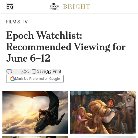
FILM & TV
Epoch Watchlist:
Recommended Viewing for
June 6–12
3
Save
Print
Mark Us Preferred on Google