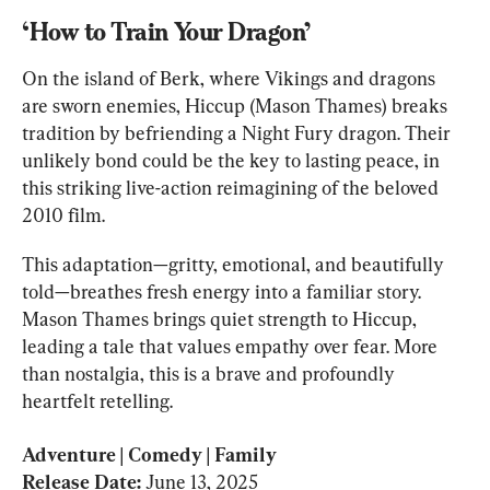
‘How to Train Your Dragon’
On the island of Berk, where Vikings and dragons 
are sworn enemies, Hiccup (Mason Thames) breaks 
tradition by befriending a Night Fury dragon. Their 
unlikely bond could be the key to lasting peace, in 
this striking live-action reimagining of the beloved 
2010 film.
This adaptation—gritty, emotional, and beautifully 
told—breathes fresh energy into a familiar story. 
Mason Thames brings quiet strength to Hiccup, 
leading a tale that values empathy over fear. More 
than nostalgia, this is a brave and profoundly 
heartfelt retelling.
Adventure | Comedy | Family

Release Date: 
June 13, 2025 