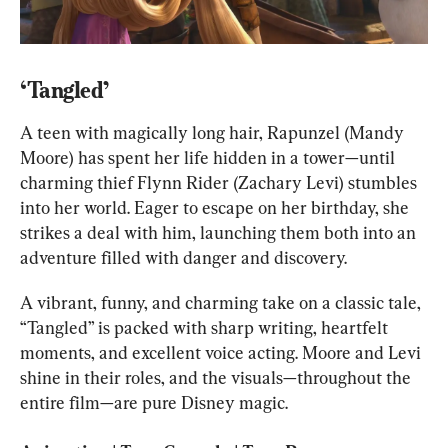
‘Tangled’
A teen with magically long hair, Rapunzel (Mandy 
Moore) has spent her life hidden in a tower—until 
charming thief Flynn Rider (Zachary Levi) stumbles 
into her world. Eager to escape on her birthday, she 
strikes a deal with him, launching them both into an 
adventure filled with danger and discovery.
A vibrant, funny, and charming take on a classic tale, 
“Tangled” is packed with sharp writing, heartfelt 
moments, and excellent voice acting. Moore and Levi 
shine in their roles, and the visuals—throughout the 
entire film—are pure Disney magic.