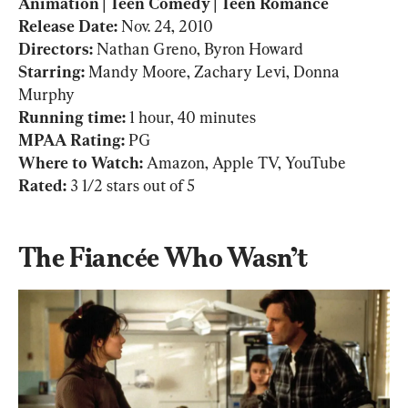
Animation | Teen Comedy | Teen Romance

Release Date: 
Nov. 24, 2010
Directors: 
Starring:
 Mandy Moore, Zachary Levi, Donna 
Running time: 
1 hour, 40 minutes
MPAA Rating: 
PG
Where to Watch: 
Amazon, Apple TV, YouTube
Rated: 
3 1/2 stars out of 5
The Fiancée Who Wasn’t