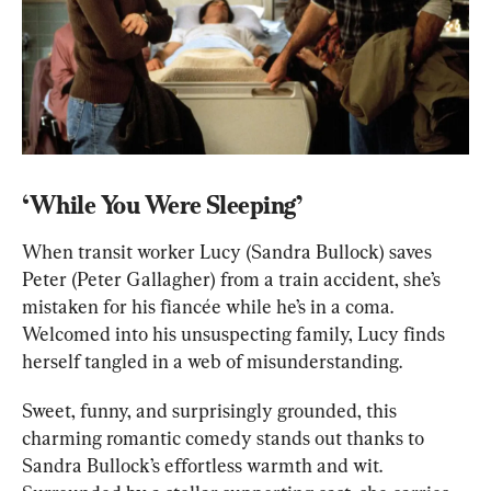
‘While You Were Sleeping’
When transit worker Lucy (Sandra Bullock) saves 
Peter (Peter Gallagher) from a train accident, she’s 
mistaken for his fiancée while he’s in a coma. 
Welcomed into his unsuspecting family, Lucy finds 
herself tangled in a web of misunderstanding.
Sweet, funny, and surprisingly grounded, this 
charming romantic comedy stands out thanks to 
Sandra Bullock’s effortless warmth and wit. 