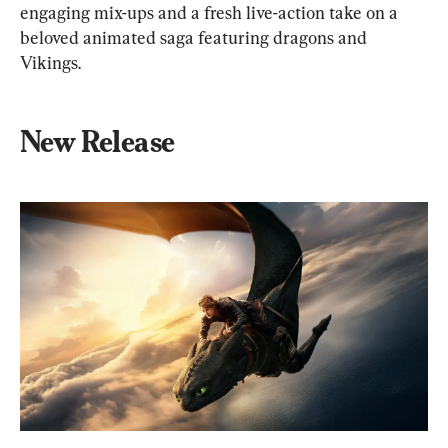
engaging mix-ups and a fresh live-action take on a 
beloved animated saga featuring dragons and 
Vikings.
New Release