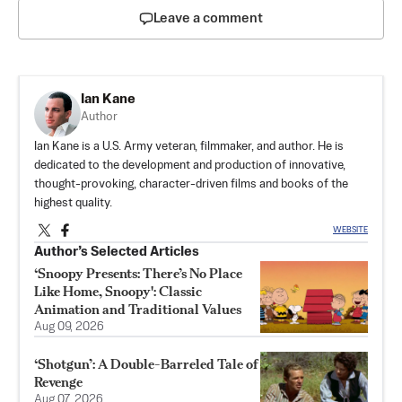
Leave a comment
Ian Kane
Author
Ian Kane is a U.S. Army veteran, filmmaker, and author. He is
dedicated to the development and production of innovative,
thought-provoking, character-driven films and books of the
highest quality.
WEBSITE
Author’s Selected Articles
‘Snoopy Presents: There’s No Place
Like Home, Snoopy': Classic
Animation and Traditional Values
Aug 09, 2026
‘Shotgun’: A Double-Barreled Tale of
Revenge
Aug 07, 2026