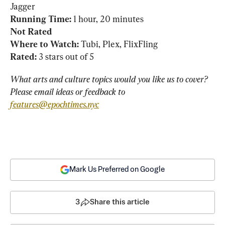
Running Time:
Not Rated
Where to Watch: 
Rated:
 3 stars out of 5
What arts and culture topics would you like us to cover? 
Please email ideas or feedback to 
features@epochtimes.nyc
Mark Us Preferred on Google
3
Share this article