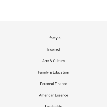
Lifestyle
Inspired
Arts & Culture
Family & Education
Personal Finance
American Essence
Leadership