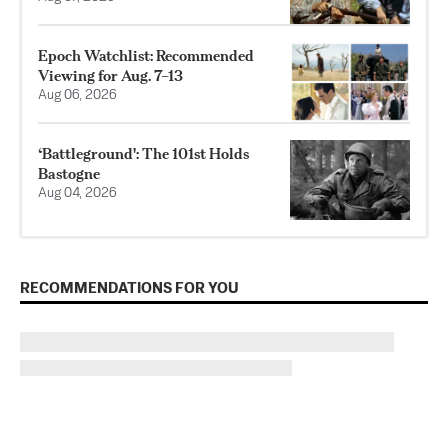
Epoch Watchlist: Recommended
Viewing for Aug. 7–13
Aug 06, 2026
‘Battleground': The 101st Holds
Bastogne
Aug 04, 2026
RECOMMENDATIONS FOR YOU