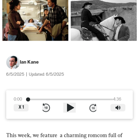
Ian Kane
6/5/2025
|
Updated:
6/5/2025
0:00
4:36
X
1
This week, we feature  a charming romcom full of 