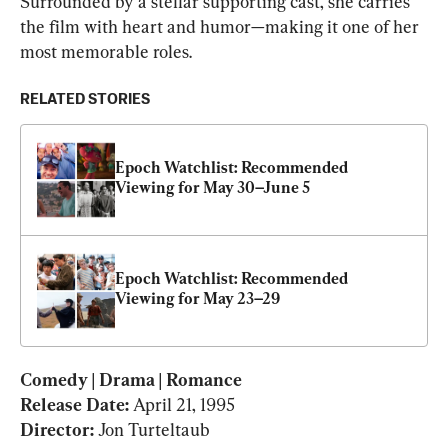
Surrounded by a stellar supporting cast, she carries 
the film with heart and humor—making it one of her 
most memorable roles.
RELATED STORIES
Epoch Watchlist: Recommended 
Viewing for May 30–June 5
Epoch Watchlist: Recommended 
Viewing for May 23–29
Comedy | Drama | Romance

Release Date: 
April 21, 1995
Director: 