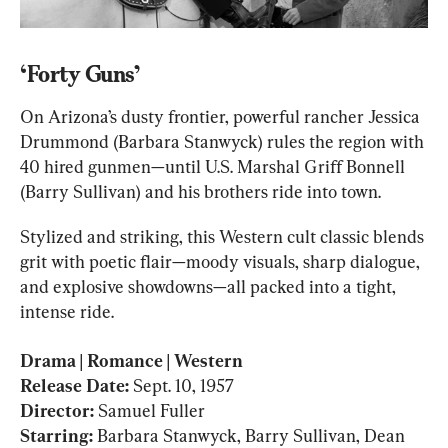
‘Forty Guns’
On Arizona’s dusty frontier, powerful rancher Jessica 
Drummond (Barbara Stanwyck) rules the region with 
40 hired gunmen—until U.S. Marshal Griff Bonnell 
(Barry Sullivan) and his brothers ride into town.
Stylized and striking, this Western cult classic blends 
grit with poetic flair—moody visuals, sharp dialogue, 
and explosive showdowns—all packed into a tight, 
intense ride.
Release Date: 
Director:
Starring: 
Barbara Stanwyck, Barry Sullivan, Dean 