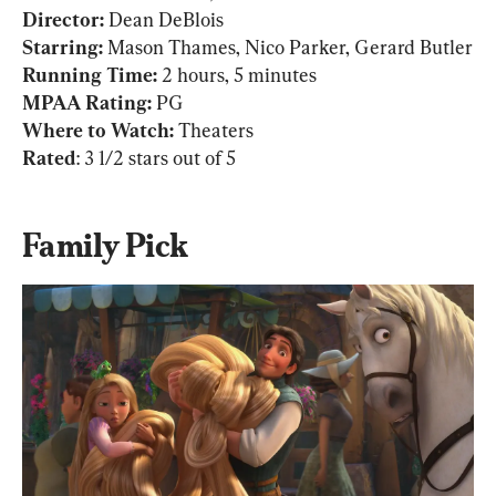
Director: 
Dean DeBlois
Starring: 
Mason Thames, Nico Parker, Gerard Butler
Running Time: 
MPAA Rating:
 PG
Where to Watch:
Rated
: 3 1/2 stars out of 5
Family Pick