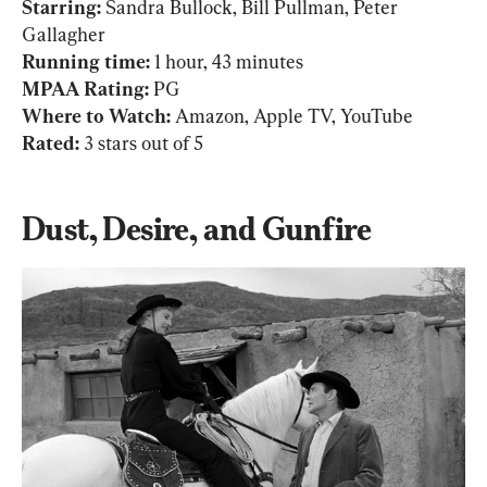
Starring:
 Sandra Bullock, Bill Pullman, Peter 
Running time: 
1 hour, 43 minutes
MPAA Rating: 
PG
Where to Watch: 
Amazon, Apple TV, YouTube
Rated: 
3 stars out of 5
Dust, Desire, and Gunfire