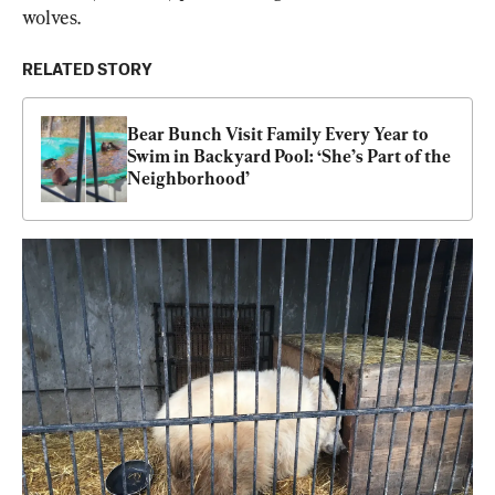
wolves.
RELATED STORY
Bear Bunch Visit Family Every Year to 
Swim in Backyard Pool: ‘She’s Part of the 
Neighborhood’