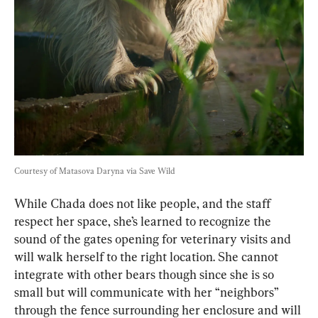
Courtesy of Matasova Daryna via Save Wild
While Chada does not like people, and the staff 
respect her space, she’s learned to recognize the 
sound of the gates opening for veterinary visits and 
will walk herself to the right location. She cannot 
integrate with other bears though since she is so 
small but will communicate with her “neighbors” 
through the fence surrounding her enclosure and will 