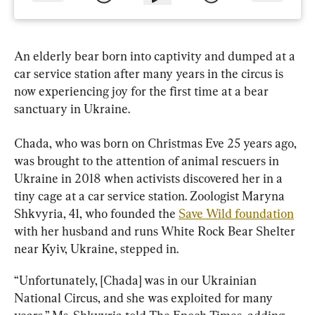
An elderly bear born into captivity and dumped at a 
car service station after many years in the circus is 
now experiencing joy for the first time at a bear 
sanctuary in Ukraine.
Chada, who was born on Christmas Eve 25 years ago, 
was brought to the attention of animal rescuers in 
Ukraine in 2018 when activists discovered her in a 
tiny cage at a car service station. Zoologist Maryna 
Shkvyria, 41, who founded the 
Save Wild foundation
with her husband and runs White Rock Bear Shelter 
near Kyiv, Ukraine, stepped in.
“Unfortunately, [Chada] was in our Ukrainian 
National Circus, and she was exploited for many 