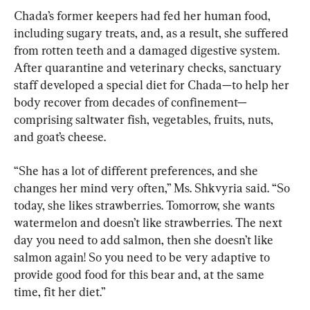
Chada’s former keepers had fed her human food, 
including sugary treats, and, as a result, she suffered 
from rotten teeth and a damaged digestive system. 
After quarantine and veterinary checks, sanctuary 
staff developed a special diet for Chada—to help her 
body recover from decades of confinement—
comprising saltwater fish, vegetables, fruits, nuts, 
and goat’s cheese.
“She has a lot of different preferences, and she 
changes her mind very often,” Ms. Shkvyria said. “So 
today, she likes strawberries. Tomorrow, she wants 
watermelon and doesn’t like strawberries. The next 
day you need to add salmon, then she doesn’t like 
salmon again! So you need to be very adaptive to 
provide good food for this bear and, at the same 
time, fit her diet.”