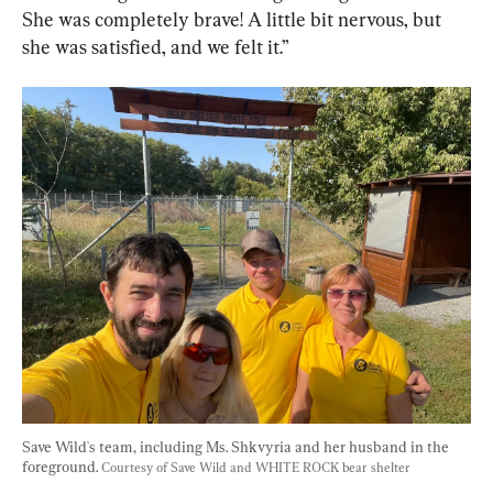
She was completely brave! A little bit nervous, but 
she was satisfied, and we felt it.”
Save Wild's team, including Ms. Shkvyria and her husband in the 
foreground. 
Courtesy of Save Wild and WHITE ROCK bear shelter