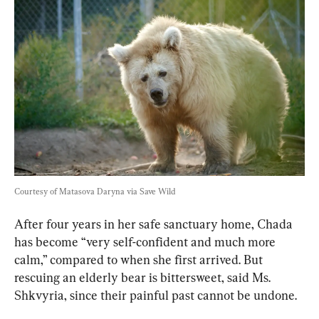
Courtesy of Matasova Daryna via Save Wild
After four years in her safe sanctuary home, Chada 
has become “very self-confident and much more 
calm,” compared to when she first arrived. But 
rescuing an elderly bear is bittersweet, said Ms. 
Shkvyria, since their painful past cannot be undone.