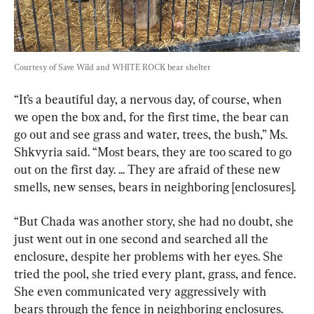
Courtesy of Save Wild and WHITE ROCK bear shelter
“It’s a beautiful day, a nervous day, of course, when 
we open the box and, for the first time, the bear can 
go out and see grass and water, trees, the bush,” Ms. 
Shkvyria said. “Most bears, they are too scared to go 
out on the first day. ... They are afraid of these new 
smells, new senses, bears in neighboring [enclosures].
“But Chada was another story, she had no doubt, she 
just went out in one second and searched all the 
enclosure, despite her problems with her eyes. She 
tried the pool, she tried every plant, grass, and fence. 
She even communicated very aggressively with 
bears through the fence in neighboring enclosures. 