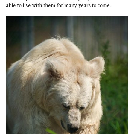
able to live with them for many years to come.