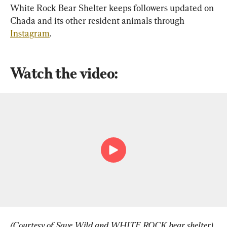
White Rock Bear Shelter keeps followers updated on 
Chada and its other resident animals through 
Instagram
.
Watch the video:
(Courtesy of Save Wild and WHITE ROCK bear shelter)