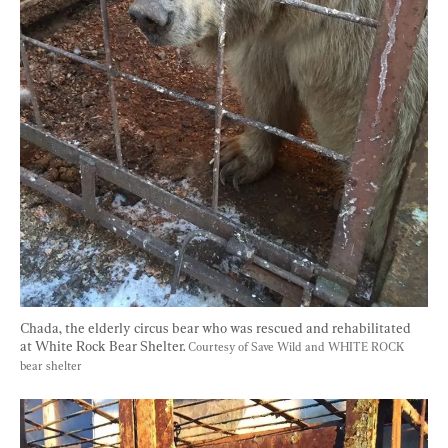
Chada, the elderly circus bear who was rescued and rehabilitated 
at White Rock Bear Shelter. 
Courtesy of Save Wild and WHITE ROCK 
bear shelter