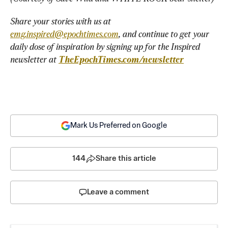
Share your stories with us at 
emg.inspired@epochtimes.com
, and continue to get your 
daily dose of inspiration by signing up for the Inspired 
newsletter at 
TheEpochTimes.com/newsletter
Mark Us Preferred on Google
144
Share this article
Leave a comment