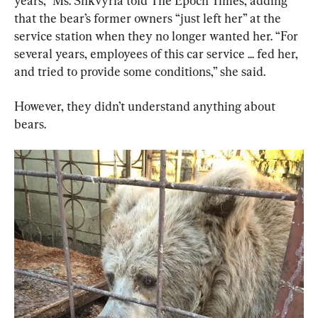
years,” Ms. Shkvyria told The Epoch Times, adding 
that the bear’s former owners “just left her” at the 
service station when they no longer wanted her. “For 
several years, employees of this car service ... fed her, 
and tried to provide some conditions,” she said.
However, they didn’t understand anything about 
bears.