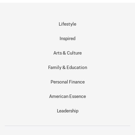
Lifestyle
Inspired
Arts & Culture
Family & Education
Personal Finance
American Essence
Leadership