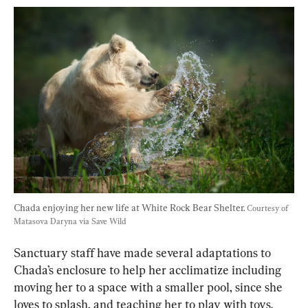
Chada enjoying her new life at White Rock Bear Shelter. 
Courtesy of 
Matasova Daryna via Save Wild
Sanctuary staff have made several adaptations to 
Chada’s enclosure to help her acclimatize including 
moving her to a space with a smaller pool, since she 
loves to splash, and teaching her to play with toys.