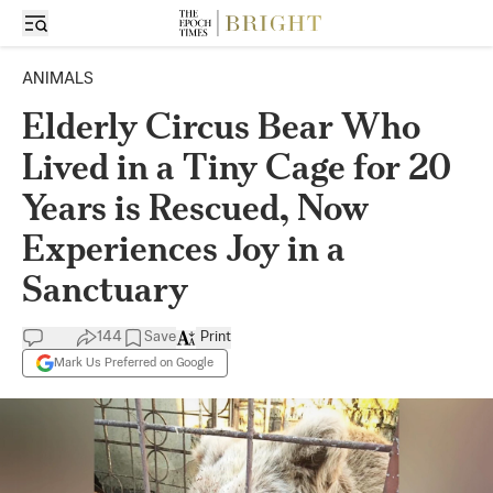
ANIMALS
Elderly Circus Bear Who
Lived in a Tiny Cage for 20
Years is Rescued, Now
Experiences Joy in a
Sanctuary
144
Save
Print
Mark Us Preferred on Google