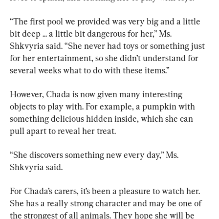
“The first pool we provided was very big and a little 
bit deep ... a little bit dangerous for her,” Ms. 
Shkvyria said. “She never had toys or something just 
for her entertainment, so she didn’t understand for 
several weeks what to do with these items.”
However, Chada is now given many interesting 
objects to play with. For example, a pumpkin with 
something delicious hidden inside, which she can 
pull apart to reveal her treat.
“She discovers something new every day,” Ms. 
Shkvyria said.
For Chada’s carers, it’s been a pleasure to watch her. 
She has a really strong character and may be one of 
the strongest of all animals. They hope she will be 