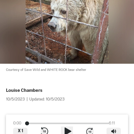
Courtesy of Save Wild and WHITE ROCK bear shelter
Louise Chambers
10/5/2023
|
Updated:
10/5/2023
0:00
6:11
X
1