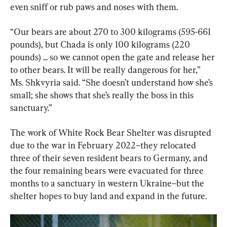
even sniff or rub paws and noses with them.
“Our bears are about 270 to 300 kilograms (595-661 
pounds), but Chada is only 100 kilograms (220 
pounds) ... so we cannot open the gate and release her 
to other bears. It will be really dangerous for her,” 
Ms. Shkvyria said. “She doesn’t understand how she’s 
small; she shows that she’s really the boss in this 
sanctuary.”
The work of White Rock Bear Shelter was disrupted 
due to the war in February 2022–they relocated 
three of their seven resident bears to Germany, and 
the four remaining bears were evacuated for three 
months to a sanctuary in western Ukraine–but the 
shelter hopes to buy land and expand in the future.