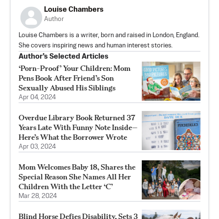
Louise Chambers
Author
Louise Chambers is a writer, born and raised in London, England.
She covers inspiring news and human interest stories.
Author’s Selected Articles
‘Porn-Proof’ Your Children: Mom
Pens Book After Friend’s Son
Sexually Abused His Siblings
Apr 04, 2024
Overdue Library Book Returned 37
Years Late With Funny Note Inside—
Here’s What the Borrower Wrote
Apr 03, 2024
Mom Welcomes Baby 18, Shares the
Special Reason She Names All Her
Children With the Letter ‘C’
Mar 28, 2024
Blind Horse Defies Disability, Sets 3