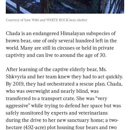
Courtesy of Save Wild and WHITE ROCK bear shelter
Chada is an endangered Himalayan subspecies of 
brown bear, one of only several hundred left in the 
world. Many are still in circuses or held in private 
captivity and can live to around the age of 30.
After learning of the captive elderly bear, Ms. 
Shkvyria and her team knew they had to act quickly. 
By 2019, they had orchestrated a rescue plan. Chada, 
who was overweight and nearly blind, was 
transferred to a transport crate. She was “very 
aggressive” while trying to defend her space but was 
safely monitored by experts and veterinarians 
during the drive to her new sanctuary home; a two-
hectare (4.92-acre) plot housing four bears and two 