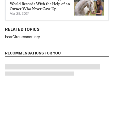
World Records With the Help of an
Owner Who Never Gave Up
Mar 28, 2024
RELATED TOPICS
bear
Circus
sanctuary
RECOMMENDATIONS FOR YOU