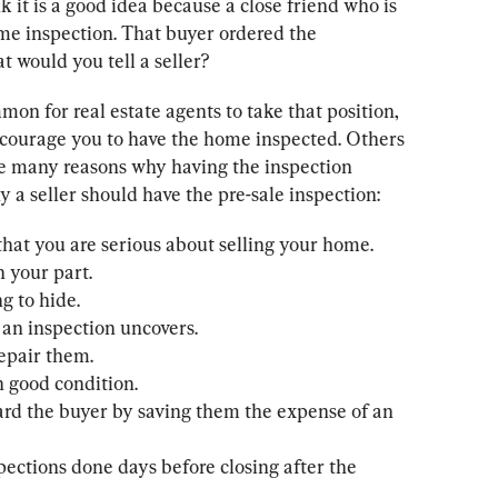
k it is a good idea because a close friend who is 
home inspection. That buyer ordered the 
 would you tell a seller?
mmon for real estate agents to take that position, 
courage you to have the home inspected. Others 
re many reasons why having the inspection 
y a seller should have the pre-sale inspection:
that you are serious about selling your home.

 your part.

g to hide.

 an inspection uncovers.

repair them.

n good condition.

ward the buyer by saving them the expense of an 
spections done days before closing after the 