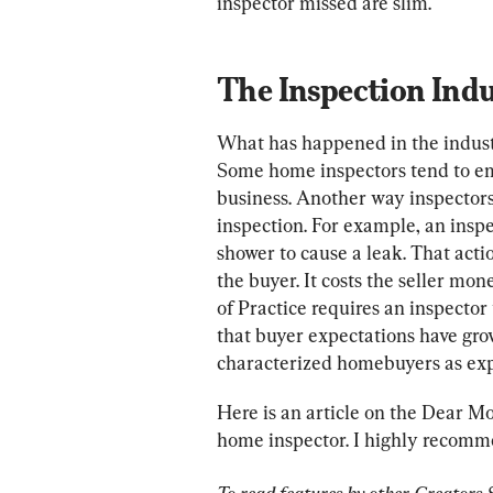
inspector missed are slim.
The Inspection Indu
What has happened in the industr
Some home inspectors tend to embe
business. Another way inspectors
inspection. For example, an inspec
shower to cause a leak. That acti
the buyer. It costs the seller mon
of Practice requires an inspector 
that buyer expectations have gro
characterized homebuyers as exp
Here is an article on the Dear Mo
home inspector. I highly recomm