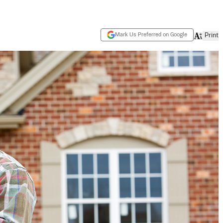
Mark Us Preferred on Google
Print