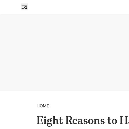
HOME
Eight Reasons to 