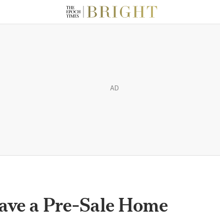
AD
Have a Pre-Sale Home