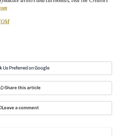
yndicate writers and cartoonists, visit the Creators 
com
COM
k Us Preferred on Google
Share this article
Leave a comment