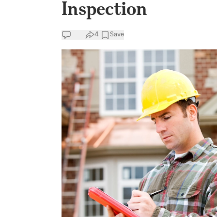
Inspection
4
Save