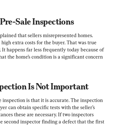
Pre-Sale Inspections
ained that sellers misrepresented homes. 
igh extra costs for the buyer. That was true 
. It happens far less frequently today because of 
that the home’s condition is a significant concern 
pection Is Not Important
 inspection is that it is accurate. The inspection 
uyer can obtain specific tests with the seller’s 
nces these are necessary. If two inspectors 
 second inspector finding a defect that the first 