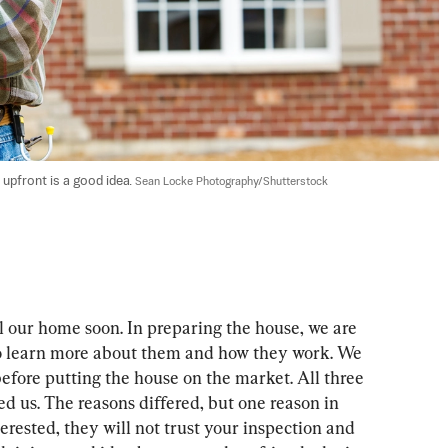
pfront is a good idea. 
Sean Locke Photography/Shutterstock
ll our home soon. In preparing the house, we are 
to learn more about them and how they work. We 
efore putting the house on the market. All three 
d us. The reasons differed, but one reason in 
erested, they will not trust your inspection and 