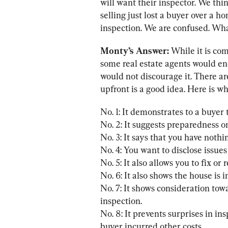
will want their inspector. We thin
selling just lost a buyer over a 
inspection. We are confused. What
Monty’s Answer:
 While it is co
some real estate agents would en
would not discourage it. There a
upfront is a good idea. Here is wh
No. 1: It demonstrates to a buyer 
No. 2: It suggests preparedness on
No. 3: It says that you have nothin
No. 4: You want to disclose issues
No. 5: It also allows you to fix or 
No. 6: It also shows the house is i
No. 7: It shows consideration to
inspection.

No. 8: It prevents surprises in in
buyer incurred other costs.