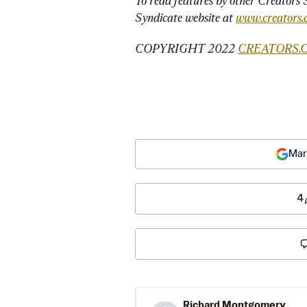
To read features by other Creators S
Syndicate website at 
www.creators.
COPYRIGHT 2022 
CREATORS.
Mar
4
Richard Montgomery