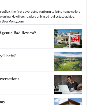
opBox, the first advertising platform to bring home sellers
e online. He offers readers unbiased real estate advice.
or DearMonty.com
 Agent a Bad Review?
ty Theft?
nversations
omy