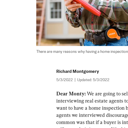
There are many reasons why having a home inspection u
Richard Montgomery
5/3/2022
|
Updated:
5/3/2022
Dear Monty:
 We are going to se
interviewing real estate agents 
want to have a home inspection b
agents we interviewed discourage
common was that if a buyer is int