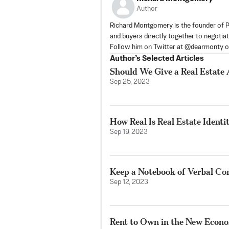
Author
Richard Montgomery is the founder of Pr
and buyers directly together to negotiat
Follow him on Twitter at @dearmonty 
Author’s Selected Articles
Should We Give a Real Estate
Sep 25, 2023
How Real Is Real Estate Identi
Sep 19, 2023
Keep a Notebook of Verbal Co
Sep 12, 2023
Rent to Own in the New Econ