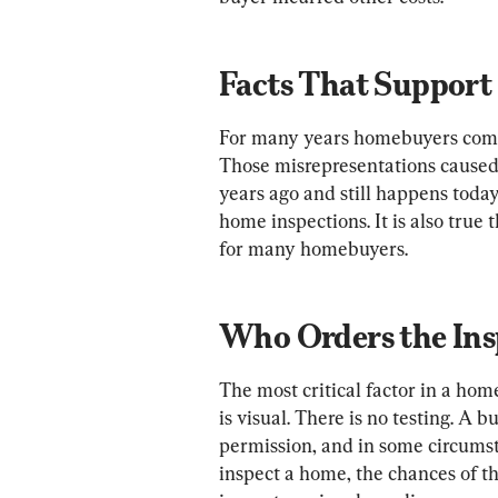
Facts That Support 
For many years homebuyers compl
Those misrepresentations caused h
years ago and still happens today
home inspections. It is also true 
for many homebuyers.
Who Orders the Ins
The most critical factor in a home
is visual. There is no testing. A b
permission, and in some circumsta
inspect a home, the chances of the