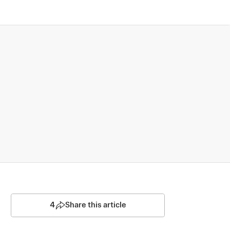
4
Share this article