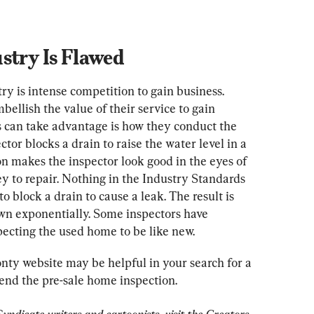
stry Is Flawed
y is intense competition to gain business. 
llish the value of their service to gain 
 can take advantage is how they conduct the 
tor blocks a drain to raise the water level in a 
on makes the inspector look good in the eyes of 
ey to repair. Nothing in the Industry Standards 
to block a drain to cause a leak. The result is 
wn exponentially. Some inspectors have 
ecting the used home to be like new.
nty website may be helpful in your search for a 
end the pre-sale home inspection.