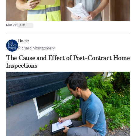
|
Mar 28
5
Home
Richard Montgomery
The Cause and Effect of Post-Contract Home
Inspections