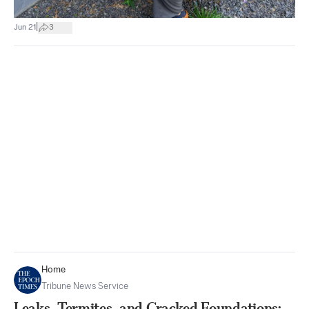
|
Jun 21
3
Home
Tribune News Service
Leaks, Termites, and Cracked Foundations: