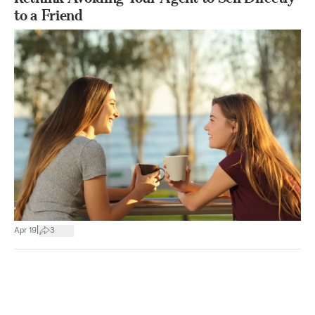
to a Friend
|
Apr 19
3