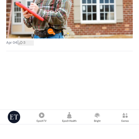
|
Apr 04
3