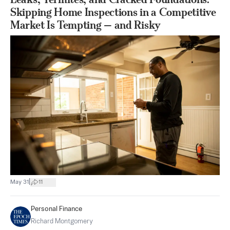
Skipping Home Inspections in a Competitive
Market Is Tempting — and Risky
|
May 31
11
Personal Finance
Richard Montgomery