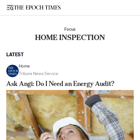
Open sidebar
Focus
HOME INSPECTION
LATEST
Home
Tribune News Service
Ask Angi: Do I Need an Energy Audit?