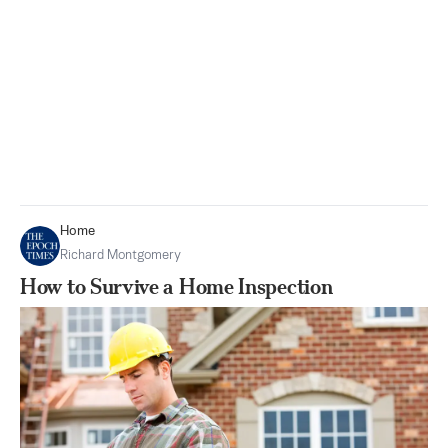
Home
Richard Montgomery
How to Survive a Home Inspection