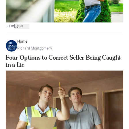
|
Jul 01
91
Home
Richard Montgomery
Four Options to Correct Seller Being Caught
in a Lie