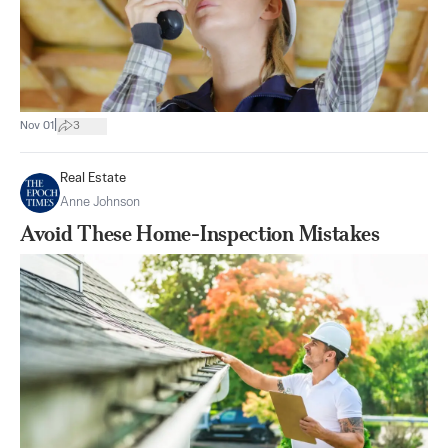
|
Nov 01
3
Real Estate
Anne Johnson
Avoid These Home-Inspection Mistakes