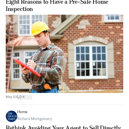
Eight Reasons to Have a Pre-Sale Home
Inspection
|
May 03
4
Home
Richard Montgomery
Rethink Avoiding Your Agent to Sell Directly