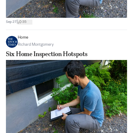
|
Sep 27
35
Home
Richard Montgomery
Six Home Inspection Hotspots