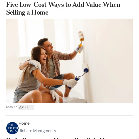
Five Low-Cost Ways to Add Value When
Selling a Home
|
May 17
20
Home
Richard Montgomery