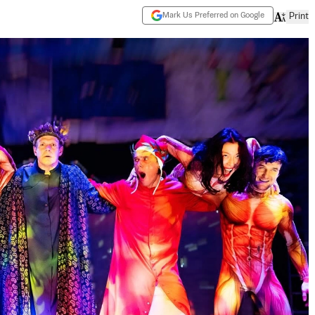
Mark Us Preferred on Google
Print