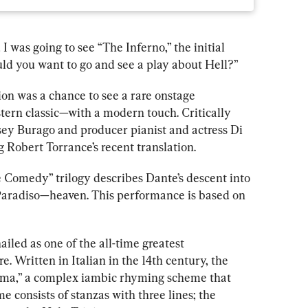
was going to see “The Inferno,” the initial 
ld you want to go and see a play about Hell?”
on was a chance to see a rare onstage 
stern
 classic—with a
 modern touch. Critically 
ey Burago and producer pianist and actress Di 
g Robert Torrance’s recent translation.
Comedy” trilogy describes Dante’s descent into 
Paradis
o—heaven. This 
performance is based on 
led as one of the all-time greatest 
e. Written in Italian in the 14th century, the 
rima,” a complex iambic rhyming scheme that 
me consist
s of stanzas with 
three lines; the 