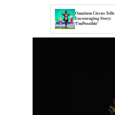
Omnium Circus Tells 
Encouraging Story: 
‘I’mPossible’