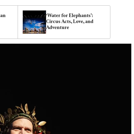
an 
‘Water for Elephants’: 
Circus Acts, Love, and 
Adventure