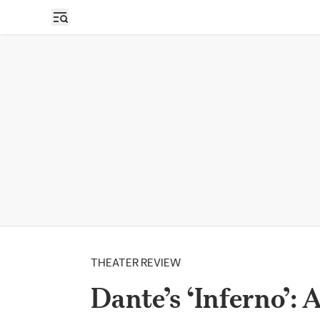
THEATER REVIEW
Dante’s ‘Inferno’: