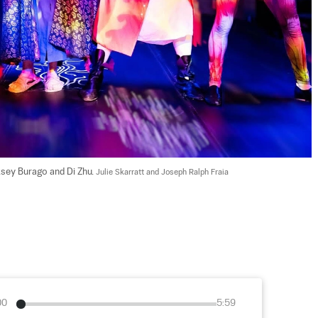
ksey Burago and Di Zhu. 
Julie Skarratt and Joseph Ralph Fraia
00
5:59