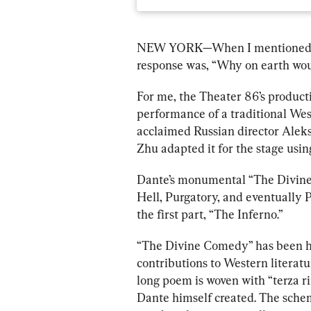
NEW YORK—
When I mentioned I 
response was, “Why on earth wou
For me, the Theater 86’s producti
performance of a traditional We
acclaimed Russian director Aleks
Zhu adapted it for the stage 
usin
Dante’s monumental “The Divine 
Hell, Purgatory, and eventually 
the first part, “The Inferno.”
“The Divine Comedy” has been hai
contributions to Western literatur
long poem is woven with “terza 
Dante himself created. The sche