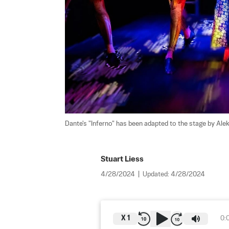
Dante's "Inferno" has been adapted to the stage by Ale
Stuart Liess
4/28/2024
|
Updated:
4/28/2024
X
1
0: