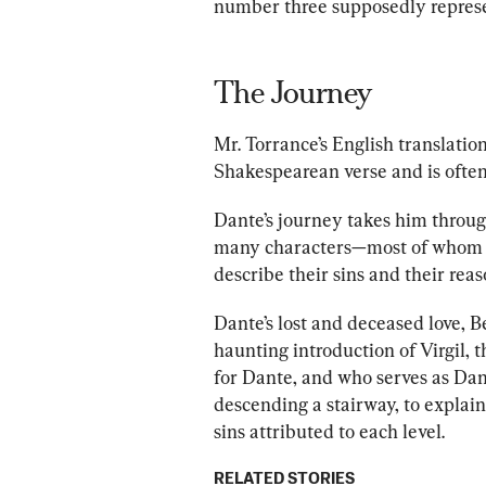
number three supposedly represe
The Journey
Mr. Torrance
’s English translatio
Shakespearean
 verse and is often
Dante’s journey takes him throug
man
y characters—most of whom D
describe their sins and
 their reas
Dante’s lost and deceased love, Be
haunting introduction of Virgil, 
for Dante, and who serves as Dant
descending a stairway, to explain 
sins attributed to each level. 
RELATED STORIES