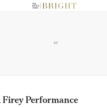
AD
 A Firey Performance