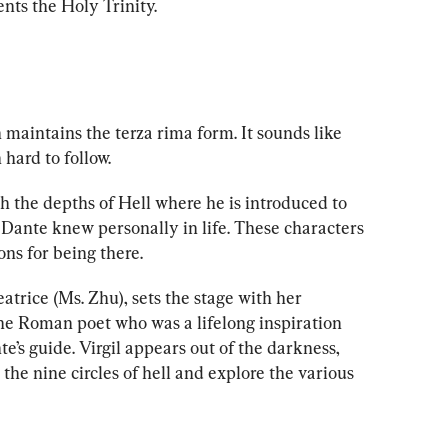
nts the Holy Trinity.
n maintains the terza rima form. It sounds like 
 hard to follow. 
h the depths of Hell where he is introduced to 
ante knew personally in life. These characters 
ons for being there. 
atrice (
Ms. Z
hu), sets the stage with her 
the Roman poet who was a lifelong inspiration 
e’s guide. Virgil appears out of the darkness, 
the nine circles of hell and explore the various 