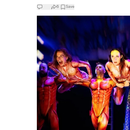
6
Save