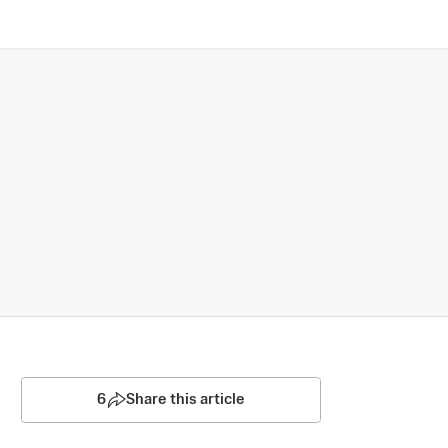
6
Share this article