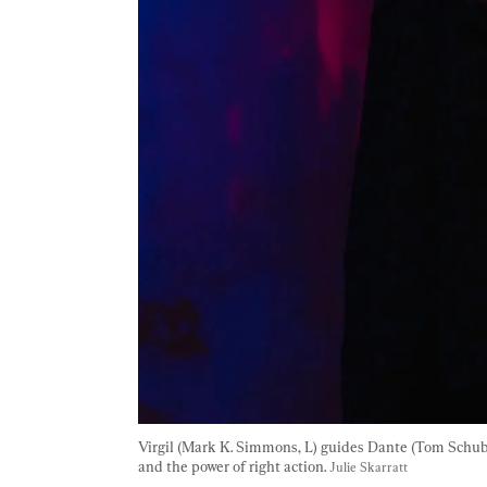
Virgil (Mark K. Simmons, L) guides Dante (Tom Schubert
and the power of right action. 
Julie Skarratt 