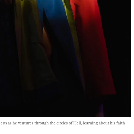
) as he ventures through the circles of Hell, learning about his faith 