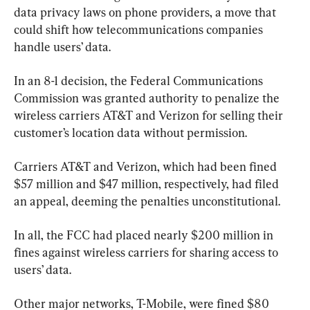
data privacy laws on phone providers, a move that 
could shift how telecommunications companies 
handle users’ data.
In an 8-1 decision, the Federal Communications 
Commission was granted authority to penalize the 
wireless carriers AT&T and Verizon for selling their 
customer’s location data without permission.
Carriers AT&T and Verizon, which had been fined 
$57 million and $47 million, respectively, had filed 
an appeal, deeming the penalties unconstitutional.
In all, the FCC had placed nearly $200 million in 
fines against wireless carriers for sharing access to 
users’ data.
Other major networks, T-Mobile, were fined $80 