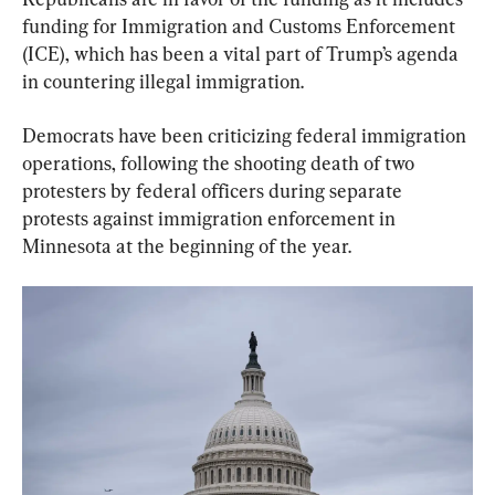
funding for Immigration and Customs Enforcement 
(ICE), which has been a vital part of Trump’s agenda 
in countering illegal immigration.
Democrats have been criticizing federal immigration 
operations, following the shooting death of two 
protesters by federal officers during separate 
protests against immigration enforcement in 
Minnesota at the beginning of the year.