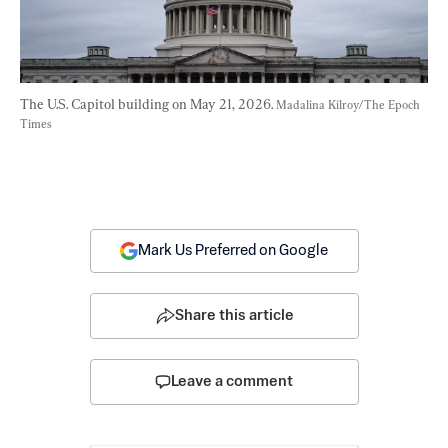
The U.S. Capitol building on May 21, 2026. 
Madalina Kilroy/The Epoch 
Times
Mark Us Preferred on Google
Share this article
Leave a comment