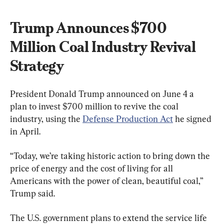
Trump Announces $700 
Million Coal Industry Revival 
Strategy
President Donald Trump announced on June 4 a 
plan to invest $700 million to revive the coal 
industry, using the 
Defense Production Act
 he signed 
in April.
“Today, we’re taking historic action to bring down the 
price of energy and the cost of living for all 
Americans with the power of clean, beautiful coal,” 
Trump said.
The U.S. government plans to extend the service life 