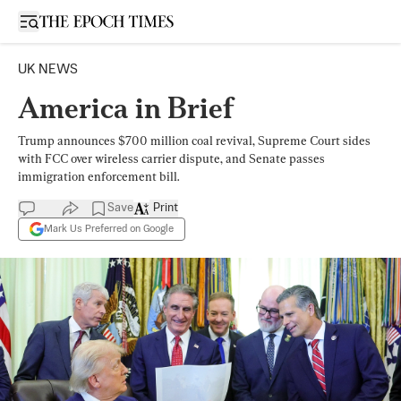
Open sidebar
UK NEWS
America in Brief
Trump announces $700 million coal revival, Supreme Court sides
with FCC over wireless carrier dispute, and Senate passes
immigration enforcement bill.
Save
Print
Mark Us Preferred on Google