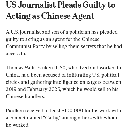
US Journalist Pleads Guilty to 
Acting as Chinese Agent
A U.S. journalist and son of a politician has pleaded 
guilty to acting as an agent for the Chinese 
Communist Party by selling them secrets that he had 
access to.
Thomas Weir Pauken II, 50, who lived and worked in 
China, had been accused of infiltrating U.S. political 
circles and gathering intelligence on targets between 
2019 and February 2026, which he would sell to his 
Chinese handlers.
Paulken received at least $100,000 for his work with 
a contact named “Cathy,” among others with whom 
he worked.