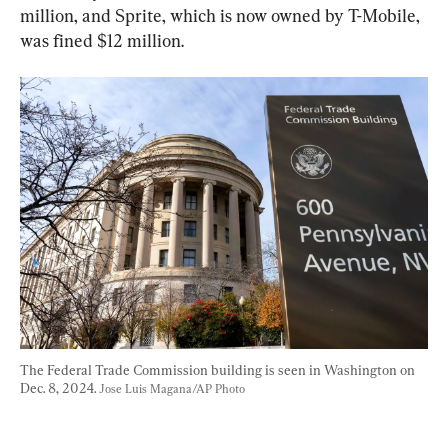
million, and Sprite, which is now owned by T-Mobile, 
was fined $12 million.
The Federal Trade Commission building is seen in Washington on 
Dec. 8, 2024. 
Jose Luis Magana/AP Photo