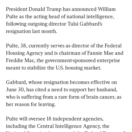
President Donald Trump has announced William 
Pulte as the acting head of national intelligence, 
following outgoing director Tulsi Gabbard’s 
resignation last month.
Pulte, 38, currently serves as director of the Federal 
Housing Agency and is chairman of Fannie Mae and 
Freddie Mac, the government-sponsored enterprise 
meant to stabilize the U.S. housing market.
Gabbard, whose resignation becomes effective on 
June 30, has cited a need to support her husband, 
who is suffering from a rare form of brain cancer, as 
her reason for leaving.
Pulte will oversee 18 independent agencies, 
including the Central Intelligence Agency, the 