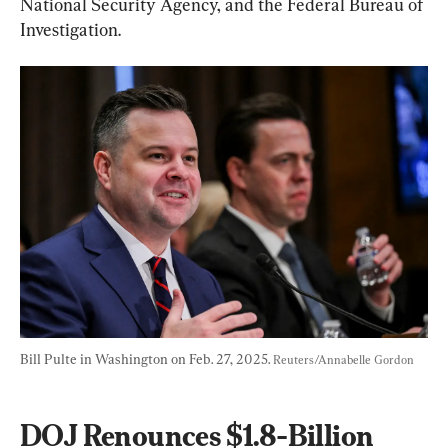
National Security Agency, and the Federal Bureau of 
Investigation.
Bill Pulte in Washington on Feb. 27, 2025. 
Reuters/Annabelle Gordon
DOJ Renounces $1.8-Billion 