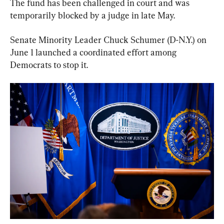
The fund has been challenged in court and was 
temporarily blocked by a judge in late May.
Senate Minority Leader Chuck Schumer (D-N.Y.) on 
June 1 launched a coordinated effort among 
Democrats to stop it.