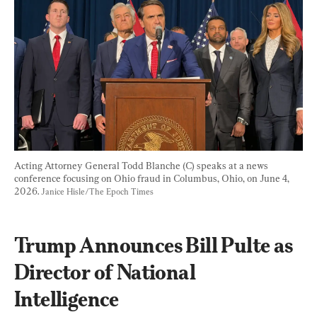
Acting Attorney General Todd Blanche (C) speaks at a news 
conference focusing on Ohio fraud in Columbus, Ohio, on June 4, 
2026. 
Janice Hisle/The Epoch Times
Trump Announces Bill Pulte as 
Director of National 
Intelligence