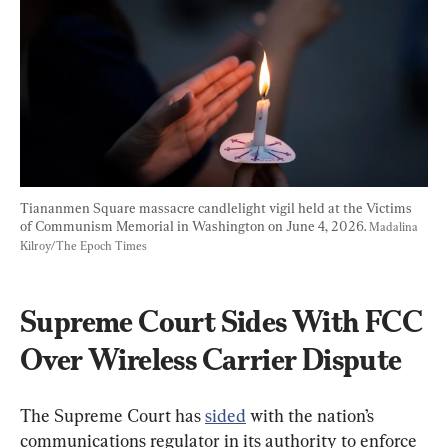
Tiananmen Square massacre candlelight vigil held at the Victims 
of Communism Memorial in Washington on June 4, 2026. 
Madalina 
Kilroy/The Epoch Times
Supreme Court Sides With FCC 
Over Wireless Carrier Dispute
The Supreme Court has 
sided
 with the nation’s 
communications regulator in its authority to enforce 