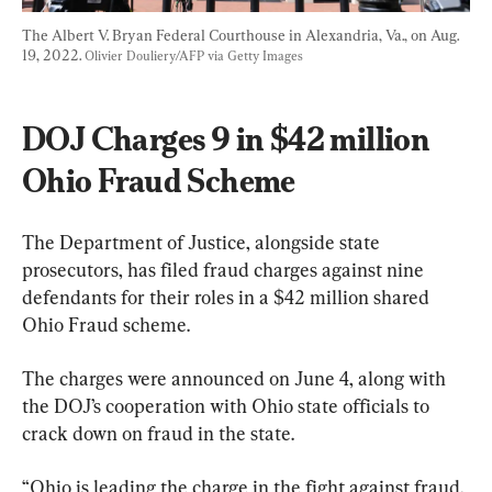
The Albert V. Bryan Federal Courthouse in Alexandria, Va., on Aug. 
19, 2022. 
Olivier Douliery/AFP via Getty Images
DOJ Charges 9 in $42 million 
Ohio Fraud Scheme
The Department of Justice, alongside state 
prosecutors, has filed fraud charges against nine 
defendants for their roles in a $42 million shared 
Ohio Fraud scheme.
The charges were announced on June 4, along with 
the DOJ’s cooperation with Ohio state officials to 
crack down on fraud in the state.
“Ohio is leading the charge in the fight against fraud, 