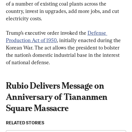
of a number of existing coal plants across the 
country, invest in upgrades, add more jobs, and cut 
electricity costs.
Trump’s executive order invoked the 
Defense 
Production Act of 1950
, initially enacted during the 
Korean War. The act allows the president to bolster 
the nation’s domestic industrial base in the interest 
of national defense.
Rubio Delivers Message on 
Anniversary of Tiananmen 
Square Massacre
RELATED STORIES