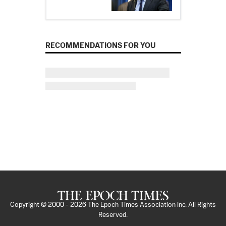
RECOMMENDATIONS FOR YOU
Copyright © 2000 -
2026
The Epoch Times Association Inc. All Rights
Reserved.