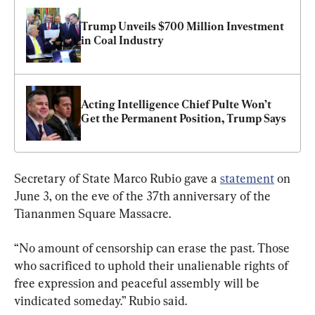
Trump Unveils $700 Million Investment 
in Coal Industry
Acting Intelligence Chief Pulte Won’t 
Get the Permanent Position, Trump Says
Secretary of State Marco Rubio gave a 
statement
 on 
June 3, on the eve of the 37th anniversary of the 
Tiananmen Square Massacre.
“No amount of censorship can erase the past. Those 
who sacrificed to uphold their unalienable rights of 
free expression and peaceful assembly will be 
vindicated someday.” Rubio said. 