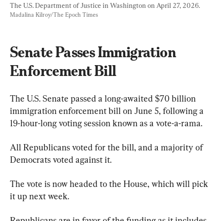
The U.S. Department of Justice in Washington on April 27, 2026. 
Madalina Kilroy/The Epoch Times
Senate Passes Immigration 
Enforcement Bill
The U.S. Senate passed a long-awaited $70 billion 
immigration enforcement bill on June 5, following a 
19-hour-long voting session known as a vote-a-rama.
All Republicans voted for the bill, and a majority of 
Democrats voted against it.
The vote is now headed to the House, which will pick 
it up next week.
Republicans are in favor of the funding as it includes 