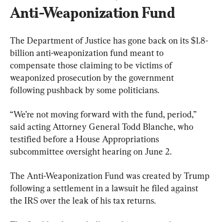
Anti-Weaponization Fund
The Department of Justice has gone back on its $1.8-
billion anti-weaponization fund meant to 
compensate those claiming to be victims of 
weaponized prosecution by the government 
following pushback by some politicians.
“We’re not moving forward with the fund, period,” 
said acting Attorney General Todd Blanche, who 
testified before a House Appropriations 
subcommittee oversight hearing on June 2.
The Anti-Weaponization Fund was created by Trump 
following a settlement in a lawsuit he filed against 
the IRS over the leak of his tax returns.