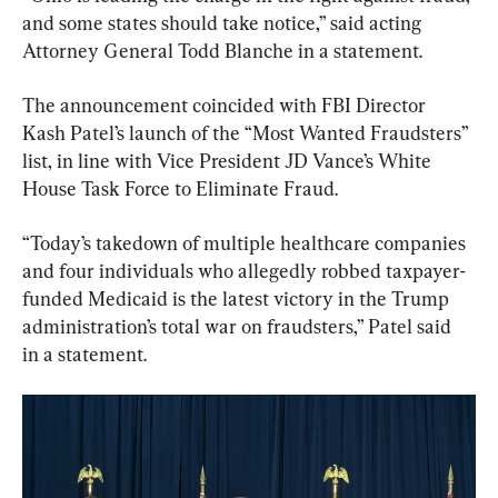
and some states should take notice,” said acting 
Attorney General Todd Blanche in a statement.
The announcement coincided with FBI Director 
Kash Patel’s launch of the “Most Wanted Fraudsters” 
list, in line with Vice President JD Vance’s White 
House Task Force to Eliminate Fraud.
“Today’s takedown of multiple healthcare companies 
and four individuals who allegedly robbed taxpayer-
funded Medicaid is the latest victory in the Trump 
administration’s total war on fraudsters,” Patel said 
in a statement.