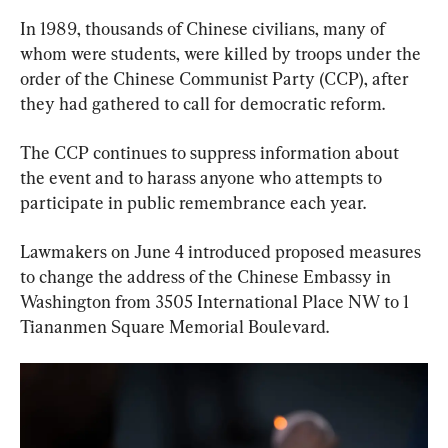
In 1989, thousands of Chinese civilians, many of 
whom were students, were killed by troops under the 
order of the Chinese Communist Party (CCP), after 
they had gathered to call for democratic reform.
The CCP continues to suppress information about 
the event and to harass anyone who attempts to 
participate in public remembrance each year.
Lawmakers on June 4 introduced proposed measures 
to change the address of the Chinese Embassy in 
Washington from 3505 International Place NW to 1 
Tiananmen Square Memorial Boulevard.