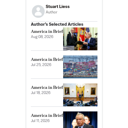
Stuart Liess
Author
Author’s Selected Articles
America in Brief
Aug 08, 2026
America in Brief
Jul 25, 2026
America in Brief
Jul 18, 2026
America in Brief
Jul 11, 2026