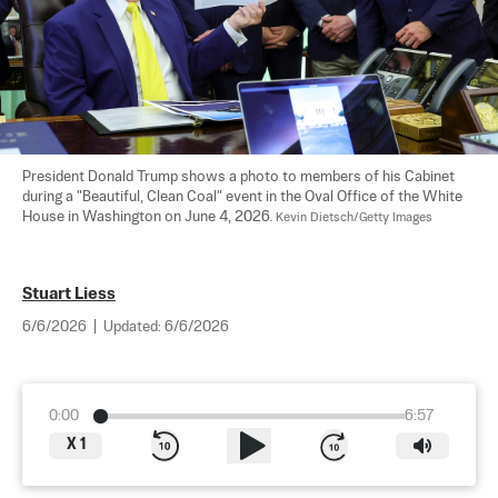
President Donald Trump shows a photo to members of his Cabinet 
during a "Beautiful, Clean Coal" event in the Oval Office of the White 
House in Washington on June 4, 2026. 
Kevin Dietsch/Getty Images
Stuart Liess
6/6/2026
|
Updated:
6/6/2026
0:00
6:57
X
1