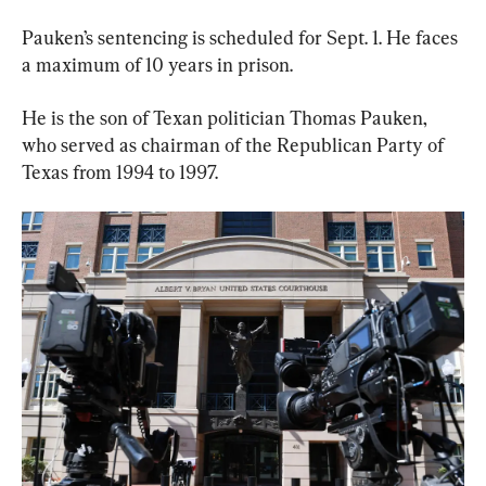
Pauken’s sentencing is scheduled for Sept. 1. He faces 
a maximum of 10 years in prison.
He is the son of Texan politician Thomas Pauken, 
who served as chairman of the Republican Party of 
Texas from 1994 to 1997.