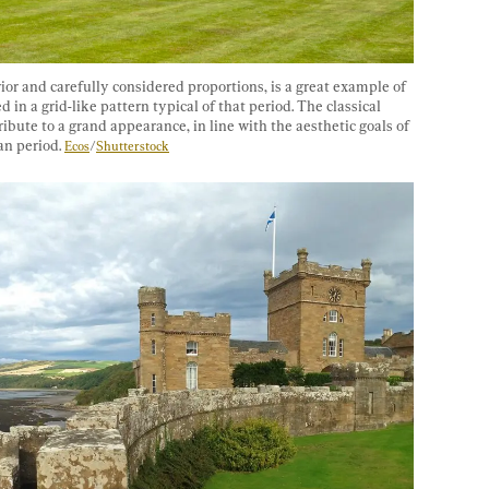
rior and carefully considered proportions, is a great example of 
in a grid-like pattern typical of that period. The classical 
ute to a grand appearance, in line with the aesthetic goals of 
n period. 
Ecos
/
Shutterstock