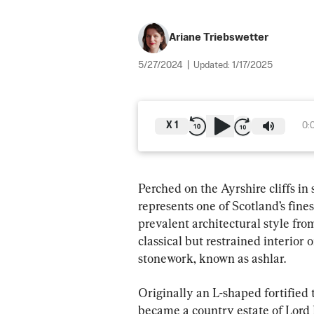
Ariane Triebswetter
5/27/2024
|
Updated:
1/17/2025
X
1
0:
Perched on the Ayrshire cliffs in
represents one of Scotland’s fine
prevalent architectural style fro
classical but restrained interior
stonework, known as ashlar.
Originally an L-shaped fortified
became a country estate of Lord D