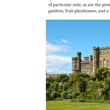
of particular note, as are the gr
gardens, fruit glasshouses, and a