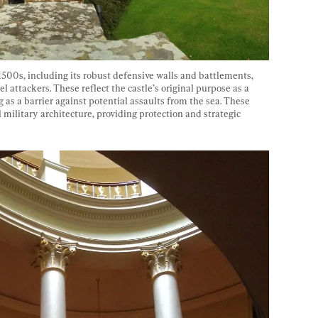
1500s, including its robust defensive walls and battlements, 
 attackers. These reflect the castle’s original purpose as a 
ng as a barrier against potential assaults from the sea. These 
 military architecture, providing protection and strategic 