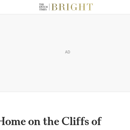
AD
Home on the Cliffs of