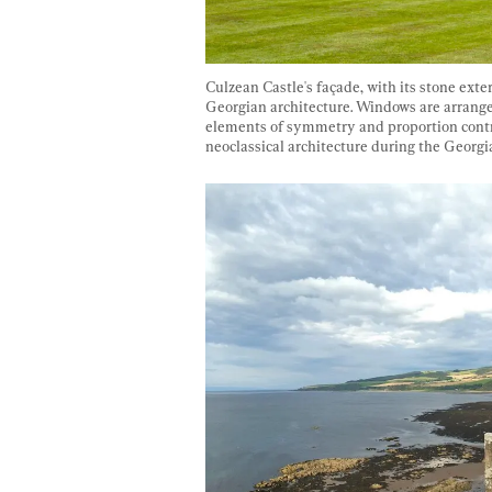
Culzean Castle's façade, with its stone exte
Georgian architecture. Windows are arranged 
elements of symmetry and proportion contrib
neoclassical architecture during the Georgia