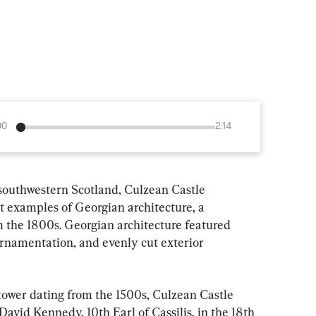
00
2:14
 southwestern Scotland, Culzean Castle 
st examples of Georgian architecture, a 
m the 1800s. Georgian architecture featured 
 ornamentation, and evenly cut exterior 
 tower dating from the 1500s, Culzean Castle 
avid Kennedy, 10th Earl of Cassilis, in the 18th 