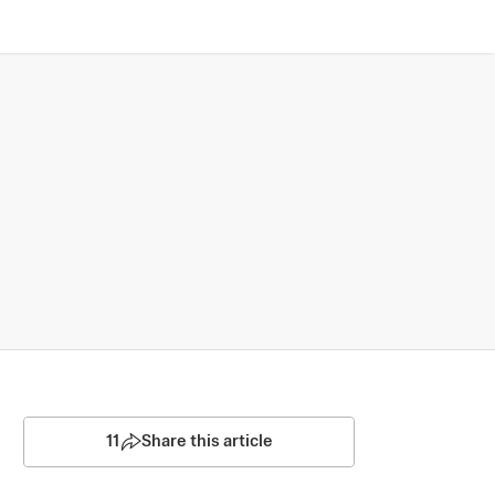
11
Share this article