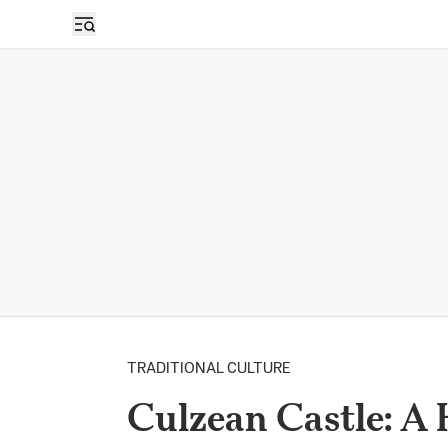
TRADITIONAL CULTURE
Culzean Castle: A 