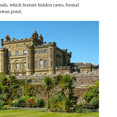
ounds, which feature hidden caves, formal 
 swan pond.