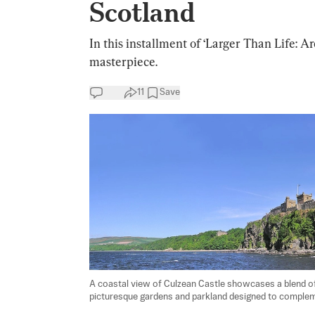
Scotland
In this installment of ‘Larger Than Life: A
masterpiece.
11
Save
A coastal view of Culzean Castle showcases a blend of 
picturesque gardens and parkland designed to complemen