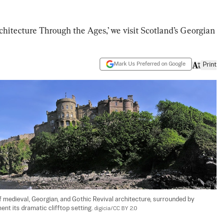
rchitecture Through the Ages,’ we visit Scotland’s Georgian
Mark Us Preferred on Google
Print
medieval, Georgian, and Gothic Revival architecture, surrounded by 
t its dramatic clifftop setting. 
digicia/CC BY 2.0