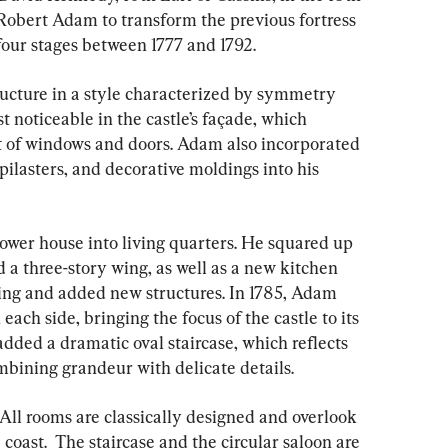
obert Adam to transform the previous fortress 
our stages between 1777 and 1792.
ucture in a style characterized by symmetry 
noticeable in the castle’s façade, which 
 of windows and doors. Adam also incorporated 
pilasters, and decorative moldings into his 
ower house into living quarters. He squared up 
a three-story wing, as well as a new kitchen 
wing and added new structures. In 1785, Adam 
ach side, bringing the focus of the castle to its 
 added a dramatic oval staircase, which reflects 
ombining grandeur with delicate details.
All rooms are classically designed and overlook 
coast.  The staircase and the circular saloon are 