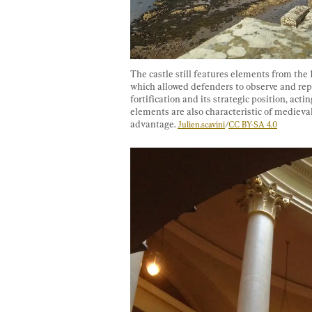
The castle still features elements from the 
which allowed defenders to observe and repel
fortification and its strategic position, acti
elements are also characteristic of medieval
advantage. 
Julien.scavini
/
CC BY-SA 4.0