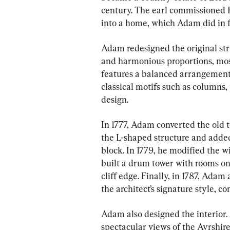
century. The earl commissioned R
into a home, which Adam did in f
Adam redesigned the original str
and harmonious proportions, most 
features a balanced arrangement
classical motifs such as columns, 
design.
In 1777, Adam converted the old t
the L-shaped structure and added 
block. In 1779, he modified the 
built a drum tower with rooms on e
cliff edge. Finally, in 1787, Adam
the architect’s signature style, c
Adam also designed the interior. 
spectacular views of the Ayrshire 