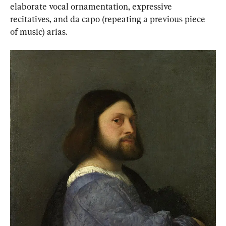
elaborate vocal ornamentation, expressive 
recitatives, and da capo (repeating a previous piece 
of music) arias.