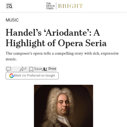
MUSIC
Handel’s ‘Ariodante’: A
Highlight of Opera Seria
The composer’s opera tells a compelling story with rich, expressive
music.
1
Save
Print
Mark Us Preferred on Google