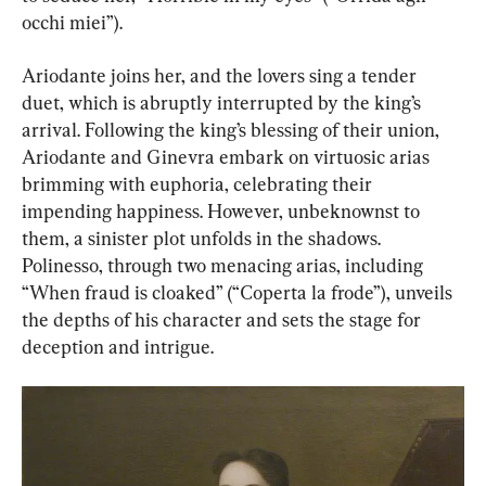
occhi miei”).
Ariodante joins her, and the lovers sing a tender 
duet, which is abruptly interrupted by the king’s 
arrival. Following the king’s blessing of their union, 
Ariodante and Ginevra embark on virtuosic arias 
brimming with euphoria, celebrating their 
impending happiness. However, unbeknownst to 
them, a sinister plot unfolds in the shadows. 
Polinesso, through two menacing arias, including 
“When fraud is cloaked” (“Coperta la frode”), unveils 
the depths of his character and sets the stage for 
deception and intrigue.