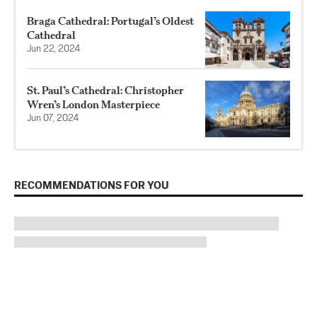
Braga Cathedral: Portugal’s Oldest
Cathedral
Jun 22, 2024
St. Paul’s Cathedral: Christopher
Wren’s London Masterpiece
Jun 07, 2024
RECOMMENDATIONS FOR YOU