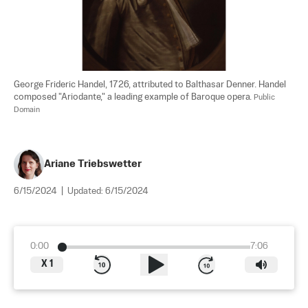
George Frideric Handel, 1726, attributed to Balthasar Denner. Handel 
composed "Ariodante," a leading example of Baroque opera. 
Public 
Domain
Ariane Triebswetter
6/15/2024
|
Updated:
6/15/2024
0:00
7:06
X
1