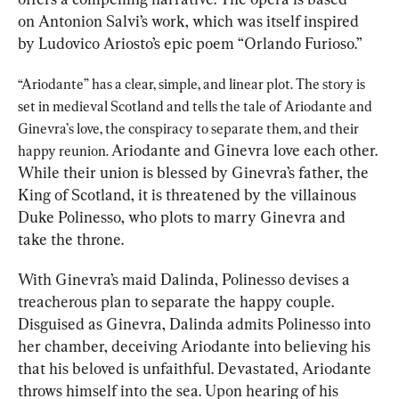
on Antonion Salvi’s work, which was itself inspired 
by Ludovico Ariosto’s epic poem “Orlando Furioso.”
“Ariodante” has a clear, simple, and linear plot. The story is 
set in medieval Scotland and tells the tale of Ariodante and 
Ginevra’s love, the conspiracy to separate them, and their 
Ariodante and Ginevra love each other. 
happy reunion. 
While their union is blessed by Ginevra’s father, the 
King of Scotland, it is threatened by the villainous 
Duke Polinesso, who plots to marry Ginevra and 
take the throne.
With Ginevra’s maid Dalinda, Polinesso devises a 
treacherous plan to separate the happy couple. 
Disguised as Ginevra, Dalinda admits Polinesso into 
her chamber, deceiving Ariodante into believing his 
that his beloved is unfaithful. Devastated, Ariodante 
throws himself into the sea. Upon hearing of his 