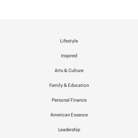
Lifestyle
Inspired
Arts & Culture
Family & Education
Personal Finance
American Essence
Leadership