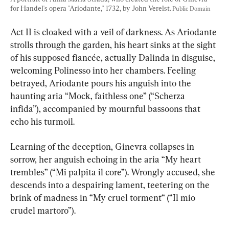
for Handel's opera "Ariodante," 1732, by John Verelst. 
Public Domain
Act II is cloaked with a veil of darkness. As Ariodante 
strolls through the garden, his heart sinks at the sight 
of his supposed fiancée, actually Dalinda in disguise, 
welcoming Polinesso into her chambers. Feeling 
betrayed, Ariodante pours his anguish into the 
haunting aria “Mock, faithless one” (“Scherza 
infida”), accompanied by mournful bassoons that 
echo his turmoil.
Learning of the deception, Ginevra collapses in 
sorrow, her anguish echoing in the aria “My heart 
trembles” (“Mi palpita il core”). Wrongly accused, she 
descends into a despairing lament, teetering on the 
brink of madness in “My cruel torment“ (“Il mio 
crudel martoro”).