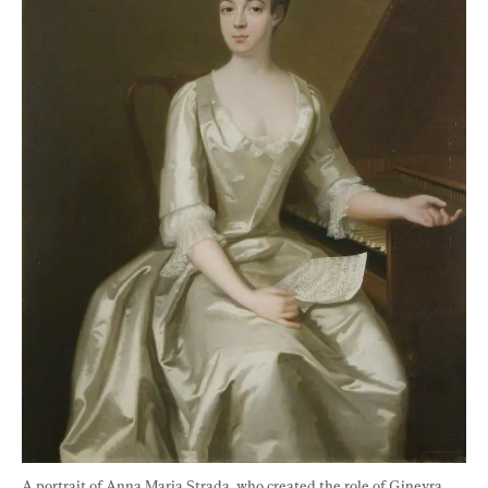
A portrait of Anna Maria Strada, who created the role of Ginevra 