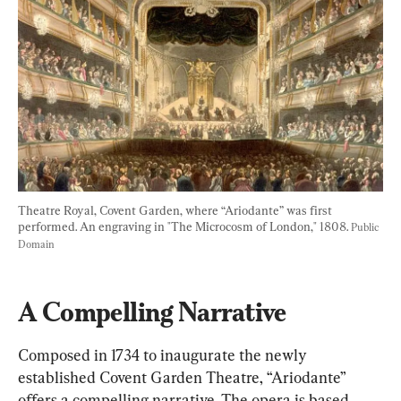
Theatre Royal, Covent Garden, where “Ariodante” was first 
performed. An engraving in "The Microcosm of London," 1808. 
Public 
Domain
A Compelling Narrative
Composed in 1734 to inaugurate the newly 
established Covent Garden Theatre, “Ariodante” 
offers a compelling narrative. The opera is based 