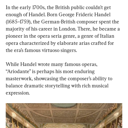
In the early 1700s, the British public couldn’t get 
enough of Handel. Born George Frideric Handel 
(1685–1759), the German-British composer spent the 
majority of his career in London. There, he became a 
pioneer in the opera seria genre, a genre of Italian 
opera characterized by elaborate arias crafted for 
the era’s famous virtuoso singers.
While Handel wrote many famous operas, 
“Ariodante” is perhaps his most enduring 
masterwork, showcasing the composer’s ability to 
balance dramatic storytelling with rich musical 
expression.