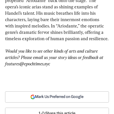
propelled “Ariodante” back onto the stage.  The 
opera’s iconic arias stand as shining examples of 
Handel’s talent. His music breathes life into his 
characters, laying bare their innermost emotions 
with inspired melodies. In “Ariodante,” the operatic 
genre’s dramatic fervor shines brilliantly, offering a 
timeless exploration of human passion and resilience.
Would you like to see other kinds of arts and culture 
articles? Please email us your story ideas or feedback at 
features@epochtimes.nyc
Mark Us Preferred on Google
1
Share this article