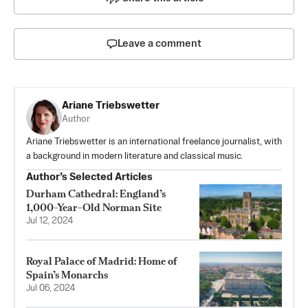
Leave a comment
Ariane Triebswetter
Author
Ariane Triebswetter is an international freelance journalist, with
a background in modern literature and classical music.
Author’s Selected Articles
Durham Cathedral: England’s
1,000-Year-Old Norman Site
Jul 12, 2024
Royal Palace of Madrid: Home of
Spain’s Monarchs
Jul 06, 2024