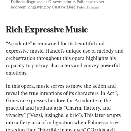
Dalinda disguised as Ginevra admits Polinesso to her 
bedroom, engraving by Gustave Doré. 
Public Domain
Rich Expressive Music
“Ariodante” is renowned for its beautiful and 
expressive music. Handel’s unique use of melody and 
orchestration throughout this opera highlights his 
capacity to portray characters and convey powerful 
emotions.
In this opera, music serves to move the action and 
reveal the true intentions of its characters. In Act I, 
Ginevra expresses her love for Ariodante in the 
graceful and jubilant aria “Charm, flattery, and 
vivacity” (“Vezzi, lusinghe, e brio”). This later erupts 
into a fiery aria of indignation when Polinesso tries 
to seduce her, “Horrible in my eyes” (“Orrida agli 