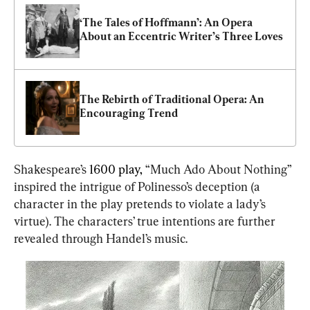
‘The Tales of Hoffmann’: An Opera 
About an Eccentric Writer’s Three Loves
The Rebirth of Traditional Opera: An 
Encouraging Trend
Shakespeare’s 
1600 play,
 “Much Ado About Nothing” 
inspired the intrigue of Polinesso’s deception (a 
character in the play pretends to violate a lady’s 
virtue). The characters’ true intentions are further 
revealed through Handel’s music.