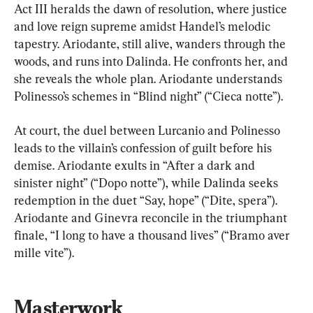
Act III heralds the dawn of resolution, where justice 
and love reign supreme amidst Handel’s melodic 
tapestry. Ariodante, still alive, wanders through the 
woods, and runs into Dalinda. He confronts her, and 
she reveals the whole plan. Ariodante understands 
Polinesso’s schemes in “Blind night” (“Cieca notte”).
At court, the duel between Lurcanio and Polinesso 
leads to the villain’s confession of guilt before his 
demise. Ariodante exults in “After a dark and 
sinister night” (“Dopo notte”), while Dalinda seeks 
redemption in the duet “Say, hope” (“Dite, spera”). 
Ariodante and Ginevra reconcile in the triumphant 
finale, “I long to have a thousand lives” (“Bramo aver 
mille vite”).
Masterwork