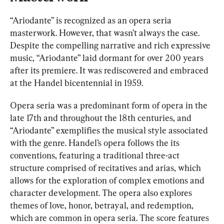
“Ariodante” is recognized as an opera seria 
masterwork. However, that wasn’t always the case. 
Despite the compelling narrative and rich expressive 
music, “Ariodante” laid dormant for over 200 years 
after its premiere. It was rediscovered and embraced 
at the Handel bicentennial in 1959.
Opera seria was a predominant form of opera in the 
late 17th and throughout the 18th centuries, and 
“Ariodante” exemplifies the musical style associated 
with the genre. Handel’s opera follows the its 
conventions, featuring a traditional three-act 
structure comprised of recitatives and arias, which 
allows for the exploration of complex emotions and 
character development. The opera also explores 
themes of love, honor, betrayal, and redemption, 
which are common in opera seria. The score features 