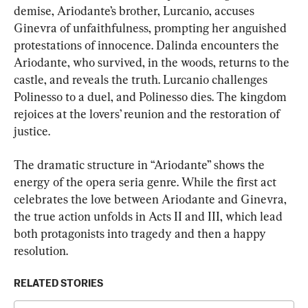
demise, Ariodante’s brother, Lurcanio, accuses 
Ginevra of unfaithfulness, prompting her anguished 
protestations of innocence. Dalinda encounters the 
Ariodante, who survived, in the woods, returns to the 
castle, and reveals the truth. Lurcanio challenges 
Polinesso to a duel, and Polinesso dies. The kingdom 
rejoices at the lovers’ reunion and the restoration of 
justice.
The dramatic structure in “Ariodante” shows the 
energy of the opera seria genre. While the first act 
celebrates the love between Ariodante and Ginevra, 
the true action unfolds in Acts II and III, which lead 
both protagonists into tragedy and then a happy 
resolution.
RELATED STORIES