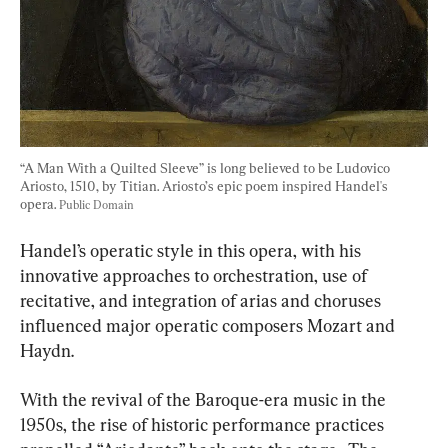
“A Man With a Quilted Sleeve” is long believed to be Ludovico 
Ariosto, 1510, by Titian. Ariosto’s epic poem inspired Handel's 
opera. 
Public Domain
Handel’s operatic style in this opera, with his 
innovative approaches to orchestration, use of 
recitative, and integration of arias and choruses 
influenced major operatic composers Mozart and 
Haydn.
With the revival of the Baroque-era music in the 
1950s, the rise of historic performance practices 