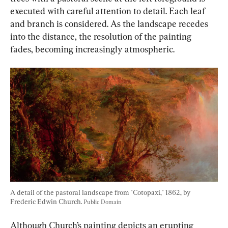
executed with careful attention to detail. Each leaf 
and branch is considered. As the landscape recedes 
into the distance, the resolution of the painting 
fades, becoming increasingly atmospheric.
A detail of the pastoral landscape from "Cotopaxi," 1862, by 
Frederic Edwin Church. 
Public Domain
Although Church’s painting depicts an erupting 