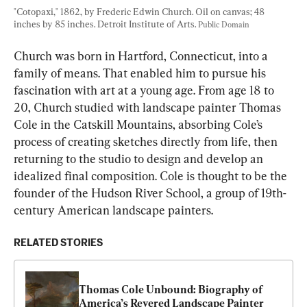
"Cotopaxi," 1862, by Frederic Edwin Church. Oil on canvas; 48 
inches by 85 inches. Detroit Institute of Arts. 
Public Domain
Church was born in Hartford, Connecticut, into a 
family of means. That enabled him to pursue his 
fascination with art at a young age. From age 18 to 
20, Church studied with landscape painter Thomas 
Cole in the Catskill Mountains, absorbing Cole’s 
process of creating sketches directly from life, then 
returning to the studio to design and develop an 
idealized final composition. Cole is thought to be the 
founder of the Hudson River School, a group of 19th-
century American landscape painters.
RELATED STORIES
Thomas Cole Unbound: Biography of 
America’s Revered Landscape Painter