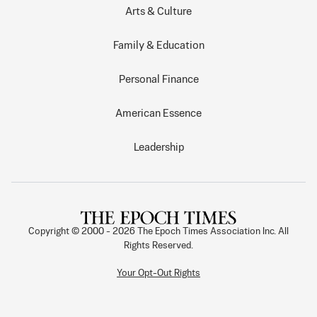
Arts & Culture
Family & Education
Personal Finance
American Essence
Leadership
Copyright © 2000 -
2026
The Epoch Times Association Inc. All
Rights Reserved.
Your Opt-Out Rights