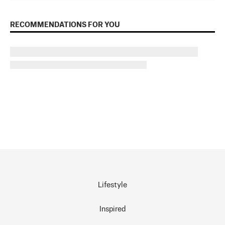
RECOMMENDATIONS FOR YOU
Lifestyle
Inspired