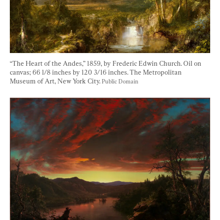
“The Heart of the Andes,” 1859, by Frederic Edwin Church. Oil on 
canvas; 66 1/8 inches by 120 3/16 inches. The Metropolitan 
Museum of Art, New York City. 
Public Domain