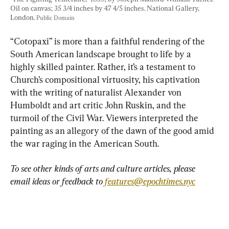
Oil on canvas; 35 3/4 inches by 47 4/5 inches. National Gallery, 
London. 
Public Domain
“Cotopaxi” is more than a faithful rendering of the 
South American landscape brought to life by a 
highly skilled painter. Rather, it’s a testament to 
Church’s compositional virtuosity, his captivation 
with the writing of naturalist Alexander von 
Humboldt and art critic John Ruskin, and the 
turmoil of the Civil War. Viewers interpreted the 
painting as an allegory of the dawn of the good amid 
the war raging in the American South.
To see other kinds of arts and culture articles, please 
email ideas or feedback to 
features@epochtimes.nyc