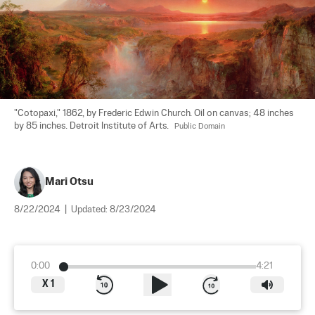
"Cotopaxi," 1862, by Frederic Edwin Church. Oil on canvas; 48 inches 
by 85 inches. Detroit Institute of Arts.	
Public Domain
Mari Otsu
8/22/2024
|
Updated:
8/23/2024
0:00
4:21
X
1