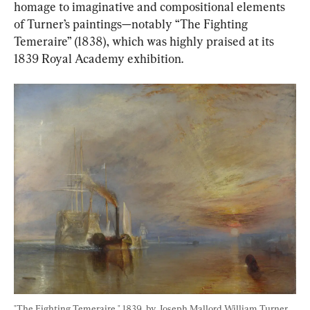
homage to imaginative and compositional elements 
of Turner’s paintings—notably “The Fighting 
Temeraire” (1838), which was highly praised at its 
1839 Royal Academy exhibition.
"The Fighting Temeraire," 1839, by Joseph Mallord William Turner. 