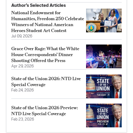
Author’s Selected Articles
National Endowment for
Humanities, Freedom 250 Celebrate
Winners of National American
Heroes Student Art Contest
Jul 09, 2026
Grace Over Rage: What the White
House Correspondents’ Dinner
Shooting Offered the Press
Apr 29, 2026
State of the Union 2026: NTD Live
Special Coverage
Feb 24, 2026
State of the Union 2026 Preview:
NTD Live Special Coverage
Feb 23, 2026