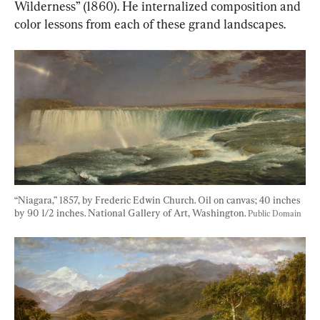
Wilderness” (1860). He internalized composition and 
color lessons from each of these grand landscapes.
“Niagara,” 1857, by Frederic Edwin Church. Oil on canvas; 40 inches 
by 90 1/2 inches. National Gallery of Art, Washington. 
Public Domain