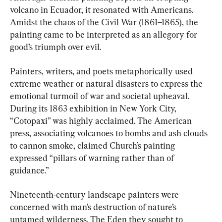
volcano in Ecuador, it resonated with Americans. 
Amidst the chaos of the Civil War (1861–1865), the 
painting came to be interpreted as an allegory for 
good’s triumph over evil.
Painters, writers, and poets metaphorically used 
extreme weather or natural disasters to express the 
emotional turmoil of war and societal upheaval. 
During its 1863 exhibition in New York City, 
“Cotopaxi” was highly acclaimed. The American 
press, associating volcanoes to bombs and ash clouds 
to cannon smoke, claimed Church’s painting 
expressed “pillars of warning rather than of 
guidance.”
Nineteenth-century landscape painters were 
concerned with man’s destruction of nature’s 
untamed wilderness. The Eden they sought to 