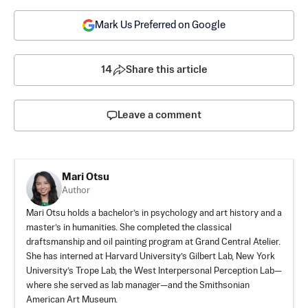
Mark Us Preferred on Google
14
Share this article
Leave a comment
Mari Otsu
Author
Mari Otsu holds a bachelor’s in psychology and art history and a
master’s in humanities. She completed the classical
draftsmanship and oil painting program at Grand Central Atelier.
She has interned at Harvard University’s Gilbert Lab, New York
University’s Trope Lab, the West Interpersonal Perception Lab—
where she served as lab manager—and the Smithsonian
American Art Museum.