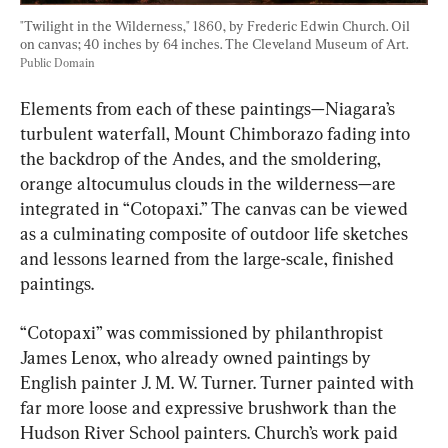
"Twilight in the Wilderness," 1860, by Frederic Edwin Church. Oil 
on canvas; 40 inches by 64 inches. The Cleveland Museum of Art. 
Public Domain
Elements from each of these paintings—Niagara’s 
turbulent waterfall, Mount Chimborazo fading into 
the backdrop of the Andes, and the smoldering, 
orange altocumulus clouds in the wilderness—are 
integrated in “Cotopaxi.” The canvas can be viewed 
as a culminating composite of outdoor life sketches 
and lessons learned from the large-scale, finished 
paintings.
“Cotopaxi” was commissioned by philanthropist 
James Lenox, who already owned paintings by 
English painter J. M. W. Turner. Turner painted with 
far more loose and expressive brushwork than the 
Hudson River School painters. Church’s work paid 