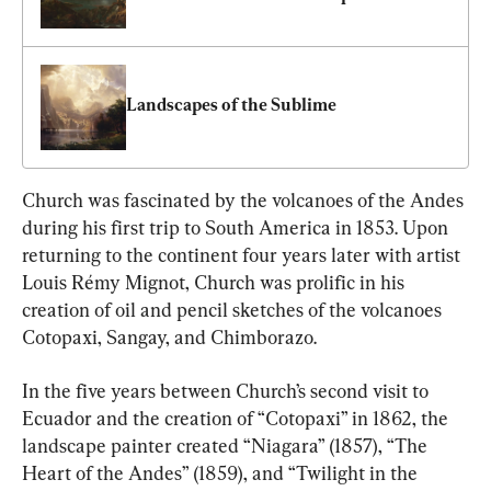
Landscapes of the Sublime
Church was fascinated by the volcanoes of the Andes 
during his first trip to South America in 1853. Upon 
returning to the continent four years later with artist 
Louis Rémy Mignot, Church was prolific in his 
creation of oil and pencil sketches of the volcanoes 
Cotopaxi, Sangay, and Chimborazo.
In the five years between Church’s second visit to 
Ecuador and the creation of “Cotopaxi” in 1862, the 
landscape painter created “Niagara” (1857), “The 
Heart of the Andes” (1859), and “Twilight in the 