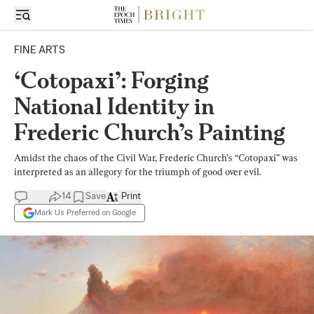
FINE ARTS
‘Cotopaxi’: Forging
National Identity in
Frederic Church’s Painting
Amidst the chaos of the Civil War, Frederic Church’s “Cotopaxi” was
interpreted as an allegory for the triumph of good over evil.
14
Save
Print
Mark Us Preferred on Google