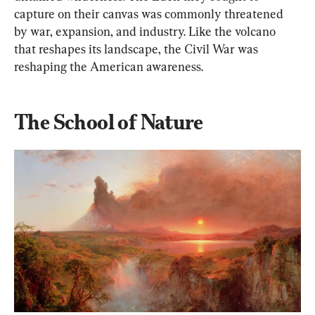
capture on their canvas was commonly threatened 
by war, expansion, and industry. Like the volcano 
that reshapes its landscape, the Civil War was 
reshaping the American awareness.
The School of Nature