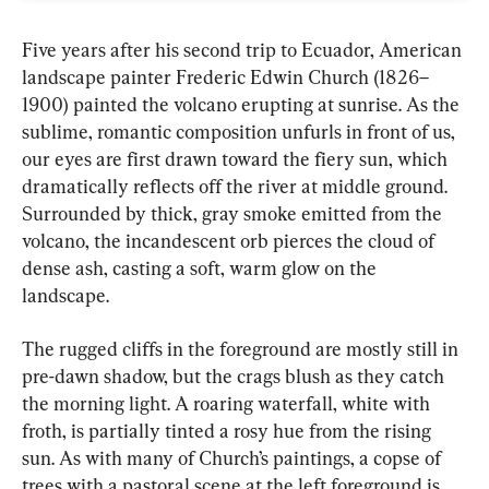
Five years after his second trip to Ecuador, American 
landscape painter Frederic Edwin Church (1826–
1900) painted the volcano erupting at sunrise. As the 
sublime, romantic composition unfurls in front of us, 
our eyes are first drawn toward the fiery sun, which 
dramatically reflects off the river at middle ground. 
Surrounded by thick, gray smoke emitted from the 
volcano, the incandescent orb pierces the cloud of 
dense ash, casting a soft, warm glow on the 
landscape.
The rugged cliffs in the foreground are mostly still in 
pre-dawn shadow, but the crags blush as they catch 
the morning light. A roaring waterfall, white with 
froth, is partially tinted a rosy hue from the rising 
sun. As with many of Church’s paintings, a copse of 
trees with a pastoral scene at the left foreground is 