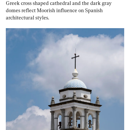
Greek cross shaped cathedral and the dark gray 
domes reflect Moorish influence on Spanish 
architectural styles.