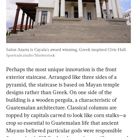
Salon Azaria is Cayala's award winning, Greek inspired Civic Hall. 
Sportrade.studio/Shutterstock
Perhaps the most unique innovation is the front 
exterior staircase. Arranged like three sides of a 
pyramid, the staircase is based on Mayan temple 
designs rather than Greek. On one side of the 
building is a wooden pergola, a characteristic of 
Guatemalan architecture. Classical columns are 
topped by capitals carved to look like corn stalks—a 
crop so essential to Guatemalan life that ancient 
Mayans believed particular gods were responsible 