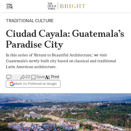
TRADITIONAL CULTURE
Ciudad Cayala: Guatemala’s
Paradise City
In this series of ‘Return to Beautiful Architecture,’ we visit
Guatemala’s newly built city based on classical and traditional
Latin American architecture.
22
Save
Print
Mark Us Preferred on Google