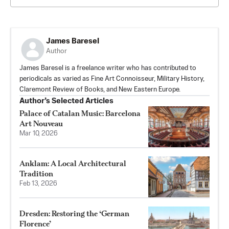
James Baresel
Author
James Baresel is a freelance writer who has contributed to
periodicals as varied as Fine Art Connoisseur, Military History,
Claremont Review of Books, and New Eastern Europe.
Author’s Selected Articles
Palace of Catalan Music: Barcelona
Art Nouveau
Mar 10, 2026
Anklam: A Local Architectural
Tradition
Feb 13, 2026
Dresden: Restoring the ‘German
Florence’