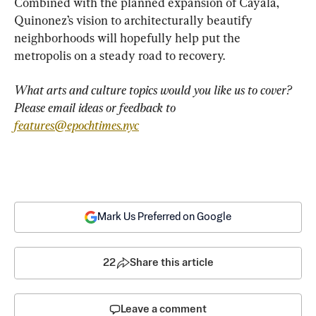
Combined with the planned expansion of Cayala, 
Quinonez’s vision to architecturally beautify 
neighborhoods will hopefully help put the 
metropolis on a steady road to recovery.
What arts and culture topics would you like us to cover? 
Please email ideas or feedback to 
features@epochtimes.nyc
Mark Us Preferred on Google
22
Share this article
Leave a comment