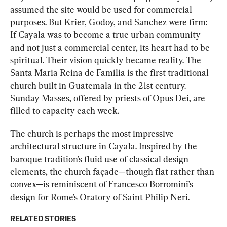
assumed the site would be used for commercial 
purposes. But Krier, Godoy, and Sanchez were firm: 
If Cayala was to become a true urban community 
and not just a commercial center, its heart had to be 
spiritual. Their vision quickly became reality. The 
Santa Maria Reina de Familia is the first traditional 
church built in Guatemala in the 21st century. 
Sunday Masses, offered by priests of Opus Dei, are 
filled to capacity each week.
The church is perhaps the most impressive 
architectural structure in Cayala.
Inspired by the 
baroque tradition’s fluid use of classical design 
elements, the church façade—though flat rather than 
convex—is reminiscent of Francesco Borromini’s 
design for Rome’s Oratory of Saint Philip Neri.
RELATED STORIES