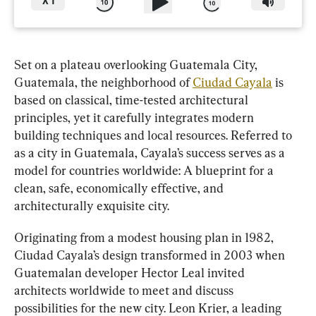
X
1
Set on a plateau overlooking Guatemala City, 
Guatemala, the neighborhood of 
Ciudad Cayala
 is 
based on classical, time-tested architectural 
principles, yet it carefully integrates modern 
building techniques and local resources. Referred to 
as a city in Guatemala, Cayala’s success serves as a 
model for countries worldwide: A blueprint for a 
clean, safe, economically effective, and 
architecturally exquisite city.
Originating from a modest housing plan in 1982, 
Ciudad Cayala’s design transformed in 2003 when 
Guatemalan developer Hector Leal invited 
architects worldwide to meet and discuss 
possibilities for the new city. Leon Krier, a leading 