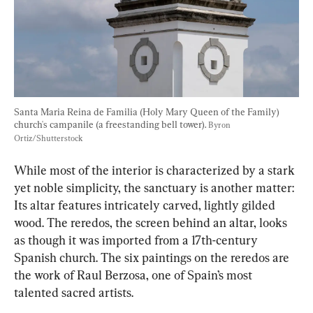
Santa Maria Reina de Familia (Holy Mary Queen of the Family) 
church's campanile (a freestanding bell tower). 
Byron 
Ortiz/Shutterstock
While most of the interior is characterized by a stark 
yet noble simplicity, the sanctuary is another matter: 
Its altar features intricately carved, lightly gilded 
wood. The reredos, the screen behind an altar, looks 
as though it was imported from a 17th-century 
Spanish church. The six paintings on the reredos are 
the work of Raul Berzosa, one of Spain’s most 
talented sacred artists.