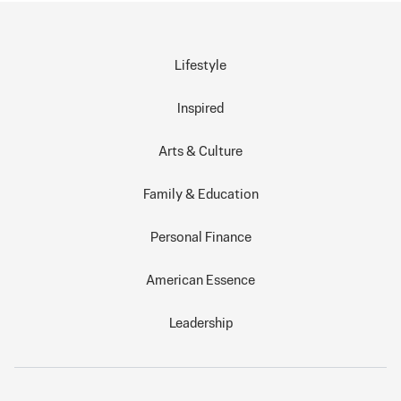
Lifestyle
Inspired
Arts & Culture
Family & Education
Personal Finance
American Essence
Leadership