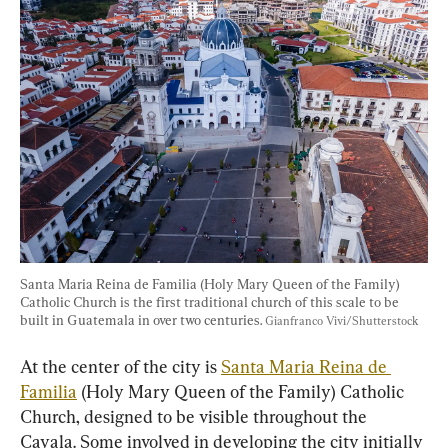
Santa Maria Reina de Familia (Holy Mary Queen of the Family) 
Catholic Church is the first traditional church of this scale to be 
built in Guatemala in over two centuries. 
Gianfranco Vivi/Shutterstock
At the center of the city is 
Santa Maria Reina de 
Familia
 (Holy Mary Queen of the Family) Catholic 
Church, designed to be visible throughout the 
Cayala. Some involved in developing the city initially 