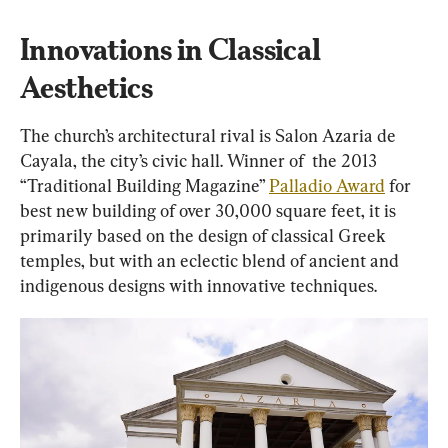
Innovations in Classical 
Aesthetics
The church’s architectural rival is Salon Azaria de 
Cayala, the city’s civic hall. Winner of  the 2013 
“Traditional Building Magazine” 
Palladio Award
 for 
best new building of over 30,000 square feet, it is 
primarily based on the design of classical Greek 
temples, but with an eclectic blend of ancient and 
indigenous designs with innovative techniques.