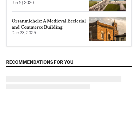
Jan 10, 2026
Orsanmichele: A Medieval Ecclesial
and Commerce Building
Dec 23, 2025
RECOMMENDATIONS FOR YOU