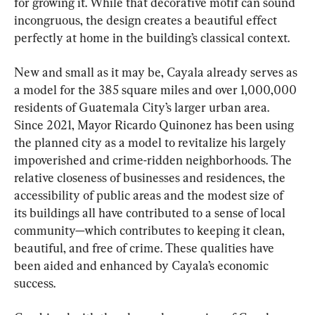
for growing it. While that decorative motif can sound 
incongruous, the design creates a beautiful effect 
perfectly at home in the building’s classical context.
New and small as it may be, Cayala already serves as 
a model for the 385 square miles and over 1,000,000 
residents of Guatemala City’s larger urban area. 
Since 2021, Mayor Ricardo Quinonez has been using 
the planned city as a model to revitalize his largely 
impoverished and crime-ridden neighborhoods. The 
relative closeness of businesses and residences, the 
accessibility of public areas and the modest size of 
its buildings all have contributed to a sense of local 
community—which contributes to keeping it clean, 
beautiful, and free of crime. These qualities have 
been aided and enhanced by Cayala’s economic 
success.