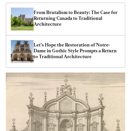
From Brutalism to Beauty: The Case for 
Returning Canada to Traditional 
Architecture
Let’s Hope the Restoration of Notre-
Dame in Gothic Style Prompts a Return 
to Traditional Architecture