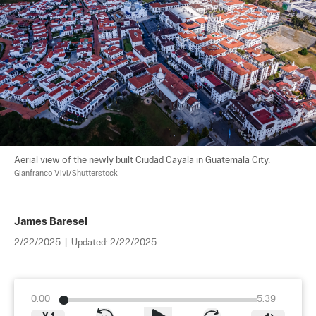
Aerial view of the newly built Ciudad Cayala in Guatemala City. 
Gianfranco Vivi/Shutterstock
James Baresel
2/22/2025
|
Updated:
2/22/2025
0:00
5:39