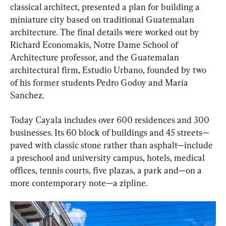
classical architect, presented a plan for building a 
miniature city based on traditional Guatemalan 
architecture. The final details were worked out by 
Richard Economakis, Notre Dame School of 
Architecture professor, and the Guatemalan 
architectural firm, Estudio Urbano, founded by two 
of his former students Pedro Godoy and Maria 
Sanchez.
Today Cayala includes over 600 residences and 300 
businesses. Its 60 block of buildings and 45 streets—
paved with classic stone rather than asphalt—include 
a preschool and university campus, hotels, medical 
offices, tennis courts, five plazas, a park and—on a 
more contemporary note—a zipline.