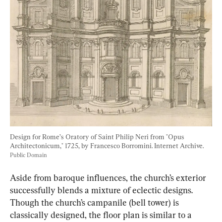
Design for Rome’s Oratory of Saint Philip Neri from "Opus 
Architectonicum," 1725, by Francesco Borromini. Internet Archive. 
Public Domain
Aside from baroque influences, the church’s exterior 
successfully blends a mixture of eclectic designs. 
Though the church’s campanile (bell tower) is 
classically designed, the floor plan is similar to a 