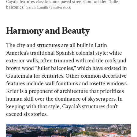
Cayala features classic, stone paved streets and wooden "Juliet 
balconies." 
Sarah Camille/Shutterstock
Harmony and Beauty
The city and structures are all built in Latin 
America’s traditional Spanish colonial style: white 
exterior walls, often trimmed with red tile roofs and 
brown wood “Juliet balconies,” which have existed in 
Guatemala for centuries. Other common decorative 
features include wall fountains and rosette windows. 
Krier is a proponent of architecture that prioritizes 
human skill over the dominance of skyscrapers. In 
keeping with that style, Cayala’s structures don’t 
exceed six stories.