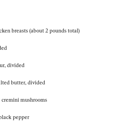
icken breasts (about 2 pounds total)
ided
ur, divided
alted butter, divided
or cremini mushrooms
 black pepper