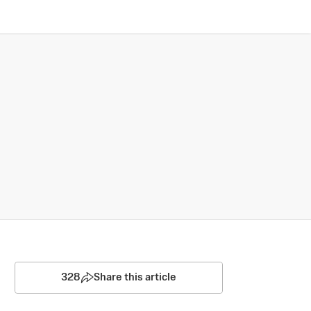
328
Share this article