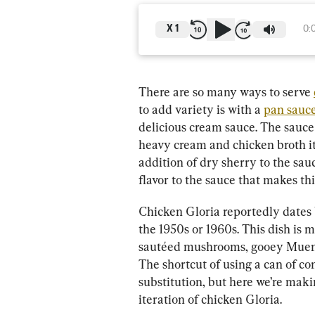
X
1
0:
There are so many ways to serve 
to add variety is with a 
pan sauc
delicious cream sauce. The sauce 
heavy cream and chicken broth it’s
addition of dry sherry to the sau
flavor to the sauce that makes th
Chicken Gloria reportedly dates 
the 1950s or 1960s. This dish is 
sautéed mushrooms, gooey Muenst
The shortcut of using a can of 
substitution, but here we’re maki
iteration of chicken Gloria.