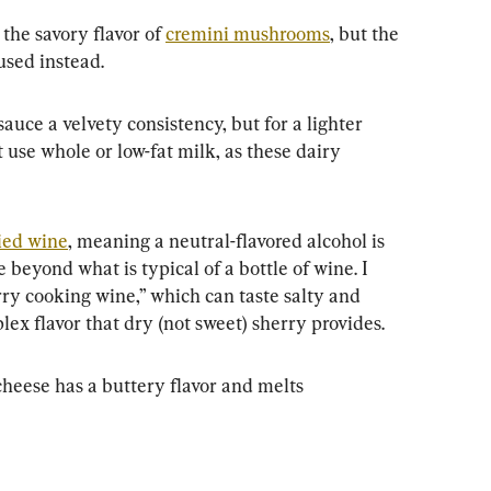
he savory flavor of 
cremini mushrooms
, but the 
used instead.
auce a velvety consistency, but for a lighter 
t use whole or low-fat milk, as these dairy 
fied wine
, meaning a neutral-flavored alcohol is 
e beyond what is typical of a bottle of wine. I 
y cooking wine,” which can taste salty and 
lex flavor that dry (not sweet) sherry provides.
heese has a buttery flavor and melts 