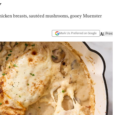
y
chicken breasts, sautéed mushrooms, gooey Muenster
Mark Us Preferred on Google
Print