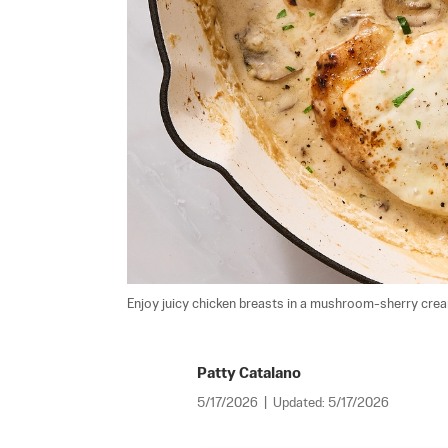
Enjoy juicy chicken breasts in a mushroom-sherry cre
Patty Catalano
5/17/2026
|
Updated:
5/17/2026