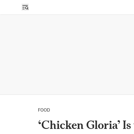
FOOD
‘Chicken Gloria’ I