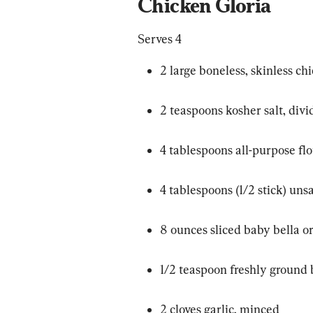
Chicken Gloria
Serves 4
2 large boneless, skinless ch
2 teaspoons kosher salt, div
4 tablespoons all-purpose flo
4 tablespoons (1/2 stick) uns
8 ounces sliced baby bella 
1/2 teaspoon freshly ground
2 cloves garlic, minced