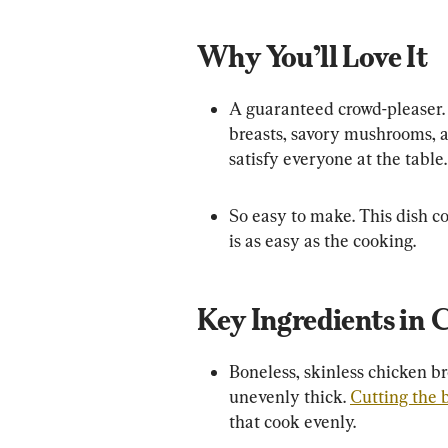
Why You’ll Love It
A guaranteed crowd-pleaser. 
breasts, savory mushrooms, an
satisfy everyone at the table.
So easy to make. This dish co
is as easy as the cooking.
Key Ingredients in 
Boneless, skinless chicken br
unevenly thick. 
Cutting the b
that cook evenly.