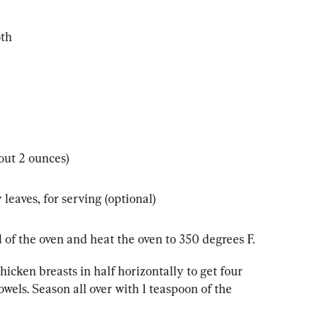
oth
out 2 ounces)
leaves, for serving (optional)
 of the oven and heat the oven to 350 degrees F.
hicken breasts in half horizontally to get four 
owels. Season all over with 1 teaspoon of the 