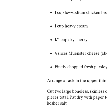
1 cup low-sodium chicken br
1 cup heavy cream
1/4 cup dry sherry
4 slices Muenster cheese (ab
Finely chopped fresh parsley 
Arrange a rack in the upper third
Cut two large boneless, skinless c
pieces total. Pat dry with paper t
kosher salt.