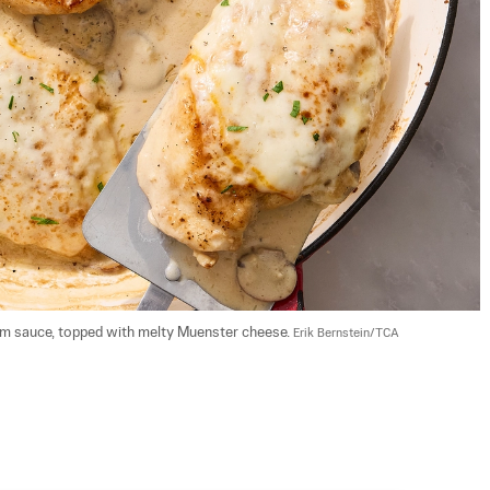
am sauce, topped with melty Muenster cheese. 
Erik Bernstein/TCA