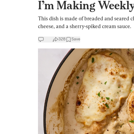
I’m Making Weekl
This dish is made of breaded and seared 
cheese, and a sherry-spiked cream sauce.
328
Save