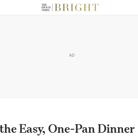
AD
s the Easy, One-Pan Dinner