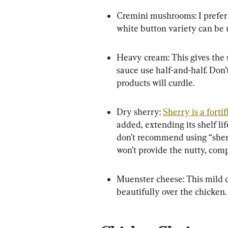
Cremini mushrooms: I prefer t
white button variety can be 
Heavy cream: This gives the s
sauce use half-and-half. Don’
products will curdle.
Dry sherry: 
Sherry is a forti
added, extending its shelf lif
don’t recommend using “sherr
won’t provide the nutty, comp
Muenster cheese: This mild c
beautifully over the chicken.