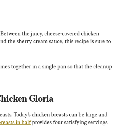
Between the juicy, cheese-covered chicken 
d the sherry cream sauce, this recipe is sure to 
mes together in a single pan so that the cleanup 
Chicken Gloria
easts: Today’s chicken breasts can be large and 
reasts in half
 provides four satisfying servings 