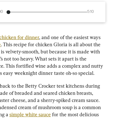
00
5:10
chicken for dinner
, and one of the easiest ways 
e
. This recipe for chicken Gloria is all about the 
is velvety-smooth, but because it is made with 
 not too heavy. What sets it apart is the 
ce. This fortified wine adds a complex and nutty 
is easy weeknight dinner taste oh-so special.
back to the Betty Crocker test kitchens during 
made of breaded and seared chicken breasts, 
er cheese, and a sherry-spiked cream sauce. 
condensed cream of mushroom soup is a common 
ng a 
simple white sauce
 for the most delicious 