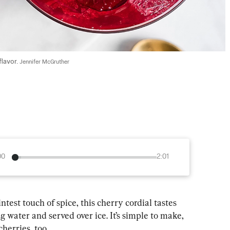
lavor. 
Jennifer McGruther
00
2:01
test touch of spice, this cherry cordial tastes 
g water and served over ice. It’s simple to make, 
cherries, too.