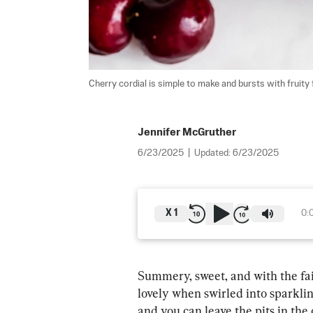
Cherry cordial is simple to make and bursts with fruity f
Jennifer McGruther
6/23/2025
|
Updated:
6/23/2025
X
1
0:
Summery, sweet, and with the fain
lovely when swirled into sparklin
and you can leave the pits in the 