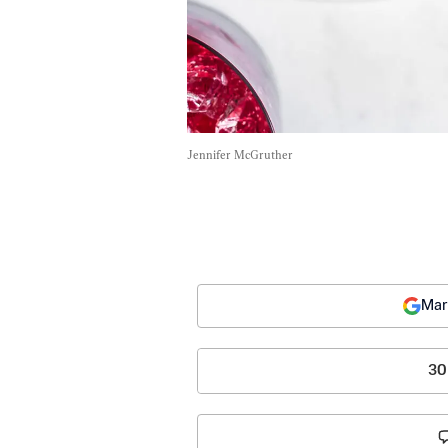
Jennifer McGruther
Mar
30