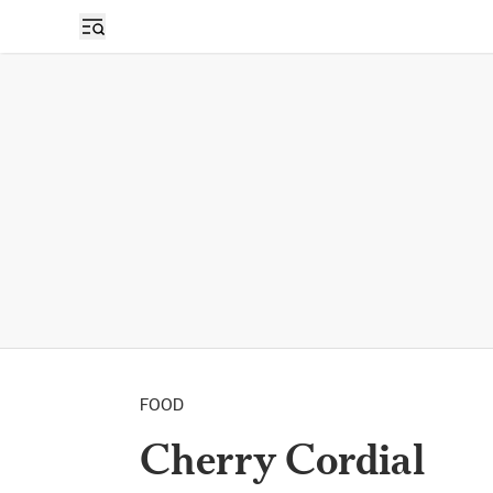
FOOD
Cherry Cordial