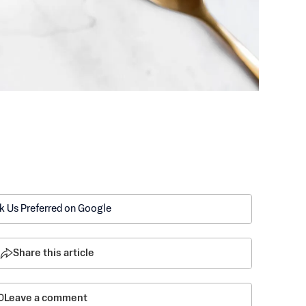
k Us Preferred on Google
Share this article
Leave a comment