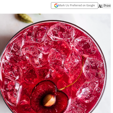
Mark Us Preferred on Google
Print