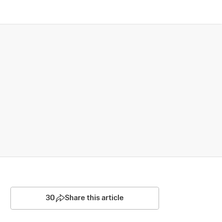
30
Share this article