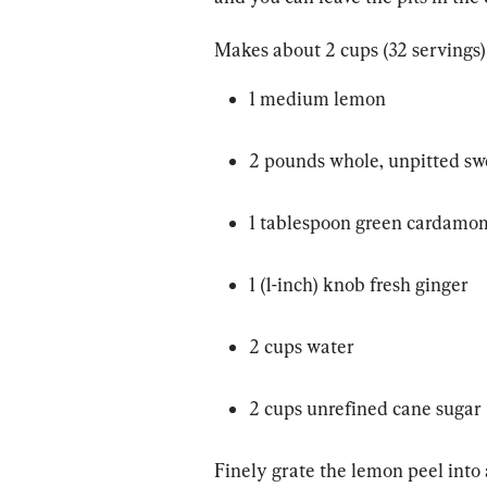
Makes about 2 cups (32 servings)
1 medium lemon
2 pounds whole, unpitted sw
1 tablespoon green cardamo
1 (1-inch) knob fresh ginger
2 cups water
2 cups unrefined cane sugar
Finely grate the lemon peel into a