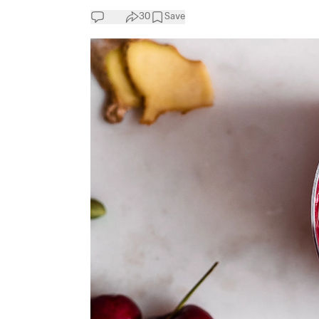
30
Save