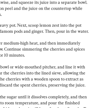
wise, and squeeze its juice into a separate bowl. 
on peel and the juice on the countertop while 
.
eavy pot. Next, scoop lemon zest into the pot 
ardamom pods and ginger. Then, pour in the water.
over medium-high heat, and then immediately 
w. Continue simmering the cherries and spices 
or 10 minutes.
bowl or wide-mouthed pitcher, and line it with 
 the cherries into the lined sieve, allowing the 
 the cherries with a wooden spoon to extract as 
iscard the spent cherries, preserving the juice.
in the sugar until it dissolves completely, and then 
ol to room temperature, and pour the finished 