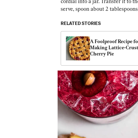
cordial into a jar. Transfer it to 
serve, spoon about 2 tablespoons i
RELATED STORIES
A Foolproof Recipe for
Making Lattice-Crust
Cherry Pie