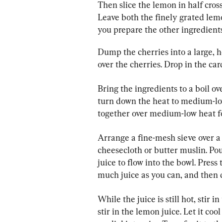
Then slice the lemon in half cross
Leave both the finely grated lem
you prepare the other ingredients
Dump the cherries into a large, h
over the cherries. Drop in the c
Bring the ingredients to a boil 
turn down the heat to medium-lo
together over medium-low heat f
Arrange a fine-mesh sieve over a 
cheesecloth or butter muslin. Pour
juice to flow into the bowl. Press
much juice as you can, and then d
While the juice is still hot, stir 
stir in the lemon juice. Let it co