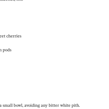
eet cherries
m pods
 small bowl, avoiding any bitter white pith. 