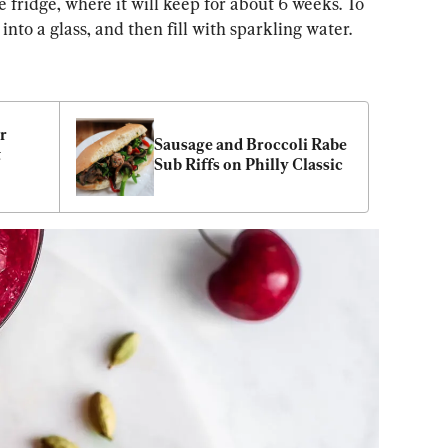
the fridge, where it will keep for about 6 weeks. To 
nto a glass, and then fill with sparkling water.
 
Sausage and Broccoli Rabe 
 
Sub Riffs on Philly Classic